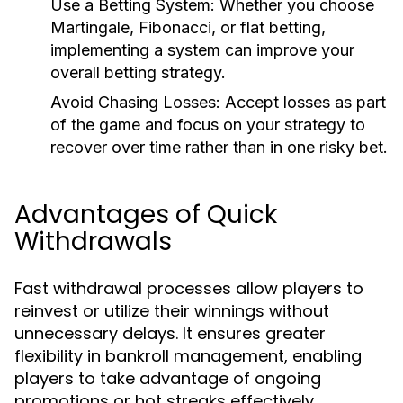
Use a Betting System:
Whether you choose
Martingale, Fibonacci, or flat betting,
implementing a system can improve your
overall betting strategy.
Avoid Chasing Losses:
Accept losses as part
of the game and focus on your strategy to
recover over time rather than in one risky bet.
Advantages of Quick
Withdrawals
Fast withdrawal processes allow players to
reinvest or utilize their winnings without
unnecessary delays. It ensures greater
flexibility in bankroll management, enabling
players to take advantage of ongoing
promotions or hot streaks effectively.