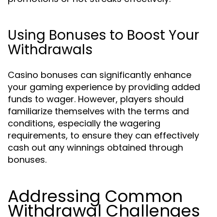
Using Bonuses to Boost Your
Withdrawals
Casino bonuses can significantly enhance
your gaming experience by providing added
funds to wager. However, players should
familiarize themselves with the terms and
conditions, especially the wagering
requirements, to ensure they can effectively
cash out any winnings obtained through
bonuses.
Addressing Common
Withdrawal Challenges