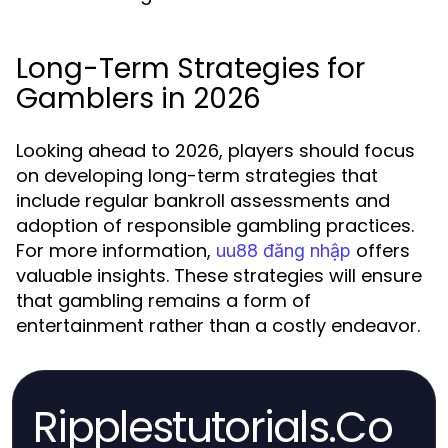
Long-Term Strategies for
Gamblers in 2026
Looking ahead to 2026, players should focus
on developing long-term strategies that
include regular bankroll assessments and
adoption of responsible gambling practices.
For more information,
offers
uu88 đăng nhập
valuable insights. These strategies will ensure
that gambling remains a form of
entertainment rather than a costly endeavor.
Ripplestutorials.Co