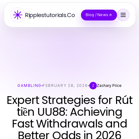
Ripplestutorials.Co
Blog / News
GAMBLING
FEBRUARY 28, 2026
Zachary Price
Z
Expert Strategies for Rút
tiền UU88: Achieving
Fast Withdrawals and
Better Odds in 2026