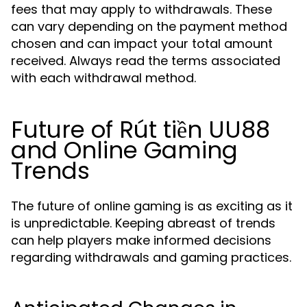
fees that may apply to withdrawals. These
can vary depending on the payment method
chosen and can impact your total amount
received. Always read the terms associated
with each withdrawal method.
Future of Rút tiền UU88
and Online Gaming
Trends
The future of online gaming is as exciting as it
is unpredictable. Keeping abreast of trends
can help players make informed decisions
regarding withdrawals and gaming practices.