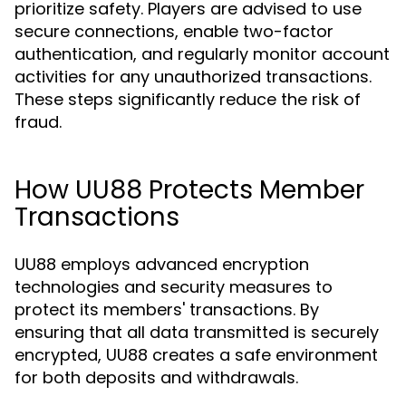
prioritize safety. Players are advised to use
secure connections, enable two-factor
authentication, and regularly monitor account
activities for any unauthorized transactions.
These steps significantly reduce the risk of
fraud.
How UU88 Protects Member
Transactions
UU88 employs advanced encryption
technologies and security measures to
protect its members' transactions. By
ensuring that all data transmitted is securely
encrypted, UU88 creates a safe environment
for both deposits and withdrawals.