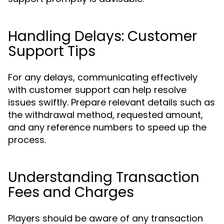
Handling Delays: Customer
Support Tips
For any delays, communicating effectively
with customer support can help resolve
issues swiftly. Prepare relevant details such as
the withdrawal method, requested amount,
and any reference numbers to speed up the
process.
Understanding Transaction
Fees and Charges
Players should be aware of any transaction