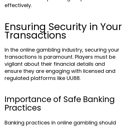
effectively.
Ensuring Security in Your
Transactions
In the online gambling industry, securing your
transactions is paramount. Players must be
vigilant about their financial details and
ensure they are engaging with licensed and
regulated platforms like UU88.
Importance of Safe Banking
Practices
Banking practices in online gambling should