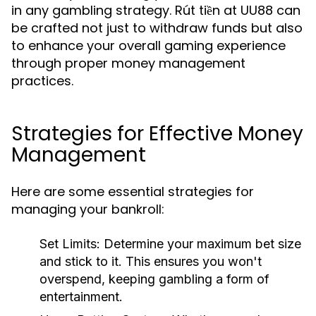
in any gambling strategy. Rút tiền at UU88 can
be crafted not just to withdraw funds but also
to enhance your overall gaming experience
through proper money management
practices.
Strategies for Effective Money
Management
Here are some essential strategies for
managing your bankroll:
Set Limits:
Determine your maximum bet size
and stick to it. This ensures you won't
overspend, keeping gambling a form of
entertainment.