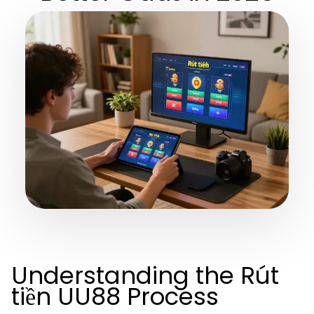
Understanding the Rút
tiền UU88 Process