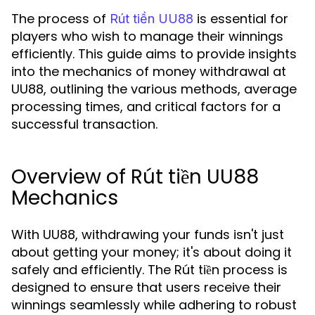
The process of
is essential for
Rút tiền UU88
players who wish to manage their winnings
efficiently. This guide aims to provide insights
into the mechanics of money withdrawal at
UU88, outlining the various methods, average
processing times, and critical factors for a
successful transaction.
Overview of Rút tiền UU88
Mechanics
With UU88, withdrawing your funds isn't just
about getting your money; it's about doing it
safely and efficiently. The Rút tiền process is
designed to ensure that users receive their
winnings seamlessly while adhering to robust