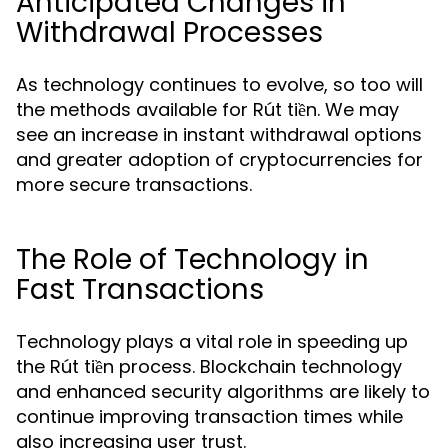
Anticipated Changes in
Withdrawal Processes
As technology continues to evolve, so too will
the methods available for Rút tiền. We may
see an increase in instant withdrawal options
and greater adoption of cryptocurrencies for
more secure transactions.
The Role of Technology in
Fast Transactions
Technology plays a vital role in speeding up
the Rút tiền process. Blockchain technology
and enhanced security algorithms are likely to
continue improving transaction times while
also increasing user trust.