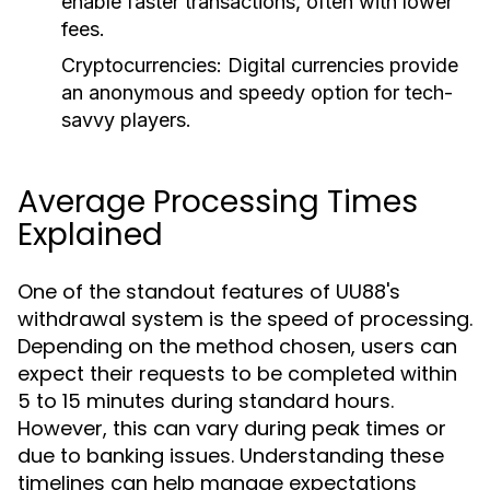
enable faster transactions, often with lower
fees.
Cryptocurrencies:
Digital currencies provide
an anonymous and speedy option for tech-
savvy players.
Average Processing Times
Explained
One of the standout features of UU88's
withdrawal system is the speed of processing.
Depending on the method chosen, users can
expect their requests to be completed within
5 to 15 minutes during standard hours.
However, this can vary during peak times or
due to banking issues. Understanding these
timelines can help manage expectations