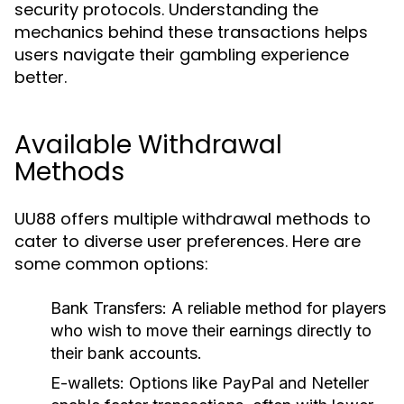
security protocols. Understanding the
mechanics behind these transactions helps
users navigate their gambling experience
better.
Available Withdrawal
Methods
UU88 offers multiple withdrawal methods to
cater to diverse user preferences. Here are
some common options:
Bank Transfers:
A reliable method for players
who wish to move their earnings directly to
their bank accounts.
E-wallets:
Options like PayPal and Neteller