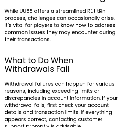
While UU88 offers a streamlined Rút tiền
process, challenges can occasionally arise.
It’s vital for players to know how to address
common issues they may encounter during
their transactions.
What to Do When
Withdrawals Fail
Withdrawal failures can happen for various
reasons, including exceeding limits or
discrepancies in account information. If your
withdrawal fails, first check your account
details and transaction limits. If everything
appears correct, contacting customer
support promptly is advisable.