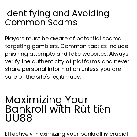
Identifying and Avoiding
Common Scams
Players must be aware of potential scams
targeting gamblers. Common tactics include
phishing attempts and fake websites. Always
verify the authenticity of platforms and never
share personal information unless you are
sure of the site's legitimacy.
Maximizing Your
Bankroll with Rút tiền
UU88
Effectively maximizing your bankroll is crucial