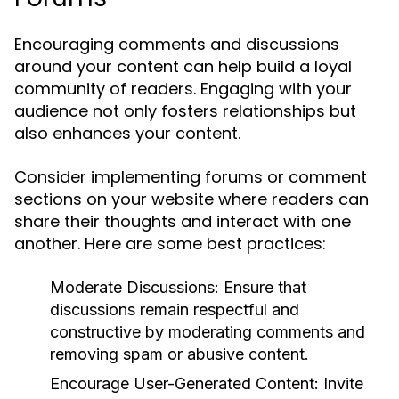
Encouraging comments and discussions
around your content can help build a loyal
community of readers. Engaging with your
audience not only fosters relationships but
also enhances your content.
Consider implementing forums or comment
sections on your website where readers can
share their thoughts and interact with one
another. Here are some best practices:
Moderate Discussions:
Ensure that
discussions remain respectful and
constructive by moderating comments and
removing spam or abusive content.
Encourage User-Generated Content:
Invite