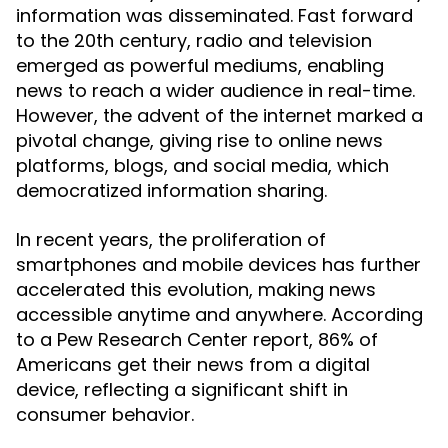
information was disseminated. Fast forward
to the 20th century, radio and television
emerged as powerful mediums, enabling
news to reach a wider audience in real-time.
However, the advent of the internet marked a
pivotal change, giving rise to online news
platforms, blogs, and social media, which
democratized information sharing.
In recent years, the proliferation of
smartphones and mobile devices has further
accelerated this evolution, making news
accessible anytime and anywhere. According
to a Pew Research Center report, 86% of
Americans get their news from a digital
device, reflecting a significant shift in
consumer behavior.