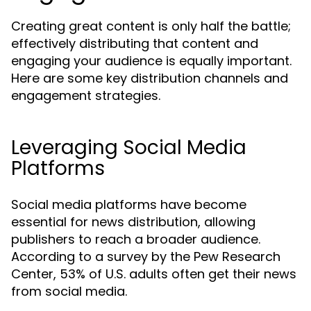
Creating great content is only half the battle;
effectively distributing that content and
engaging your audience is equally important.
Here are some key distribution channels and
engagement strategies.
Leveraging Social Media
Platforms
Social media platforms have become
essential for news distribution, allowing
publishers to reach a broader audience.
According to a survey by the Pew Research
Center, 53% of U.S. adults often get their news
from social media.