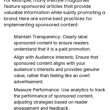
For example, many lifestyle magazines
feature sponsored articles that provide
valuable information while subtly promoting a
brand. Here are some best practices for
implementing sponsored content:
Maintain Transparency:
Clearly label
sponsored content to ensure readers
understand that it is a paid promotion.
Align with Audience Interests:
Ensure that
sponsored content aligns with your
audience's interests and provides genuine
value, rather than feeling like an overt
advertisement.
Measure Performance:
Use analytics to track
the performance of sponsored content,
adjusting strategies based on reader
engagement and feedback.