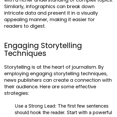
Similarly, infographics can break down
intricate data and present it in a visually
appealing manner, making it easier for
readers to digest.
Engaging Storytelling
Techniques
Storytelling is at the heart of journalism. By
employing engaging storytelling techniques,
news publishers can create a connection with
their audience. Here are some effective
strategies:
Use a Strong Lead:
The first few sentences
should hook the reader. Start with a powerful