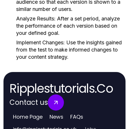
audience so that each version is shown to a
similar number of users.
Analyze Results:
After a set period, analyze
the performance of each version based on
your defined goal.
Implement Changes:
Use the insights gained
from the test to make informed changes to
your content strategy.
Ripplestutorials.Co
Contact us
Home Page
News
FAQs