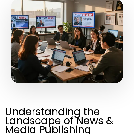
Understanding the
Landscape of News &
Media Publishing