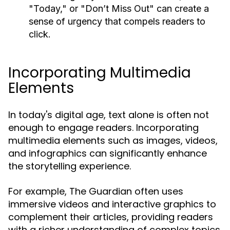
"Today," or "Don’t Miss Out" can create a
sense of urgency that compels readers to
click.
Incorporating Multimedia
Elements
In today's digital age, text alone is often not
enough to engage readers. Incorporating
multimedia elements such as images, videos,
and infographics can significantly enhance
the storytelling experience.
For example, The Guardian often uses
immersive videos and interactive graphics to
complement their articles, providing readers
with a richer understanding of complex topics.