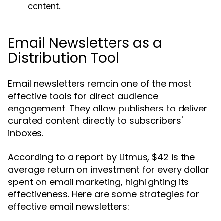
content.
Email Newsletters as a
Distribution Tool
Email newsletters remain one of the most
effective tools for direct audience
engagement. They allow publishers to deliver
curated content directly to subscribers'
inboxes.
According to a report by Litmus, $42 is the
average return on investment for every dollar
spent on email marketing, highlighting its
effectiveness. Here are some strategies for
effective email newsletters: