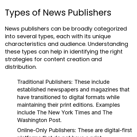
Types of News Publishers
News publishers can be broadly categorized
into several types, each with its unique
characteristics and audience. Understanding
these types can help in identifying the right
strategies for content creation and
distribution.
Traditional Publishers:
These include
established newspapers and magazines that
have transitioned to digital formats while
maintaining their print editions. Examples
include The New York Times and The
Washington Post.
Online-Only Publishers:
These are digital-first