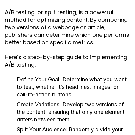
A/B testing, or split testing, is a powerful
method for optimizing content. By comparing
two versions of a webpage or article,
publishers can determine which one performs
better based on specific metrics.
Here’s a step-by-step guide to implementing
A/B testing:
Define Your Goal:
Determine what you want
to test, whether it’s headlines, images, or
call-to-action buttons.
Create Variations:
Develop two versions of
the content, ensuring that only one element
differs between them.
Split Your Audience:
Randomly divide your