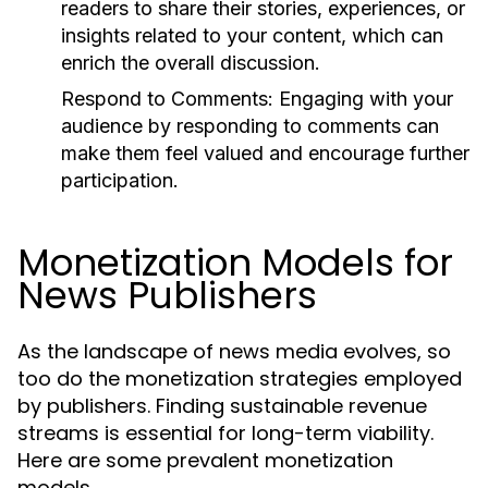
readers to share their stories, experiences, or
insights related to your content, which can
enrich the overall discussion.
Respond to Comments:
Engaging with your
audience by responding to comments can
make them feel valued and encourage further
participation.
Monetization Models for
News Publishers
As the landscape of news media evolves, so
too do the monetization strategies employed
by publishers. Finding sustainable revenue
streams is essential for long-term viability.
Here are some prevalent monetization
models.