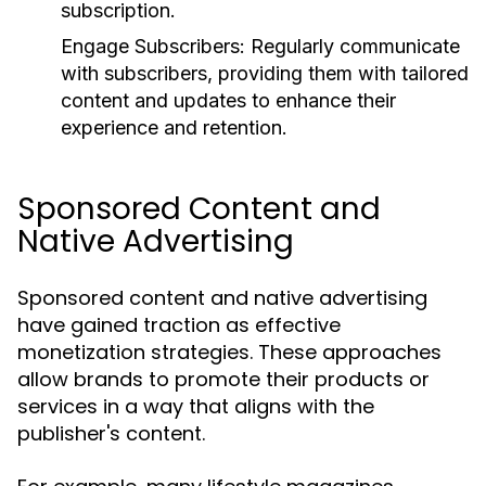
subscription.
Engage Subscribers:
Regularly communicate
with subscribers, providing them with tailored
content and updates to enhance their
experience and retention.
Sponsored Content and
Native Advertising
Sponsored content and native advertising
have gained traction as effective
monetization strategies. These approaches
allow brands to promote their products or
services in a way that aligns with the
publisher's content.