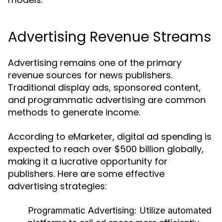
Advertising Revenue Streams
Advertising remains one of the primary
revenue sources for news publishers.
Traditional display ads, sponsored content,
and programmatic advertising are common
methods to generate income.
According to eMarketer, digital ad spending is
expected to reach over $500 billion globally,
making it a lucrative opportunity for
publishers. Here are some effective
advertising strategies:
Programmatic Advertising:
Utilize automated