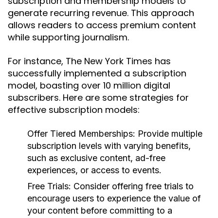
subscription and membership models to
generate recurring revenue. This approach
allows readers to access premium content
while supporting journalism.
For instance, The New York Times has
successfully implemented a subscription
model, boasting over 10 million digital
subscribers. Here are some strategies for
effective subscription models:
Offer Tiered Memberships:
Provide multiple
subscription levels with varying benefits,
such as exclusive content, ad-free
experiences, or access to events.
Free Trials:
Consider offering free trials to
encourage users to experience the value of
your content before committing to a