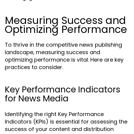
Measuring Success and
Optimizing Performance
To thrive in the competitive news publishing
landscape, measuring success and
optimizing performance is vital. Here are key
practices to consider.
Key Performance Indicators
for News Media
Identifying the right Key Performance
Indicators (KPIs) is essential for assessing the
success of your content and distribution