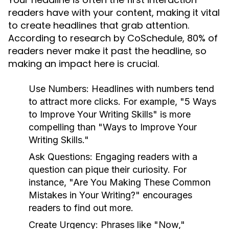
readers have with your content, making it vital
to create headlines that grab attention.
According to research by CoSchedule, 80% of
readers never make it past the headline, so
making an impact here is crucial.
Use Numbers:
Headlines with numbers tend
to attract more clicks. For example, "5 Ways
to Improve Your Writing Skills" is more
compelling than "Ways to Improve Your
Writing Skills."
Ask Questions:
Engaging readers with a
question can pique their curiosity. For
instance, "Are You Making These Common
Mistakes in Your Writing?" encourages
readers to find out more.
Create Urgency:
Phrases like "Now,"