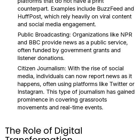
platforms that do not have a print
counterpart. Examples include BuzzFeed and
HuffPost, which rely heavily on viral content
and social media engagement.
Public Broadcasting:
Organizations like NPR
and BBC provide news as a public service,
often funded by government grants and
listener donations.
Citizen Journalism:
With the rise of social
media, individuals can now report news as it
happens, often using platforms like Twitter or
Instagram. This type of journalism has gained
prominence in covering grassroots
movements and real-time events.
The Role of Digital