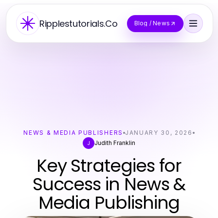
Ripplestutorials.Co
Blog / News
NEWS & MEDIA PUBLISHERS
JANUARY 30, 2026
Judith Franklin
J
Key Strategies for
Success in News &
Media Publishing