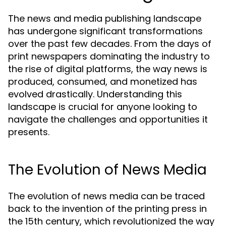
The news and media publishing landscape
has undergone significant transformations
over the past few decades. From the days of
print newspapers dominating the industry to
the rise of digital platforms, the way news is
produced, consumed, and monetized has
evolved drastically. Understanding this
landscape is crucial for anyone looking to
navigate the challenges and opportunities it
presents.
The Evolution of News Media
The evolution of news media can be traced
back to the invention of the printing press in
the 15th century, which revolutionized the way