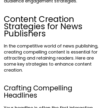
audience engagement strategies.
Content Creation
Strategies for News
Publishers
In the competitive world of news publishing,
creating compelling content is essential for
attracting and retaining readers. Here are
some key strategies to enhance content
creation.
Crafting Compelling
Headlines
Your headline is often the first interaction