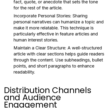
fact, quote, or anecdote that sets the tone
for the rest of the article.
Incorporate Personal Stories:
Sharing
personal narratives can humanize a topic and
make it more relatable. This technique is
particularly effective in feature articles and
human interest stories.
Maintain a Clear Structure:
A well-structured
article with clear sections helps guide readers
through the content. Use subheadings, bullet
points, and short paragraphs to enhance
readability.
Distribution Channels
and Audience
Engagement