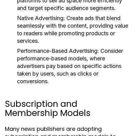
platforms to sell ad space more efficiently
and target specific audience segments.
Native Advertising:
Create ads that blend
seamlessly with the content, providing value
to readers while promoting products or
services.
Performance-Based Advertising:
Consider
performance-based models, where
advertisers pay based on specific actions
taken by users, such as clicks or
conversions.
Subscription and
Membership Models
Many news publishers are adopting