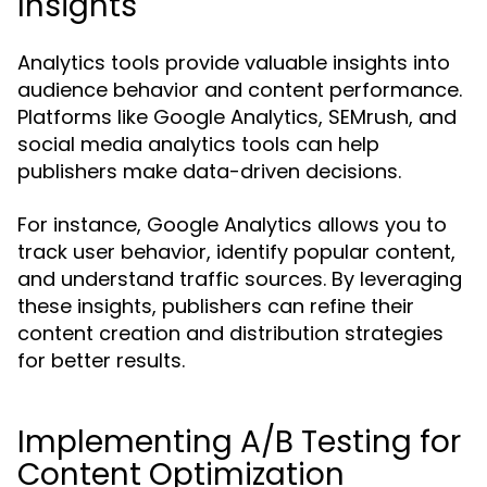
Insights
Analytics tools provide valuable insights into
audience behavior and content performance.
Platforms like Google Analytics, SEMrush, and
social media analytics tools can help
publishers make data-driven decisions.
For instance, Google Analytics allows you to
track user behavior, identify popular content,
and understand traffic sources. By leveraging
these insights, publishers can refine their
content creation and distribution strategies
for better results.
Implementing A/B Testing for
Content Optimization