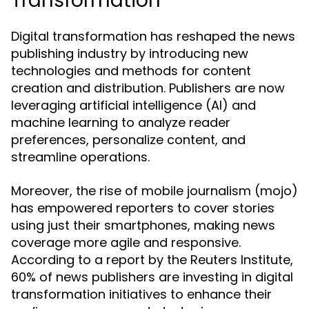
Transformation
Digital transformation has reshaped the news
publishing industry by introducing new
technologies and methods for content
creation and distribution. Publishers are now
leveraging artificial intelligence (AI) and
machine learning to analyze reader
preferences, personalize content, and
streamline operations.
Moreover, the rise of mobile journalism (mojo)
has empowered reporters to cover stories
using just their smartphones, making news
coverage more agile and responsive.
According to a report by the Reuters Institute,
60% of news publishers are investing in digital
transformation initiatives to enhance their