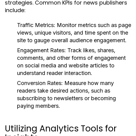
strategies. Common KPIs for news publishers
include:
Traffic Metrics:
Monitor metrics such as page
views, unique visitors, and time spent on the
site to gauge overall audience engagement.
Engagement Rates:
Track likes, shares,
comments, and other forms of engagement
on social media and website articles to
understand reader interaction.
Conversion Rates:
Measure how many
readers take desired actions, such as
subscribing to newsletters or becoming
paying members.
Utilizing Analytics Tools for