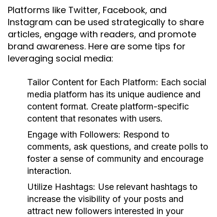
Platforms like Twitter, Facebook, and
Instagram can be used strategically to share
articles, engage with readers, and promote
brand awareness. Here are some tips for
leveraging social media:
Tailor Content for Each Platform:
Each social
media platform has its unique audience and
content format. Create platform-specific
content that resonates with users.
Engage with Followers:
Respond to
comments, ask questions, and create polls to
foster a sense of community and encourage
interaction.
Utilize Hashtags:
Use relevant hashtags to
increase the visibility of your posts and
attract new followers interested in your