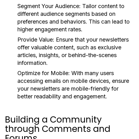
Segment Your Audience:
Tailor content to
different audience segments based on
preferences and behaviors. This can lead to
higher engagement rates.
Provide Value:
Ensure that your newsletters
offer valuable content, such as exclusive
articles, insights, or behind-the-scenes
information.
Optimize for Mobile:
With many users
accessing emails on mobile devices, ensure
your newsletters are mobile-friendly for
better readability and engagement.
Building a Community
through Comments and
Forums