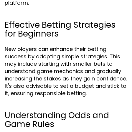
platform.
Effective Betting Strategies
for Beginners
New players can enhance their betting
success by adopting simple strategies. This
may include starting with smaller bets to
understand game mechanics and gradually
increasing the stakes as they gain confidence.
It's also advisable to set a budget and stick to
it, ensuring responsible betting.
Understanding Odds and
Game Rules