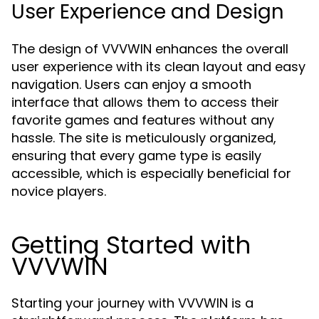
User Experience and Design
The design of VVVWIN enhances the overall
user experience with its clean layout and easy
navigation. Users can enjoy a smooth
interface that allows them to access their
favorite games and features without any
hassle. The site is meticulously organized,
ensuring that every game type is easily
accessible, which is especially beneficial for
novice players.
Getting Started with
VVVWIN
Starting your journey with VVVWIN is a