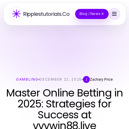
Ripplestutorials.Co
Blog / News
GAMBLING
DECEMBER 22, 2025
Zachary Price
Z
Master Online Betting in
2025: Strategies for
Success at
vvvwin88.live