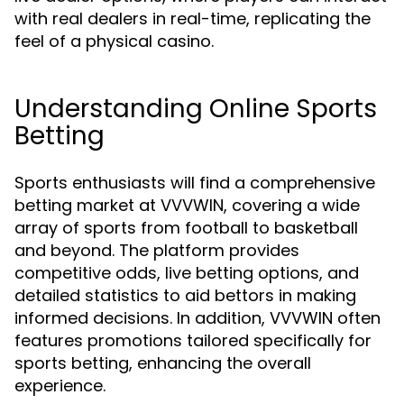
with real dealers in real-time, replicating the
feel of a physical casino.
Understanding Online Sports
Betting
Sports enthusiasts will find a comprehensive
betting market at VVVWIN, covering a wide
array of sports from football to basketball
and beyond. The platform provides
competitive odds, live betting options, and
detailed statistics to aid bettors in making
informed decisions. In addition, VVVWIN often
features promotions tailored specifically for
sports betting, enhancing the overall
experience.