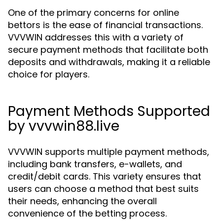
One of the primary concerns for online
bettors is the ease of financial transactions.
VVVWIN addresses this with a variety of
secure payment methods that facilitate both
deposits and withdrawals, making it a reliable
choice for players.
Payment Methods Supported
by vvvwin88.live
VVVWIN supports multiple payment methods,
including bank transfers, e-wallets, and
credit/debit cards. This variety ensures that
users can choose a method that best suits
their needs, enhancing the overall
convenience of the betting process.