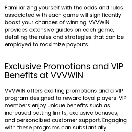
Familiarizing yourself with the odds and rules
associated with each game will significantly
boost your chances of winning. VVVWIN
provides extensive guides on each game,
detailing the rules and strategies that can be
employed to maximize payouts.
Exclusive Promotions and VIP
Benefits at VVVWIN
VVVWIN offers exciting promotions and a VIP
program designed to reward loyal players. VIP
members enjoy unique benefits such as
increased betting limits, exclusive bonuses,
and personalized customer support. Engaging
with these programs can substantially