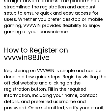
straightforward process. The platform has
streamlined the registration and account
setup to ensure quick and easy access for
users. Whether you prefer desktop or mobile
gaming, VVVWIN provides flexibility to enjoy
gaming at your convenience.
How to Register on
vvvwin88.live
Registering on VVVWIN is simple and can be
done in a few quick steps. Begin by visiting the
official website and clicking on the
registration button. Fill in the required
information, including your name, contact
details, and preferred username and
password. Once submitted, verify your email,