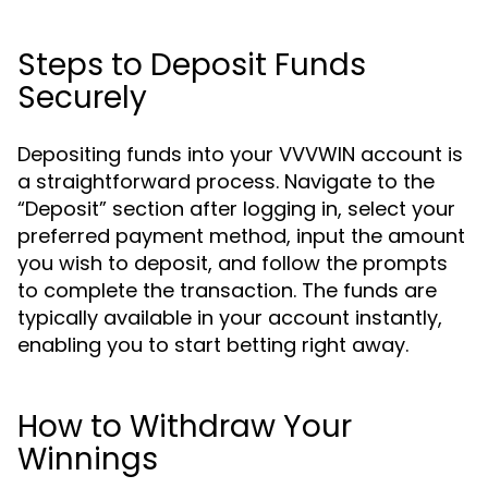
Steps to Deposit Funds
Securely
Depositing funds into your VVVWIN account is
a straightforward process. Navigate to the
“Deposit” section after logging in, select your
preferred payment method, input the amount
you wish to deposit, and follow the prompts
to complete the transaction. The funds are
typically available in your account instantly,
enabling you to start betting right away.
How to Withdraw Your
Winnings