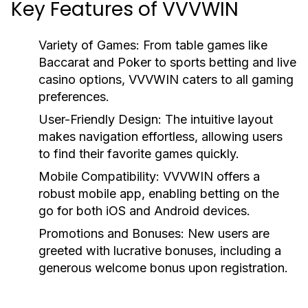
Key Features of VVVWIN
Variety of Games:
From table games like
Baccarat and Poker to sports betting and live
casino options, VVVWIN caters to all gaming
preferences.
User-Friendly Design:
The intuitive layout
makes navigation effortless, allowing users
to find their favorite games quickly.
Mobile Compatibility:
VVVWIN offers a
robust mobile app, enabling betting on the
go for both iOS and Android devices.
Promotions and Bonuses:
New users are
greeted with lucrative bonuses, including a
generous welcome bonus upon registration.