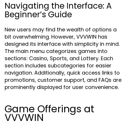
Navigating the Interface: A
Beginner’s Guide
New users may find the wealth of options a
bit overwhelming. However, VVVWIN has
designed its interface with simplicity in mind.
The main menu categorizes games into
sections: Casino, Sports, and Lottery. Each
section includes subcategories for easier
navigation. Additionally, quick access links to
promotions, customer support, and FAQs are
prominently displayed for user convenience.
Game Offerings at
VVVWIN