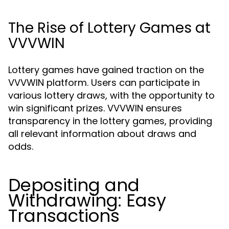
The Rise of Lottery Games at
VVVWIN
Lottery games have gained traction on the
VVVWIN platform. Users can participate in
various lottery draws, with the opportunity to
win significant prizes. VVVWIN ensures
transparency in the lottery games, providing
all relevant information about draws and
odds.
Depositing and
Withdrawing: Easy
Transactions