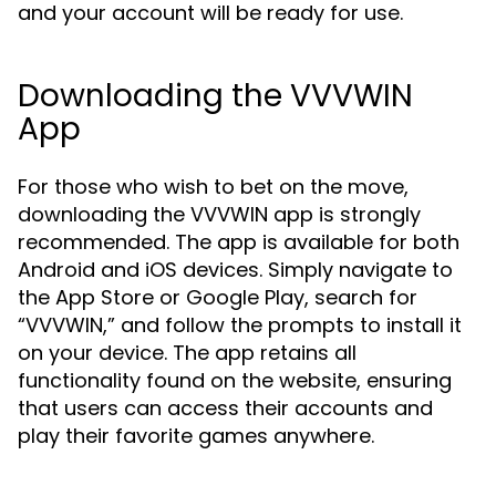
and your account will be ready for use.
Downloading the VVVWIN
App
For those who wish to bet on the move,
downloading the VVVWIN app is strongly
recommended. The app is available for both
Android and iOS devices. Simply navigate to
the App Store or Google Play, search for
“VVVWIN,” and follow the prompts to install it
on your device. The app retains all
functionality found on the website, ensuring
that users can access their accounts and
play their favorite games anywhere.