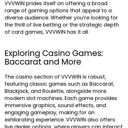
VVVWIN prides itself on offering a broad
range of gaming options that appeal to a
diverse audience. Whether you’re looking for
the thrill of live betting or the strategic depth
of card games, VVVWIN has it all.
Exploring Casino Games:
Baccarat and More
The casino section of VVVWIN is robust,
featuring classic games such as Baccarat,
Blackjack, and Roulette, alongside more
modern slot machines. Each game provides
immersive graphics, sound effects, and
engaging gameplay, making for an
exhilarating experience. VVVWIN also offers
live dealer options, where players can interact