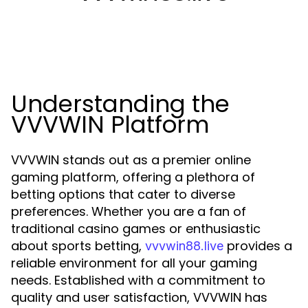
Understanding the
VVVWIN Platform
VVVWIN stands out as a premier online
gaming platform, offering a plethora of
betting options that cater to diverse
preferences. Whether you are a fan of
traditional casino games or enthusiastic
about sports betting,
provides a
vvvwin88.live
reliable environment for all your gaming
needs. Established with a commitment to
quality and user satisfaction, VVVWIN has