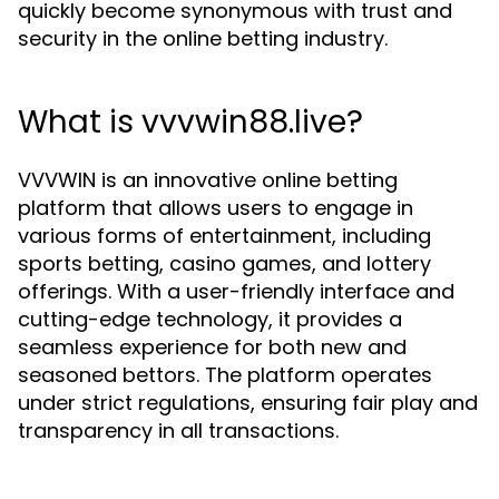
quickly become synonymous with trust and
security in the online betting industry.
What is vvvwin88.live?
VVVWIN is an innovative online betting
platform that allows users to engage in
various forms of entertainment, including
sports betting, casino games, and lottery
offerings. With a user-friendly interface and
cutting-edge technology, it provides a
seamless experience for both new and
seasoned bettors. The platform operates
under strict regulations, ensuring fair play and
transparency in all transactions.