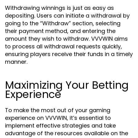
Withdrawing winnings is just as easy as
depositing. Users can initiate a withdrawal by
going to the “Withdraw” section, selecting
their payment method, and entering the
amount they wish to withdraw. VVVWIN aims
to process all withdrawal requests quickly,
ensuring players receive their funds in a timely
manner.
Maximizing Your Betting
Experience
To make the most out of your gaming
experience on VVVWIN, it’s essential to
implement effective strategies and take
advantage of the resources available on the