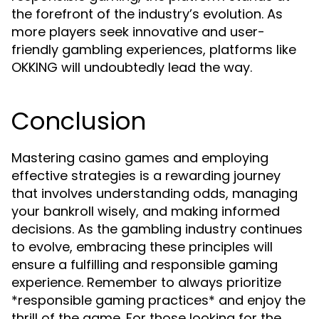
the forefront of the industry’s evolution. As
more players seek innovative and user-
friendly gambling experiences, platforms like
OKKING will undoubtedly lead the way.
Conclusion
Mastering casino games and employing
effective strategies is a rewarding journey
that involves understanding odds, managing
your bankroll wisely, and making informed
decisions. As the gambling industry continues
to evolve, embracing these principles will
ensure a fulfilling and responsible gaming
experience. Remember to always prioritize
*responsible gaming practices* and enjoy the
thrill of the game. For those looking for the