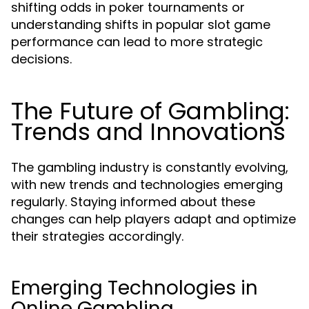
shifting odds in poker tournaments or
understanding shifts in popular slot game
performance can lead to more strategic
decisions.
The Future of Gambling:
Trends and Innovations
The gambling industry is constantly evolving,
with new trends and technologies emerging
regularly. Staying informed about these
changes can help players adapt and optimize
their strategies accordingly.
Emerging Technologies in
Online Gambling