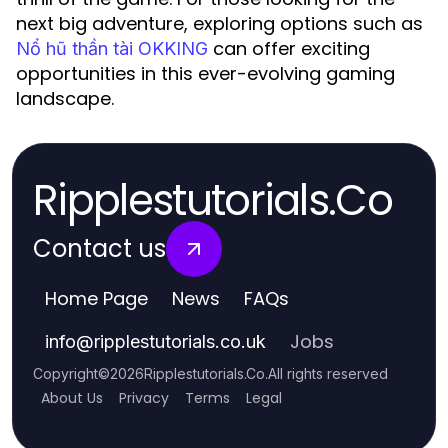
next big adventure, exploring options such as
can offer exciting
Nổ hũ thần tài OKKING
opportunities in this ever-evolving gaming
landscape.
Ripplestutorials.Co
Contact us
Home Page
News
FAQs
Jobs
info
@
ripplestutorials.co.uk
Copyright
©
2026
Ripplestutorials.Co
.
All rights reserved
About Us
Privacy
Terms
Legal