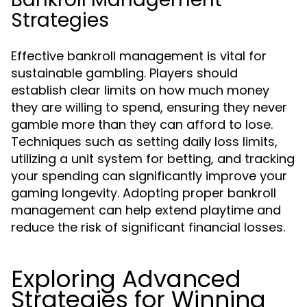
Strategies
Effective bankroll management is vital for
sustainable gambling. Players should
establish clear limits on how much money
they are willing to spend, ensuring they never
gamble more than they can afford to lose.
Techniques such as setting daily loss limits,
utilizing a unit system for betting, and tracking
your spending can significantly improve your
gaming longevity. Adopting proper bankroll
management can help extend playtime and
reduce the risk of significant financial losses.
Exploring Advanced
Strategies for Winning