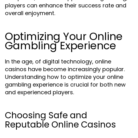
players can enhance their success rate and
overall enjoyment.
Optimizing Your Online
Gambling Experience
In the age, of digital technology, online
casinos have become increasingly popular.
Understanding how to optimize your online
gambling experience is crucial for both new
and experienced players.
Choosing Safe and
Reputable Online Casinos