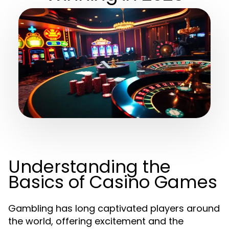
Understanding the
Basics of Casino Games
Gambling has long captivated players around
the world, offering excitement and the