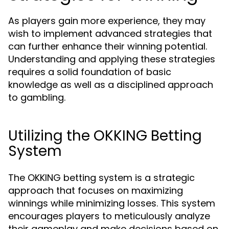
As players gain more experience, they may
wish to implement advanced strategies that
can further enhance their winning potential.
Understanding and applying these strategies
requires a solid foundation of basic
knowledge as well as a disciplined approach
to gambling.
Utilizing the OKKING Betting
System
The OKKING betting system is a strategic
approach that focuses on maximizing
winnings while minimizing losses. This system
encourages players to meticulously analyze
their gameplay and make decisions based on