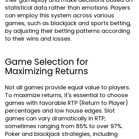
statistical data rather than emotions. Players
can employ this system across various
games, such as blackjack and sports betting,
by adjusting their betting patterns according
to their wins and losses.
Game Selection for
Maximizing Returns
Not all games provide equal value to players.
To maximize returns, it's essential to choose
games with favorable RTP (Return to Player)
percentages and low house edges. Slot
games can vary dramatically in RTP,
sometimes ranging from 85% to over 97%.
Poker and blackjack strategies, including