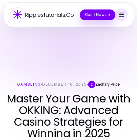
Ripplestutorials.Co
Blog / News
GAMBLING
DECEMBER 16, 2025
Zachary Price
Z
Master Your Game with
OKKING: Advanced
Casino Strategies for
Winning in 2025