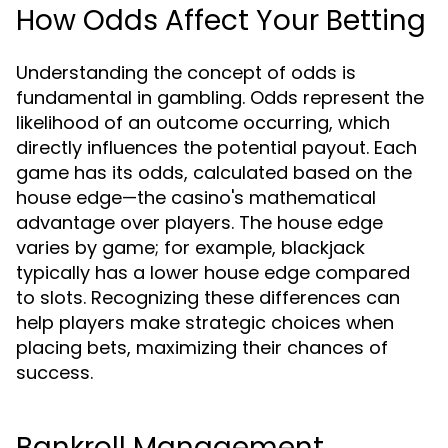
How Odds Affect Your Betting
Understanding the concept of odds is
fundamental in gambling. Odds represent the
likelihood of an outcome occurring, which
directly influences the potential payout. Each
game has its odds, calculated based on the
house edge—the casino's mathematical
advantage over players. The house edge
varies by game; for example, blackjack
typically has a lower house edge compared
to slots. Recognizing these differences can
help players make strategic choices when
placing bets, maximizing their chances of
success.
Bankroll Management