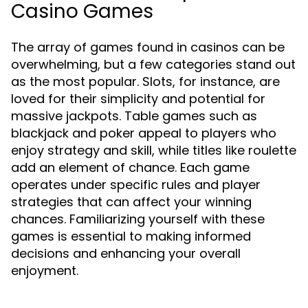
Casino Games
The array of games found in casinos can be
overwhelming, but a few categories stand out
as the most popular. Slots, for instance, are
loved for their simplicity and potential for
massive jackpots. Table games such as
blackjack and poker appeal to players who
enjoy strategy and skill, while titles like roulette
add an element of chance. Each game
operates under specific rules and player
strategies that can affect your winning
chances. Familiarizing yourself with these
games is essential to making informed
decisions and enhancing your overall
enjoyment.