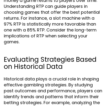
money a game returns to players over time.
Understanding RTP can guide players in
choosing games that offer the best potential
returns. For instance, a slot machine with a
97% RTP is statistically more favorable than
one with a 85% RTP. Consider the long-term
implications of RTP when selecting your
games.
Evaluating Strategies Based
on Historical Data
Historical data plays a crucial role in shaping
effective gambling strategies. By studying
past outcomes and performance, players can
identify trends and patterns that inform their
betting strategies. For example, analyzing the