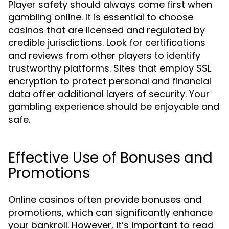
Player safety should always come first when
gambling online. It is essential to choose
casinos that are licensed and regulated by
credible jurisdictions. Look for certifications
and reviews from other players to identify
trustworthy platforms. Sites that employ SSL
encryption to protect personal and financial
data offer additional layers of security. Your
gambling experience should be enjoyable and
safe.
Effective Use of Bonuses and
Promotions
Online casinos often provide bonuses and
promotions, which can significantly enhance
your bankroll. However, it’s important to read