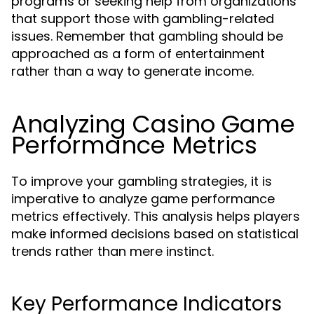
programs or seeking help from organizations
that support those with gambling-related
issues. Remember that gambling should be
approached as a form of entertainment
rather than a way to generate income.
Analyzing Casino Game
Performance Metrics
To improve your gambling strategies, it is
imperative to analyze game performance
metrics effectively. This analysis helps players
make informed decisions based on statistical
trends rather than mere instinct.
Key Performance Indicators