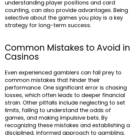
understanding player positions and card
counting, can also provide advantages. Being
selective about the games you play is a key
strategy for long-term success.
Common Mistakes to Avoid in
Casinos
Even experienced gamblers can fall prey to
common mistakes that hinder their
performance. One significant error is chasing
losses, which often leads to deeper financial
strain. Other pitfalls include neglecting to set
limits, failing to understand the odds of
games, and making impulsive bets. By
recognizing these mistakes and establishing a
disciplined, informed approach to gambling,