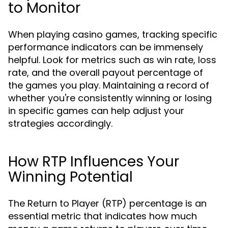
to Monitor
When playing casino games, tracking specific
performance indicators can be immensely
helpful. Look for metrics such as win rate, loss
rate, and the overall payout percentage of
the games you play. Maintaining a record of
whether you're consistently winning or losing
in specific games can help adjust your
strategies accordingly.
How RTP Influences Your
Winning Potential
The Return to Player (RTP) percentage is an
essential metric that indicates how much