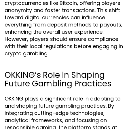
cryptocurrencies like Bitcoin, offering players
anonymity and faster transactions. This shift
toward digital currencies can influence
everything from deposit methods to payouts,
enhancing the overall user experience.
However, players should ensure compliance
with their local regulations before engaging in
crypto gambling.
OKKING’s Role in Shaping
Future Gambling Practices
OKKING plays a significant role in adapting to
and shaping future gambling practices. By
integrating cutting-edge technologies,
analytical frameworks, and focusing on
responsible gaming, the platform stands at