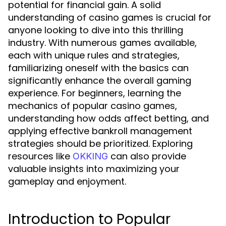
potential for financial gain. A solid
understanding of casino games is crucial for
anyone looking to dive into this thrilling
industry. With numerous games available,
each with unique rules and strategies,
familiarizing oneself with the basics can
significantly enhance the overall gaming
experience. For beginners, learning the
mechanics of popular casino games,
understanding how odds affect betting, and
applying effective bankroll management
strategies should be prioritized. Exploring
resources like
can also provide
OKKING
valuable insights into maximizing your
gameplay and enjoyment.
Introduction to Popular