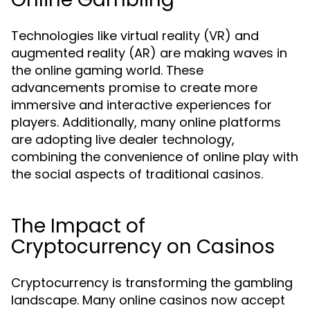
Technologies like virtual reality (VR) and
augmented reality (AR) are making waves in
the online gaming world. These
advancements promise to create more
immersive and interactive experiences for
players. Additionally, many online platforms
are adopting live dealer technology,
combining the convenience of online play with
the social aspects of traditional casinos.
The Impact of
Cryptocurrency on Casinos
Cryptocurrency is transforming the gambling
landscape. Many online casinos now accept