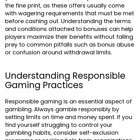
the fine print, as these offers usually come
with wagering requirements that must be met
before cashing out. Understanding the terms
and conditions attached to bonuses can help
players maximize their benefits without falling
prey to common pitfalls such as bonus abuse
or confusion around withdrawal limits.
Understanding Responsible
Gaming Practices
Responsible gaming is an essential aspect of
gambling. Always gamble responsibly by
setting limits on time and money spent. If you
find yourself struggling to control your
gambling habits, consider self-exclusion