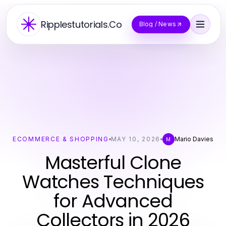
Ripplestutorials.Co
Blog / News
ECOMMERCE & SHOPPING
MAY 10, 2026
Mario Davies
M
Masterful Clone
Watches Techniques
for Advanced
Collectors in 2026