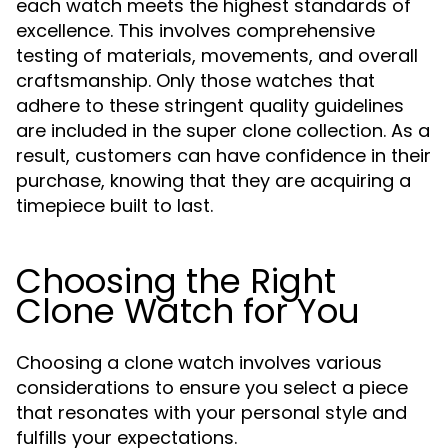
each watch meets the highest standards of
excellence. This involves comprehensive
testing of materials, movements, and overall
craftsmanship. Only those watches that
adhere to these stringent quality guidelines
are included in the super clone collection. As a
result, customers can have confidence in their
purchase, knowing that they are acquiring a
timepiece built to last.
Choosing the Right
Clone Watch for You
Choosing a clone watch involves various
considerations to ensure you select a piece
that resonates with your personal style and
fulfills your expectations.