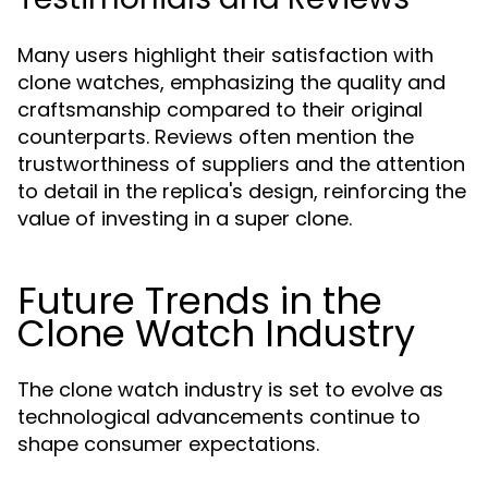
Many users highlight their satisfaction with
clone watches, emphasizing the quality and
craftsmanship compared to their original
counterparts. Reviews often mention the
trustworthiness of suppliers and the attention
to detail in the replica's design, reinforcing the
value of investing in a super clone.
Future Trends in the
Clone Watch Industry
The clone watch industry is set to evolve as
technological advancements continue to
shape consumer expectations.