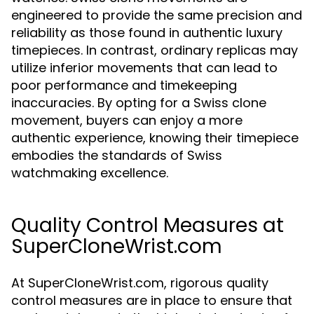
engineered to provide the same precision and
reliability as those found in authentic luxury
timepieces. In contrast, ordinary replicas may
utilize inferior movements that can lead to
poor performance and timekeeping
inaccuracies. By opting for a Swiss clone
movement, buyers can enjoy a more
authentic experience, knowing their timepiece
embodies the standards of Swiss
watchmaking excellence.
Quality Control Measures at
SuperCloneWrist.com
At SuperCloneWrist.com, rigorous quality
control measures are in place to ensure that