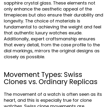
sapphire crystal glass. These elements not
only enhance the aesthetic appeal of the
timepieces but also ensure their durability and
longevity. The choice of materials is
fundamental to achieving the weight and feel
that authentic luxury watches exude.
Additionally, expert craftsmanship ensures
that every detail, from the case profile to the
dial markings, mirrors the original designs as
closely as possible.
Movement Types: Swiss
Clones vs. Ordinary Replicas
The movement of a watch is often seen as its
heart, and this is especially true for clone
watches. Swiss clone movements are