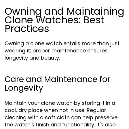
Owning and Maintaining
Clone Watches: Best
Practices
Owning a clone watch entails more than just
wearing it; proper maintenance ensures
longevity and beauty.
Care and Maintenance for
Longevity
Maintain your clone watch by storing it in a
cool, dry place when not in use. Regular
cleaning with a soft cloth can help preserve
the watch's finish and functionality. It's also