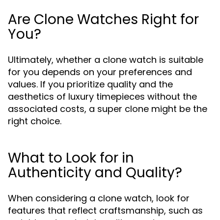
Are Clone Watches Right for
You?
Ultimately, whether a clone watch is suitable
for you depends on your preferences and
values. If you prioritize quality and the
aesthetics of luxury timepieces without the
associated costs, a super clone might be the
right choice.
What to Look for in
Authenticity and Quality?
When considering a clone watch, look for
features that reflect craftsmanship, such as