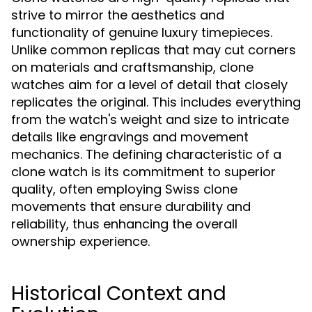
strive to mirror the aesthetics and
functionality of genuine luxury timepieces.
Unlike common replicas that may cut corners
on materials and craftsmanship, clone
watches aim for a level of detail that closely
replicates the original. This includes everything
from the watch's weight and size to intricate
details like engravings and movement
mechanics. The defining characteristic of a
clone watch is its commitment to superior
quality, often employing Swiss clone
movements that ensure durability and
reliability, thus enhancing the overall
ownership experience.
Historical Context and