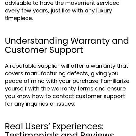
advisable to have the movement serviced
every few years, just like with any luxury
timepiece.
Understanding Warranty and
Customer Support
A reputable supplier will offer a warranty that
covers manufacturing defects, giving you
peace of mind with your purchase. Familiarize
yourself with the warranty terms and ensure
you know how to contact customer support
for any inquiries or issues.
Real Users’ Experiences:
Testimonials and Reviews