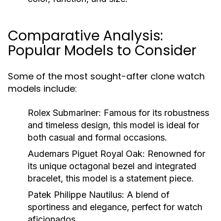
Comparative Analysis:
Popular Models to Consider
Some of the most sought-after clone watch
models include:
Rolex Submariner:
Famous for its robustness
and timeless design, this model is ideal for
both casual and formal occasions.
Audemars Piguet Royal Oak:
Renowned for
its unique octagonal bezel and integrated
bracelet, this model is a statement piece.
Patek Philippe Nautilus:
A blend of
sportiness and elegance, perfect for watch
aficionados.