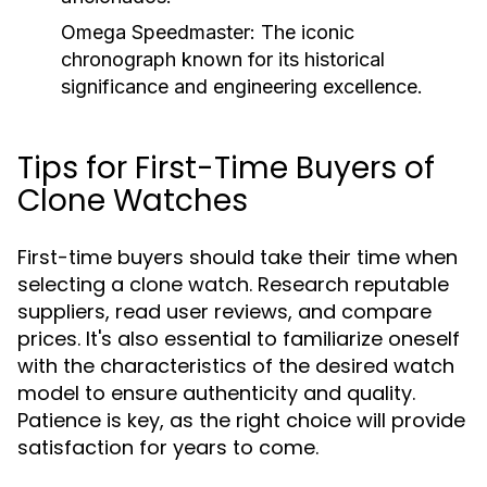
Omega Speedmaster:
The iconic
chronograph known for its historical
significance and engineering excellence.
Tips for First-Time Buyers of
Clone Watches
First-time buyers should take their time when
selecting a clone watch. Research reputable
suppliers, read user reviews, and compare
prices. It's also essential to familiarize oneself
with the characteristics of the desired watch
model to ensure authenticity and quality.
Patience is key, as the right choice will provide
satisfaction for years to come.