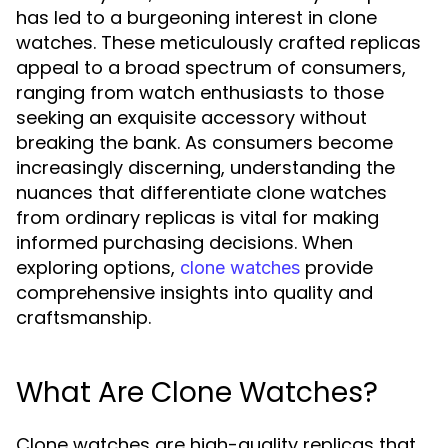
has led to a burgeoning interest in clone
watches. These meticulously crafted replicas
appeal to a broad spectrum of consumers,
ranging from watch enthusiasts to those
seeking an exquisite accessory without
breaking the bank. As consumers become
increasingly discerning, understanding the
nuances that differentiate clone watches
from ordinary replicas is vital for making
informed purchasing decisions. When
exploring options,
provide
clone watches
comprehensive insights into quality and
craftsmanship.
What Are Clone Watches?
Clone watches are high-quality replicas that