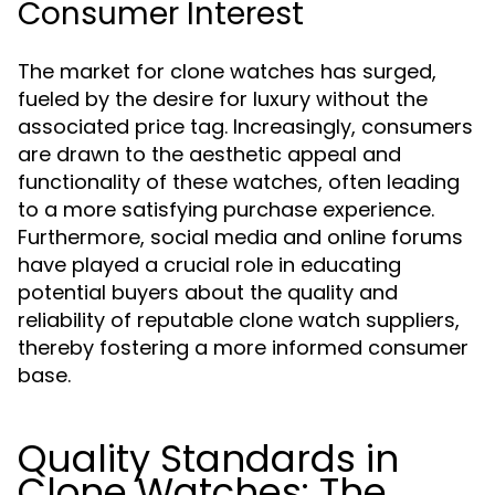
Consumer Interest
The market for clone watches has surged,
fueled by the desire for luxury without the
associated price tag. Increasingly, consumers
are drawn to the aesthetic appeal and
functionality of these watches, often leading
to a more satisfying purchase experience.
Furthermore, social media and online forums
have played a crucial role in educating
potential buyers about the quality and
reliability of reputable clone watch suppliers,
thereby fostering a more informed consumer
base.
Quality Standards in
Clone Watches: The