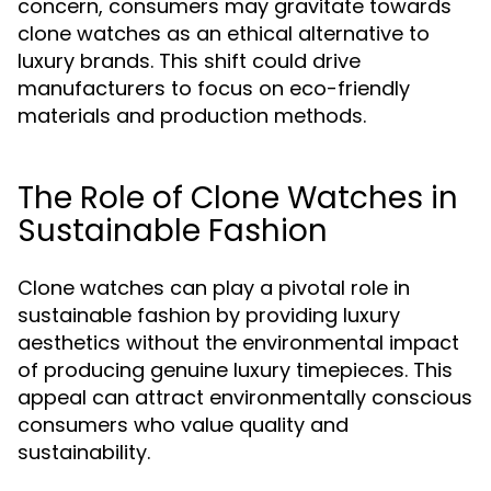
concern, consumers may gravitate towards
clone watches as an ethical alternative to
luxury brands. This shift could drive
manufacturers to focus on eco-friendly
materials and production methods.
The Role of Clone Watches in
Sustainable Fashion
Clone watches can play a pivotal role in
sustainable fashion by providing luxury
aesthetics without the environmental impact
of producing genuine luxury timepieces. This
appeal can attract environmentally conscious
consumers who value quality and
sustainability.