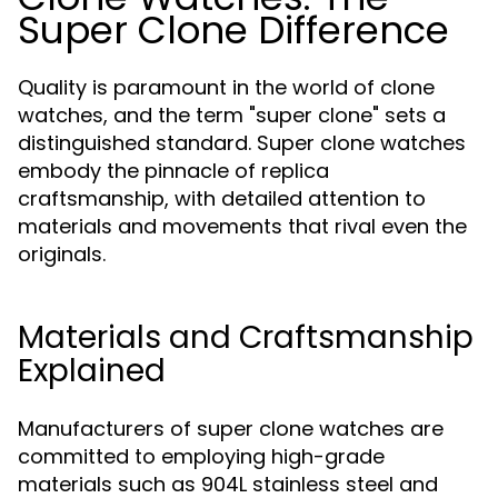
Super Clone Difference
Quality is paramount in the world of clone
watches, and the term "super clone" sets a
distinguished standard. Super clone watches
embody the pinnacle of replica
craftsmanship, with detailed attention to
materials and movements that rival even the
originals.
Materials and Craftsmanship
Explained
Manufacturers of super clone watches are
committed to employing high-grade
materials such as 904L stainless steel and