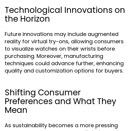
Technological Innovations on
the Horizon
Future innovations may include augmented
reality for virtual try-ons, allowing consumers
to visualize watches on their wrists before
purchasing. Moreover, manufacturing
techniques could advance further, enhancing
quality and customization options for buyers.
Shifting Consumer
Preferences and What They
Mean
As sustainability becomes a more pressing