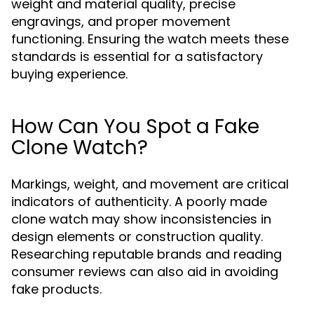
weight and material quality, precise
engravings, and proper movement
functioning. Ensuring the watch meets these
standards is essential for a satisfactory
buying experience.
How Can You Spot a Fake
Clone Watch?
Markings, weight, and movement are critical
indicators of authenticity. A poorly made
clone watch may show inconsistencies in
design elements or construction quality.
Researching reputable brands and reading
consumer reviews can also aid in avoiding
fake products.