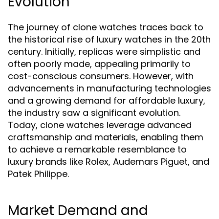
Evolution
The journey of clone watches traces back to
the historical rise of luxury watches in the 20th
century. Initially, replicas were simplistic and
often poorly made, appealing primarily to
cost-conscious consumers. However, with
advancements in manufacturing technologies
and a growing demand for affordable luxury,
the industry saw a significant evolution.
Today, clone watches leverage advanced
craftsmanship and materials, enabling them
to achieve a remarkable resemblance to
luxury brands like Rolex, Audemars Piguet, and
Patek Philippe.
Market Demand and