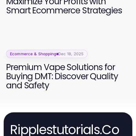
Maximize Your Profits with
Smart Ecommerce Strategies
Ecommerce & Shopping
Dec 18, 2025
Premium Vape Solutions for
Buying DMT: Discover Quality
and Safety
Ripplestutorials.Co