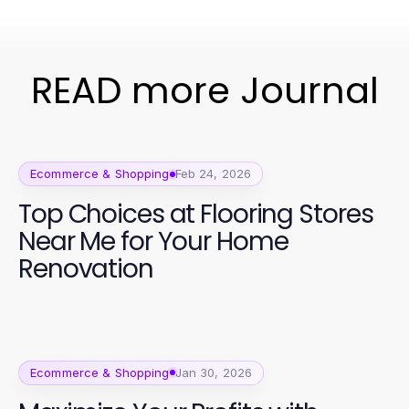
READ more Journal
Ecommerce & Shopping
Feb 24, 2026
Top Choices at Flooring Stores
Near Me for Your Home
Renovation
Ecommerce & Shopping
Jan 30, 2026