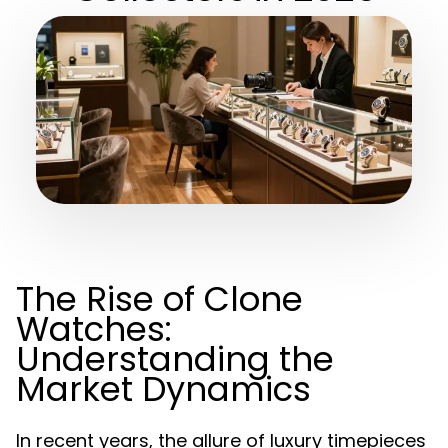
The Rise of Clone
Watches:
Understanding the
Market Dynamics
In recent years, the allure of luxury timepieces