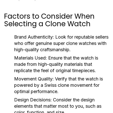
Factors to Consider When
Selecting a Clone Watch
Brand Authenticity:
Look for reputable sellers
who offer genuine super clone watches with
high-quality craftsmanship.
Materials Used:
Ensure that the watch is
made from high-quality materials that
replicate the feel of original timepieces.
Movement Quality:
Verify that the watch is
powered by a Swiss clone movement for
optimal performance.
Design Decisions:
Consider the design
elements that matter most to you, such as
color, function, and size.