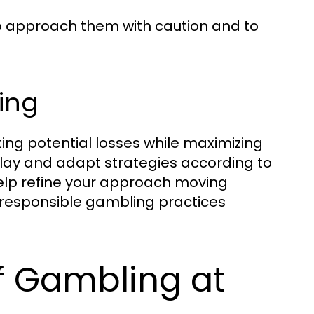
 to approach them with caution and to
ing
ing potential losses while maximizing
lay and adapt strategies according to
help refine your approach moving
 responsible gambling practices
f Gambling at