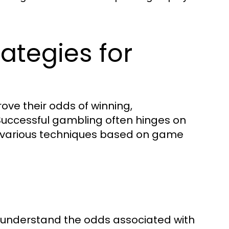
ategies for
rove their odds of winning,
Successful gambling often hinges on
f various techniques based on game
 understand the odds associated with