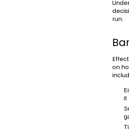
Under
decis
run.
Ba
Effec
on ho
inclu
E
it
Se
g
T