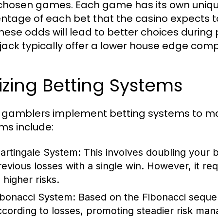
 chosen games. Each game has its own uniq
ntage of each bet that the casino expects to
these odds will lead to better choices during 
jack typically offer a lower house edge com
lizing Betting Systems
gamblers implement betting systems to man
ms include:
artingale System:
This involves doubling your b
revious losses with a single win. However, it req
 higher risks.
ibonacci System:
Based on the Fibonacci sequenc
ccording to losses, promoting steadier risk ma