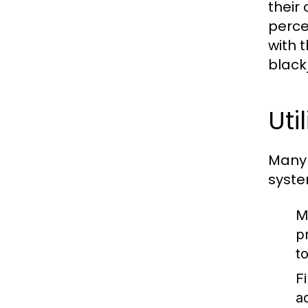
their
perce
with 
black
Uti
Many 
syste
M
p
to
F
a