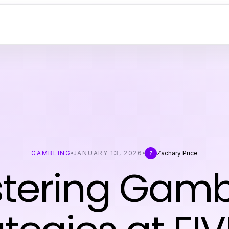
GAMBLING
JANUARY 13, 2026
Zachary Price
Z
tering Gamb