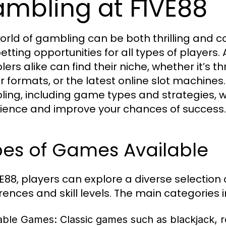
mbling at FIVE88
orld of gambling can be both thrilling and c
etting opportunities for all types of players. 
ers alike can find their niche, whether it’s t
r formats, or the latest online slot machine
ing, including game types and strategies, wi
ience and improve your chances of success.
pes of Games Available
VE88, players can explore a diverse selection 
rences and skill levels. The main categories i
able Games:
Classic games such as blackjack, r