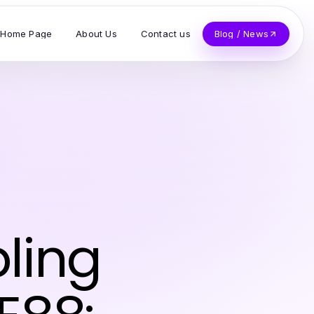
Home Page
About Us
Contact us
Blog / News
ling