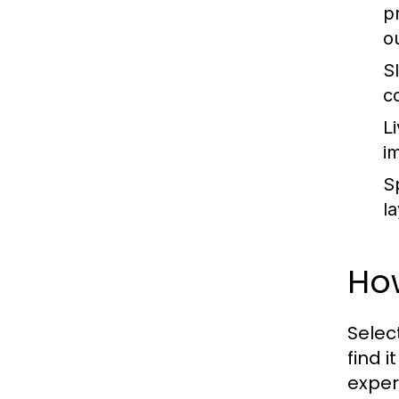
p
o
Sl
c
L
i
S
l
Ho
Selec
find i
exper