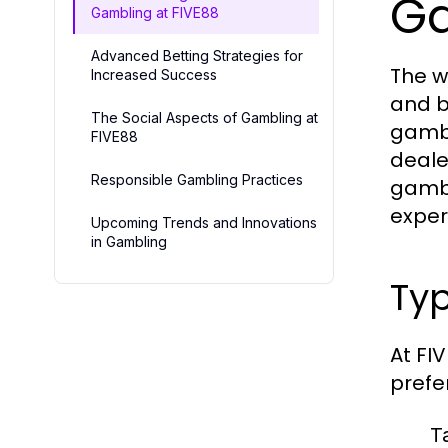
Ga
Gambling at FIVE88
Advanced Betting Strategies for
The w
Increased Success
and b
The Social Aspects of Gambling at
gambl
FIVE88
deale
Responsible Gambling Practices
gambl
exper
Upcoming Trends and Innovations
in Gambling
Ty
At FI
prefe
T