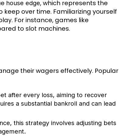
ue
, which represents the
house edge
 keep over time. Familiarizing yourself
play. For instance, games like
pared to slot machines.
age their wagers effectively. Popular
et after every loss, aiming to recover
uires a substantial bankroll and can lead
e, this strategy involves adjusting bets
nagement.