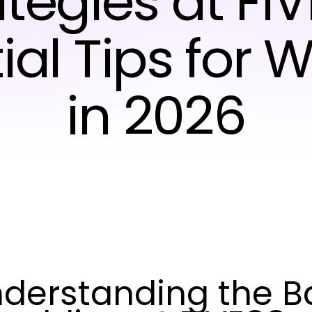
ategies at FIV
ial Tips for 
in 2026
derstanding the Ba