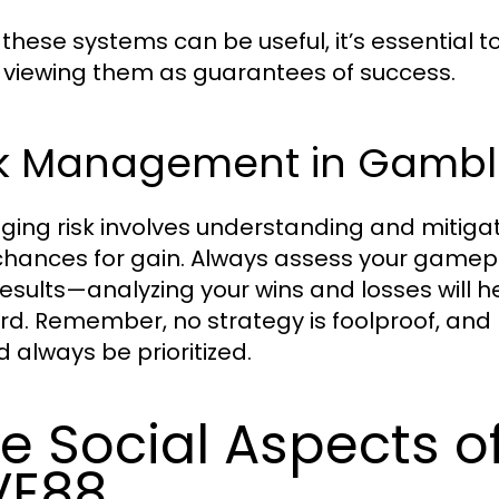
 these systems can be useful, it’s essential
 viewing them as guarantees of success.
sk Management in Gambl
ing risk involves understanding and mitigat
chances for gain. Always assess your gamep
results—analyzing your wins and losses will 
rd. Remember, no strategy is foolproof, and
d always be prioritized.
e Social Aspects o
VE88