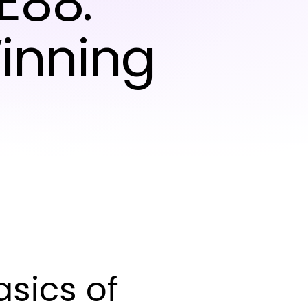
E88:
Winning
sics of