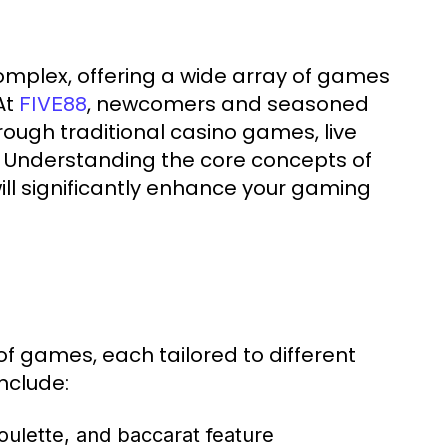
omplex, offering a wide array of games
At
, newcomers and seasoned
FIVE88
hrough traditional casino games, live
s. Understanding the core concepts of
ll significantly enhance your gaming
of games, each tailored to different
nclude:
oulette, and baccarat feature