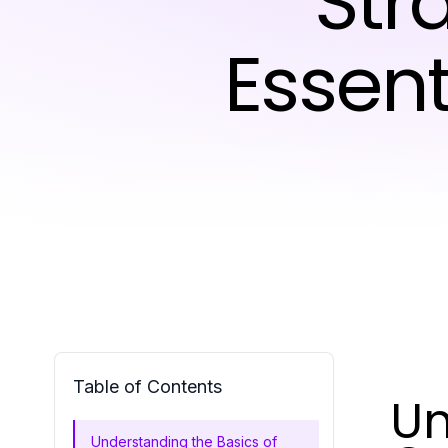
Str
Essent
Table of Contents
Un
Understanding the Basics of