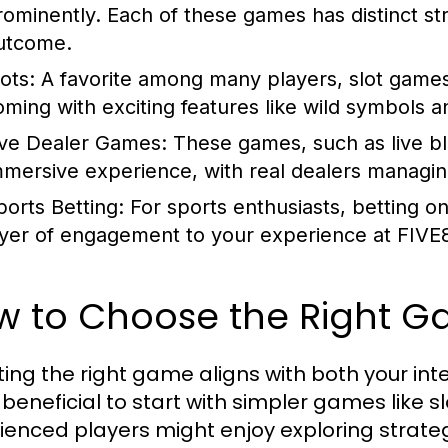
rominently. Each of these games has distinct str
utcome.
ots:
A favorite among many players, slot games
oming with exciting features like wild symbols a
ive Dealer Games:
These games, such as live bla
mmersive experience, with real dealers managin
ports Betting:
For sports enthusiasts, betting o
ayer of engagement to your experience at FIVE
w to Choose the Right 
ting the right game aligns with both your inte
t beneficial to start with simpler games like 
ienced players might enjoy exploring strat