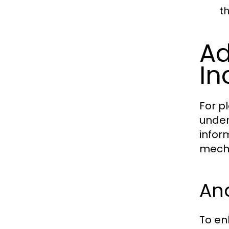
t
Ad
In
For p
under
infor
mech
An
To en