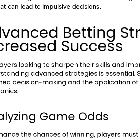
hat can lead to impulsive decisions.
vanced Betting Str
creased Success
layers looking to sharpen their skills and imp
standing advanced strategies is essential. 
med decision-making and the application o
anics.
alyzing Game Odds
hance the chances of winning, players must