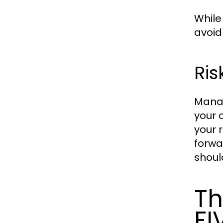
While
avoid
Ri
Manag
your 
your 
forwa
shoul
Th
FI