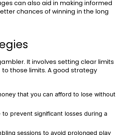
ges can also aid in making informed
etter chances of winning in the long
egies
mbler. It involves setting clear limits
to those limits. A good strategy
ney that you can afford to lose without
o prevent significant losses during a
bling sessions to avoid prolonged play