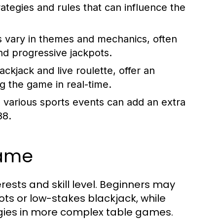
ategies and rules that can influence the
 vary in themes and mechanics, often
nd progressive jackpots.
ckjack and live roulette, offer an
g the game in real-time.
n various sports events can add an extra
88.
Game
rests and skill level. Beginners may
slots or low-stakes blackjack, while
egies in more complex table games.