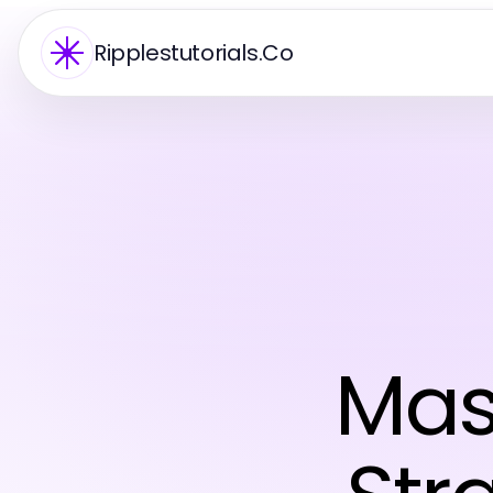
Ripplestutorials.Co
Mas