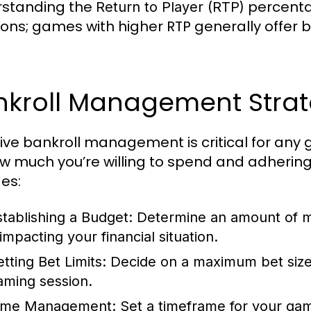
standing the
percenta
Return to Player (RTP)
ions; games with higher RTP generally offer b
nkroll Management Strat
tive bankroll management is critical for any ga
w much you’re willing to spend and adhering 
des:
stablishing a Budget:
Determine an amount of mo
 impacting your financial situation.
tting Bet Limits:
Decide on a maximum bet size t
aming session.
ime Management:
Set a timeframe for your gam