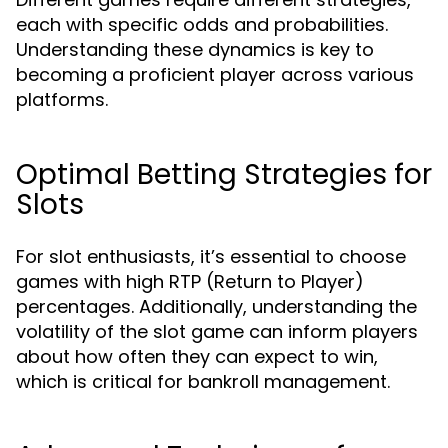
each with specific odds and probabilities.
Understanding these dynamics is key to
becoming a proficient player across various
platforms.
Optimal Betting Strategies for
Slots
For slot enthusiasts, it’s essential to choose
games with high RTP (Return to Player)
percentages. Additionally, understanding the
volatility of the slot game can inform players
about how often they can expect to win,
which is critical for bankroll management.