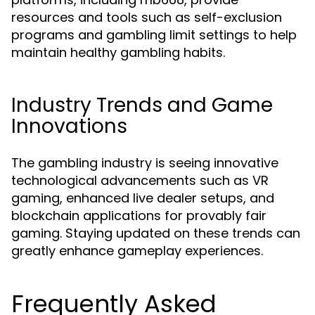
resources and tools such as self-exclusion
programs and gambling limit settings to help
maintain healthy gambling habits.
Industry Trends and Game
Innovations
The gambling industry is seeing innovative
technological advancements such as VR
gaming, enhanced live dealer setups, and
blockchain applications for provably fair
gaming. Staying updated on these trends can
greatly enhance gameplay experiences.
Frequently Asked