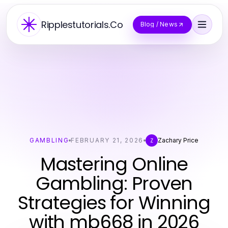
Ripplestutorials.Co
Blog / News
GAMBLING
FEBRUARY 21, 2026
Zachary Price
Z
Mastering Online
Gambling: Proven
Strategies for Winning
with mb668 in 2026