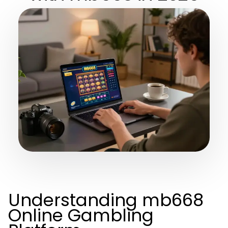
Understanding mb668
Online Gambling