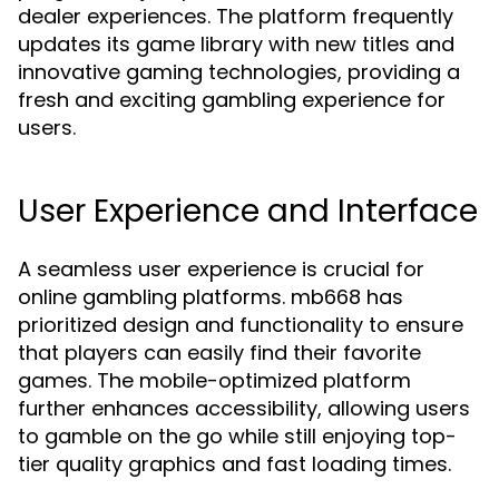
dealer experiences. The platform frequently
updates its game library with new titles and
innovative gaming technologies, providing a
fresh and exciting gambling experience for
users.
User Experience and Interface
A seamless user experience is crucial for
online gambling platforms. mb668 has
prioritized design and functionality to ensure
that players can easily find their favorite
games. The mobile-optimized platform
further enhances accessibility, allowing users
to gamble on the go while still enjoying top-
tier quality graphics and fast loading times.