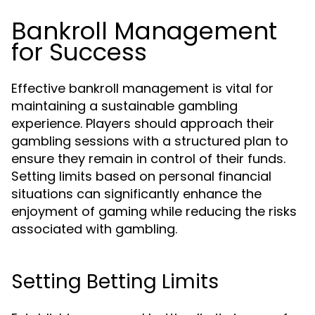
Bankroll Management
for Success
Effective bankroll management is vital for
maintaining a sustainable gambling
experience. Players should approach their
gambling sessions with a structured plan to
ensure they remain in control of their funds.
Setting limits based on personal financial
situations can significantly enhance the
enjoyment of gaming while reducing the risks
associated with gambling.
Setting Betting Limits