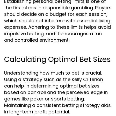
Establishing personal betting limits is one of
the first steps in responsible gambling. Players
should decide on a budget for each session,
which should not interfere with essential living
expenses. Adhering to these limits helps avoid
impulsive betting, and it encourages a fun
and controlled environment.
Calculating Optimal Bet Sizes
Understanding how much to bet is crucial.
Using a strategy such as the Kelly Criterion
can help in determining optimal bet sizes
based on bankroll and the perceived edge in
games like poker or sports betting.
Maintaining a consistent betting strategy aids
in long-term profit potential.