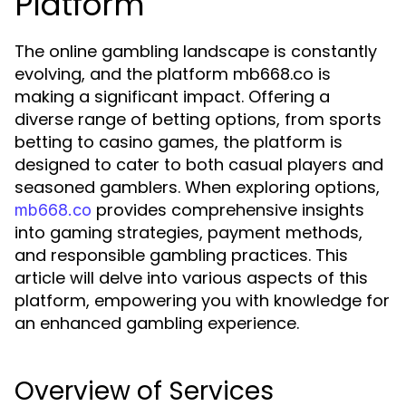
Platform
The online gambling landscape is constantly
evolving, and the platform mb668.co is
making a significant impact. Offering a
diverse range of betting options, from sports
betting to casino games, the platform is
designed to cater to both casual players and
seasoned gamblers. When exploring options,
provides comprehensive insights
mb668.co
into gaming strategies, payment methods,
and responsible gambling practices. This
article will delve into various aspects of this
platform, empowering you with knowledge for
an enhanced gambling experience.
Overview of Services