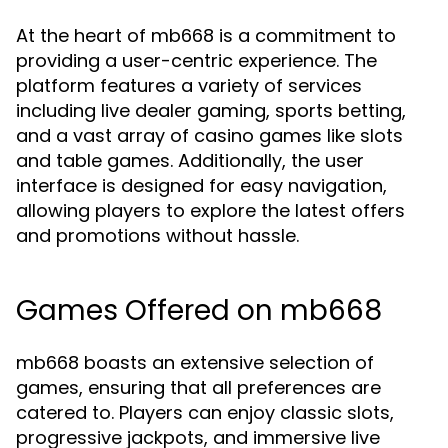
At the heart of mb668 is a commitment to
providing a user-centric experience. The
platform features a variety of services
including live dealer gaming, sports betting,
and a vast array of casino games like slots
and table games. Additionally, the user
interface is designed for easy navigation,
allowing players to explore the latest offers
and promotions without hassle.
Games Offered on mb668
mb668 boasts an extensive selection of
games, ensuring that all preferences are
catered to. Players can enjoy classic slots,
progressive jackpots, and immersive live