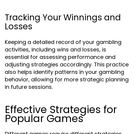
Tracking Your Winnings and
Losses
Keeping a detailed record of your gambling
activities, including wins and losses, is
essential for assessing performance and
adjusting strategies accordingly. This practice
also helps identify patterns in your gambling
behavior, allowing for more strategic planning
in future sessions.
Effective Strategies for
Popular Games
Different games require different strategies,