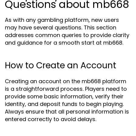
Questions about mb668
As with any gambling platform, new users
may have several questions. This section
addresses common queries to provide clarity
and guidance for a smooth start at mb668.
How to Create an Account
Creating an account on the mb668 platform
is a straightforward process. Players need to
provide some basic information, verify their
identity, and deposit funds to begin playing.
Always ensure that all personal information is
entered correctly to avoid delays.