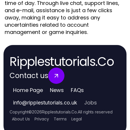
time of day. Through live chat, support lines,
and e-mail, assistance is just a few clicks
away, making it easy to address any
uncertainties related to account
management or game inquiries.
Ripplestutorials.Co
Contact us
Home Page
News
FAQs
Jobs
info
@
ripplestutorials.co.uk
Copyright
©
2026
Ripplestutorials.Co
.
All rights reserved
About Us
Privacy
Terms
Legal