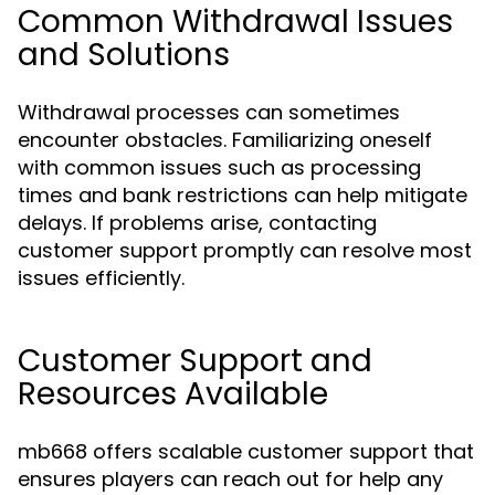
Common Withdrawal Issues
and Solutions
Withdrawal processes can sometimes
encounter obstacles. Familiarizing oneself
with common issues such as processing
times and bank restrictions can help mitigate
delays. If problems arise, contacting
customer support promptly can resolve most
issues efficiently.
Customer Support and
Resources Available
mb668 offers scalable customer support that
ensures players can reach out for help any