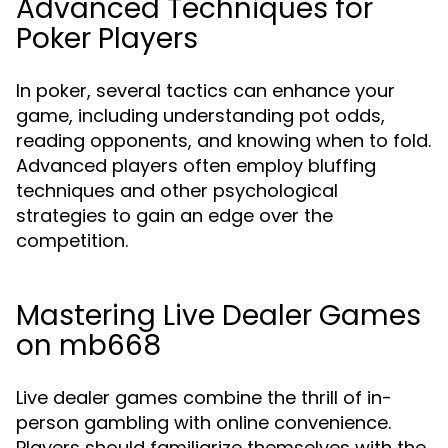
Advanced Techniques for
Poker Players
In poker, several tactics can enhance your
game, including understanding pot odds,
reading opponents, and knowing when to fold.
Advanced players often employ bluffing
techniques and other psychological
strategies to gain an edge over the
competition.
Mastering Live Dealer Games
on mb668
Live dealer games combine the thrill of in-
person gambling with online convenience.
Players should familiarize themselves with the