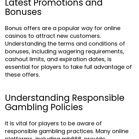
Latest Promotions and
Bonuses
Bonus offers are a popular way for online
casinos to attract new customers.
Understanding the terms and conditions of
bonuses, including wagering requirements,
cashout limits, and expiration dates, is
essential for players to take full advantage of
these offers.
Understanding Responsible
Gambling Policies
It is vital for players to be aware of
responsible gambling practices. Many online
platforms, including mb668, provide