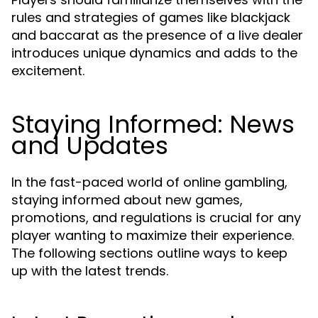
rules and strategies of games like blackjack
and baccarat as the presence of a live dealer
introduces unique dynamics and adds to the
excitement.
Staying Informed: News
and Updates
In the fast-paced world of online gambling,
staying informed about new games,
promotions, and regulations is crucial for any
player wanting to maximize their experience.
The following sections outline ways to keep
up with the latest trends.