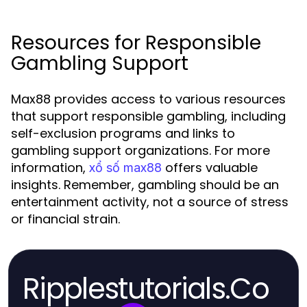
Resources for Responsible
Gambling Support
Max88 provides access to various resources
that support responsible gambling, including
self-exclusion programs and links to
gambling support organizations. For more
information,
offers valuable
xổ số max88
insights. Remember, gambling should be an
entertainment activity, not a source of stress
or financial strain.
Ripplestutorials.Co