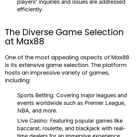
players' inquiries and issues are addressed
efficiently.
The Diverse Game Selection
at Max88
One of the most appealing aspects of Max88
is its extensive game selection. The platform
hosts an impressive variety of games,
including:
Sports Betting:
Covering major leagues and
events worldwide such as Premier League,
NBA, and more.
Live Casino:
Featuring popular games like
baccarat, roulette, and blackjack with real-
time dealers for an immersive experience.