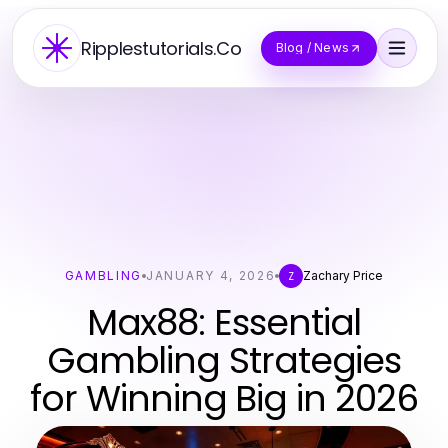
Ripplestutorials.Co
Blog / News
GAMBLING
JANUARY 4, 2026
Zachary Price
Z
Max88: Essential
Gambling Strategies
for Winning Big in 2026