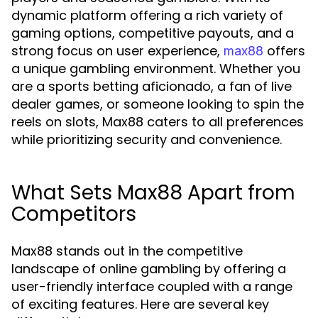
dynamic platform offering a rich variety of
gaming options, competitive payouts, and a
strong focus on user experience,
offers
max88
a unique gambling environment. Whether you
are a sports betting aficionado, a fan of live
dealer games, or someone looking to spin the
reels on slots, Max88 caters to all preferences
while prioritizing security and convenience.
What Sets Max88 Apart from
Competitors
Max88 stands out in the competitive
landscape of online gambling by offering a
user-friendly interface coupled with a range
of exciting features. Here are several key