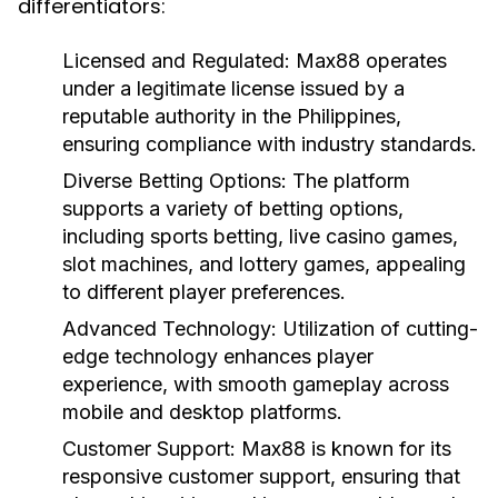
differentiators:
Licensed and Regulated:
Max88 operates
under a legitimate license issued by a
reputable authority in the Philippines,
ensuring compliance with industry standards.
Diverse Betting Options:
The platform
supports a variety of betting options,
including sports betting, live casino games,
slot machines, and lottery games, appealing
to different player preferences.
Advanced Technology:
Utilization of cutting-
edge technology enhances player
experience, with smooth gameplay across
mobile and desktop platforms.
Customer Support:
Max88 is known for its
responsive customer support, ensuring that