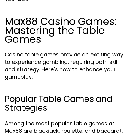
Max88 Casino Games:
Mastering the Table
Games
Casino table games provide an exciting way
to experience gambling, requiring both skill
and strategy. Here’s how to enhance your
gameplay:
Popular Table Games and
Strategies
Among the most popular table games at
Max88 are blackjack, roulette, and baccarat.