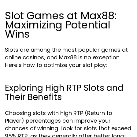
Slot Games at Max88:
Maximizing Potential
Wins
Slots are among the most popular games at
online casinos, and Max88 is no exception.
Here’s how to optimize your slot play:
Exploring High RTP Slots and
Their Benefits
Choosing slots with high RTP (Return to
Player) percentages can improve your
chances of winning. Look for slots that exceed
95% RTP, as they generally offer better long-