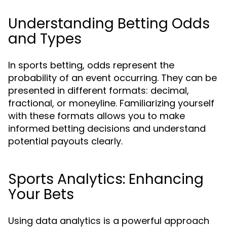
Understanding Betting Odds
and Types
In sports betting, odds represent the
probability of an event occurring. They can be
presented in different formats: decimal,
fractional, or moneyline. Familiarizing yourself
with these formats allows you to make
informed betting decisions and understand
potential payouts clearly.
Sports Analytics: Enhancing
Your Bets
Using data analytics is a powerful approach