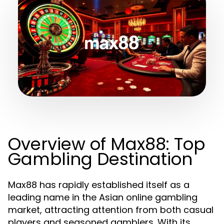
Overview of Max88: Top
Gambling Destination
Max88 has rapidly established itself as a
leading name in the Asian online gambling
market, attracting attention from both casual
players and seasoned gamblers. With its