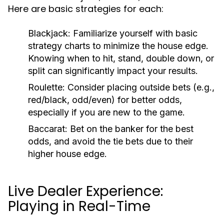
Here are basic strategies for each:
Blackjack:
Familiarize yourself with basic
strategy charts to minimize the house edge.
Knowing when to hit, stand, double down, or
split can significantly impact your results.
Roulette:
Consider placing outside bets (e.g.,
red/black, odd/even) for better odds,
especially if you are new to the game.
Baccarat:
Bet on the banker for the best
odds, and avoid the tie bets due to their
higher house edge.
Live Dealer Experience:
Playing in Real-Time