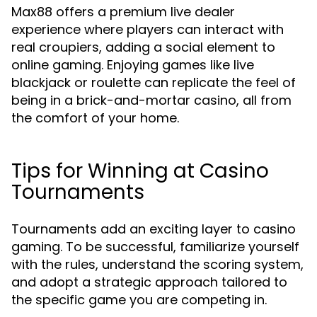
Max88 offers a premium live dealer
experience where players can interact with
real croupiers, adding a social element to
online gaming. Enjoying games like live
blackjack or roulette can replicate the feel of
being in a brick-and-mortar casino, all from
the comfort of your home.
Tips for Winning at Casino
Tournaments
Tournaments add an exciting layer to casino
gaming. To be successful, familiarize yourself
with the rules, understand the scoring system,
and adopt a strategic approach tailored to
the specific game you are competing in.