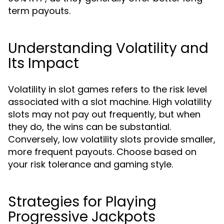
term payouts.
Understanding Volatility and
Its Impact
Volatility in slot games refers to the risk level
associated with a slot machine. High volatility
slots may not pay out frequently, but when
they do, the wins can be substantial.
Conversely, low volatility slots provide smaller,
more frequent payouts. Choose based on
your risk tolerance and gaming style.
Strategies for Playing
Progressive Jackpots