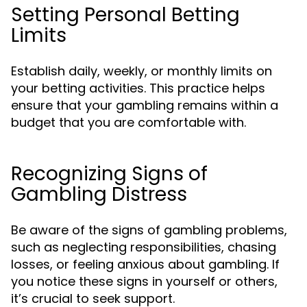
Setting Personal Betting
Limits
Establish daily, weekly, or monthly limits on
your betting activities. This practice helps
ensure that your gambling remains within a
budget that you are comfortable with.
Recognizing Signs of
Gambling Distress
Be aware of the signs of gambling problems,
such as neglecting responsibilities, chasing
losses, or feeling anxious about gambling. If
you notice these signs in yourself or others,
it’s crucial to seek support.