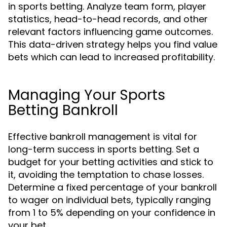
in sports betting. Analyze team form, player
statistics, head-to-head records, and other
relevant factors influencing game outcomes.
This data-driven strategy helps you find value
bets which can lead to increased profitability.
Managing Your Sports
Betting Bankroll
Effective bankroll management is vital for
long-term success in sports betting. Set a
budget for your betting activities and stick to
it, avoiding the temptation to chase losses.
Determine a fixed percentage of your bankroll
to wager on individual bets, typically ranging
from 1 to 5% depending on your confidence in
your bet.