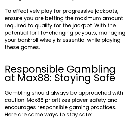
To effectively play for progressive jackpots,
ensure you are betting the maximum amount
required to qualify for the jackpot. With the
potential for life-changing payouts, managing
your bankroll wisely is essential while playing
these games.
Responsible Gambling
at Max88: Staying Safe
Gambling should always be approached with
caution. Max88 prioritizes player safety and
encourages responsible gaming practices.
Here are some ways to stay safe: