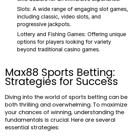
Slots:
A wide range of engaging slot games,
including classic, video slots, and
progressive jackpots.
Lottery and Fishing Games:
Offering unique
options for players looking for variety
beyond traditional casino games.
Max88 Sports Betting:
Strategies for Success
Diving into the world of sports betting can be
both thrilling and overwhelming. To maximize
your chances of winning, understanding the
fundamentals is crucial. Here are several
essential strategies: