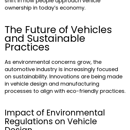
shift in how people approach vehicle
ownership in today’s economy.
The Future of Vehicles
and Sustainable
Practices
As environmental concerns grow, the
automotive industry is increasingly focused
on sustainability. Innovations are being made
in vehicle design and manufacturing
processes to align with eco-friendly practices.
Impact of Environmental
Regulations on Vehicle