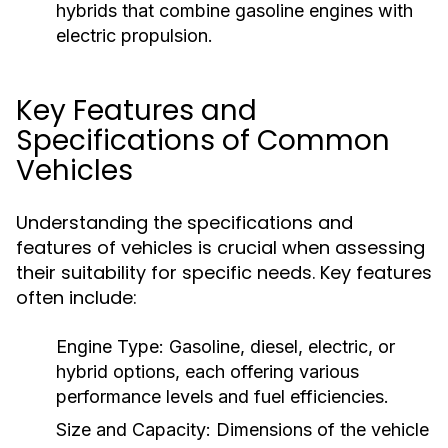
hybrids that combine gasoline engines with
electric propulsion.
Key Features and
Specifications of Common
Vehicles
Understanding the specifications and
features of vehicles is crucial when assessing
their suitability for specific needs. Key features
often include:
Engine Type:
Gasoline, diesel, electric, or
hybrid options, each offering various
performance levels and fuel efficiencies.
Size and Capacity:
Dimensions of the vehicle