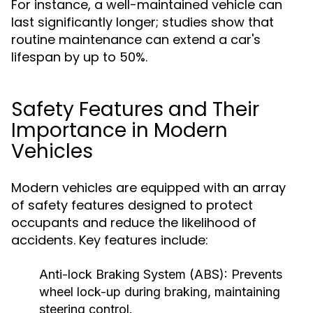
For instance, a well-maintained vehicle can
last significantly longer; studies show that
routine maintenance can extend a car's
lifespan by up to 50%.
Safety Features and Their
Importance in Modern
Vehicles
Modern vehicles are equipped with an array
of safety features designed to protect
occupants and reduce the likelihood of
accidents. Key features include:
Anti-lock Braking System (ABS):
Prevents
wheel lock-up during braking, maintaining
steering control.