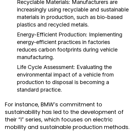
Recyclable Materials:
Manufacturers are
increasingly using recyclable and sustainable
materials in production, such as bio-based
plastics and recycled metals.
Energy-Efficient Production:
Implementing
energy-efficient practices in factories
reduces carbon footprints during vehicle
manufacturing.
Life Cycle Assessment:
Evaluating the
environmental impact of a vehicle from
production to disposal is becoming a
standard practice.
For instance, BMW’s commitment to
sustainability has led to the development of
their “i” series, which focuses on electric
mobility and sustainable production methods.