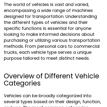
The world of vehicles is vast and varied,
encompassing a wide range of machines
designed for transportation. Understanding
the different types of vehicles and their
specific functions is essential for anyone
looking to make informed decisions about
purchasing or utilizing various transportation
methods. From personal cars to commercial
trucks, each vehicle type serves a unique
purpose tailored to meet distinct needs.
Overview of Different Vehicle
Categories
Vehicles can be broadly categorized into
several types based on their design, function,