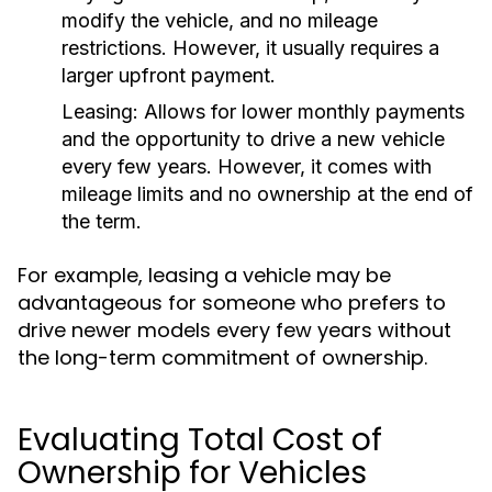
modify the vehicle, and no mileage
restrictions. However, it usually requires a
larger upfront payment.
Leasing:
Allows for lower monthly payments
and the opportunity to drive a new vehicle
every few years. However, it comes with
mileage limits and no ownership at the end of
the term.
For example, leasing a vehicle may be
advantageous for someone who prefers to
drive newer models every few years without
the long-term commitment of ownership.
Evaluating Total Cost of
Ownership for Vehicles