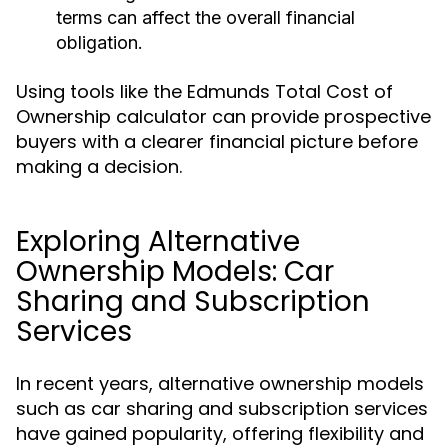
terms can affect the overall financial
obligation.
Using tools like the Edmunds Total Cost of
Ownership calculator can provide prospective
buyers with a clearer financial picture before
making a decision.
Exploring Alternative
Ownership Models: Car
Sharing and Subscription
Services
In recent years, alternative ownership models
such as car sharing and subscription services
have gained popularity, offering flexibility and