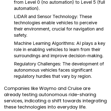
from Level 0 (no automation) to Level 5 (full
automation).
LiDAR and Sensor Technology:
These
technologies enable vehicles to perceive
their environment, crucial for navigation and
safety.
Machine Learning Algorithms:
AI plays a key
role in enabling vehicles to learn from their
surroundings and improve decision-making.
Regulatory Challenges:
The development of
autonomous vehicles faces significant
regulatory hurdles that vary by region.
Companies like Waymo and Cruise are
already testing autonomous ride-sharing
services, indicating a shift towards integrating
these technologies into everyday life.