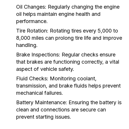
Oil Changes:
Regularly changing the engine
oil helps maintain engine health and
performance.
Tire Rotation:
Rotating tires every 5,000 to
8,000 miles can prolong tire life and improve
handling.
Brake Inspections:
Regular checks ensure
that brakes are functioning correctly, a vital
aspect of vehicle safety.
Fluid Checks:
Monitoring coolant,
transmission, and brake fluids helps prevent
mechanical failures.
Battery Maintenance:
Ensuring the battery is
clean and connections are secure can
prevent starting issues.