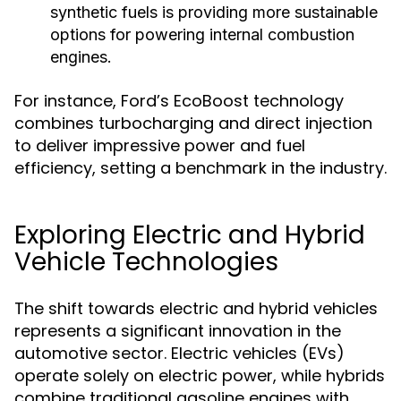
synthetic fuels is providing more sustainable
options for powering internal combustion
engines.
For instance, Ford’s EcoBoost technology
combines turbocharging and direct injection
to deliver impressive power and fuel
efficiency, setting a benchmark in the industry.
Exploring Electric and Hybrid
Vehicle Technologies
The shift towards electric and hybrid vehicles
represents a significant innovation in the
automotive sector. Electric vehicles (EVs)
operate solely on electric power, while hybrids
combine traditional gasoline engines with