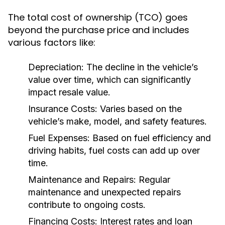
The total cost of ownership (TCO) goes
beyond the purchase price and includes
various factors like:
Depreciation:
The decline in the vehicle’s
value over time, which can significantly
impact resale value.
Insurance Costs:
Varies based on the
vehicle’s make, model, and safety features.
Fuel Expenses:
Based on fuel efficiency and
driving habits, fuel costs can add up over
time.
Maintenance and Repairs:
Regular
maintenance and unexpected repairs
contribute to ongoing costs.
Financing Costs:
Interest rates and loan