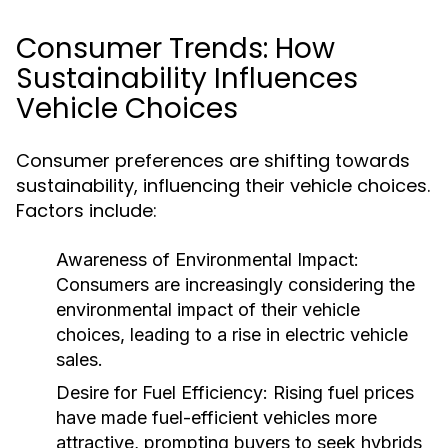
Consumer Trends: How
Sustainability Influences
Vehicle Choices
Consumer preferences are shifting towards
sustainability, influencing their vehicle choices.
Factors include:
Awareness of Environmental Impact:
Consumers are increasingly considering the
environmental impact of their vehicle
choices, leading to a rise in electric vehicle
sales.
Desire for Fuel Efficiency:
Rising fuel prices
have made fuel-efficient vehicles more
attractive, prompting buyers to seek hybrids