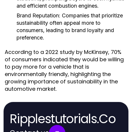
and efficient combustion engines.
Brand Reputation:
Companies that prioritize
sustainability often appeal more to
consumers, leading to brand loyalty and
preference.
According to a 2022 study by McKinsey, 70%
of consumers indicated they would be willing
to pay more for a vehicle that is
environmentally friendly, highlighting the
growing importance of sustainability in the
automotive market.
Ripplestutorials.Co