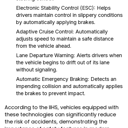
Electronic Stability Control (ESC):
Helps
drivers maintain control in slippery conditions
by automatically applying brakes.
Adaptive Cruise Control:
Automatically
adjusts speed to maintain a safe distance
from the vehicle ahead.
Lane Departure Warning:
Alerts drivers when
the vehicle begins to drift out of its lane
without signaling.
Automatic Emergency Braking:
Detects an
impending collision and automatically applies
the brakes to prevent impact.
According to the IIHS, vehicles equipped with
these technologies can significantly reduce
the risk of accidents, demonstrating the