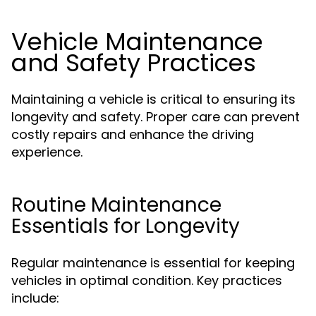
Vehicle Maintenance
and Safety Practices
Maintaining a vehicle is critical to ensuring its
longevity and safety. Proper care can prevent
costly repairs and enhance the driving
experience.
Routine Maintenance
Essentials for Longevity
Regular maintenance is essential for keeping
vehicles in optimal condition. Key practices
include: