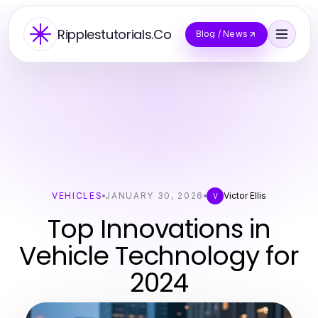
Ripplestutorials.Co
Blog / News
VEHICLES
JANUARY 30, 2026
Victor Ellis
V
Top Innovations in
Vehicle Technology for
2024