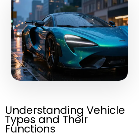
Understanding Vehicle
Types and Their
Functions