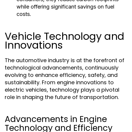
while offering significant savings on fuel
costs.
Vehicle Technology and
Innovations
The automotive industry is at the forefront of
technological advancements, continuously
evolving to enhance efficiency, safety, and
sustainability. From engine innovations to
electric vehicles, technology plays a pivotal
role in shaping the future of transportation.
Advancements in Engine
Technology and Efficiency