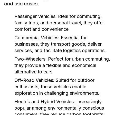
and use cases:
Passenger Vehicles:
Ideal for commuting,
family trips, and personal travel, they offer
comfort and convenience.
Commercial Vehicles:
Essential for
businesses, they transport goods, deliver
services, and facilitate logistics operations.
Two-Wheelers:
Perfect for urban commuting,
they provide a flexible and economical
alternative to cars.
Off-Road Vehicles:
Suited for outdoor
enthusiasts, these vehicles enable
exploration in challenging environments.
Electric and Hybrid Vehicles:
Increasingly
popular among environmentally conscious
consumers, they reduce carbon footprints