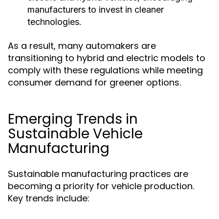
manufacturers to invest in cleaner
technologies.
As a result, many automakers are
transitioning to hybrid and electric models to
comply with these regulations while meeting
consumer demand for greener options.
Emerging Trends in
Sustainable Vehicle
Manufacturing
Sustainable manufacturing practices are
becoming a priority for vehicle production.
Key trends include: