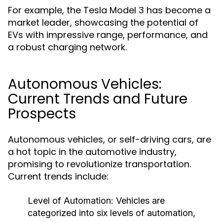
For example, the Tesla Model 3 has become a
market leader, showcasing the potential of
EVs with impressive range, performance, and
a robust charging network.
Autonomous Vehicles:
Current Trends and Future
Prospects
Autonomous vehicles, or self-driving cars, are
a hot topic in the automotive industry,
promising to revolutionize transportation.
Current trends include:
Level of Automation:
Vehicles are
categorized into six levels of automation,