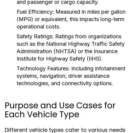
and passenger or cargo capacity.
Fuel Efficiency:
Measured in miles per gallon
(MPG) or equivalent, this impacts long-term
operational costs.
Safety Ratings:
Ratings from organizations
such as the National Highway Traffic Safety
Administration (NHTSA) or the Insurance
Institute for Highway Safety (IIHS).
Technology Features:
Including infotainment
systems, navigation, driver assistance
technologies, and connectivity options.
Purpose and Use Cases for
Each Vehicle Type
Different vehicle types cater to various needs