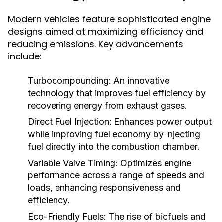
Modern vehicles feature sophisticated engine
designs aimed at maximizing efficiency and
reducing emissions. Key advancements
include:
Turbocompounding:
An innovative
technology that improves fuel efficiency by
recovering energy from exhaust gases.
Direct Fuel Injection:
Enhances power output
while improving fuel economy by injecting
fuel directly into the combustion chamber.
Variable Valve Timing:
Optimizes engine
performance across a range of speeds and
loads, enhancing responsiveness and
efficiency.
Eco-Friendly Fuels:
The rise of biofuels and