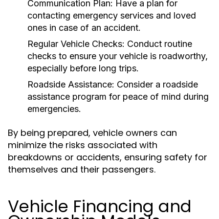
Communication Plan:
Have a plan for
contacting emergency services and loved
ones in case of an accident.
Regular Vehicle Checks:
Conduct routine
checks to ensure your vehicle is roadworthy,
especially before long trips.
Roadside Assistance:
Consider a roadside
assistance program for peace of mind during
emergencies.
By being prepared, vehicle owners can
minimize the risks associated with
breakdowns or accidents, ensuring safety for
themselves and their passengers.
Vehicle Financing and