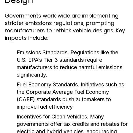
Design
Governments worldwide are implementing
stricter emissions regulations, prompting
manufacturers to rethink vehicle designs. Key
impacts include:
Emissions Standards:
Regulations like the
U.S. EPA’s Tier 3 standards require
manufacturers to reduce harmful emissions
significantly.
Fuel Economy Standards:
Initiatives such as
the Corporate Average Fuel Economy
(CAFE) standards push automakers to
improve fuel efficiency.
Incentives for Clean Vehicles:
Many
governments offer tax credits and rebates for
electric and hybrid vehicles, encouraging