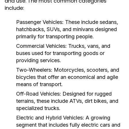
and use. The most common categories
include:
Passenger Vehicles:
These include sedans,
hatchbacks, SUVs, and minivans designed
primarily for transporting people.
Commercial Vehicles:
Trucks, vans, and
buses used for transporting goods or
providing services.
Two-Wheelers:
Motorcycles, scooters, and
bicycles that offer an economical and agile
means of transport.
Off-Road Vehicles:
Designed for rugged
terrains, these include ATVs, dirt bikes, and
specialized trucks.
Electric and Hybrid Vehicles:
A growing
segment that includes fully electric cars and