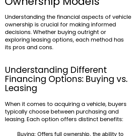
Ownership Models
Understanding the financial aspects of vehicle
ownership is crucial for making informed
decisions. Whether buying outright or
exploring leasing options, each method has
its pros and cons.
Understanding Different
Financing Options: Buying vs.
Leasing
When it comes to acquiring a vehicle, buyers
typically choose between purchasing and
leasing. Each option offers distinct benefits:
Buying:
Offers full ownership, the ability to