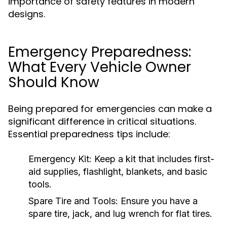
importance of safety features in modern
designs.
Emergency Preparedness:
What Every Vehicle Owner
Should Know
Being prepared for emergencies can make a
significant difference in critical situations.
Essential preparedness tips include:
Emergency Kit:
Keep a kit that includes first-
aid supplies, flashlight, blankets, and basic
tools.
Spare Tire and Tools:
Ensure you have a
spare tire, jack, and lug wrench for flat tires.