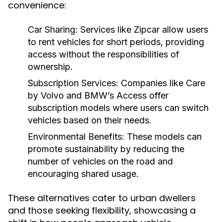
convenience:
Car Sharing:
Services like Zipcar allow users
to rent vehicles for short periods, providing
access without the responsibilities of
ownership.
Subscription Services:
Companies like Care
by Volvo and BMW’s Access offer
subscription models where users can switch
vehicles based on their needs.
Environmental Benefits:
These models can
promote sustainability by reducing the
number of vehicles on the road and
encouraging shared usage.
These alternatives cater to urban dwellers
and those seeking flexibility, showcasing a