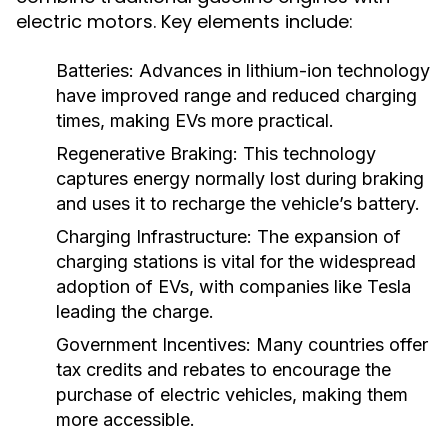
electric motors. Key elements include:
Batteries:
Advances in lithium-ion technology
have improved range and reduced charging
times, making EVs more practical.
Regenerative Braking:
This technology
captures energy normally lost during braking
and uses it to recharge the vehicle’s battery.
Charging Infrastructure:
The expansion of
charging stations is vital for the widespread
adoption of EVs, with companies like Tesla
leading the charge.
Government Incentives:
Many countries offer
tax credits and rebates to encourage the
purchase of electric vehicles, making them
more accessible.