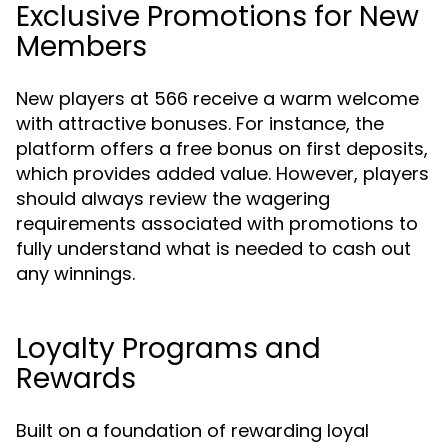
Exclusive Promotions for New
Members
New players at 566 receive a warm welcome
with attractive bonuses. For instance, the
platform offers a free bonus on first deposits,
which provides added value. However, players
should always review the wagering
requirements associated with promotions to
fully understand what is needed to cash out
any winnings.
Loyalty Programs and
Rewards
Built on a foundation of rewarding loyal