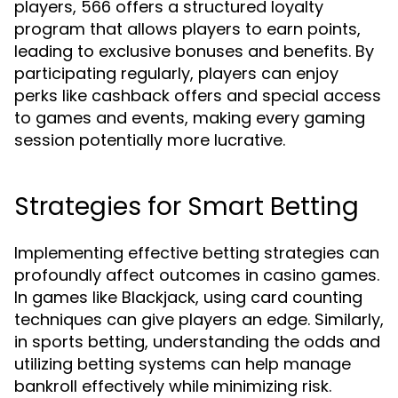
players, 566 offers a structured loyalty
program that allows players to earn points,
leading to exclusive bonuses and benefits. By
participating regularly, players can enjoy
perks like cashback offers and special access
to games and events, making every gaming
session potentially more lucrative.
Strategies for Smart Betting
Implementing effective betting strategies can
profoundly affect outcomes in casino games.
In games like Blackjack, using card counting
techniques can give players an edge. Similarly,
in sports betting, understanding the odds and
utilizing betting systems can help manage
bankroll effectively while minimizing risk.