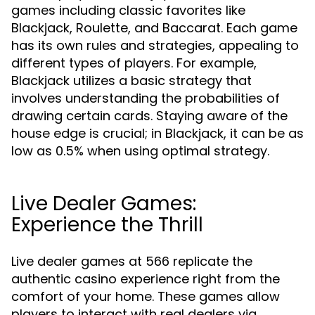
games including classic favorites like
Blackjack, Roulette, and Baccarat. Each game
has its own rules and strategies, appealing to
different types of players. For example,
Blackjack utilizes a basic strategy that
involves understanding the probabilities of
drawing certain cards. Staying aware of the
house edge is crucial; in Blackjack, it can be as
low as 0.5% when using optimal strategy.
Live Dealer Games:
Experience the Thrill
Live dealer games at 566 replicate the
authentic casino experience right from the
comfort of your home. These games allow
players to interact with real dealers via