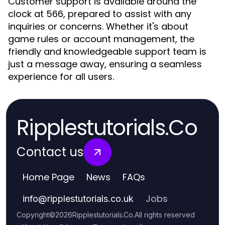
Customer support is available around the
clock at 566, prepared to assist with any
inquiries or concerns. Whether it's about
game rules or account management, the
friendly and knowledgeable support team is
just a message away, ensuring a seamless
experience for all users.
Ripplestutorials.Co
Contact us
Home Page
News
FAQs
Jobs
info
@
ripplestutorials.co.uk
Copyright
©
2026
Ripplestutorials.Co
.
All rights reserved