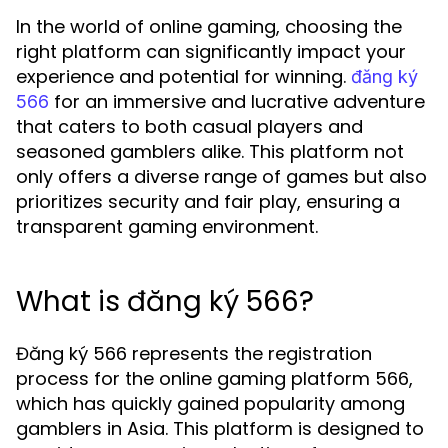
In the world of online gaming, choosing the
right platform can significantly impact your
experience and potential for winning.
đăng ký
for an immersive and lucrative adventure
566
that caters to both casual players and
seasoned gamblers alike. This platform not
only offers a diverse range of games but also
prioritizes security and fair play, ensuring a
transparent gaming environment.
What is đăng ký 566?
Đăng ký 566 represents the registration
process for the online gaming platform 566,
which has quickly gained popularity among
gamblers in Asia. This platform is designed to