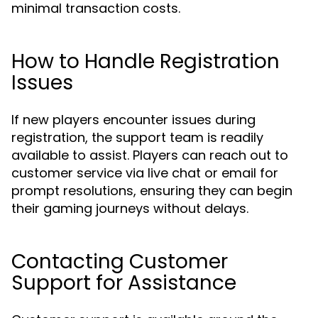
minimal transaction costs.
How to Handle Registration
Issues
If new players encounter issues during
registration, the support team is readily
available to assist. Players can reach out to
customer service via live chat or email for
prompt resolutions, ensuring they can begin
their gaming journeys without delays.
Contacting Customer
Support for Assistance