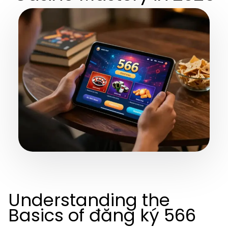
Understanding the
Basics of đăng ký 566