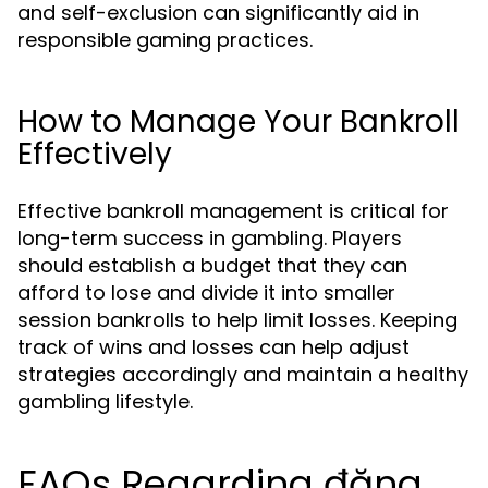
and self-exclusion can significantly aid in
responsible gaming practices.
How to Manage Your Bankroll
Effectively
Effective bankroll management is critical for
long-term success in gambling. Players
should establish a budget that they can
afford to lose and divide it into smaller
session bankrolls to help limit losses. Keeping
track of wins and losses can help adjust
strategies accordingly and maintain a healthy
gambling lifestyle.
FAQs Regarding đăng