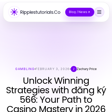
Ripplestutorials.Co
Blog / News
GAMBLING
FEBRUARY 3, 2026
Zachary Price
Z
Unlock Winning
Strategies with đăng ký
566: Your Path to
Casino Mastery in 2026