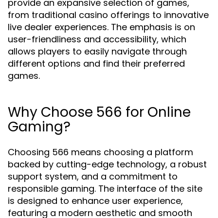
provide an expansive selection of games,
from traditional casino offerings to innovative
live dealer experiences. The emphasis is on
user-friendliness and accessibility, which
allows players to easily navigate through
different options and find their preferred
games.
Why Choose 566 for Online
Gaming?
Choosing 566 means choosing a platform
backed by cutting-edge technology, a robust
support system, and a commitment to
responsible gaming. The interface of the site
is designed to enhance user experience,
featuring a modern aesthetic and smooth