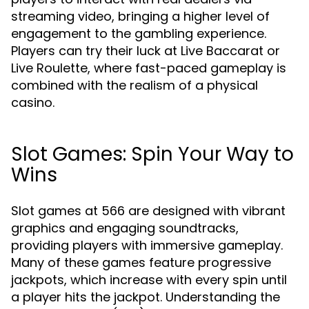
streaming video, bringing a higher level of
engagement to the gambling experience.
Players can try their luck at Live Baccarat or
Live Roulette, where fast-paced gameplay is
combined with the realism of a physical
casino.
Slot Games: Spin Your Way to
Wins
Slot games at 566 are designed with vibrant
graphics and engaging soundtracks,
providing players with immersive gameplay.
Many of these games feature progressive
jackpots, which increase with every spin until
a player hits the jackpot. Understanding the