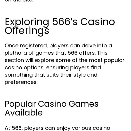
Exploring 566’s Casino
Offerings
Once registered, players can delve into a
plethora of games that 566 offers. This
section will explore some of the most popular
casino options, ensuring players find
something that suits their style and
preferences.
Popular Casino Games
Available
At 566, players can enjoy various casino