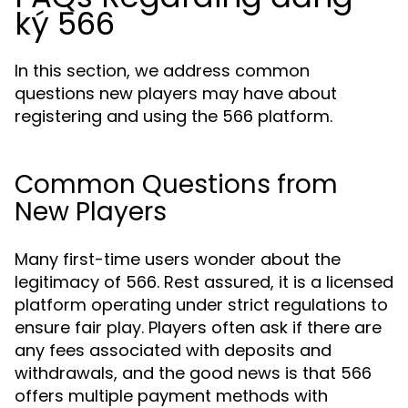
ký 566
In this section, we address common
questions new players may have about
registering and using the 566 platform.
Common Questions from
New Players
Many first-time users wonder about the
legitimacy of 566. Rest assured, it is a licensed
platform operating under strict regulations to
ensure fair play. Players often ask if there are
any fees associated with deposits and
withdrawals, and the good news is that 566
offers multiple payment methods with