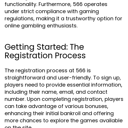
functionality. Furthermore, 566 operates
under strict compliance with gaming
regulations, making it a trustworthy option for
online gambling enthusiasts.
Getting Started: The
Registration Process
The registration process at 566 is
straightforward and user-friendly. To sign up,
players need to provide essential information,
including their name, email, and contact
number. Upon completing registration, players
can take advantage of various bonuses,
enhancing their initial bankroll and offering
more chances to explore the games available
on the site.