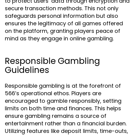
to protect users’ data through encryption and
secure transaction methods. This not only
safeguards personal information but also
ensures the legitimacy of all games offered
on the platform, granting players peace of
mind as they engage in online gambling.
Responsible Gambling
Guidelines
Responsible gambling is at the forefront of
566’s operational ethos. Players are
encouraged to gamble responsibly, setting
limits on both time and finances. This helps
ensure gambling remains a source of
entertainment rather than a financial burden.
Utilizing features like deposit limits, time-outs,