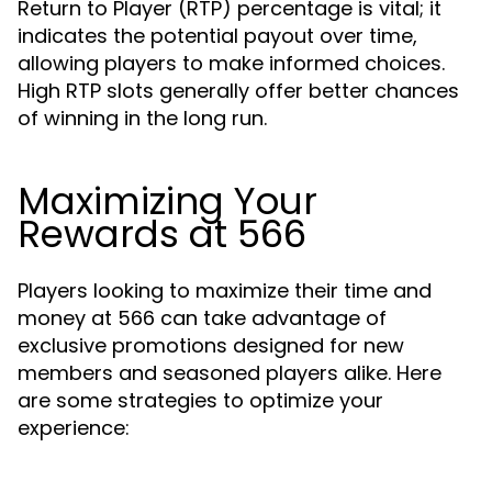
Return to Player (RTP) percentage is vital; it
indicates the potential payout over time,
allowing players to make informed choices.
High RTP slots generally offer better chances
of winning in the long run.
Maximizing Your
Rewards at 566
Players looking to maximize their time and
money at 566 can take advantage of
exclusive promotions designed for new
members and seasoned players alike. Here
are some strategies to optimize your
experience: