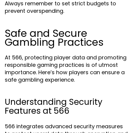
Always remember to set strict budgets to
prevent overspending.
Safe and Secure
Gambling Practices
At 566, protecting player data and promoting
responsible gaming practices is of utmost
importance. Here’s how players can ensure a
safe gambling experience.
Understanding Security
Features at 566
566 integrates advanced security measures