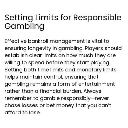
Setting Limits for Responsible
Gambling
Effective bankroll management is vital to
ensuring longevity in gambling. Players should
establish clear limits on how much they are
willing to spend before they start playing.
Setting both time limits and monetary limits
helps maintain control, ensuring that
gambling remains a form of entertainment
rather than a financial burden. Always
remember to gamble responsibly—never
chase losses or bet money that you can’t
afford to lose.