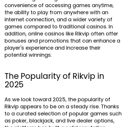
convenience of accessing games anytime,
the ability to play from anywhere with an
internet connection, and a wider variety of
games compared to traditional casinos. In
addition, online casinos like Rikvip often offer
bonuses and promotions that can enhance a
player's experience and increase their
potential winnings.
The Popularity of Rikvip in
2025
As we look toward 2025, the popularity of
Rikvip appears to be on a steady rise. Thanks
to a curated selection of popular games such
as poker, blackjack, and live dealer options,