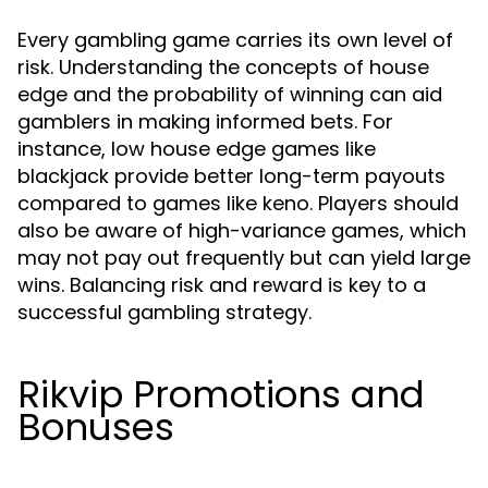
Every gambling game carries its own level of
risk. Understanding the concepts of house
edge and the probability of winning can aid
gamblers in making informed bets. For
instance, low house edge games like
blackjack provide better long-term payouts
compared to games like keno. Players should
also be aware of high-variance games, which
may not pay out frequently but can yield large
wins. Balancing risk and reward is key to a
successful gambling strategy.
Rikvip Promotions and
Bonuses