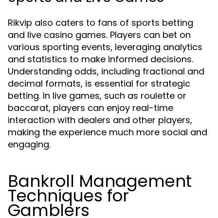
Rikvip also caters to fans of sports betting
and live casino games. Players can bet on
various sporting events, leveraging analytics
and statistics to make informed decisions.
Understanding odds, including fractional and
decimal formats, is essential for strategic
betting. In live games, such as roulette or
baccarat, players can enjoy real-time
interaction with dealers and other players,
making the experience much more social and
engaging.
Bankroll Management
Techniques for
Gamblers