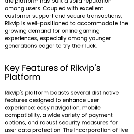
the platform has built a solid reputation
among users. Coupled with excellent
customer support and secure transactions,
Rikvip is well-positioned to accommodate the
growing demand for online gaming
experiences, especially among younger
generations eager to try their luck.
Key Features of Rikvip's
Platform
Rikvip's platform boasts several distinctive
features designed to enhance user
experience: easy navigation, mobile
compatibility, a wide variety of payment
options, and robust security measures for
user data protection. The incorporation of live