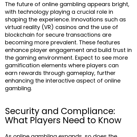
The future of online gambling appears bright,
with technology playing a crucial role in
shaping the experience. Innovations such as
virtual reality (VR) casinos and the use of
blockchain for secure transactions are
becoming more prevalent. These features
enhance player engagement and build trust in
the gaming environment. Expect to see more
gamification elements where players can
earn rewards through gameplay, further
enhancing the interactive aspect of online
gambling.
Security and Compliance:
What Players Need to Know
As online gambling expands, so does the