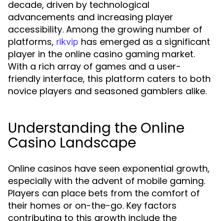
decade, driven by technological
advancements and increasing player
accessibility. Among the growing number of
platforms,
has emerged as a significant
rikvip
player in the online casino gaming market.
With a rich array of games and a user-
friendly interface, this platform caters to both
novice players and seasoned gamblers alike.
Understanding the Online
Casino Landscape
Online casinos have seen exponential growth,
especially with the advent of mobile gaming.
Players can place bets from the comfort of
their homes or on-the-go. Key factors
contributing to this growth include the