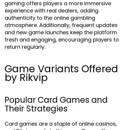
gaming offers players a more immersive
experience with real dealers, adding
authenticity to the online gambling
atmosphere. Additionally, frequent updates
and new game launches keep the platform
fresh and engaging, encouraging players to
return regularly.
Game Variants Offered
by Rikvip
Popular Card Games and
Their Strategies
Card games are a staple of online casinos,