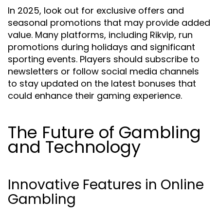
In 2025, look out for exclusive offers and
seasonal promotions that may provide added
value. Many platforms, including Rikvip, run
promotions during holidays and significant
sporting events. Players should subscribe to
newsletters or follow social media channels
to stay updated on the latest bonuses that
could enhance their gaming experience.
The Future of Gambling
and Technology
Innovative Features in Online
Gambling