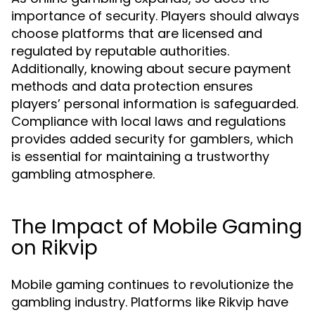
importance of security. Players should always
choose platforms that are licensed and
regulated by reputable authorities.
Additionally, knowing about secure payment
methods and data protection ensures
players’ personal information is safeguarded.
Compliance with local laws and regulations
provides added security for gamblers, which
is essential for maintaining a trustworthy
gambling atmosphere.
The Impact of Mobile Gaming
on Rikvip
Mobile gaming continues to revolutionize the
gambling industry. Platforms like Rikvip have