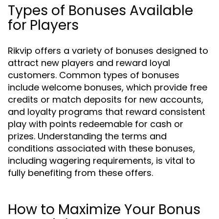
Types of Bonuses Available
for Players
Rikvip offers a variety of bonuses designed to
attract new players and reward loyal
customers. Common types of bonuses
include welcome bonuses, which provide free
credits or match deposits for new accounts,
and loyalty programs that reward consistent
play with points redeemable for cash or
prizes. Understanding the terms and
conditions associated with these bonuses,
including wagering requirements, is vital to
fully benefiting from these offers.
How to Maximize Your Bonus