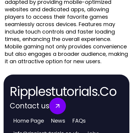
adapted by providing mobile-optimized
websites and dedicated apps, allowing
players to access their favorite games
seamlessly across devices. Features may
include touch controls and faster loading
times, enhancing the overall experience.
Mobile gaming not only provides convenience
but also engages a broader audience, making
it an attractive option for new users.
Ripplestutorials.Co
Contact us
Home Page
News
FAQs