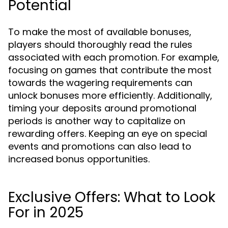
Potential
To make the most of available bonuses,
players should thoroughly read the rules
associated with each promotion. For example,
focusing on games that contribute the most
towards the wagering requirements can
unlock bonuses more efficiently. Additionally,
timing your deposits around promotional
periods is another way to capitalize on
rewarding offers. Keeping an eye on special
events and promotions can also lead to
increased bonus opportunities.
Exclusive Offers: What to Look
For in 2025