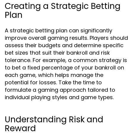
Creating a Strategic Betting
Plan
A strategic betting plan can significantly
improve overall gaming results. Players should
assess their budgets and determine specific
bet sizes that suit their bankroll and risk
tolerance. For example, a common strategy is
to bet a fixed percentage of your bankroll on
each game, which helps manage the
potential for losses. Take the time to
formulate a gaming approach tailored to
individual playing styles and game types.
Understanding Risk and
Reward