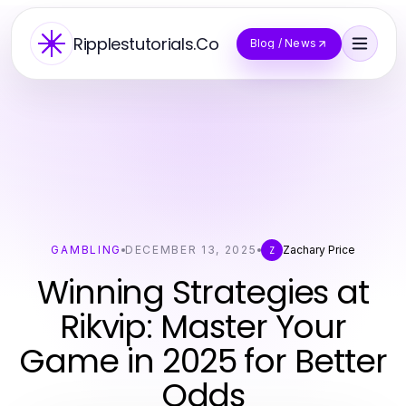
Ripplestutorials.Co
Blog / News
GAMBLING
DECEMBER 13, 2025
Zachary Price
Z
Winning Strategies at
Rikvip: Master Your
Game in 2025 for Better
Odds