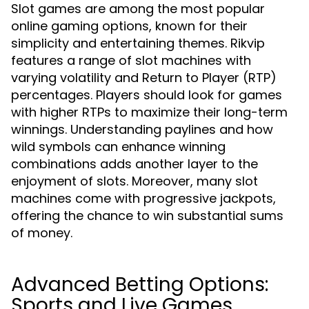
Slot games are among the most popular
online gaming options, known for their
simplicity and entertaining themes. Rikvip
features a range of slot machines with
varying volatility and Return to Player (RTP)
percentages. Players should look for games
with higher RTPs to maximize their long-term
winnings. Understanding paylines and how
wild symbols can enhance winning
combinations adds another layer to the
enjoyment of slots. Moreover, many slot
machines come with progressive jackpots,
offering the chance to win substantial sums
of money.
Advanced Betting Options:
Sports and Live Games