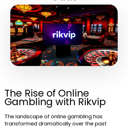
The Rise of Online
Gambling with Rikvip
The landscape of online gambling has
transformed dramatically over the past