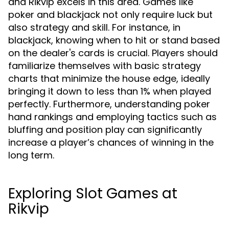
and Rikvip excels in this area. Games like
poker and blackjack not only require luck but
also strategy and skill. For instance, in
blackjack, knowing when to hit or stand based
on the dealer's cards is crucial. Players should
familiarize themselves with basic strategy
charts that minimize the house edge, ideally
bringing it down to less than 1% when played
perfectly. Furthermore, understanding poker
hand rankings and employing tactics such as
bluffing and position play can significantly
increase a player’s chances of winning in the
long term.
Exploring Slot Games at
Rikvip