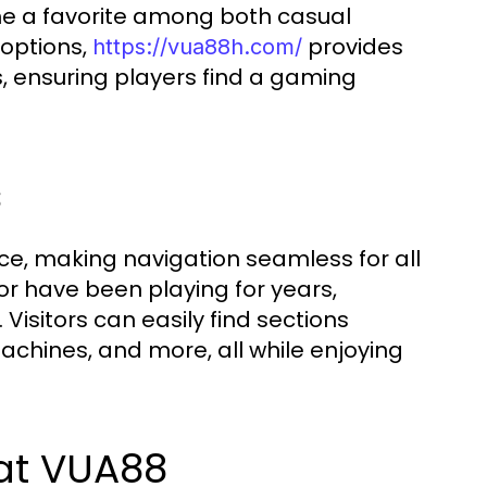
e a favorite among both casual
options,
provides
https://vua88h.com/
s, ensuring players find a gaming
s
ce, making navigation seamless for all
or have been playing for years,
Visitors can easily find sections
achines, and more, all while enjoying
at VUA88