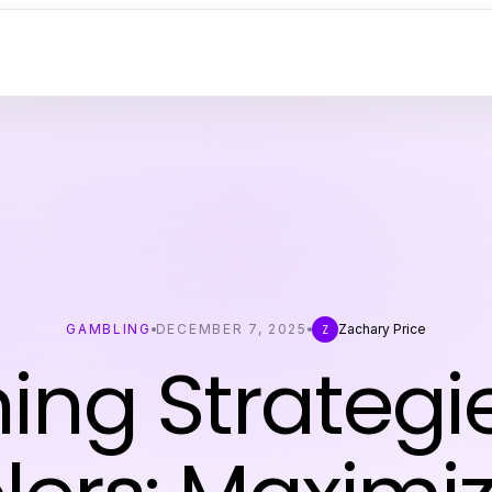
GAMBLING
DECEMBER 7, 2025
Zachary Price
Z
ing Strategie