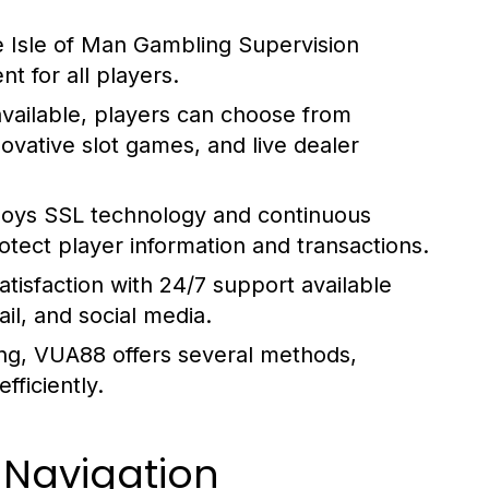
e Isle of Man Gambling Supervision
 for all players.
ailable, players can choose from
novative slot games, and live dealer
oys SSL technology and continuous
otect player information and transactions.
tisfaction with 24/7 support available
il, and social media.
ng, VUA88 offers several methods,
fficiently.
 Navigation