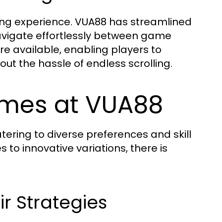
aming experience. VUA88 has streamlined
o navigate effortlessly between game
re available, enabling players to
ut the hassle of endless scrolling.
ames at VUA88
ering to diverse preferences and skill
 to innovative variations, there is
r Strategies