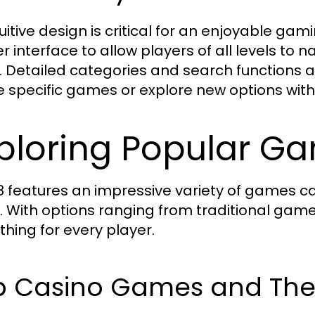
tuitive design is critical for an enjoyable g
ser interface to allow players of all levels t
. Detailed categories and search functions a
e specific games or explore new options witho
ploring Popular G
 features an impressive variety of games cat
s. With options ranging from traditional games
hing for every player.
p Casino Games and Thei