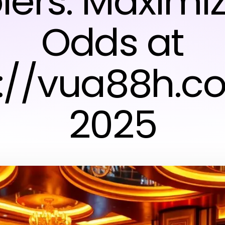
ers: Maximiz
Odds at
://vua88h.c
2025