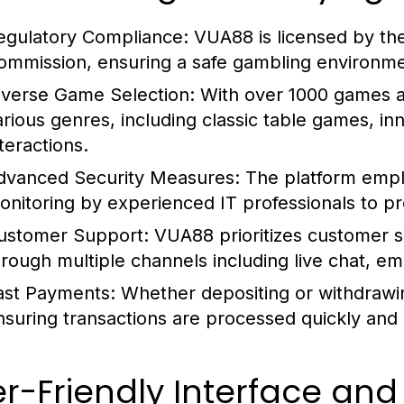
egulatory Compliance:
VUA88 is licensed by th
ommission, ensuring a safe gambling environment
iverse Game Selection:
With over 1000 games av
arious genres, including classic table games, in
teractions.
dvanced Security Measures:
The platform empl
onitoring by experienced IT professionals to pr
ustomer Support:
VUA88 prioritizes customer sa
hrough multiple channels including live chat, ema
ast Payments:
Whether depositing or withdrawi
nsuring transactions are processed quickly and e
r-Friendly Interface and