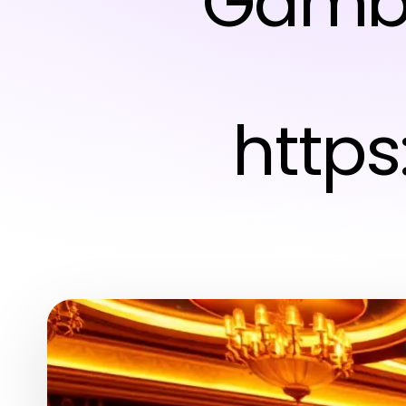
Gambl
https