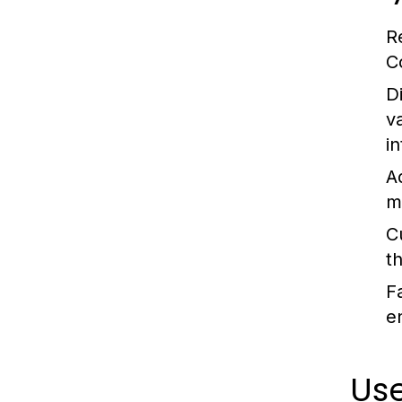
R
C
D
v
in
A
m
C
t
F
e
Use