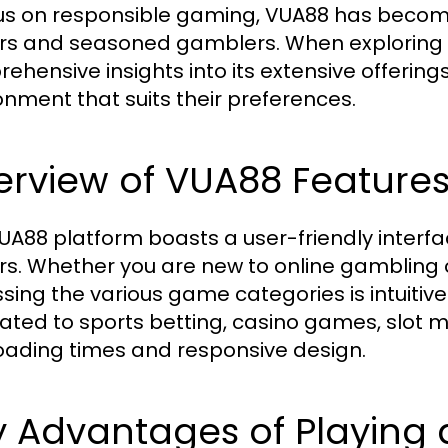
us on responsible gaming, VUA88 has becom
rs and seasoned gamblers. When exploring 
ehensive insights into its extensive offering
onment that suits their preferences.
erview of VUA88 Feature
UA88 platform boasts a user-friendly interfa
rs. Whether you are new to online gambling 
sing the various game categories is intuitive. 
ated to sports betting, casino games, slot m
loading times and responsive design.
y Advantages of Playing 