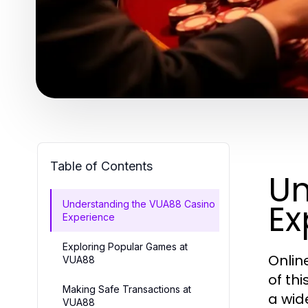
Table of Contents
Un
Ex
Understanding the VUA88 Casino
Experience
Exploring Popular Games at
Onlin
VUA88
of th
Making Safe Transactions at
a wid
VUA88