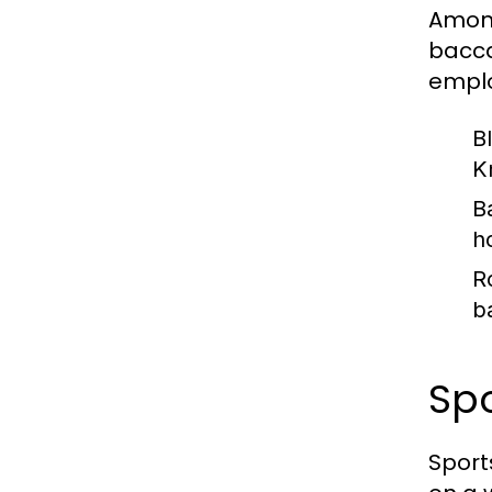
Among
bacca
emplo
B
K
B
h
R
b
Spo
Sport