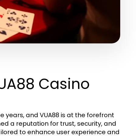
VUA88 Casino
 years, and VUA88 is at the forefront
ed a reputation for trust, security, and
tailored to enhance user experience and