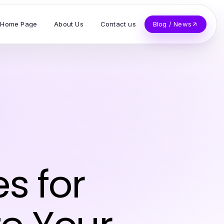
Home Page
About Us
Contact us
Blog / News
s for