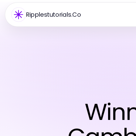
Ripplestutorials.Co
Winn