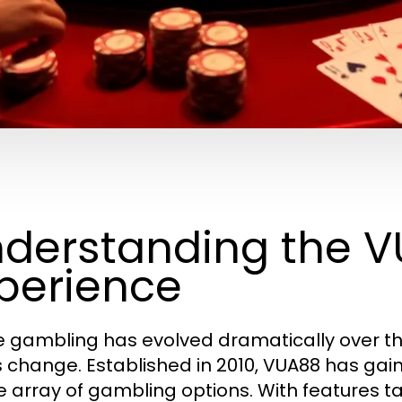
derstanding the 
perience
e gambling has evolved dramatically over the
is change. Established in 2010, VUA88 has gain
e array of gambling options. With features 