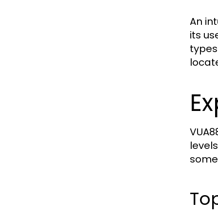
An in
its u
types
locat
Ex
VUA88
level
somet
To