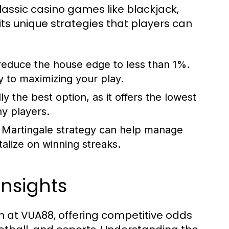
assic casino games like blackjack,
ts unique strategies that players can
reduce the house edge to less than 1%.
y to maximizing your play.
ly the best option, as it offers the lowest
y players.
 Martingale strategy can help manage
talize on winning streaks.
Insights
on at VUA88, offering competitive odds