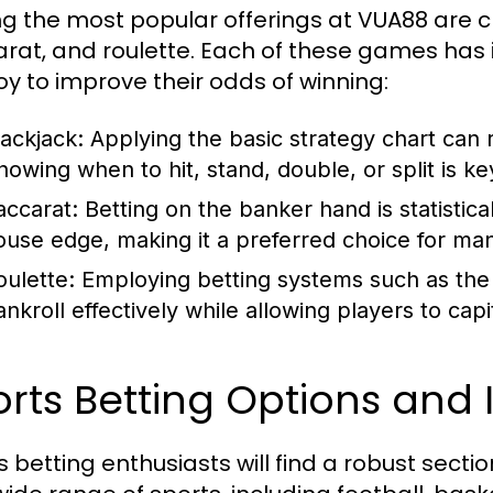
 the most popular offerings at VUA88 are cl
rat, and roulette. Each of these games has i
y to improve their odds of winning:
lackjack:
Applying the basic strategy chart can 
nowing when to hit, stand, double, or split is ke
accarat:
Betting on the banker hand is statistical
ouse edge, making it a preferred choice for man
oulette:
Employing betting systems such as the
ankroll effectively while allowing players to capi
rts Betting Options and 
s betting enthusiasts will find a robust secti