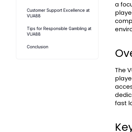
a foc
Customer Support Excellence at
playe
VUA88
compr
envir
Tips for Responsible Gambling at
VUA88
Conclusion
Ov
The V
playe
acces
dedic
fast 
Ke