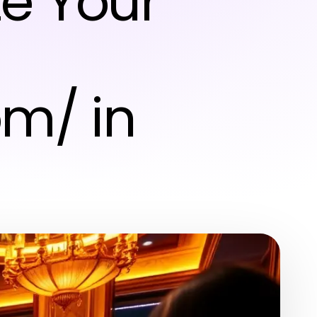
e Your
om/ in