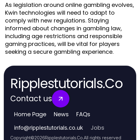
As legislation around online gambling evolves,
Kwin technologies will need to adapt to
comply with new regulations. Staying
informed about changes in gambling law,
including age restrictions and responsible
gaming practices, will be vital for players
seeking a secure gambling experience.
Ripplestutorials.Co
Contact us
Home Page
News
FAQs
Jobs
info
@
ripplestutorials.co.uk
Copyright
©
2026
Ripplestutorials.Co
.
All rights reserved