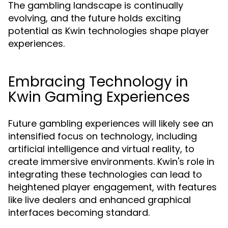
The gambling landscape is continually
evolving, and the future holds exciting
potential as Kwin technologies shape player
experiences.
Embracing Technology in
Kwin Gaming Experiences
Future gambling experiences will likely see an
intensified focus on technology, including
artificial intelligence and virtual reality, to
create immersive environments. Kwin's role in
integrating these technologies can lead to
heightened player engagement, with features
like live dealers and enhanced graphical
interfaces becoming standard.