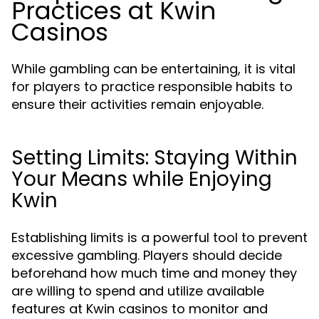
Practices at Kwin
Casinos
While gambling can be entertaining, it is vital
for players to practice responsible habits to
ensure their activities remain enjoyable.
Setting Limits: Staying Within
Your Means while Enjoying
Kwin
Establishing limits is a powerful tool to prevent
excessive gambling. Players should decide
beforehand how much time and money they
are willing to spend and utilize available
features at Kwin casinos to monitor and