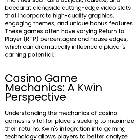
baccarat alongside cutting-edge video slots
that incorporate high-quality graphics,
engaging themes, and unique bonus features.
These games often have varying Return to
Player (RTP) percentages and house edges,
which can dramatically influence a player's
earning potential.
Casino Game
Mechanics: A Kwin
Perspective
Understanding the mechanics of casino
games is vital for players seeking to maximize
their returns. Kwin's integration into gaming
technology allows players to better analyze