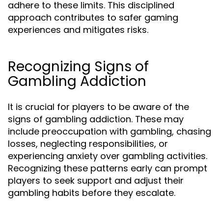
adhere to these limits. This disciplined
approach contributes to safer gaming
experiences and mitigates risks.
Recognizing Signs of
Gambling Addiction
It is crucial for players to be aware of the
signs of gambling addiction. These may
include preoccupation with gambling, chasing
losses, neglecting responsibilities, or
experiencing anxiety over gambling activities.
Recognizing these patterns early can prompt
players to seek support and adjust their
gambling habits before they escalate.