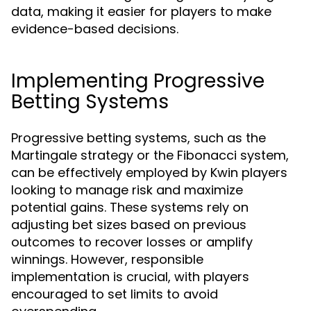
data, making it easier for players to make
evidence-based decisions.
Implementing Progressive
Betting Systems
Progressive betting systems, such as the
Martingale strategy or the Fibonacci system,
can be effectively employed by Kwin players
looking to manage risk and maximize
potential gains. These systems rely on
adjusting bet sizes based on previous
outcomes to recover losses or amplify
winnings. However, responsible
implementation is crucial, with players
encouraged to set limits to avoid