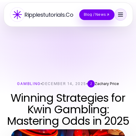
Ripplestutorials.Co
Blog / News
GAMBLING
DECEMBER 14, 2025
Zachary Price
Z
Winning Strategies for
Kwin Gambling:
Mastering Odds in 2025