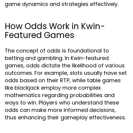
game dynamics and strategies effectively.
How Odds Work in Kwin-
Featured Games
The concept of odds is foundational to
betting and gambling. In Kwin-featured
games, odds dictate the likelihood of various
outcomes. For example, slots usually have set
odds based on their RTP, while table games
like blackjack employ more complex
mathematics regarding probabilities and
ways to win. Players who understand these
odds can make more informed decisions,
thus enhancing their gameplay effectiveness.