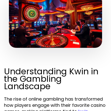
Understanding Kwin in
the Gambling
Landscape
The rise of online gambling has transformed
how players engage with their favorite casino