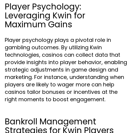
Player Psychology:
Leveraging Kwin for
Maximum Gains
Player psychology plays a pivotal role in
gambling outcomes. By utilizing Kwin
technologies, casinos can collect data that
provide insights into player behavior, enabling
strategic adjustments in game design and
marketing. For instance, understanding when
players are likely to wager more can help
casinos tailor bonuses or incentives at the
right moments to boost engagement.
Bankroll Management
Strategies for Kwin Players