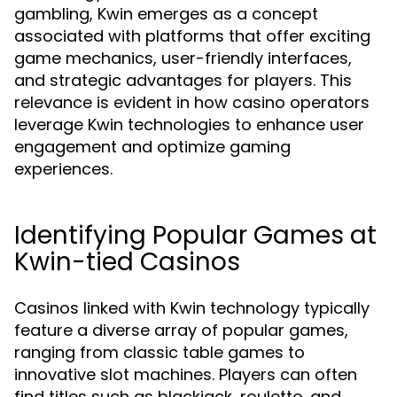
gambling, Kwin emerges as a concept
associated with platforms that offer exciting
game mechanics, user-friendly interfaces,
and strategic advantages for players. This
relevance is evident in how casino operators
leverage Kwin technologies to enhance user
engagement and optimize gaming
experiences.
Identifying Popular Games at
Kwin-tied Casinos
Casinos linked with Kwin technology typically
feature a diverse array of popular games,
ranging from classic table games to
innovative slot machines. Players can often
find titles such as blackjack, roulette, and