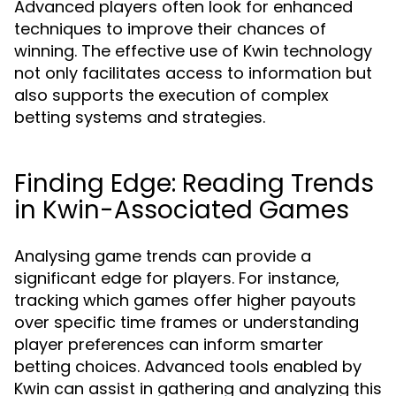
Advanced players often look for enhanced
techniques to improve their chances of
winning. The effective use of Kwin technology
not only facilitates access to information but
also supports the execution of complex
betting systems and strategies.
Finding Edge: Reading Trends
in Kwin-Associated Games
Analysing game trends can provide a
significant edge for players. For instance,
tracking which games offer higher payouts
over specific time frames or understanding
player preferences can inform smarter
betting choices. Advanced tools enabled by
Kwin can assist in gathering and analyzing this