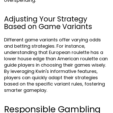
overspending.
Adjusting Your Strategy
Based on Game Variants
Different game variants offer varying odds
and betting strategies. For instance,
understanding that European roulette has a
lower house edge than American roulette can
guide players in choosing their games wisely.
By leveraging Kwin's informative features,
players can quickly adapt their strategies
based on the specific variant rules, fostering
smarter gameplay.
Responsible Gambling