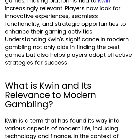
games, making platforms tied to
kwin
increasingly relevant. Players now look for
innovative experiences, seamless
functionality, and strategic opportunities to
enhance their gaming activities.
Understanding Kwin's significance in modern
gambling not only aids in finding the best
games but also helps players adopt effective
strategies for success.
What is Kwin and Its
Relevance to Modern
Gambling?
Kwin is a term that has found its way into
various aspects of modern life, including
technology and finance. In the context of