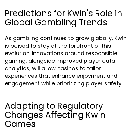
Predictions for Kwin's Role in
Global Gambling Trends
As gambling continues to grow globally, Kwin
is poised to stay at the forefront of this
evolution. Innovations around responsible
gaming, alongside improved player data
analytics, will allow casinos to tailor
experiences that enhance enjoyment and
engagement while prioritizing player safety.
Adapting to Regulatory
Changes Affecting Kwin
Games