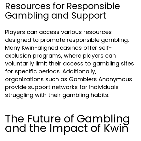
Resources for Responsible
Gambling and Support
Players can access various resources
designed to promote responsible gambling.
Many Kwin-aligned casinos offer self-
exclusion programs, where players can
voluntarily limit their access to gambling sites
for specific periods. Additionally,
organizations such as Gamblers Anonymous
provide support networks for individuals
struggling with their gambling habits.
The Future of Gambling
and the Impact of Kwin