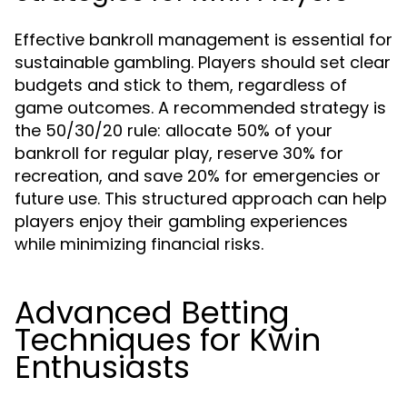
Effective bankroll management is essential for
sustainable gambling. Players should set clear
budgets and stick to them, regardless of
game outcomes. A recommended strategy is
the 50/30/20 rule: allocate 50% of your
bankroll for regular play, reserve 30% for
recreation, and save 20% for emergencies or
future use. This structured approach can help
players enjoy their gambling experiences
while minimizing financial risks.
Advanced Betting
Techniques for Kwin
Enthusiasts