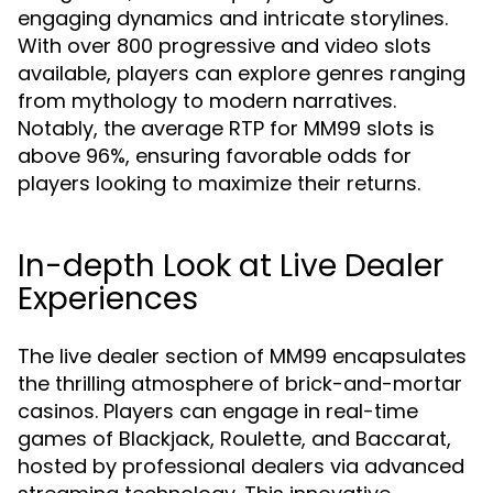
engaging dynamics and intricate storylines.
With over 800 progressive and video slots
available, players can explore genres ranging
from mythology to modern narratives.
Notably, the average RTP for MM99 slots is
above 96%, ensuring favorable odds for
players looking to maximize their returns.
In-depth Look at Live Dealer
Experiences
The live dealer section of MM99 encapsulates
the thrilling atmosphere of brick-and-mortar
casinos. Players can engage in real-time
games of Blackjack, Roulette, and Baccarat,
hosted by professional dealers via advanced