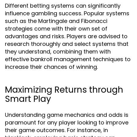
Different betting systems can significantly
influence gambling success. Popular systems
such as the Martingale and Fibonacci
strategies come with their own set of
advantages and risks. Players are advised to
research thoroughly and select systems that
they understand, combining them with
effective bankroll management techniques to
increase their chances of winning.
Maximizing Returns through
Smart Play
Understanding game mechanics and odds is
paramount for any player looking to improve
their game outcomes. For instance, in