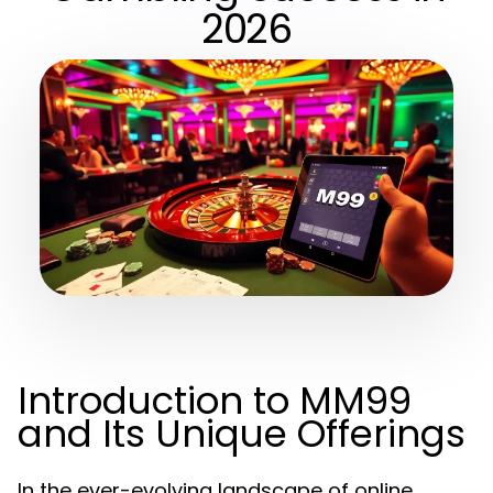
2026
Introduction to MM99
and Its Unique Offerings
In the ever-evolving landscape of online