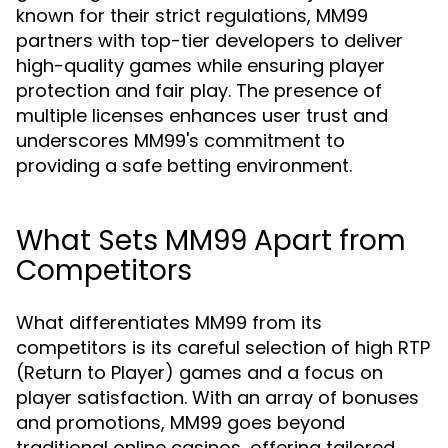
known for their strict regulations, MM99
partners with top-tier developers to deliver
high-quality games while ensuring player
protection and fair play. The presence of
multiple licenses enhances user trust and
underscores MM99's commitment to
providing a safe betting environment.
What Sets MM99 Apart from
Competitors
What differentiates MM99 from its
competitors is its careful selection of high RTP
(Return to Player) games and a focus on
player satisfaction. With an array of bonuses
and promotions, MM99 goes beyond
traditional online casinos, offering tailored