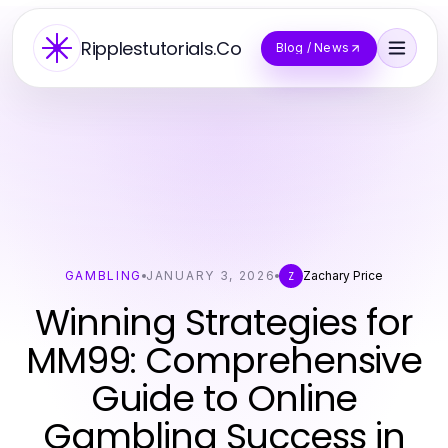
Ripplestutorials.Co
Blog / News
GAMBLING
JANUARY 3, 2026
Zachary Price
Z
Winning Strategies for
MM99: Comprehensive
Guide to Online
Gambling Success in