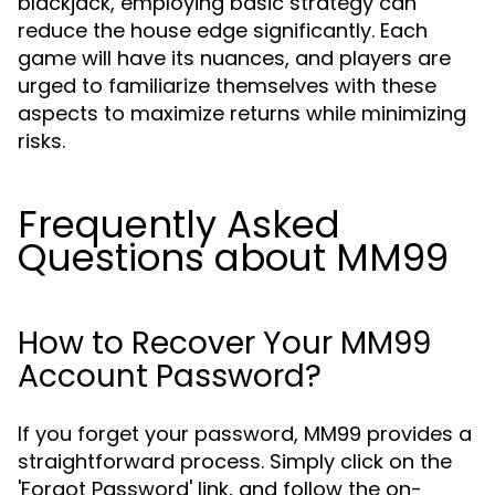
blackjack, employing basic strategy can
reduce the house edge significantly. Each
game will have its nuances, and players are
urged to familiarize themselves with these
aspects to maximize returns while minimizing
risks.
Frequently Asked
Questions about MM99
How to Recover Your MM99
Account Password?
If you forget your password, MM99 provides a
straightforward process. Simply click on the
'Forgot Password' link, and follow the on-