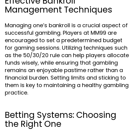
Effective Bankroll
Management Techniques
Managing one’s bankroll is a crucial aspect of
successful gambling. Players at MM99 are
encouraged to set a predetermined budget
for gaming sessions. Utilizing techniques such
as the 50/30/20 rule can help players allocate
funds wisely, while ensuring that gambling
remains an enjoyable pastime rather than a
financial burden. Setting limits and sticking to
them is key to maintaining a healthy gambling
practice.
Betting Systems: Choosing
the Right One