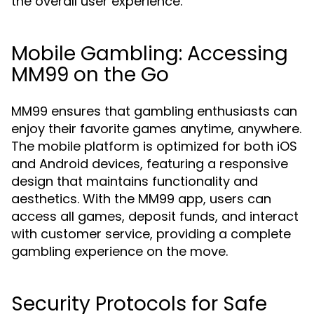
the overall user experience.
Mobile Gambling: Accessing
MM99 on the Go
MM99 ensures that gambling enthusiasts can
enjoy their favorite games anytime, anywhere.
The mobile platform is optimized for both iOS
and Android devices, featuring a responsive
design that maintains functionality and
aesthetics. With the MM99 app, users can
access all games, deposit funds, and interact
with customer service, providing a complete
gambling experience on the move.
Security Protocols for Safe