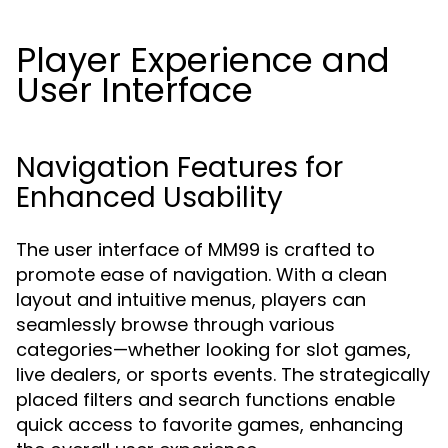
Player Experience and
User Interface
Navigation Features for
Enhanced Usability
The user interface of MM99 is crafted to
promote ease of navigation. With a clean
layout and intuitive menus, players can
seamlessly browse through various
categories—whether looking for slot games,
live dealers, or sports events. The strategically
placed filters and search functions enable
quick access to favorite games, enhancing