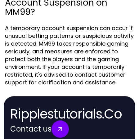
Account Suspension on
MM99?
A temporary account suspension can occur if
unusual betting patterns or suspicious activity
is detected. MM99 takes responsible gaming
seriously, and measures are enforced to
protect both the players and the gaming
environment. If your account is temporarily
restricted, it's advised to contact customer
support for clarification and assistance.
Ripplestutorials.Co
Contact us