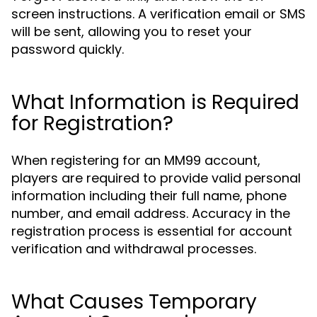
screen instructions. A verification email or SMS
will be sent, allowing you to reset your
password quickly.
What Information is Required
for Registration?
When registering for an MM99 account,
players are required to provide valid personal
information including their full name, phone
number, and email address. Accuracy in the
registration process is essential for account
verification and withdrawal processes.
What Causes Temporary