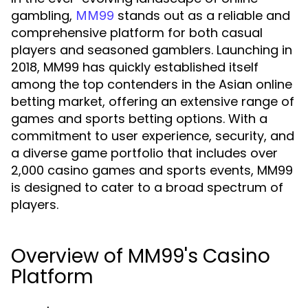
gambling,
stands out as a reliable and
MM99
comprehensive platform for both casual
players and seasoned gamblers. Launching in
2018, MM99 has quickly established itself
among the top contenders in the Asian online
betting market, offering an extensive range of
games and sports betting options. With a
commitment to user experience, security, and
a diverse game portfolio that includes over
2,000 casino games and sports events, MM99
is designed to cater to a broad spectrum of
players.
Overview of MM99's Casino
Platform