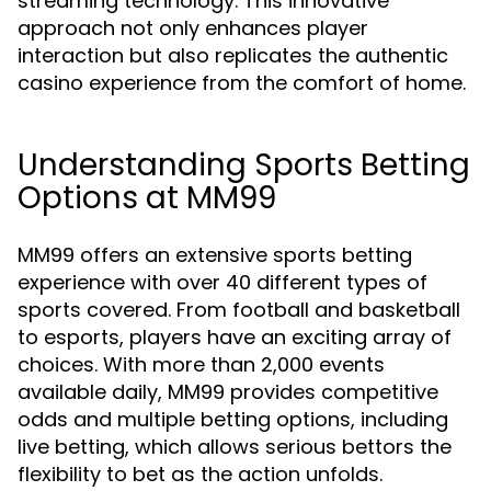
streaming technology. This innovative
approach not only enhances player
interaction but also replicates the authentic
casino experience from the comfort of home.
Understanding Sports Betting
Options at MM99
MM99 offers an extensive sports betting
experience with over 40 different types of
sports covered. From football and basketball
to esports, players have an exciting array of
choices. With more than 2,000 events
available daily, MM99 provides competitive
odds and multiple betting options, including
live betting, which allows serious bettors the
flexibility to bet as the action unfolds.