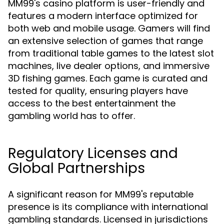
MM99's casino platform is user-friendly and
features a modern interface optimized for
both web and mobile usage. Gamers will find
an extensive selection of games that range
from traditional table games to the latest slot
machines, live dealer options, and immersive
3D fishing games. Each game is curated and
tested for quality, ensuring players have
access to the best entertainment the
gambling world has to offer.
Regulatory Licenses and
Global Partnerships
A significant reason for MM99's reputable
presence is its compliance with international
gambling standards. Licensed in jurisdictions