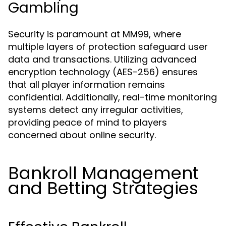
Gambling
Security is paramount at MM99, where
multiple layers of protection safeguard user
data and transactions. Utilizing advanced
encryption technology (AES-256) ensures
that all player information remains
confidential. Additionally, real-time monitoring
systems detect any irregular activities,
providing peace of mind to players
concerned about online security.
Bankroll Management
and Betting Strategies