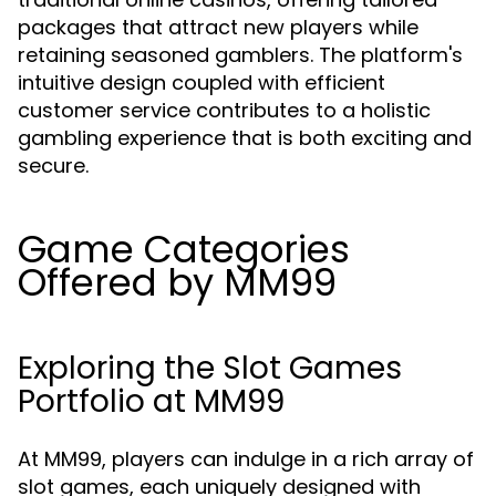
packages that attract new players while
retaining seasoned gamblers. The platform's
intuitive design coupled with efficient
customer service contributes to a holistic
gambling experience that is both exciting and
secure.
Game Categories
Offered by MM99
Exploring the Slot Games
Portfolio at MM99
At MM99, players can indulge in a rich array of
slot games, each uniquely designed with