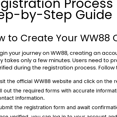
gistration Proces
ep-by-Step Guide
w to Create Your WW88
gin your journey on WW88, creating an accou
ly takes only a few minutes. Users need to pro
rified during the registration process. Follow
isit the official WW88 website and click on the r
ill out the required forms with accurate informat
ontact information.
ubmit the registration form and await confirmat
nce verified, you can log in to your account and 