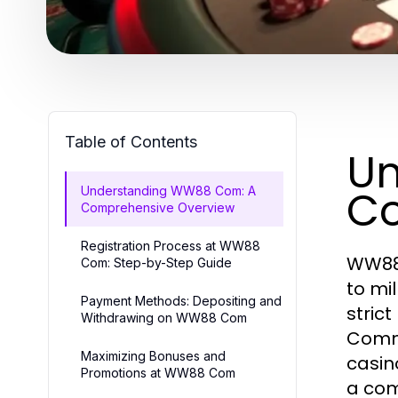
Table of Contents
Un
Co
Understanding WW88 Com: A
Comprehensive Overview
Registration Process at WW88
WW88 
Com: Step-by-Step Guide
to mi
Payment Methods: Depositing and
stric
Withdrawing on WW88 Com
Commi
Maximizing Bonuses and
casin
Promotions at WW88 Com
a com