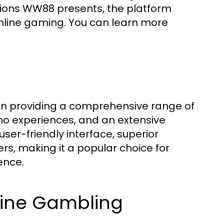
ptions WW88 presents, the platform
nline gaming. You can learn more
in providing a comprehensive range of
sino experiences, and an extensive
 user-friendly interface, superior
rs, making it a popular choice for
ence.
line Gambling