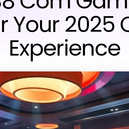
 Com Gamb
r Your 2025 
Experience