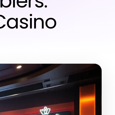
lers:
Casino