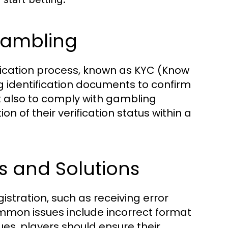
 Gambling
ification process, known as KYC (Know
g identification documents to confirm
 but also to comply with gambling
n of their verification status within a
s and Solutions
tration, such as receiving error
ommon issues include incorrect format
ues, players should ensure their