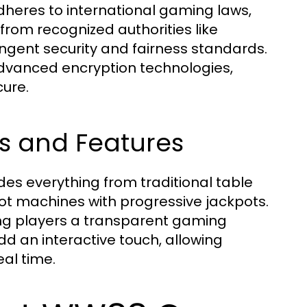
heres to international gaming laws,
from recognized authorities like
gent security and fairness standards.
h advanced encryption technologies,
cure.
 and Features
es everything from traditional table
t machines with progressive jackpots.
ring players a transparent gaming
d an interactive touch, allowing
eal time.