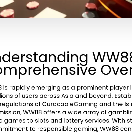
derstanding WW8
mprehensive Ove
is rapidly emerging as a prominent player i
llions of users across Asia and beyond. Estab
t regulations of Curacao eGaming and the Is
ssion, WW88 offers a wide array of gambling
o games to slots and lottery services. With 
mitment to responsible gaming, WW88 contin