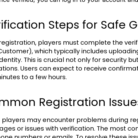
ification Steps for Safe
 registration, players must complete the ver
Customer), which typically includes uploadin
identity. This is crucial not only for security
ations. Users can expect to receive confirmatio
inutes to a few hours.
mmon Registration Issue
players may encounter problems during regis
ges or issues with verification. The most c
hone numbers or emails. To resolve these iss