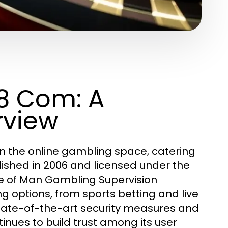
8 Com: A
rview
n the online gambling space, catering
lished in 2006 and licensed under the
le of Man Gambling Supervision
 options, from sports betting and live
state-of-the-art security measures and
ues to build trust among its user