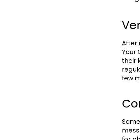
Ver
After
Your 
their 
regul
few m
Co
Some 
messa
for p