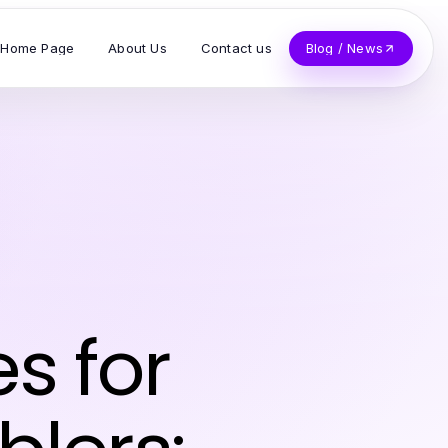
Home Page
About Us
Contact us
Blog / News
s for