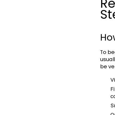
Re
St
Ho
To be
usual
be ve
V
F
c
S
O