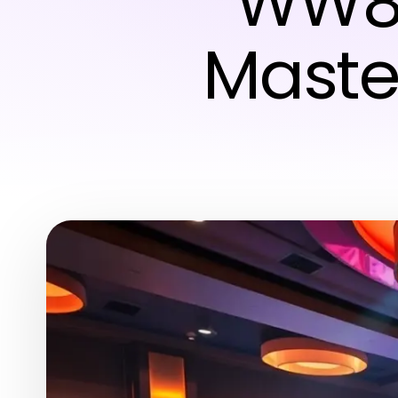
WW88
Maste