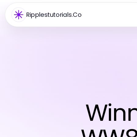
Ripplestutorials.Co
Winn