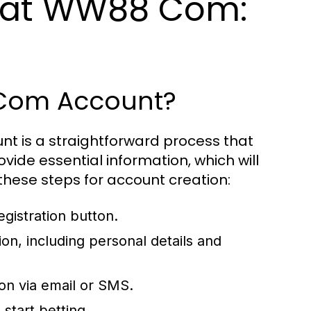
s at WW88 Com:
 Com Account?
nt is a straightforward process that
vide essential information, which will
 these steps for account creation:
egistration button.
ion, including personal details and
ion via email or SMS.
start betting.