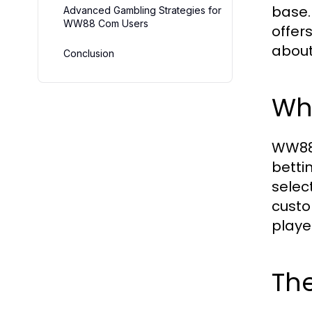
base.
Advanced Gambling Strategies for
WW88 Com Users
offer
about
Conclusion
Wh
WW88 
betti
select
custo
playe
Th