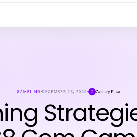
GAMBLING
DECEMBER 23, 2025
Zachary Price
Z
ing Strategie