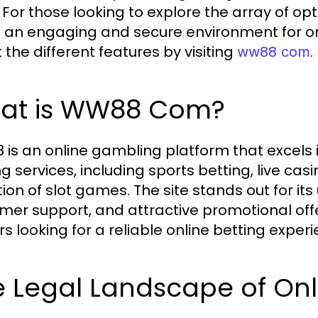
 For those looking to explore the array of o
s an engaging and secure environment for o
 the different features by visiting
.
ww88 com
at is WW88 Com?
is an online gambling platform that excels 
ng services, including sports betting, live ca
ion of slot games. The site stands out for its
mer support, and attractive promotional offe
rs looking for a reliable online betting experi
e Legal Landscape of On