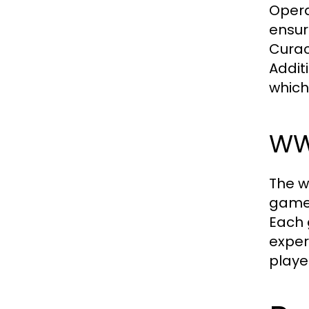
Opera
ensur
Curac
Addit
which
WW
The w
games
Each 
exper
playe