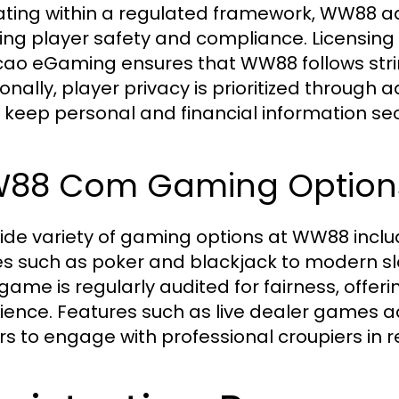
ting within a regulated framework, WW88 ad
ing player safety and compliance. Licensing 
ao eGaming ensures that WW88 follows strin
ionally, player privacy is prioritized throug
 keep personal and financial information se
88 Com Gaming Options
ide variety of gaming options at WW88 includ
 such as poker and blackjack to modern slo
game is regularly audited for fairness, offe
ience. Features such as live dealer games ad
rs to engage with professional croupiers in r