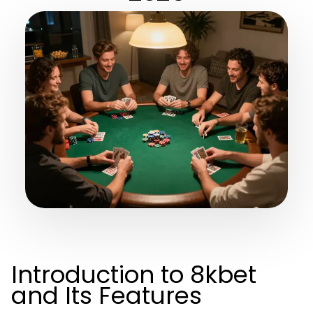
Introduction to 8kbet
and Its Features