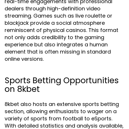
real-time engagements with professional
dealers through high-definition video
streaming. Games such as live roulette or
blackjack provide a social atmosphere
reminiscent of physical casinos. This format
not only adds credibility to the gaming
experience but also integrates a human
element that is often missing in standard
online versions.
Sports Betting Opportunities
on 8kbet
8kbet also hosts an extensive sports betting
section, allowing enthusiasts to wager on a
variety of sports from football to eSports.
With detailed statistics and analysis available,