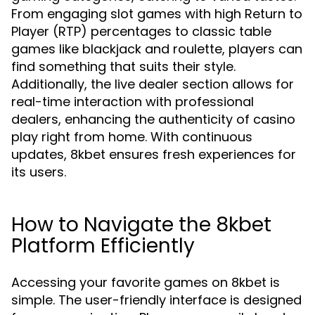
From engaging slot games with high Return to
Player (RTP) percentages to classic table
games like blackjack and roulette, players can
find something that suits their style.
Additionally, the live dealer section allows for
real-time interaction with professional
dealers, enhancing the authenticity of casino
play right from home. With continuous
updates, 8kbet ensures fresh experiences for
its users.
How to Navigate the 8kbet
Platform Efficiently
Accessing your favorite games on 8kbet is
simple. The user-friendly interface is designed