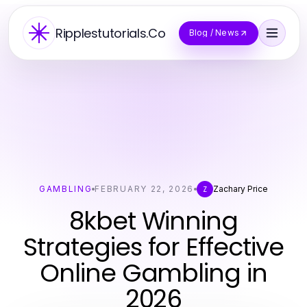
Ripplestutorials.Co
Blog / News
GAMBLING
FEBRUARY 22, 2026
Zachary Price
Z
8kbet Winning
Strategies for Effective
Online Gambling in
2026