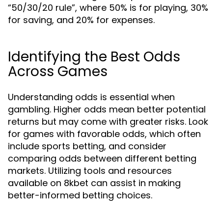
“50/30/20 rule”, where 50% is for playing, 30%
for saving, and 20% for expenses.
Identifying the Best Odds
Across Games
Understanding odds is essential when
gambling. Higher odds mean better potential
returns but may come with greater risks. Look
for games with favorable odds, which often
include sports betting, and consider
comparing odds between different betting
markets. Utilizing tools and resources
available on 8kbet can assist in making
better-informed betting choices.