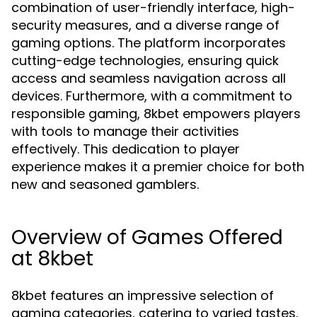
combination of user-friendly interface, high-
security measures, and a diverse range of
gaming options. The platform incorporates
cutting-edge technologies, ensuring quick
access and seamless navigation across all
devices. Furthermore, with a commitment to
responsible gaming, 8kbet empowers players
with tools to manage their activities
effectively. This dedication to player
experience makes it a premier choice for both
new and seasoned gamblers.
Overview of Games Offered
at 8kbet
8kbet features an impressive selection of
gaming categories, catering to varied tastes.