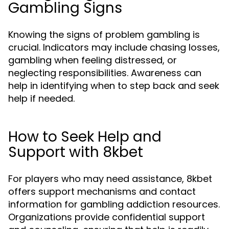
Gambling Signs
Knowing the signs of problem gambling is
crucial. Indicators may include chasing losses,
gambling when feeling distressed, or
neglecting responsibilities. Awareness can
help in identifying when to step back and seek
help if needed.
How to Seek Help and
Support with 8kbet
For players who may need assistance, 8kbet
offers support mechanisms and contact
information for gambling addiction resources.
Organizations provide confidential support