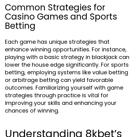
Common Strategies for
Casino Games and Sports
Betting
Each game has unique strategies that
enhance winning opportunities. For instance,
playing with a basic strategy in blackjack can
lower the house edge significantly. For sports
betting, employing systems like value betting
or arbitrage betting can yield favorable
outcomes. Familiarizing yourself with game
strategies through practice is vital for
improving your skills and enhancing your
chances of winning.
Understanding 8kbet’s