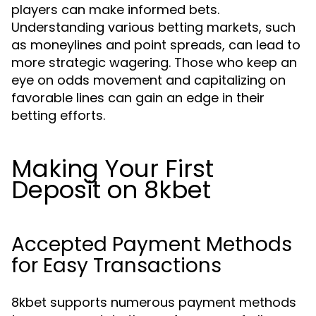
players can make informed bets.
Understanding various betting markets, such
as moneylines and point spreads, can lead to
more strategic wagering. Those who keep an
eye on odds movement and capitalizing on
favorable lines can gain an edge in their
betting efforts.
Making Your First
Deposit on 8kbet
Accepted Payment Methods
for Easy Transactions
8kbet supports numerous payment methods