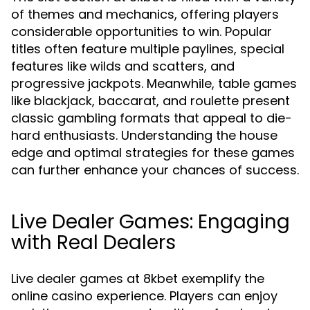
of themes and mechanics, offering players
considerable opportunities to win. Popular
titles often feature multiple paylines, special
features like wilds and scatters, and
progressive jackpots. Meanwhile, table games
like blackjack, baccarat, and roulette present
classic gambling formats that appeal to die-
hard enthusiasts. Understanding the house
edge and optimal strategies for these games
can further enhance your chances of success.
Live Dealer Games: Engaging
with Real Dealers
Live dealer games at 8kbet exemplify the
online casino experience. Players can enjoy