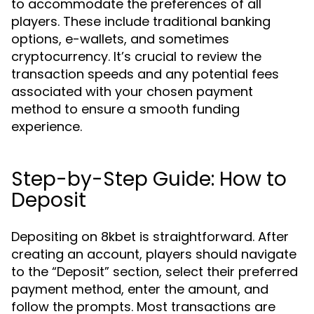
to accommodate the preferences of all
players. These include traditional banking
options, e-wallets, and sometimes
cryptocurrency. It’s crucial to review the
transaction speeds and any potential fees
associated with your chosen payment
method to ensure a smooth funding
experience.
Step-by-Step Guide: How to
Deposit
Depositing on 8kbet is straightforward. After
creating an account, players should navigate
to the “Deposit” section, select their preferred
payment method, enter the amount, and
follow the prompts. Most transactions are