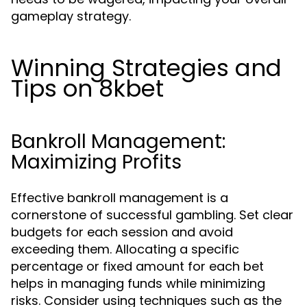
gameplay strategy.
Winning Strategies and
Tips on 8kbet
Bankroll Management:
Maximizing Profits
Effective bankroll management is a
cornerstone of successful gambling. Set clear
budgets for each session and avoid
exceeding them. Allocating a specific
percentage or fixed amount for each bet
helps in managing funds while minimizing
risks. Consider using techniques such as the