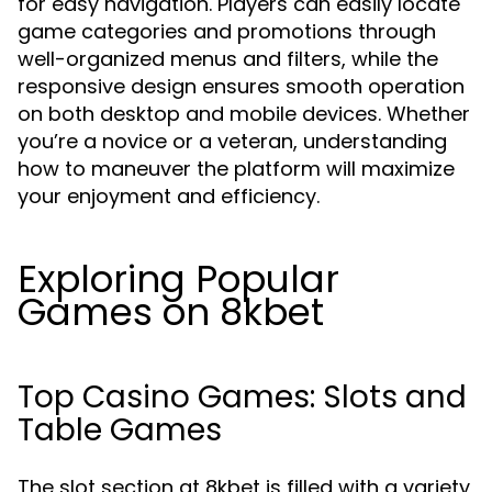
for easy navigation. Players can easily locate
game categories and promotions through
well-organized menus and filters, while the
responsive design ensures smooth operation
on both desktop and mobile devices. Whether
you’re a novice or a veteran, understanding
how to maneuver the platform will maximize
your enjoyment and efficiency.
Exploring Popular
Games on 8kbet
Top Casino Games: Slots and
Table Games
The slot section at 8kbet is filled with a variety