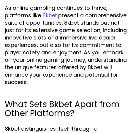
As online gambling continues to thrive,
platforms like
present a comprehensive
8kbet
suite of opportunities. 8kbet stands out not
just for its extensive game selection, including
innovative slots and immersive live dealer
experiences, but also for its commitment to
player safety and enjoyment. As you embark
on your online gaming journey, understanding
the unique features offered by 8kbet will
enhance your experience and potential for
success.
What Sets 8kbet Apart from
Other Platforms?
8kbet distinguishes itself through a