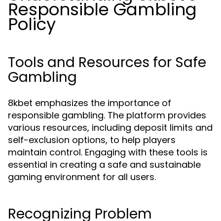
Responsible Gambling
Policy
Tools and Resources for Safe
Gambling
8kbet emphasizes the importance of
responsible gambling. The platform provides
various resources, including deposit limits and
self-exclusion options, to help players
maintain control. Engaging with these tools is
essential in creating a safe and sustainable
gaming environment for all users.
Recognizing Problem