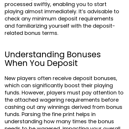
processed swiftly, enabling you to start
playing almost immediately. It’s advisable to
check any minimum deposit requirements
and familiarizing yourself with the deposit-
related bonus terms.
Understanding Bonuses
When You Deposit
New players often receive deposit bonuses,
which can significantly boost their playing
funds. However, players must pay attention to
the attached wagering requirements before
cashing out any winnings derived from bonus
funds. Parsing the fine print helps in
understanding how many times the bonus
needs to be wagered, impacting your overall