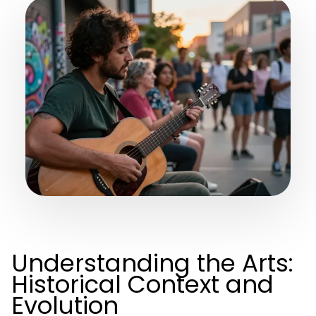
Understanding the Arts:
Historical Context and
Evolution