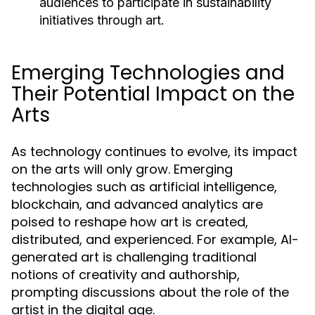
audiences to participate in sustainability
initiatives through art.
Emerging Technologies and
Their Potential Impact on the
Arts
As technology continues to evolve, its impact
on the arts will only grow. Emerging
technologies such as artificial intelligence,
blockchain, and advanced analytics are
poised to reshape how art is created,
distributed, and experienced. For example, AI-
generated art is challenging traditional
notions of creativity and authorship,
prompting discussions about the role of the
artist in the digital age.