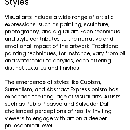
Styles
Visual arts include a wide range of artistic
expressions, such as painting, sculpture,
photography, and digital art. Each technique
and style contributes to the narrative and
emotional impact of the artwork. Traditional
painting techniques, for instance, vary from oil
and watercolor to acrylics, each offering
distinct textures and finishes.
The emergence of styles like Cubism,
Surrealism, and Abstract Expressionism has
expanded the language of visual arts. Artists
such as Pablo Picasso and Salvador Dalí
challenged perceptions of reality, inviting
viewers to engage with art on a deeper
philosophical level.