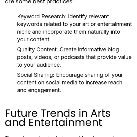
are some best practices:
Keyword Research:
Identify relevant
keywords related to your art or entertainment
niche and incorporate them naturally into
your content.
Quality Content:
Create informative blog
posts, videos, or podcasts that provide value
to your audience.
Social Sharing:
Encourage sharing of your
content on social media to increase reach
and engagement.
Future Trends in Arts
and Entertainment