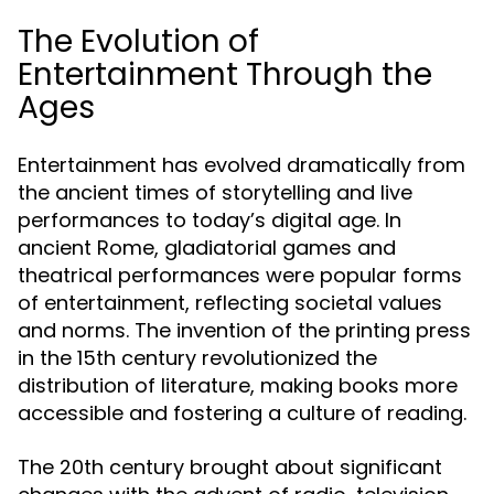
The Evolution of
Entertainment Through the
Ages
Entertainment has evolved dramatically from
the ancient times of storytelling and live
performances to today’s digital age. In
ancient Rome, gladiatorial games and
theatrical performances were popular forms
of entertainment, reflecting societal values
and norms. The invention of the printing press
in the 15th century revolutionized the
distribution of literature, making books more
accessible and fostering a culture of reading.
The 20th century brought about significant