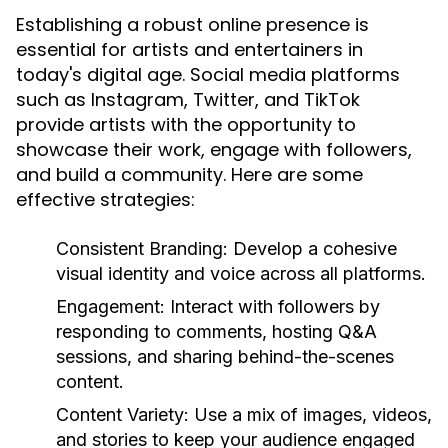
Establishing a robust online presence is
essential for artists and entertainers in
today's digital age. Social media platforms
such as Instagram, Twitter, and TikTok
provide artists with the opportunity to
showcase their work, engage with followers,
and build a community. Here are some
effective strategies:
Consistent Branding:
Develop a cohesive
visual identity and voice across all platforms.
Engagement:
Interact with followers by
responding to comments, hosting Q&A
sessions, and sharing behind-the-scenes
content.
Content Variety:
Use a mix of images, videos,
and stories to keep your audience engaged