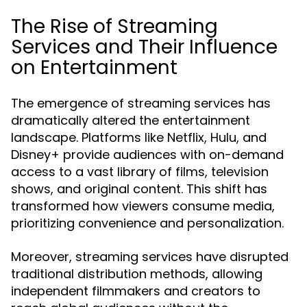
The Rise of Streaming
Services and Their Influence
on Entertainment
The emergence of streaming services has
dramatically altered the entertainment
landscape. Platforms like Netflix, Hulu, and
Disney+ provide audiences with on-demand
access to a vast library of films, television
shows, and original content. This shift has
transformed how viewers consume media,
prioritizing convenience and personalization.
Moreover, streaming services have disrupted
traditional distribution methods, allowing
independent filmmakers and creators to