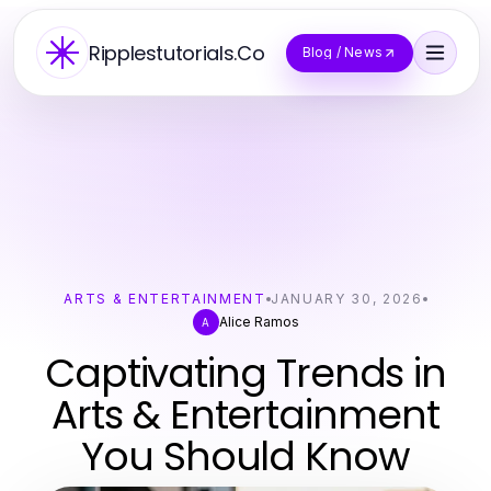
Ripplestutorials.Co
Blog / News
ARTS & ENTERTAINMENT
JANUARY 30, 2026
Alice Ramos
A
Captivating Trends in
Arts & Entertainment
You Should Know