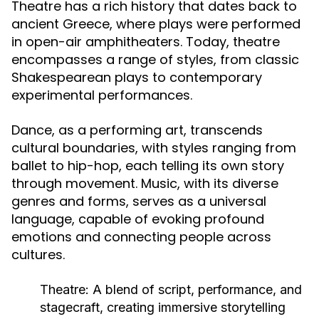
Theatre has a rich history that dates back to
ancient Greece, where plays were performed
in open-air amphitheaters. Today, theatre
encompasses a range of styles, from classic
Shakespearean plays to contemporary
experimental performances.
Dance, as a performing art, transcends
cultural boundaries, with styles ranging from
ballet to hip-hop, each telling its own story
through movement. Music, with its diverse
genres and forms, serves as a universal
language, capable of evoking profound
emotions and connecting people across
cultures.
Theatre:
A blend of script, performance, and
stagecraft, creating immersive storytelling