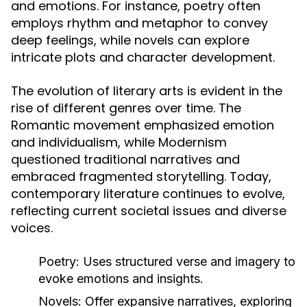
and emotions. For instance, poetry often
employs rhythm and metaphor to convey
deep feelings, while novels can explore
intricate plots and character development.
The evolution of literary arts is evident in the
rise of different genres over time. The
Romantic movement emphasized emotion
and individualism, while Modernism
questioned traditional narratives and
embraced fragmented storytelling. Today,
contemporary literature continues to evolve,
reflecting current societal issues and diverse
voices.
Poetry:
Uses structured verse and imagery to
evoke emotions and insights.
Novels:
Offer expansive narratives, exploring