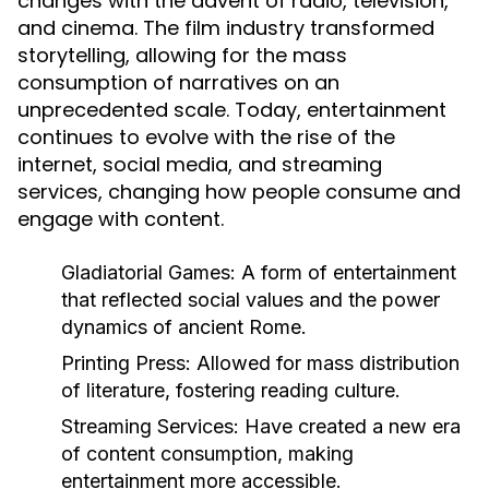
changes with the advent of radio, television,
and cinema. The film industry transformed
storytelling, allowing for the mass
consumption of narratives on an
unprecedented scale. Today, entertainment
continues to evolve with the rise of the
internet, social media, and streaming
services, changing how people consume and
engage with content.
Gladiatorial Games:
A form of entertainment
that reflected social values and the power
dynamics of ancient Rome.
Printing Press:
Allowed for mass distribution
of literature, fostering reading culture.
Streaming Services:
Have created a new era
of content consumption, making
entertainment more accessible.