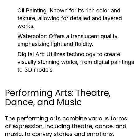
Oil Painting:
Known for its rich color and
texture, allowing for detailed and layered
works.
Watercolor:
Offers a translucent quality,
emphasizing light and fluidity.
Digital Art:
Utilizes technology to create
visually stunning works, from digital paintings
to 3D models.
Performing Arts: Theatre,
Dance, and Music
The performing arts combine various forms
of expression, including theatre, dance, and
music, to convey stories and emotions.