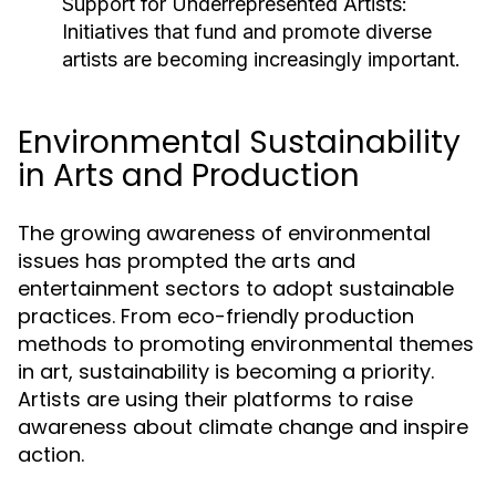
Support for Underrepresented Artists:
Initiatives that fund and promote diverse
artists are becoming increasingly important.
Environmental Sustainability
in Arts and Production
The growing awareness of environmental
issues has prompted the arts and
entertainment sectors to adopt sustainable
practices. From eco-friendly production
methods to promoting environmental themes
in art, sustainability is becoming a priority.
Artists are using their platforms to raise
awareness about climate change and inspire
action.