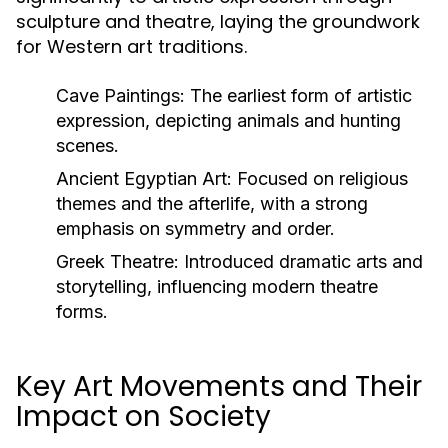
sculpture and theatre, laying the groundwork
for Western art traditions.
Cave Paintings:
The earliest form of artistic
expression, depicting animals and hunting
scenes.
Ancient Egyptian Art:
Focused on religious
themes and the afterlife, with a strong
emphasis on symmetry and order.
Greek Theatre:
Introduced dramatic arts and
storytelling, influencing modern theatre
forms.
Key Art Movements and Their
Impact on Society