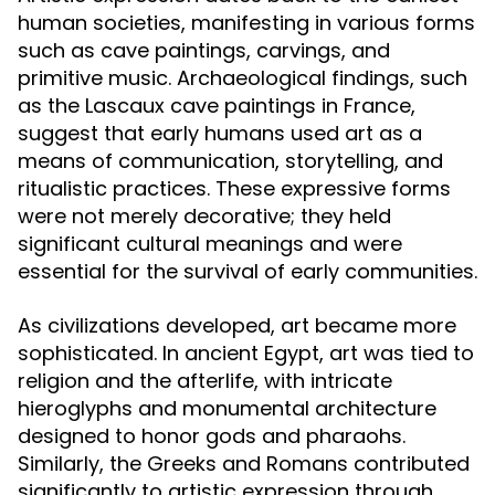
human societies, manifesting in various forms
such as cave paintings, carvings, and
primitive music. Archaeological findings, such
as the Lascaux cave paintings in France,
suggest that early humans used art as a
means of communication, storytelling, and
ritualistic practices. These expressive forms
were not merely decorative; they held
significant cultural meanings and were
essential for the survival of early communities.
As civilizations developed, art became more
sophisticated. In ancient Egypt, art was tied to
religion and the afterlife, with intricate
hieroglyphs and monumental architecture
designed to honor gods and pharaohs.
Similarly, the Greeks and Romans contributed
significantly to artistic expression through