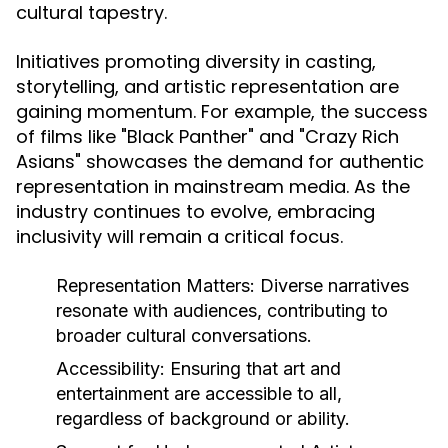
cultural tapestry.
Initiatives promoting diversity in casting,
storytelling, and artistic representation are
gaining momentum. For example, the success
of films like "Black Panther" and "Crazy Rich
Asians" showcases the demand for authentic
representation in mainstream media. As the
industry continues to evolve, embracing
inclusivity will remain a critical focus.
Representation Matters:
Diverse narratives
resonate with audiences, contributing to
broader cultural conversations.
Accessibility:
Ensuring that art and
entertainment are accessible to all,
regardless of background or ability.