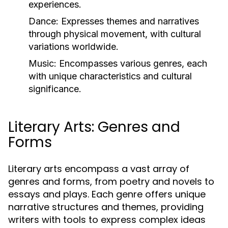
experiences.
Dance:
Expresses themes and narratives
through physical movement, with cultural
variations worldwide.
Music:
Encompasses various genres, each
with unique characteristics and cultural
significance.
Literary Arts: Genres and
Forms
Literary arts encompass a vast array of
genres and forms, from poetry and novels to
essays and plays. Each genre offers unique
narrative structures and themes, providing
writers with tools to express complex ideas