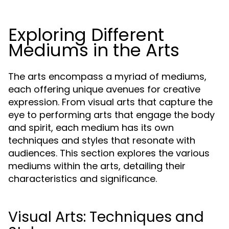
Exploring Different
Mediums in the Arts
The arts encompass a myriad of mediums,
each offering unique avenues for creative
expression. From visual arts that capture the
eye to performing arts that engage the body
and spirit, each medium has its own
techniques and styles that resonate with
audiences. This section explores the various
mediums within the arts, detailing their
characteristics and significance.
Visual Arts: Techniques and