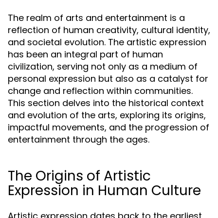
The realm of arts and entertainment is a
reflection of human creativity, cultural identity,
and societal evolution. The artistic expression
has been an integral part of human
civilization, serving not only as a medium of
personal expression but also as a catalyst for
change and reflection within communities.
This section delves into the historical context
and evolution of the arts, exploring its origins,
impactful movements, and the progression of
entertainment through the ages.
The Origins of Artistic
Expression in Human Culture
Artistic expression dates back to the earliest