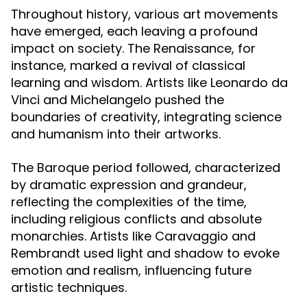
Throughout history, various art movements
have emerged, each leaving a profound
impact on society. The Renaissance, for
instance, marked a revival of classical
learning and wisdom. Artists like Leonardo da
Vinci and Michelangelo pushed the
boundaries of creativity, integrating science
and humanism into their artworks.
The Baroque period followed, characterized
by dramatic expression and grandeur,
reflecting the complexities of the time,
including religious conflicts and absolute
monarchies. Artists like Caravaggio and
Rembrandt used light and shadow to evoke
emotion and realism, influencing future
artistic techniques.