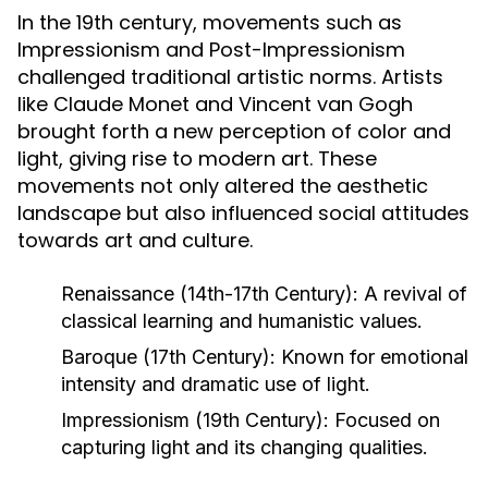
In the 19th century, movements such as
Impressionism and Post-Impressionism
challenged traditional artistic norms. Artists
like Claude Monet and Vincent van Gogh
brought forth a new perception of color and
light, giving rise to modern art. These
movements not only altered the aesthetic
landscape but also influenced social attitudes
towards art and culture.
Renaissance (14th-17th Century):
A revival of
classical learning and humanistic values.
Baroque (17th Century):
Known for emotional
intensity and dramatic use of light.
Impressionism (19th Century):
Focused on
capturing light and its changing qualities.