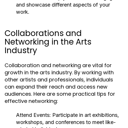
and showcase different aspects of your
work.
Collaborations and
Networking in the Arts
Industry
Collaboration and networking are vital for
growth in the arts industry. By working with
other artists and professionals, individuals
can expand their reach and access new
audiences. Here are some practical tips for
effective networking:
Attend Events:
Participate in art exhibitions,
workshops, and conferences to meet like-