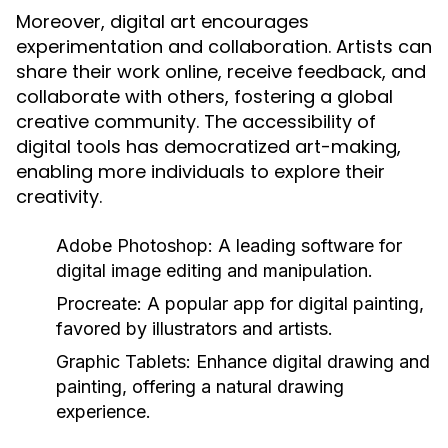
Moreover, digital art encourages
experimentation and collaboration. Artists can
share their work online, receive feedback, and
collaborate with others, fostering a global
creative community. The accessibility of
digital tools has democratized art-making,
enabling more individuals to explore their
creativity.
Adobe Photoshop:
A leading software for
digital image editing and manipulation.
Procreate:
A popular app for digital painting,
favored by illustrators and artists.
Graphic Tablets:
Enhance digital drawing and
painting, offering a natural drawing
experience.