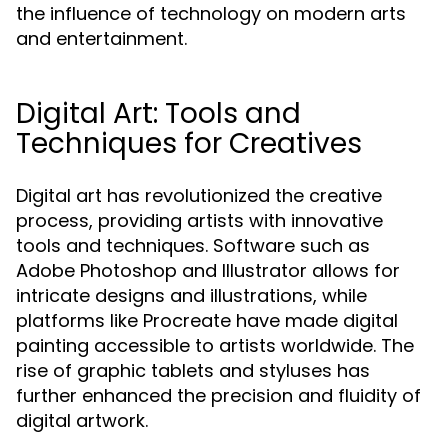
the influence of technology on modern arts
and entertainment.
Digital Art: Tools and
Techniques for Creatives
Digital art has revolutionized the creative
process, providing artists with innovative
tools and techniques. Software such as
Adobe Photoshop and Illustrator allows for
intricate designs and illustrations, while
platforms like Procreate have made digital
painting accessible to artists worldwide. The
rise of graphic tablets and styluses has
further enhanced the precision and fluidity of
digital artwork.