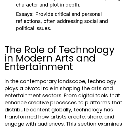
character and plot in depth.
Essays:
Provide critical and personal
reflections, often addressing social and
political issues.
The Role of Technology
in Modern Arts and
Entertainment
In the contemporary landscape, technology
plays a pivotal role in shaping the arts and
entertainment sectors. From digital tools that
enhance creative processes to platforms that
distribute content globally, technology has
transformed how artists create, share, and
engage with audiences. This section examines