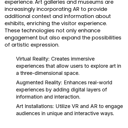
experience. Art galleries and museums are
increasingly incorporating AR to provide
additional context and information about
exhibits, enriching the visitor experience.
These technologies not only enhance
engagement but also expand the possibilities
of artistic expression.
Virtual Reality:
Creates immersive
experiences that allow users to explore art in
a three-dimensional space.
Augmented Reality:
Enhances real-world
experiences by adding digital layers of
information and interaction.
Art Installations:
Utilize VR and AR to engage
audiences in unique and interactive ways.