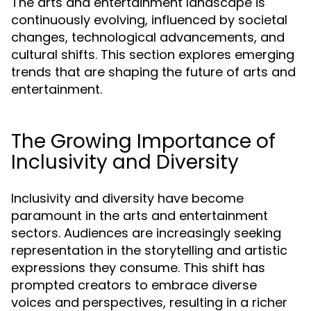
The arts and entertainment landscape is
continuously evolving, influenced by societal
changes, technological advancements, and
cultural shifts. This section explores emerging
trends that are shaping the future of arts and
entertainment.
The Growing Importance of
Inclusivity and Diversity
Inclusivity and diversity have become
paramount in the arts and entertainment
sectors. Audiences are increasingly seeking
representation in the storytelling and artistic
expressions they consume. This shift has
prompted creators to embrace diverse
voices and perspectives, resulting in a richer