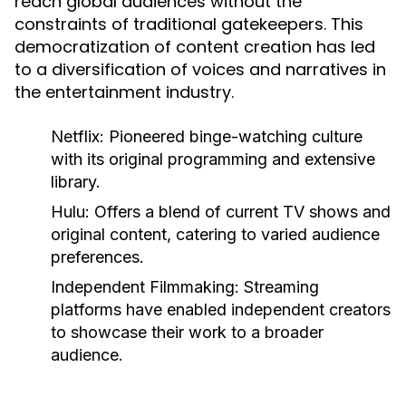
reach global audiences without the
constraints of traditional gatekeepers. This
democratization of content creation has led
to a diversification of voices and narratives in
the entertainment industry.
Netflix:
Pioneered binge-watching culture
with its original programming and extensive
library.
Hulu:
Offers a blend of current TV shows and
original content, catering to varied audience
preferences.
Independent Filmmaking:
Streaming
platforms have enabled independent creators
to showcase their work to a broader
audience.