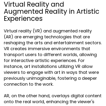
Virtual Reality and
Augmented Reality in Artistic
Experiences
Virtual reality (VR) and augmented reality
(AR) are emerging technologies that are
reshaping the arts and entertainment sectors.
VR creates immersive environments that
transport users to different worlds, allowing
for interactive artistic experiences. For
instance, art installations utilizing VR allow
viewers to engage with art in ways that were
previously unimaginable, fostering a deeper
connection to the work.
AR, on the other hand, overlays digital content
onto the real world, enhancing the viewer's