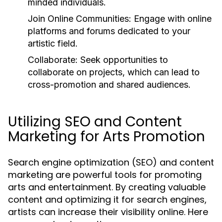
minded individuals.
Join Online Communities:
Engage with online
platforms and forums dedicated to your
artistic field.
Collaborate:
Seek opportunities to
collaborate on projects, which can lead to
cross-promotion and shared audiences.
Utilizing SEO and Content
Marketing for Arts Promotion
Search engine optimization (SEO) and content
marketing are powerful tools for promoting
arts and entertainment. By creating valuable
content and optimizing it for search engines,
artists can increase their visibility online. Here