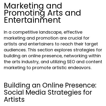
Marketing and
Promoting Arts and
Entertainment
In a competitive landscape, effective
marketing and promotion are crucial for
artists and entertainers to reach their target
audiences. This section explores strategies for
building an online presence, networking within
the arts industry, and utilizing SEO and content
marketing to promote artistic endeavors.
Building an Online Presence:
Social Media Strategies for
Artists