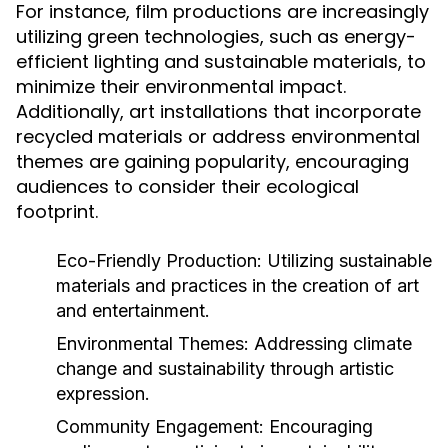
For instance, film productions are increasingly
utilizing green technologies, such as energy-
efficient lighting and sustainable materials, to
minimize their environmental impact.
Additionally, art installations that incorporate
recycled materials or address environmental
themes are gaining popularity, encouraging
audiences to consider their ecological
footprint.
Eco-Friendly Production:
Utilizing sustainable
materials and practices in the creation of art
and entertainment.
Environmental Themes:
Addressing climate
change and sustainability through artistic
expression.
Community Engagement:
Encouraging