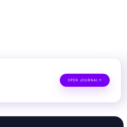
OPEN JOURNAL