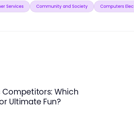
er Services
Community and Society
Computers Elec
 Competitors: Which
for Ultimate Fun?