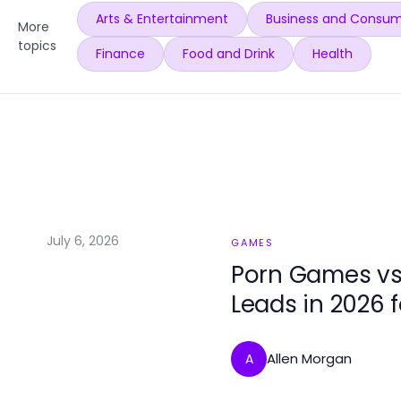
Arts & Entertainment
Business and Consum
More
topics
Finance
Food and Drink
Health
July 6, 2026
GAMES
Porn Games vs
Leads in 2026 
Allen Morgan
A