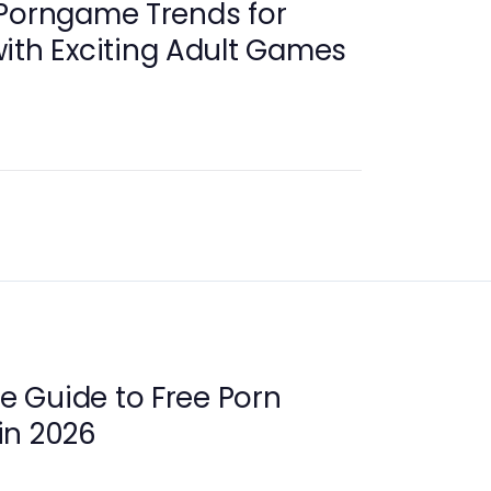
 Porngame Trends for
ith Exciting Adult Games
 Guide to Free Porn
in 2026