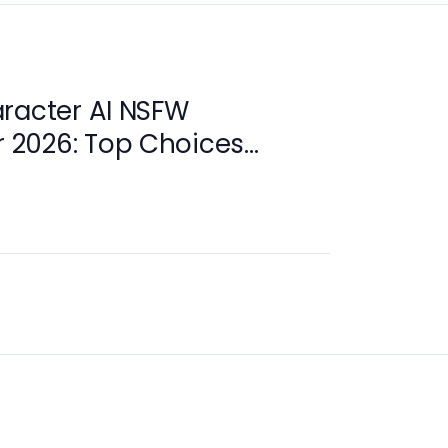
racter AI NSFW
or 2026: Top Choices