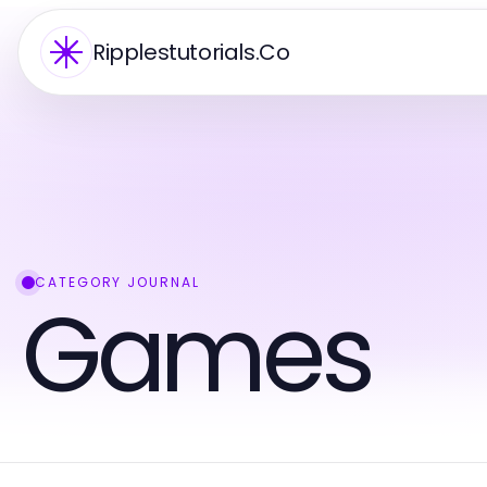
Ripplestutorials.Co
CATEGORY JOURNAL
Games