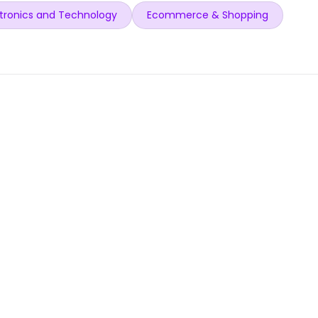
tronics and Technology
Ecommerce & Shopping