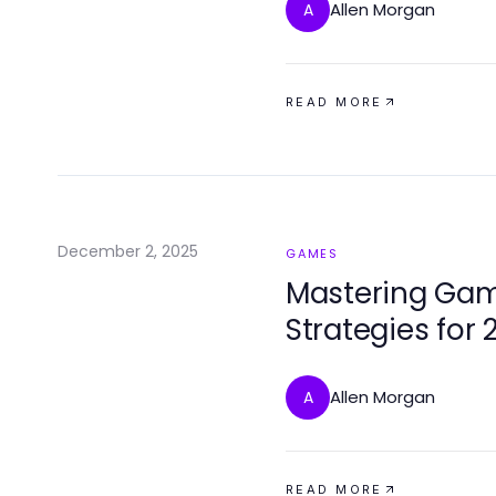
Allen Morgan
A
READ MORE
December 2, 2025
GAMES
Mastering Game
Strategies for 
Allen Morgan
A
READ MORE