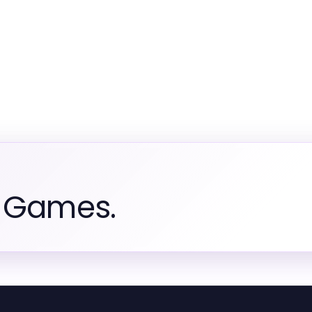
m Games.