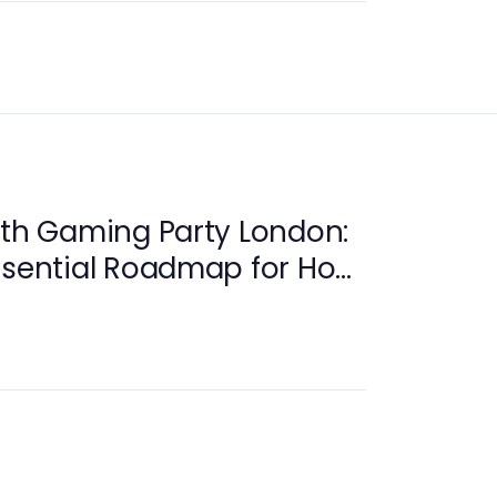
ith Gaming Party London:
ssential Roadmap for Host