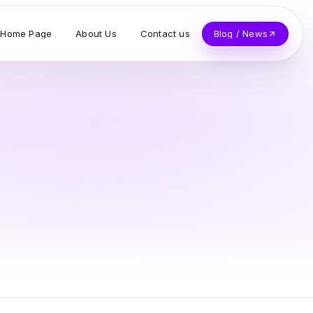
Home Page
About Us
Contact us
Blog / News