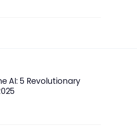
 AI: 5 Revolutionary
2025