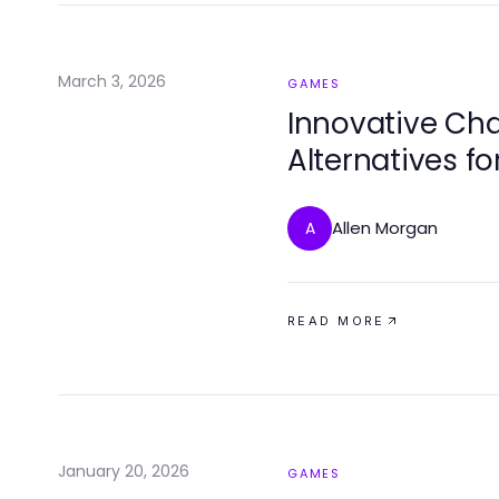
March 3, 2026
GAMES
Innovative Cha
Alternatives f
Revealed
Allen Morgan
A
READ MORE
January 20, 2026
GAMES