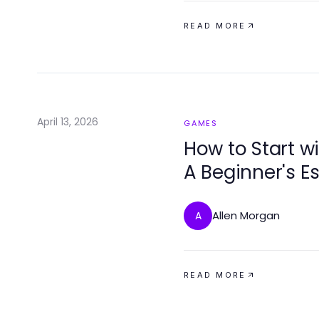
READ MORE
April 13, 2026
GAMES
How to Start w
A Beginner's E
Success
Allen Morgan
A
READ MORE