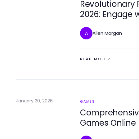
Revolutionary
2026: Engage w
Allen Morgan
A
READ MORE
January 20, 2026
GAMES
Comprehensive
Games Online 