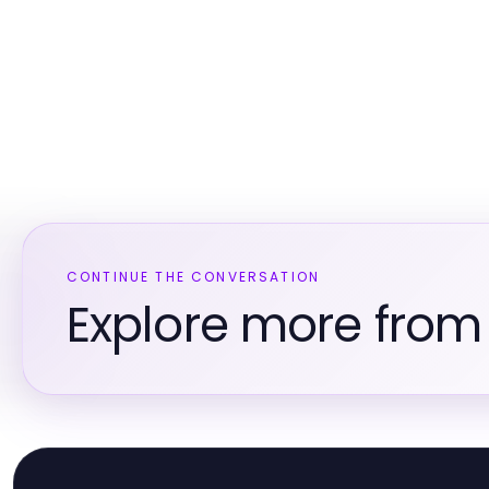
CONTINUE THE CONVERSATION
Explore more fro