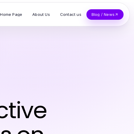
Home Page
About Us
Contact us
Blog / News
ctive