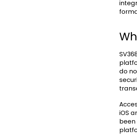
integ
forma
Wh
SV368
platf
do no
secur
trans
Acces
iOS a
been 
platf