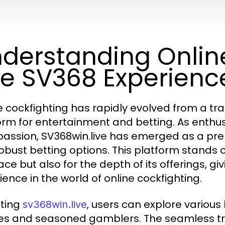
derstanding Online
e SV368 Experienc
e cockfighting has rapidly evolved from a tra
orm for entertainment and betting. As enthu
 passion, SV368win.live has emerged as a pre
obust betting options. This platform stands ou
face but also for the depth of its offerings, 
ience in the world of online cockfighting.
iting
, users can explore various
sv368win.live
es and seasoned gamblers. The seamless tran