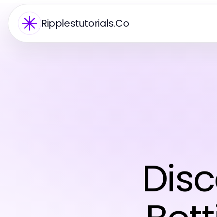
Ripplestutorials.Co
Disc