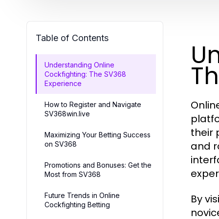
Table of Contents
Un
Th
Understanding Online
Cockfighting: The SV368
Experience
Onlin
How to Register and Navigate
SV368win.live
platf
their
Maximizing Your Betting Success
and r
on SV368
inter
Promotions and Bonuses: Get the
exper
Most from SV368
Future Trends in Online
By vis
Cockfighting Betting
novic