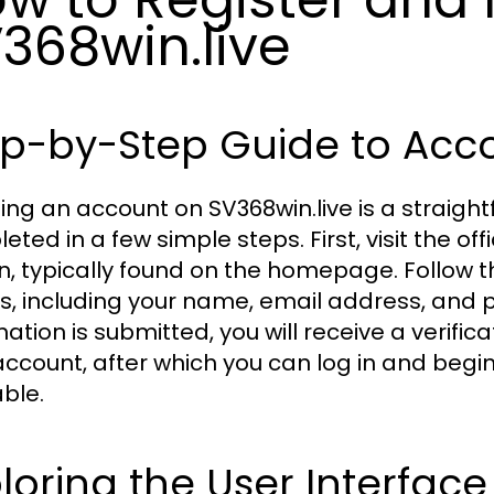
368win.live
ep-by-Step Guide to Acc
ing an account on SV368win.live is a straigh
ted in a few simple steps. First, visit the off
n, typically found on the homepage. Follow 
ls, including your name, email address, and ph
ation is submitted, you will receive a verificati
account, after which you can log in and begin
able.
loring the User Interfac