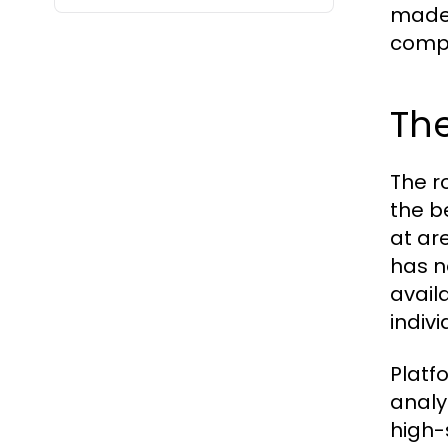
made 
compe
The
The r
the b
at ar
has n
avail
indiv
Platf
analy
high-