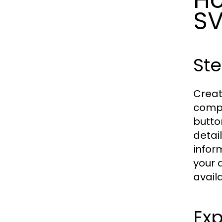
SV
St
Creat
comple
butto
detai
inform
your 
avail
Exp