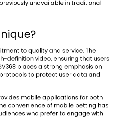
reviously unavailable in traditional
Unique?
itment to quality and service. The
h-definition video, ensuring that users
, SV368 places a strong emphasis on
protocols to protect user data and
provides mobile applications for both
 The convenience of mobile betting has
udiences who prefer to engage with