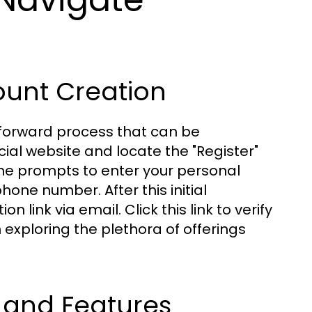
ount Creation
tforward process that can be
icial website and locate the "Register"
the prompts to enter your personal
one number. After this initial
on link via email. Click this link to verify
 exploring the plethora of offerings
e and Features