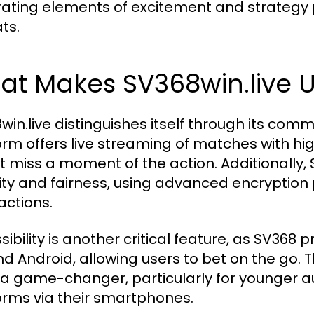
rating elements of excitement and strategy p
ts.
at Makes SV368win.live 
win.live distinguishes itself through its comm
orm offers live streaming of matches with hig
t miss a moment of the action. Additionally
ity and fairness, using advanced encryption 
actions.
sibility is another critical feature, as SV368 
nd Android, allowing users to bet on the go.
a game-changer, particularly for younger a
orms via their smartphones.