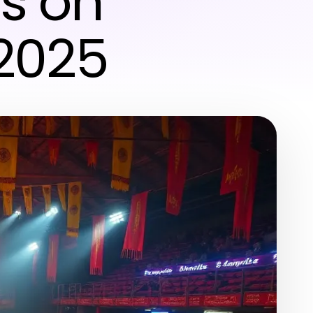
es on
 2025