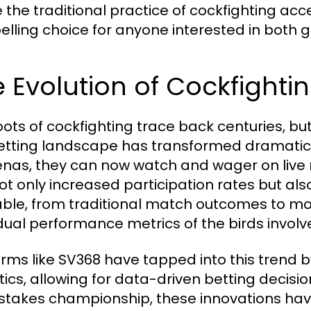
the traditional practice of cockfighting acce
lling choice for anyone interested in both 
 Evolution of Cockfightin
oots of cockfighting trace back centuries, b
etting landscape has transformed dramatic
enas, they can now watch and wager on live m
ot only increased participation rates but also
able, from traditional match outcomes to 
idual performance metrics of the birds involv
orms like SV368 have tapped into this trend b
tics, allowing for data-driven betting decisio
stakes championship, these innovations hav