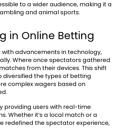
ssible to a wider audience, making it a
gambling and animal sports.
g in Online Betting
ut with advancements in technology,
ally. Where once spectators gathered
atches from their devices. This shift
 diversified the types of betting
more complex wagers based on
ed.
y providing users with real-time
ns. Whether it’s a local match or a
e redefined the spectator experience,