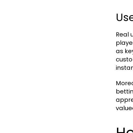
Use
Real 
playe
as ke
custo
instan
Moreo
betti
appre
value
Ho