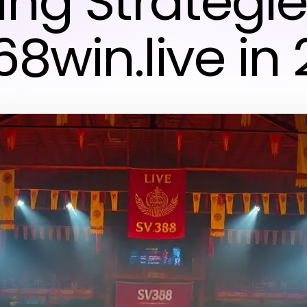
ing Strategi
8win.live in