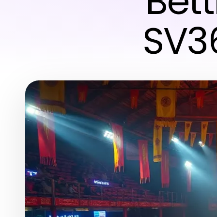
Bett
SV36