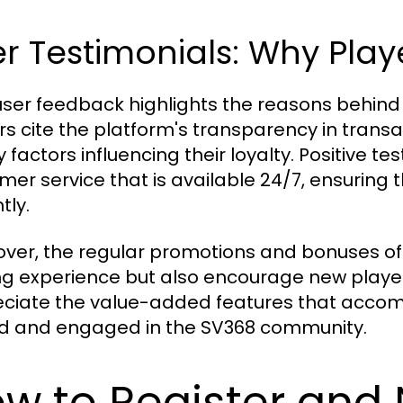
r Testimonials: Why Pla
user feedback highlights the reasons behind
rs cite the platform's transparency in transac
y factors influencing their loyalty. Positive 
mer service that is available 24/7, ensuring 
tly.
ver, the regular promotions and bonuses of
ng experience but also encourage new player
ciate the value-added features that accomp
d and engaged in the SV368 community.
w to Register and