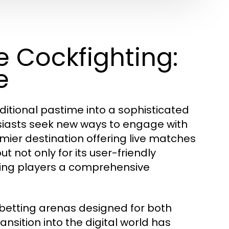
 Cockfighting:
e
ditional pastime into a sophisticated
siasts seek new ways to engage with
mier destination offering live matches
t not only for its user-friendly
giving players a comprehensive
 betting arenas designed for both
sition into the digital world has