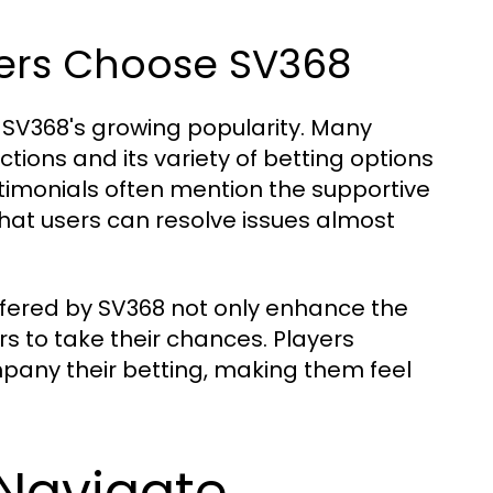
yers Choose SV368
 SV368's growing popularity. Many
tions and its variety of betting options
testimonials often mention the supportive
that users can resolve issues almost
fered by SV368 not only enhance the
s to take their chances. Players
any their betting, making them feel
 Navigate