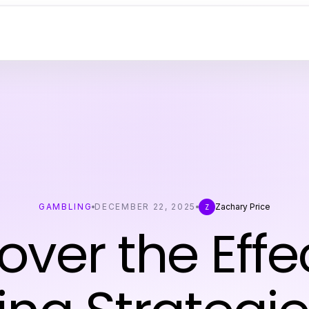
GAMBLING
DECEMBER 22, 2025
Zachary Price
Z
over the Effe