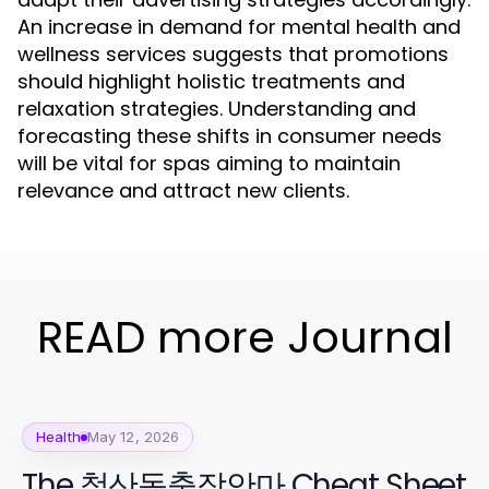
An increase in demand for mental health and
wellness services suggests that promotions
should highlight holistic treatments and
relaxation strategies. Understanding and
forecasting these shifts in consumer needs
will be vital for spas aiming to maintain
relevance and attract new clients.
READ more Journal
Health
May 12, 2026
The 철산동출장안마 Cheat Sheet