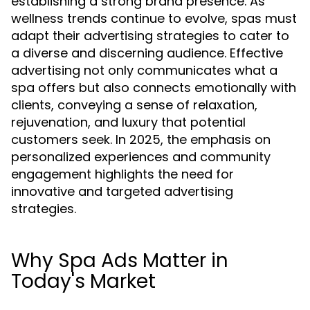
establishing a strong brand presence. As
wellness trends continue to evolve, spas must
adapt their advertising strategies to cater to
a diverse and discerning audience. Effective
advertising not only communicates what a
spa offers but also connects emotionally with
clients, conveying a sense of relaxation,
rejuvenation, and luxury that potential
customers seek. In 2025, the emphasis on
personalized experiences and community
engagement highlights the need for
innovative and targeted advertising
strategies.
Why Spa Ads Matter in
Today's Market