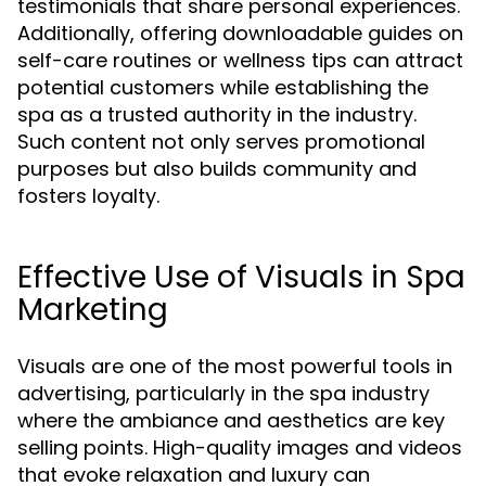
testimonials that share personal experiences.
Additionally, offering downloadable guides on
self-care routines or wellness tips can attract
potential customers while establishing the
spa as a trusted authority in the industry.
Such content not only serves promotional
purposes but also builds community and
fosters loyalty.
Effective Use of Visuals in Spa
Marketing
Visuals are one of the most powerful tools in
advertising, particularly in the spa industry
where the ambiance and aesthetics are key
selling points. High-quality images and videos
that evoke relaxation and luxury can