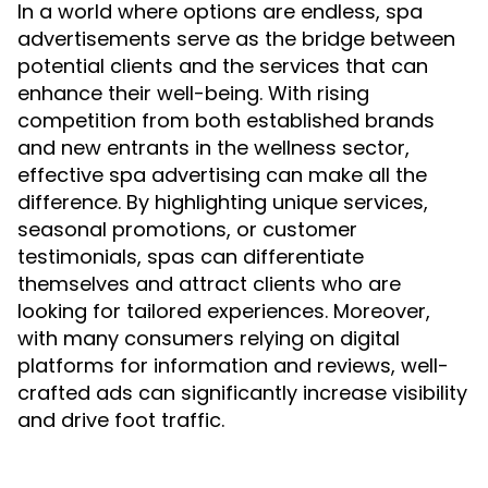
In a world where options are endless, spa
advertisements serve as the bridge between
potential clients and the services that can
enhance their well-being. With rising
competition from both established brands
and new entrants in the wellness sector,
effective spa advertising can make all the
difference. By highlighting unique services,
seasonal promotions, or customer
testimonials, spas can differentiate
themselves and attract clients who are
looking for tailored experiences. Moreover,
with many consumers relying on digital
platforms for information and reviews, well-
crafted ads can significantly increase visibility
and drive foot traffic.