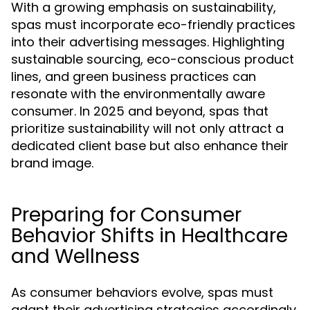
With a growing emphasis on sustainability,
spas must incorporate eco-friendly practices
into their advertising messages. Highlighting
sustainable sourcing, eco-conscious product
lines, and green business practices can
resonate with the environmentally aware
consumer. In 2025 and beyond, spas that
prioritize sustainability will not only attract a
dedicated client base but also enhance their
brand image.
Preparing for Consumer
Behavior Shifts in Healthcare
and Wellness
As consumer behaviors evolve, spas must
adapt their advertising strategies accordingly.