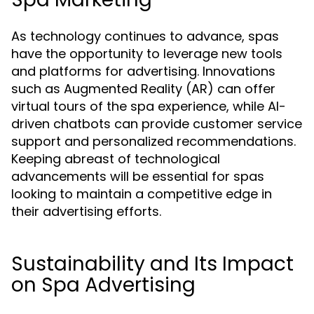
As technology continues to advance, spas
have the opportunity to leverage new tools
and platforms for advertising. Innovations
such as Augmented Reality (AR) can offer
virtual tours of the spa experience, while AI-
driven chatbots can provide customer service
support and personalized recommendations.
Keeping abreast of technological
advancements will be essential for spas
looking to maintain a competitive edge in
their advertising efforts.
Sustainability and Its Impact
on Spa Advertising