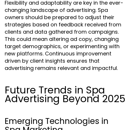
Flexibility and adaptability are key in the ever-
changing landscape of advertising. Spa
owners should be prepared to adjust their
strategies based on feedback received from
clients and data gathered from campaigns.
This could mean altering ad copy, changing
target demographics, or experimenting with
new platforms. Continuous improvement
driven by client insights ensures that
advertising remains relevant and impactful.
Future Trends in Spa
Advertising Beyond 2025
Emerging Technologies in
Spa Marketing