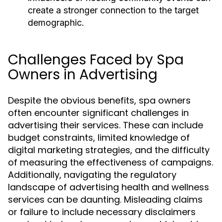
create a stronger connection to the target
demographic.
Challenges Faced by Spa
Owners in Advertising
Despite the obvious benefits, spa owners
often encounter significant challenges in
advertising their services. These can include
budget constraints, limited knowledge of
digital marketing strategies, and the difficulty
of measuring the effectiveness of campaigns.
Additionally, navigating the regulatory
landscape of advertising health and wellness
services can be daunting. Misleading claims
or failure to include necessary disclaimers