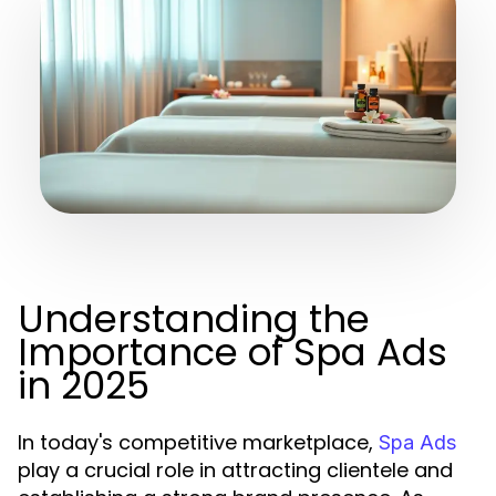
Understanding the
Importance of Spa Ads
in 2025
In today's competitive marketplace,
Spa Ads
play a crucial role in attracting clientele and