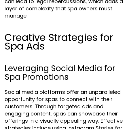
can lead to legal repercussions, which adds a
layer of complexity that spa owners must
manage.
Creative Strategies for
Spa Ads
Leveraging Social Media for
Spa Promotions
Social media platforms offer an unparalleled
opportunity for spas to connect with their
customers. Through targeted ads and
engaging content, spas can showcase their
offerings in a visually appealing way. Effective
strategies include using Instagram Stories for