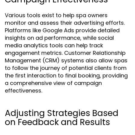
Various tools exist to help spa owners
monitor and assess their advertising efforts.
Platforms like Google Ads provide detailed
insights on ad performance, while social
media analytics tools can help track
engagement metrics. Customer Relationship
Management (CRM) systems also allow spas
to follow the journey of potential clients from
the first interaction to final booking, providing
a comprehensive view of campaign
effectiveness.
Adjusting Strategies Based
on Feedback and Results