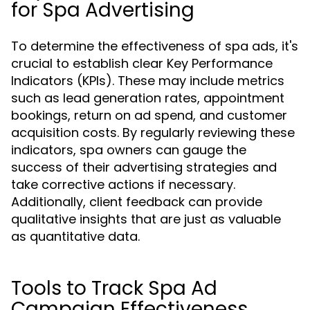
for Spa Advertising
To determine the effectiveness of spa ads, it's
crucial to establish clear Key Performance
Indicators (KPIs). These may include metrics
such as lead generation rates, appointment
bookings, return on ad spend, and customer
acquisition costs. By regularly reviewing these
indicators, spa owners can gauge the
success of their advertising strategies and
take corrective actions if necessary.
Additionally, client feedback can provide
qualitative insights that are just as valuable
as quantitative data.
Tools to Track Spa Ad
Campaign Effectiveness