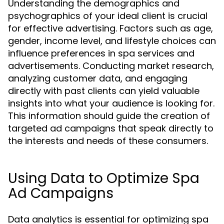
Understanding the demographics and
psychographics of your ideal client is crucial
for effective advertising. Factors such as age,
gender, income level, and lifestyle choices can
influence preferences in spa services and
advertisements. Conducting market research,
analyzing customer data, and engaging
directly with past clients can yield valuable
insights into what your audience is looking for.
This information should guide the creation of
targeted ad campaigns that speak directly to
the interests and needs of these consumers.
Using Data to Optimize Spa
Ad Campaigns
Data analytics is essential for optimizing spa