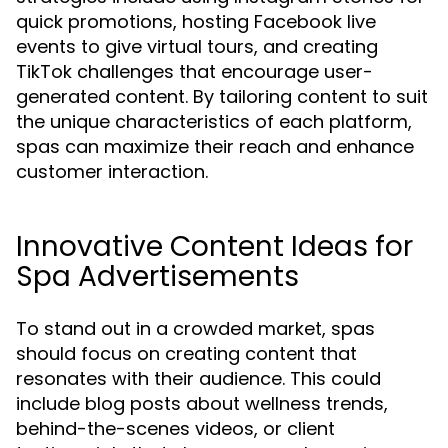
quick promotions, hosting Facebook live
events to give virtual tours, and creating
TikTok challenges that encourage user-
generated content. By tailoring content to suit
the unique characteristics of each platform,
spas can maximize their reach and enhance
customer interaction.
Innovative Content Ideas for
Spa Advertisements
To stand out in a crowded market, spas
should focus on creating content that
resonates with their audience. This could
include blog posts about wellness trends,
behind-the-scenes videos, or client