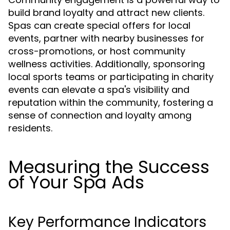
build brand loyalty and attract new clients.
Spas can create special offers for local
events, partner with nearby businesses for
cross-promotions, or host community
wellness activities. Additionally, sponsoring
local sports teams or participating in charity
events can elevate a spa's visibility and
reputation within the community, fostering a
sense of connection and loyalty among
residents.
Measuring the Success
of Your Spa Ads
Key Performance Indicators