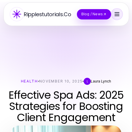
Ripplestutorials.Co
Blog / News
HEALTH
NOVEMBER 10, 2025
Laura Lynch
L
Effective Spa Ads: 2025
Strategies for Boosting
Client Engagement