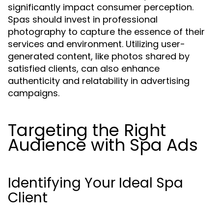
significantly impact consumer perception.
Spas should invest in professional
photography to capture the essence of their
services and environment. Utilizing user-
generated content, like photos shared by
satisfied clients, can also enhance
authenticity and relatability in advertising
campaigns.
Targeting the Right
Audience with Spa Ads
Identifying Your Ideal Spa
Client