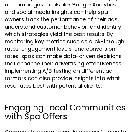
ad campaigns. Tools like Google Analytics
and social media insights can help spa
owners track the performance of their ads,
understand customer behavior, and identify
which strategies yield the best results. By
monitoring key metrics such as click-through
rates, engagement levels, and conversion
rates, spas can make data-driven decisions
that enhance their advertising effectiveness.
Implementing A/B testing on different ad
formats can also provide insights into what
resonates best with potential clients.
Engaging Local Communities
with Spa Offers
Community engagement is a powerful way to