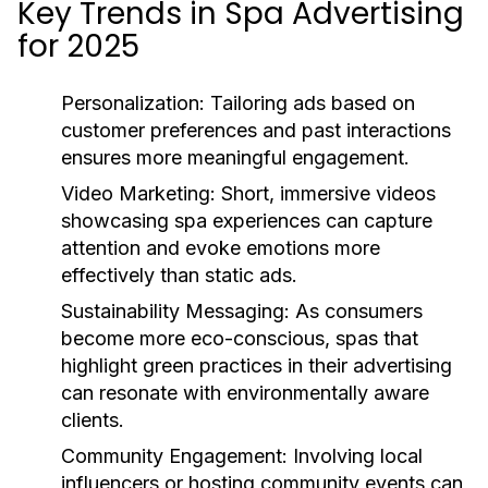
Key Trends in Spa Advertising
for 2025
Personalization:
Tailoring ads based on
customer preferences and past interactions
ensures more meaningful engagement.
Video Marketing:
Short, immersive videos
showcasing spa experiences can capture
attention and evoke emotions more
effectively than static ads.
Sustainability Messaging:
As consumers
become more eco-conscious, spas that
highlight green practices in their advertising
can resonate with environmentally aware
clients.
Community Engagement:
Involving local
influencers or hosting community events can