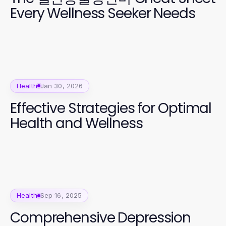
Every Wellness Seeker Needs
Health
Jan 30, 2026
Effective Strategies for Optimal
Health and Wellness
Health
Sep 16, 2025
Comprehensive Depression