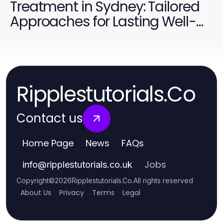
Treatment in Sydney: Tailored
Approaches for Lasting Well-
Being
Ripplestutorials.Co
Contact us
Home Page
News
FAQs
Jobs
info
@
ripplestutorials.co.uk
Copyright
©
2026
Ripplestutorials.Co
.
All rights reserved
About Us
Privacy
Terms
Legal