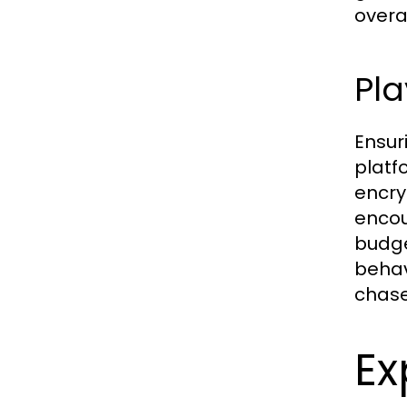
overa
Pl
Ensur
platf
encry
encou
budge
behav
chase
Ex