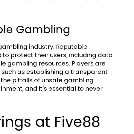
ible Gambling
 gambling industry. Reputable
to protect their users, including data
ble gambling resources. Players are
s, such as establishing a transparent
the pitfalls of unsafe gambling
ment, and it’s essential to never
ings at Five88