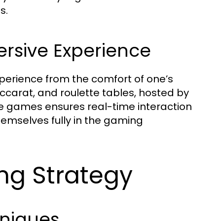
s.
rsive Experience
perience from the comfort of one’s
accarat, and roulette tables, hosted by
e games ensures real-time interaction
emselves fully in the gaming
ng Strategy
niques