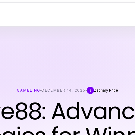
GAMBLING
DECEMBER 14, 2025
Zachary Price
Z
ve88: Advan