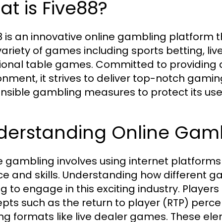
t is Five88?
8 is an innovative online gambling platform th
variety of games including sports betting, liv
tional table games. Committed to providing 
onment, it strives to deliver top-notch gam
nsible gambling measures to protect its use
derstanding Online Gamb
e gambling involves using internet platforms
e and skills. Understanding how different ga
ng to engage in this exciting industry. Player
pts such as the return to player (RTP) perc
g formats like live dealer games. These elem