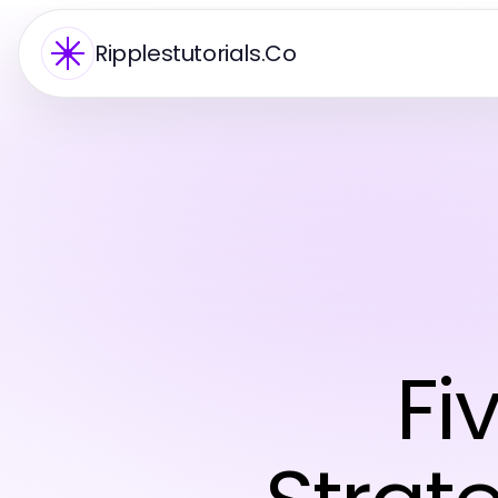
Ripplestutorials.Co
Fi