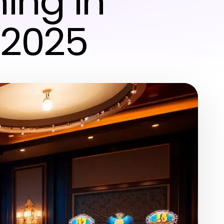
ning in
 2025