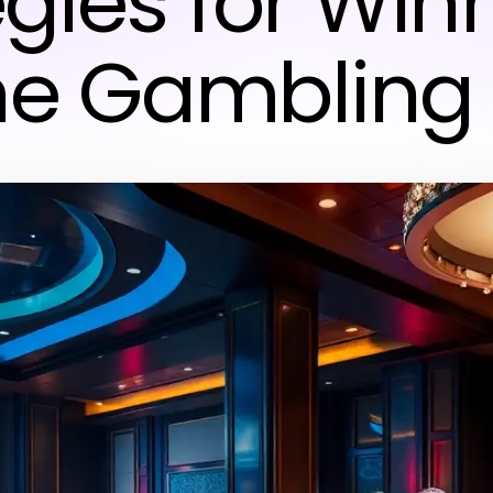
gies for Win
ne Gambling