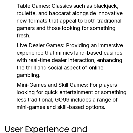
Table Games:
Classics such as blackjack,
roulette, and baccarat alongside innovative
new formats that appeal to both traditional
gamers and those looking for something
fresh.
Live Dealer Games:
Providing an immersive
experience that mimics land-based casinos
with real-time dealer interaction, enhancing
the thrill and social aspect of online
gambling.
Mini-Games and Skill Games:
For players
looking for quick entertainment or something
less traditional, GO99 includes a range of
mini-games and skill-based options.
User Experience and