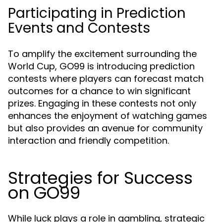
Participating in Prediction
Events and Contests
To amplify the excitement surrounding the
World Cup, GO99 is introducing prediction
contests where players can forecast match
outcomes for a chance to win significant
prizes. Engaging in these contests not only
enhances the enjoyment of watching games
but also provides an avenue for community
interaction and friendly competition.
Strategies for Success
on GO99
While luck plays a role in gambling, strategic