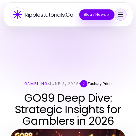
Ripplestutorials.Co
Blog / News
GAMBLING
JUNE 3, 2026
Zachary Price
Z
GO99 Deep Dive:
Strategic Insights for
Gamblers in 2026