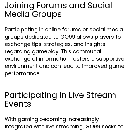
Joining Forums and Social
Media Groups
Participating in online forums or social media
groups dedicated to GO99 allows players to
exchange tips, strategies, and insights
regarding gameplay. This communal
exchange of information fosters a supportive
environment and can lead to improved game
performance.
Participating in Live Stream
Events
With gaming becoming increasingly
integrated with live streaming, GO99 seeks to