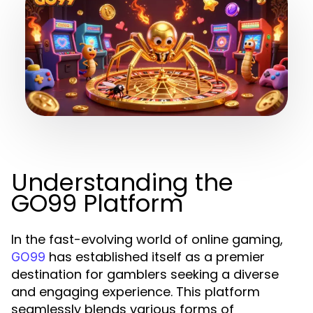
Understanding the
GO99 Platform
In the fast-evolving world of online gaming,
has established itself as a premier
GO99
destination for gamblers seeking a diverse
and engaging experience. This platform
seamlessly blends various forms of