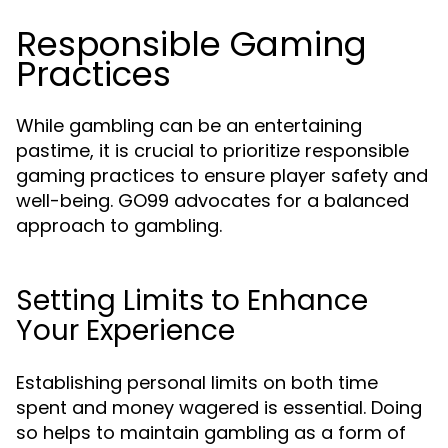
Responsible Gaming
Practices
While gambling can be an entertaining
pastime, it is crucial to prioritize responsible
gaming practices to ensure player safety and
well-being. GO99 advocates for a balanced
approach to gambling.
Setting Limits to Enhance
Your Experience
Establishing personal limits on both time
spent and money wagered is essential. Doing
so helps to maintain gambling as a form of