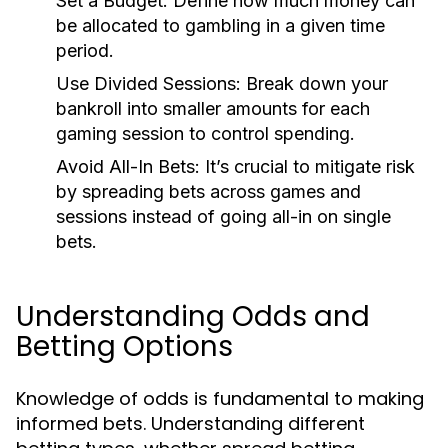
Set a Budget:
Define how much money can
be allocated to gambling in a given time
period.
Use Divided Sessions:
Break down your
bankroll into smaller amounts for each
gaming session to control spending.
Avoid All-In Bets:
It’s crucial to mitigate risk
by spreading bets across games and
sessions instead of going all-in on single
bets.
Understanding Odds and
Betting Options
Knowledge of odds is fundamental to making
informed bets. Understanding different