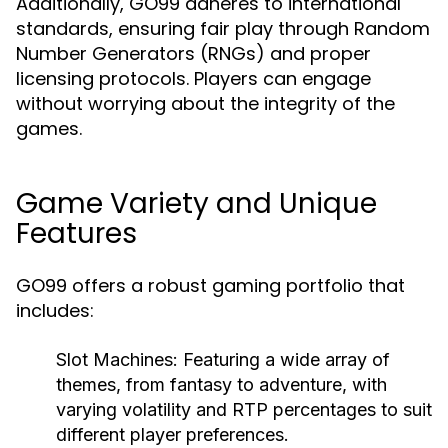
Additionally, GO99 adheres to international
standards, ensuring fair play through Random
Number Generators (RNGs) and proper
licensing protocols. Players can engage
without worrying about the integrity of the
games.
Game Variety and Unique
Features
GO99 offers a robust gaming portfolio that
includes:
Slot Machines:
Featuring a wide array of
themes, from fantasy to adventure, with
varying volatility and RTP percentages to suit
different player preferences.