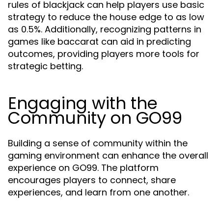
rules of blackjack can help players use basic
strategy to reduce the house edge to as low
as 0.5%. Additionally, recognizing patterns in
games like baccarat can aid in predicting
outcomes, providing players more tools for
strategic betting.
Engaging with the
Community on GO99
Building a sense of community within the
gaming environment can enhance the overall
experience on GO99. The platform
encourages players to connect, share
experiences, and learn from one another.