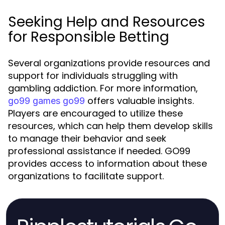
Seeking Help and Resources
for Responsible Betting
Several organizations provide resources and
support for individuals struggling with
gambling addiction. For more information,
offers valuable insights.
go99 games go99
Players are encouraged to utilize these
resources, which can help them develop skills
to manage their behavior and seek
professional assistance if needed. GO99
provides access to information about these
organizations to facilitate support.