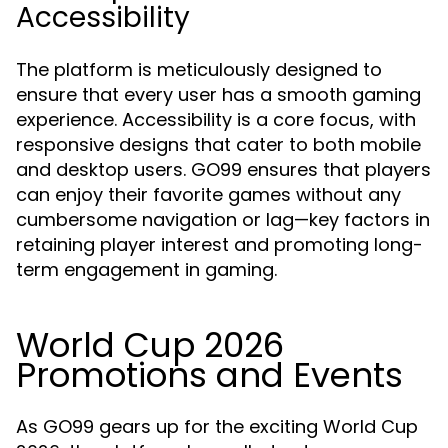
Accessibility
The platform is meticulously designed to
ensure that every user has a smooth gaming
experience. Accessibility is a core focus, with
responsive designs that cater to both mobile
and desktop users. GO99 ensures that players
can enjoy their favorite games without any
cumbersome navigation or lag—key factors in
retaining player interest and promoting long-
term engagement in gaming.
World Cup 2026
Promotions and Events
As GO99 gears up for the exciting World Cup