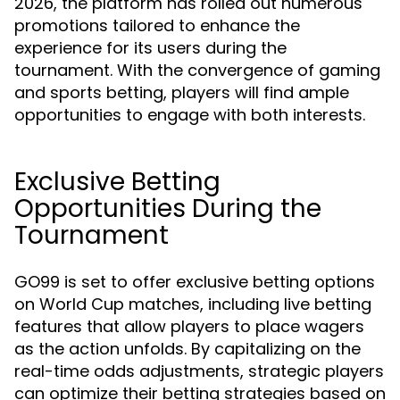
2026, the platform has rolled out numerous
promotions tailored to enhance the
experience for its users during the
tournament. With the convergence of gaming
and sports betting, players will find ample
opportunities to engage with both interests.
Exclusive Betting
Opportunities During the
Tournament
GO99 is set to offer exclusive betting options
on World Cup matches, including live betting
features that allow players to place wagers
as the action unfolds. By capitalizing on the
real-time odds adjustments, strategic players
can optimize their betting strategies based on