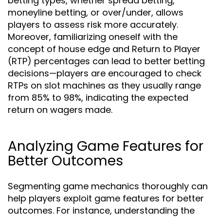
betting types, whether spread betting,
moneyline betting, or over/under, allows
players to assess risk more accurately.
Moreover, familiarizing oneself with the
concept of house edge and Return to Player
(RTP) percentages can lead to better betting
decisions—players are encouraged to check
RTPs on slot machines as they usually range
from 85% to 98%, indicating the expected
return on wagers made.
Analyzing Game Features for
Better Outcomes
Segmenting game mechanics thoroughly can
help players exploit game features for better
outcomes. For instance, understanding the