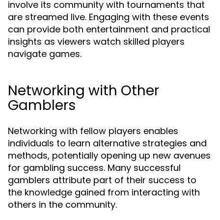
involve its community with tournaments that
are streamed live. Engaging with these events
can provide both entertainment and practical
insights as viewers watch skilled players
navigate games.
Networking with Other
Gamblers
Networking with fellow players enables
individuals to learn alternative strategies and
methods, potentially opening up new avenues
for gambling success. Many successful
gamblers attribute part of their success to
the knowledge gained from interacting with
others in the community.