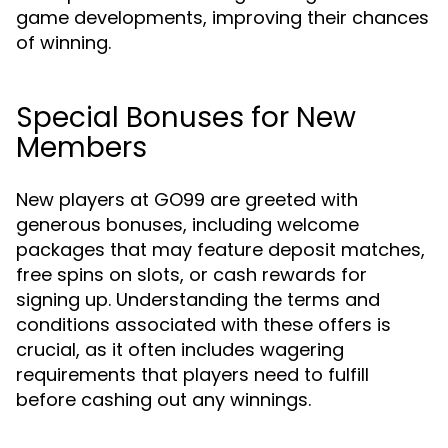
game developments, improving their chances
of winning.
Special Bonuses for New
Members
New players at GO99 are greeted with
generous bonuses, including welcome
packages that may feature deposit matches,
free spins on slots, or cash rewards for
signing up. Understanding the terms and
conditions associated with these offers is
crucial, as it often includes wagering
requirements that players need to fulfill
before cashing out any winnings.