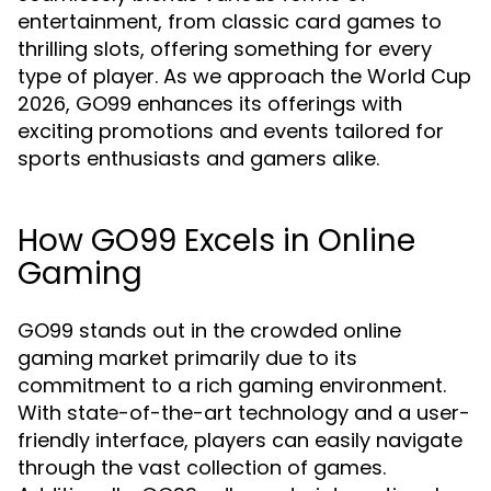
entertainment, from classic card games to
thrilling slots, offering something for every
type of player. As we approach the World Cup
2026, GO99 enhances its offerings with
exciting promotions and events tailored for
sports enthusiasts and gamers alike.
How GO99 Excels in Online
Gaming
GO99 stands out in the crowded online
gaming market primarily due to its
commitment to a rich gaming environment.
With state-of-the-art technology and a user-
friendly interface, players can easily navigate
through the vast collection of games.