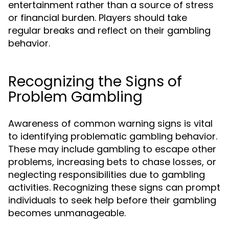
entertainment rather than a source of stress
or financial burden. Players should take
regular breaks and reflect on their gambling
behavior.
Recognizing the Signs of
Problem Gambling
Awareness of common warning signs is vital
to identifying problematic gambling behavior.
These may include gambling to escape other
problems, increasing bets to chase losses, or
neglecting responsibilities due to gambling
activities. Recognizing these signs can prompt
individuals to seek help before their gambling
becomes unmanageable.