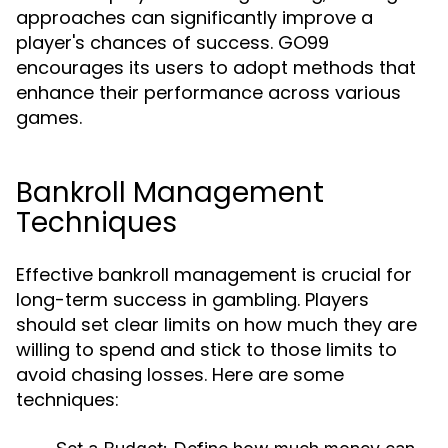
approaches can significantly improve a
player's chances of success. GO99
encourages its users to adopt methods that
enhance their performance across various
games.
Bankroll Management
Techniques
Effective bankroll management is crucial for
long-term success in gambling. Players
should set clear limits on how much they are
willing to spend and stick to those limits to
avoid chasing losses. Here are some
techniques: