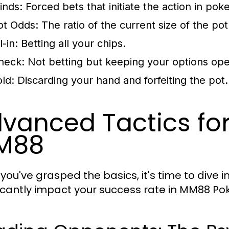
inds:
Forced bets that initiate the action in poke
ot Odds:
The ratio of the current size of the pot
l-in:
Betting all your chips.
heck:
Not betting but keeping your options ope
old:
Discarding your hand and forfeiting the pot.
vanced Tactics for
M88
you've grasped the basics, it's time to dive 
ficantly impact your success rate in MM88 Pok