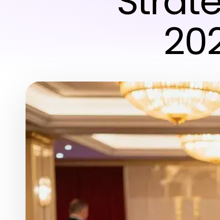
Strate
20