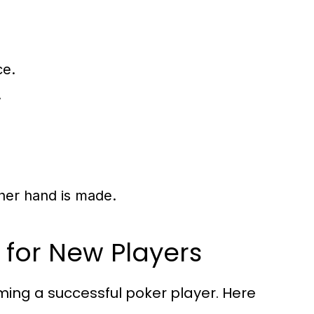
ce.
.
ther hand is made.
for New Players
oming a successful poker player. Here