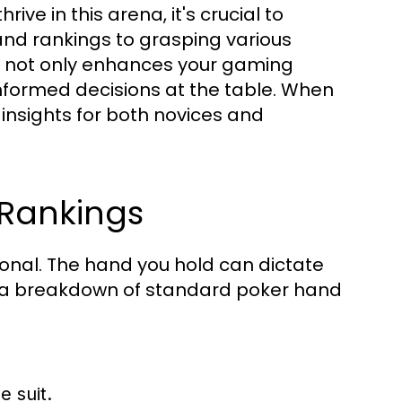
rive in this arena, it's crucial to
nd rankings to grasping various
ts not only enhances your gaming
nformed decisions at the table. When
nsights for both novices and
 Rankings
onal. The hand you hold can dictate
s a breakdown of standard poker hand
 suit.