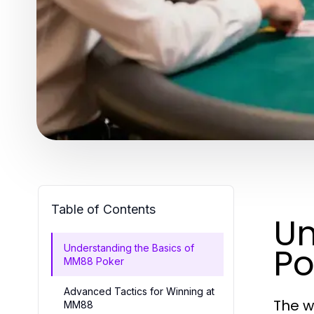
Table of Contents
Un
Po
Understanding the Basics of
MM88 Poker
Advanced Tactics for Winning at
The w
MM88