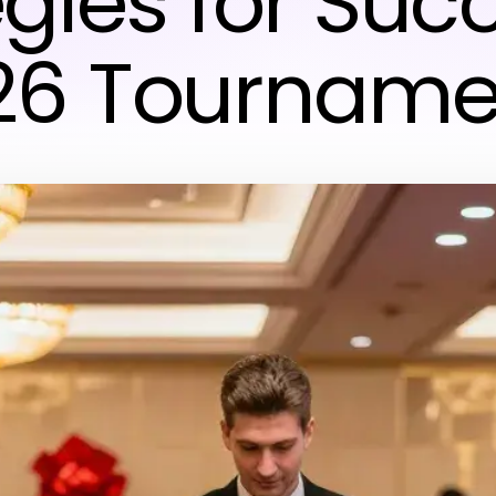
gies for Suc
26 Tourname