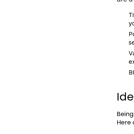
T
y
Po
s
V
e
Bl
Ide
Being
Here 