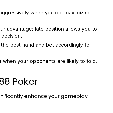
aggressively when you do, maximizing
ur advantage; late position allows you to
decision.
 the best hand and bet accordingly to
ve when your opponents are likely to fold.
M88 Poker
ignificantly enhance your gameplay.