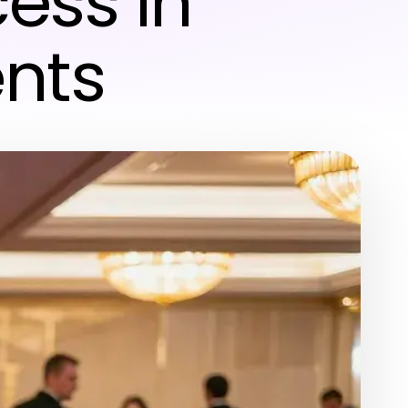
cess in
nts