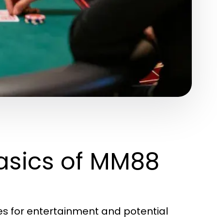
asics of MM88
es for entertainment and potential