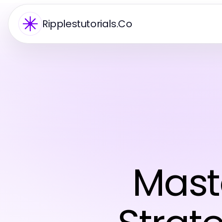
Ripplestutorials.Co
Mast