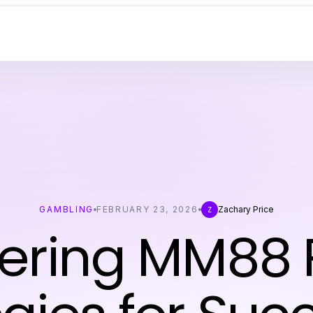
GAMBLING
FEBRUARY 23, 2026
Zachary Price
Z
ering MM88 