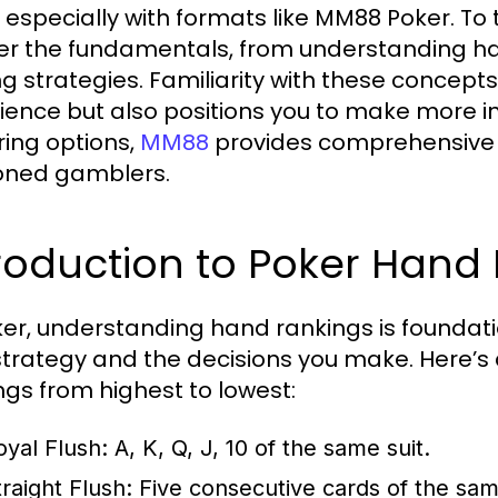
, especially with formats like MM88 Poker. To th
r the fundamentals, from understanding ha
ng strategies. Familiarity with these concep
ience but also positions you to make more i
ring options,
provides comprehensive i
MM88
oned gamblers.
roduction to Poker Hand
ker, understanding hand rankings is foundati
strategy and the decisions you make. Here’
ngs from highest to lowest:
oyal Flush:
A, K, Q, J, 10 of the same suit.
traight Flush:
Five consecutive cards of the same