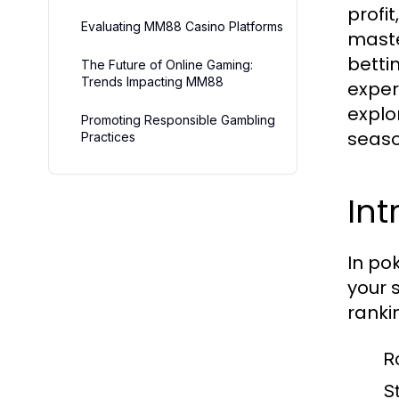
profit
Evaluating MM88 Casino Platforms
maste
betti
The Future of Online Gaming:
Trends Impacting MM88
exper
explo
Promoting Responsible Gambling
seas
Practices
Int
In po
your 
ranki
R
S