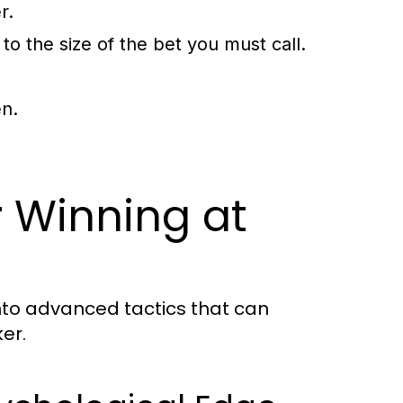
r.
 to the size of the bet you must call.
n.
 Winning at
into advanced tactics that can
er.