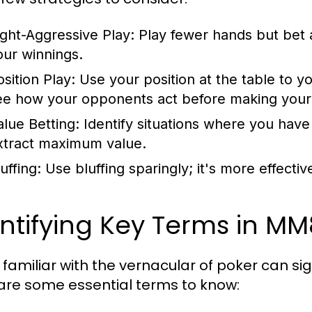
ight-Aggressive Play:
Play fewer hands but bet 
our winnings.
sition Play:
Use your position at the table to yo
ee how your opponents act before making your 
alue Betting:
Identify situations where you have
xtract maximum value.
uffing:
Use bluffing sparingly; it's more effecti
ntifying Key Terms in M
 familiar with the vernacular of poker can s
are some essential terms to know: