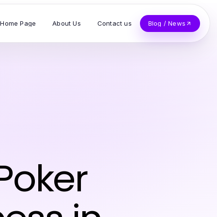
Home Page
About Us
Contact us
Blog / News
Poker