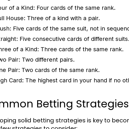
our of a Kind:
Four cards of the same rank.
ull House:
Three of a kind with a pair.
lush:
Five cards of the same suit, not in sequen
raight:
Five consecutive cards of different suits
hree of a Kind:
Three cards of the same rank.
wo Pair:
Two different pairs.
ne Pair:
Two cards of the same rank.
igh Card:
The highest card in your hand if no o
mmon Betting Strategies 
oping solid betting strategies is key to bec
 few strategies to consider: