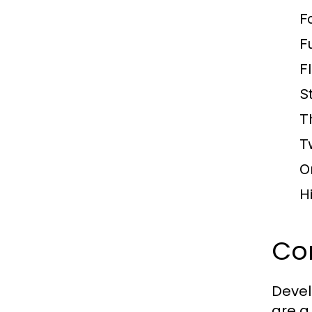
F
F
F
St
T
T
O
H
Co
Devel
are a