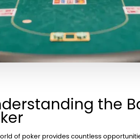
derstanding the B
ker
orld of poker provides countless opportuniti