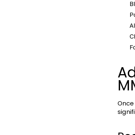
Bl
P
Al
C
F
Ad
M
Once 
signi