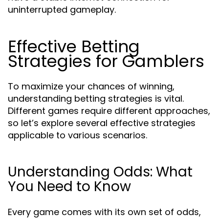
uninterrupted gameplay.
Effective Betting
Strategies for Gamblers
To maximize your chances of winning,
understanding betting strategies is vital.
Different games require different approaches,
so let’s explore several effective strategies
applicable to various scenarios.
Understanding Odds: What
You Need to Know
Every game comes with its own set of odds,