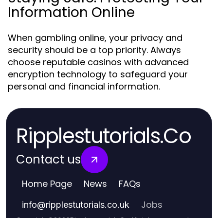
Information Online
When gambling online, your privacy and
security should be a top priority. Always
choose reputable casinos with advanced
encryption technology to safeguard your
personal and financial information.
Ripplestutorials.Co
Contact us
Home Page
News
FAQs
Jobs
info
@
ripplestutorials.co.uk