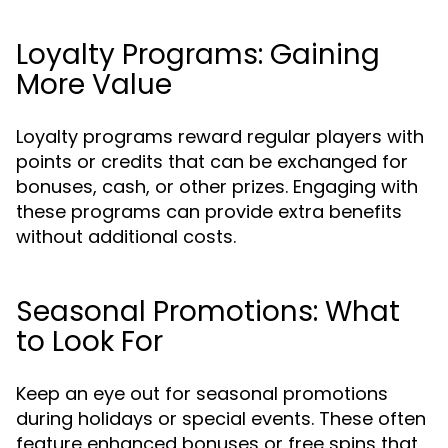
Loyalty Programs: Gaining
More Value
Loyalty programs reward regular players with
points or credits that can be exchanged for
bonuses, cash, or other prizes. Engaging with
these programs can provide extra benefits
without additional costs.
Seasonal Promotions: What
to Look For
Keep an eye out for seasonal promotions
during holidays or special events. These often
feature enhanced bonuses or free spins that