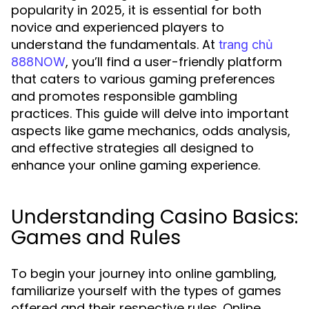
popularity in 2025, it is essential for both
novice and experienced players to
understand the fundamentals. At
trang chủ
, you’ll find a user-friendly platform
888NOW
that caters to various gaming preferences
and promotes responsible gambling
practices. This guide will delve into important
aspects like game mechanics, odds analysis,
and effective strategies all designed to
enhance your online gaming experience.
Understanding Casino Basics:
Games and Rules
To begin your journey into online gambling,
familiarize yourself with the types of games
offered and their respective rules. Online