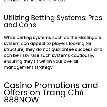
Utilizing Betting Systems: Pros
and Cons
While betting systems such as the Martingale
system can appeal to players looking for
structure, they do not guarantee success and
can be risky. Use such systems cautiously,
ensuring they fit within your overall
management strategy.
Casino Promotions and
Offers on Trang Chủ
888NOW