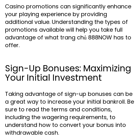
Casino promotions can significantly enhance
your playing experience by providing
additional value. Understanding the types of
promotions available will help you take full
advantage of what trang chủ 888NOW has to
offer.
Sign-Up Bonuses: Maximizing
Your Initial Investment
Taking advantage of sign-up bonuses can be
a great way to increase your initial bankroll. Be
sure to read the terms and conditions,
including the wagering requirements, to
understand how to convert your bonus into
withdrawable cash.