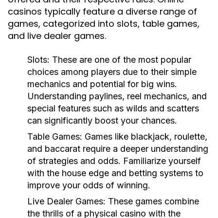
casinos typically feature a diverse range of
games, categorized into slots, table games,
and live dealer games.
Slots:
These are one of the most popular
choices among players due to their simple
mechanics and potential for big wins.
Understanding paylines, reel mechanics, and
special features such as wilds and scatters
can significantly boost your chances.
Table Games:
Games like blackjack, roulette,
and baccarat require a deeper understanding
of strategies and odds. Familiarize yourself
with the house edge and betting systems to
improve your odds of winning.
Live Dealer Games:
These games combine
the thrills of a physical casino with the