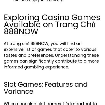
Exploring Casino Games
Available on Trang Chủ
888NOW
At trang chủ 888NOW, you will find an
extensive list of games that cater to various
tastes and preferences. Understanding these
games can significantly contribute to a more
informed gambling experience.
Slot Games: Features and
Variance
When choosing slot games, it’s important to