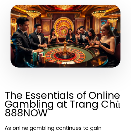
The Essentials of Online
Gambling at Trang Chủ
888NOW
As online gambling continues to gain