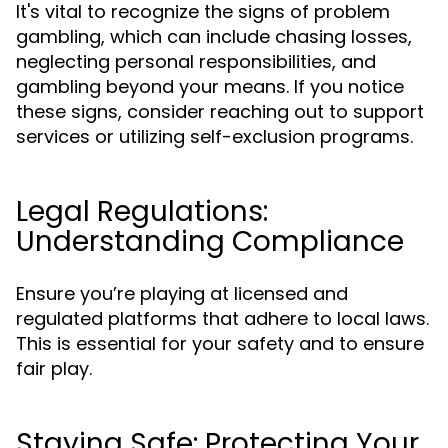
It's vital to recognize the signs of problem
gambling, which can include chasing losses,
neglecting personal responsibilities, and
gambling beyond your means. If you notice
these signs, consider reaching out to support
services or utilizing self-exclusion programs.
Legal Regulations:
Understanding Compliance
Ensure you’re playing at licensed and
regulated platforms that adhere to local laws.
This is essential for your safety and to ensure
fair play.
Staying Safe: Protecting Your