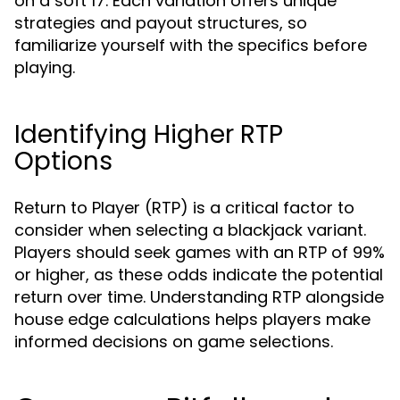
on a soft 17. Each variation offers unique
strategies and payout structures, so
familiarize yourself with the specifics before
playing.
Identifying Higher RTP
Options
Return to Player (RTP) is a critical factor to
consider when selecting a blackjack variant.
Players should seek games with an RTP of 99%
or higher, as these odds indicate the potential
return over time. Understanding RTP alongside
house edge calculations helps players make
informed decisions on game selections.