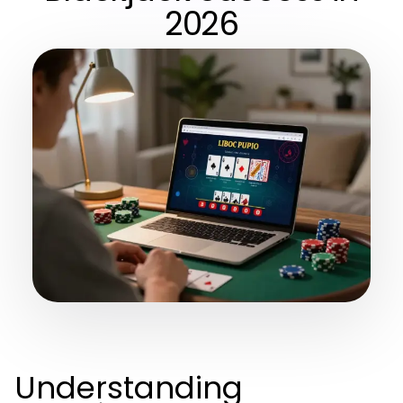
2026
Understanding