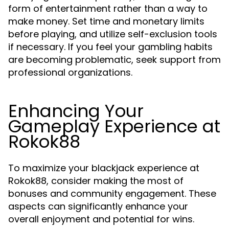
form of entertainment rather than a way to
make money. Set time and monetary limits
before playing, and utilize self-exclusion tools
if necessary. If you feel your gambling habits
are becoming problematic, seek support from
professional organizations.
Enhancing Your
Gameplay Experience at
Rokok88
To maximize your blackjack experience at
Rokok88, consider making the most of
bonuses and community engagement. These
aspects can significantly enhance your
overall enjoyment and potential for wins.