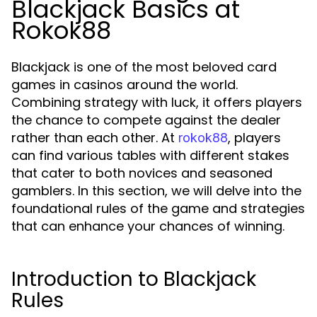
Blackjack Basics at
Rokok88
Blackjack is one of the most beloved card
games in casinos around the world.
Combining strategy with luck, it offers players
the chance to compete against the dealer
rather than each other. At
, players
rokok88
can find various tables with different stakes
that cater to both novices and seasoned
gamblers. In this section, we will delve into the
foundational rules of the game and strategies
that can enhance your chances of winning.
Introduction to Blackjack
Rules