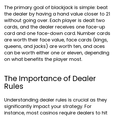
The primary goal of blackjack is simple: beat
the dealer by having a hand value closer to 21
without going over. Each player is dealt two
cards, and the dealer receives one face-up
card and one face-down card. Number cards
are worth their face value, face cards (kings,
queens, and jacks) are worth ten, and aces
can be worth either one or eleven, depending
on what benefits the player most.
The Importance of Dealer
Rules
Understanding dealer rules is crucial as they
significantly impact your strategy. For
instance, most casinos require dealers to hit