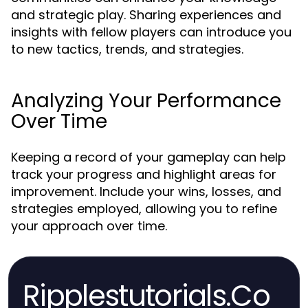
and strategic play. Sharing experiences and
insights with fellow players can introduce you
to new tactics, trends, and strategies.
Analyzing Your Performance
Over Time
Keeping a record of your gameplay can help
track your progress and highlight areas for
improvement. Include your wins, losses, and
strategies employed, allowing you to refine
your approach over time.
Ripplestutorials.Co