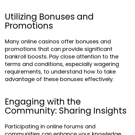
Utilizing Bonuses and
Promotions
Many online casinos offer bonuses and
promotions that can provide significant
bankroll boosts. Pay close attention to the
terms and conditions, especially wagering
requirements, to understand how to take
advantage of these bonuses effectively.
Engaging with the
Community: Sharing Insights
Participating in online forums and
communities can enhance your knowledge