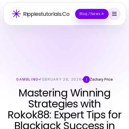
Ripplestutorials.Co
Blog / News
GAMBLING
FEBRUARY 26, 2026
Zachary Price
Z
Mastering Winning
Strategies with
Rokok88: Expert Tips for
Blackjack Success in