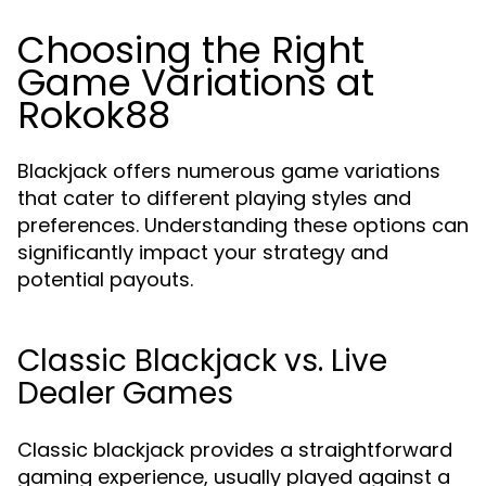
Choosing the Right
Game Variations at
Rokok88
Blackjack offers numerous game variations
that cater to different playing styles and
preferences. Understanding these options can
significantly impact your strategy and
potential payouts.
Classic Blackjack vs. Live
Dealer Games
Classic blackjack provides a straightforward
gaming experience, usually played against a