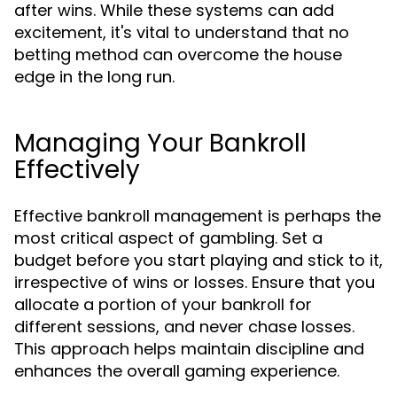
after wins. While these systems can add
excitement, it's vital to understand that no
betting method can overcome the house
edge in the long run.
Managing Your Bankroll
Effectively
Effective bankroll management is perhaps the
most critical aspect of gambling. Set a
budget before you start playing and stick to it,
irrespective of wins or losses. Ensure that you
allocate a portion of your bankroll for
different sessions, and never chase losses.
This approach helps maintain discipline and
enhances the overall gaming experience.