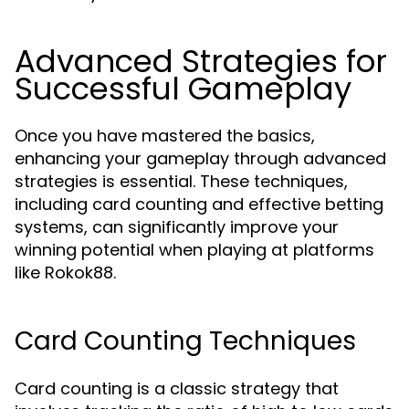
Advanced Strategies for
Successful Gameplay
Once you have mastered the basics,
enhancing your gameplay through advanced
strategies is essential. These techniques,
including card counting and effective betting
systems, can significantly improve your
winning potential when playing at platforms
like Rokok88.
Card Counting Techniques
Card counting is a classic strategy that