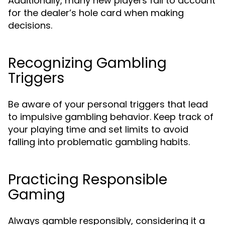
Additionally, many new players fail to account
for the dealer’s hole card when making
decisions.
Recognizing Gambling
Triggers
Be aware of your personal triggers that lead
to impulsive gambling behavior. Keep track of
your playing time and set limits to avoid
falling into problematic gambling habits.
Practicing Responsible
Gaming
Always gamble responsibly, considering it a