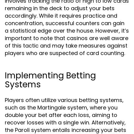
involves tracking the ratio of high to low cards
remaining in the deck to adjust your bets
accordingly. While it requires practice and
concentration, successful counters can gain
a statistical edge over the house. However, it’s
important to note that casinos are well aware
of this tactic and may take measures against
players who are suspected of card counting.
Implementing Betting
Systems
Players often utilize various betting systems,
such as the Martingale system, where you
double your bet after each loss, aiming to
recover losses with a single win. Alternatively,
the Paroli system entails increasing your bets