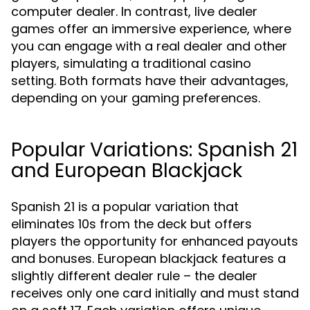
computer dealer. In contrast, live dealer
games offer an immersive experience, where
you can engage with a real dealer and other
players, simulating a traditional casino
setting. Both formats have their advantages,
depending on your gaming preferences.
Popular Variations: Spanish 21
and European Blackjack
Spanish 21 is a popular variation that
eliminates 10s from the deck but offers
players the opportunity for enhanced payouts
and bonuses. European blackjack features a
slightly different dealer rule – the dealer
receives only one card initially and must stand