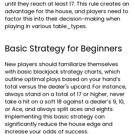
until they reach at least 17. This rule creates an
advantage for the house, and players need to
factor this into their decision-making when
playing in various table_types.
Basic Strategy for Beginners
New players should familiarize themselves
with basic blackjack strategy charts, which
outline optimal plays based on your hand’s
total versus the dealer's upcard. For instance,
always stand on a total of 17 or higher, never
take a hit on a soft 18 against a dealer’s 9, 10,
or Ace, and always split aces and eights.
Implementing this basic strategy can
significantly reduce the house edge and
increase your odds of success.