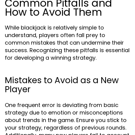
Common Pitfalls and
How to Avoid Them
While blackjack is relatively simple to
understand, players often fall prey to
common mistakes that can undermine their
success. Recognizing these pitfalls is essential
for developing a winning strategy.
Mistakes to Avoid as a New
Player
One frequent error is deviating from basic
strategy due to emotion or misconceptions
about trends in the game. Ensure you stick to
your strategy, regardless of previous rounds.