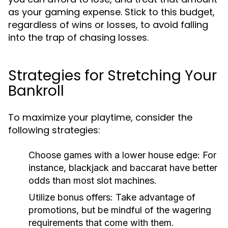
as your gaming expense. Stick to this budget,
regardless of wins or losses, to avoid falling
into the trap of chasing losses.
Strategies for Stretching Your
Bankroll
To maximize your playtime, consider the
following strategies:
Choose games with a lower house edge:
For
instance, blackjack and baccarat have better
odds than most slot machines.
Utilize bonus offers:
Take advantage of
promotions, but be mindful of the
wagering
requirements
that come with them.