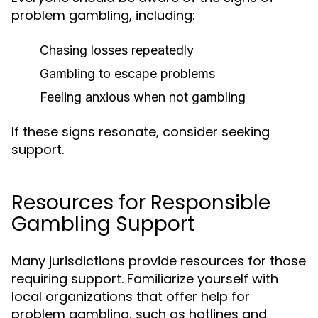
problem gambling, including:
Chasing losses repeatedly
Gambling to escape problems
Feeling anxious when not gambling
If these signs resonate, consider seeking
support.
Resources for Responsible
Gambling Support
Many jurisdictions provide resources for those
requiring support. Familiarize yourself with
local organizations that offer help for
problem gambling, such as hotlines and