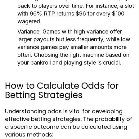
back to players over time. For instance, a slot
with 96% RTP returns $96 for every $100
wagered.
Variance:
Games with high variance offer
larger payouts but less frequently, while low
variance games pay smaller amounts more
often. Choosing the right machine based on
your bankroll and playing style is crucial.
How to Calculate Odds for
Betting Strategies
Understanding odds is vital for developing
effective betting strategies. The probability of
a specific outcome can be calculated using
various methods: