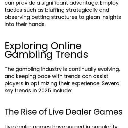
can provide a significant advantage. Employ
tactics such as bluffing strategically and
observing betting structures to glean insights
into their hands.
Exploring Online
Gambling Trends
The gambling industry is continually evolving,
and keeping pace with trends can assist
players in optimizing their experience. Several
key trends in 2025 include:
The Rise of Live Dealer Games
Live dealer games have surged in popularity,