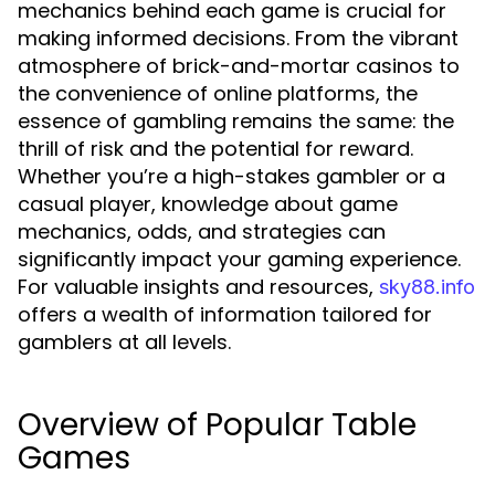
mechanics behind each game is crucial for
making informed decisions. From the vibrant
atmosphere of brick-and-mortar casinos to
the convenience of online platforms, the
essence of gambling remains the same: the
thrill of risk and the potential for reward.
Whether you’re a high-stakes gambler or a
casual player, knowledge about game
mechanics, odds, and strategies can
significantly impact your gaming experience.
For valuable insights and resources,
sky88.info
offers a wealth of information tailored for
gamblers at all levels.
Overview of Popular Table
Games