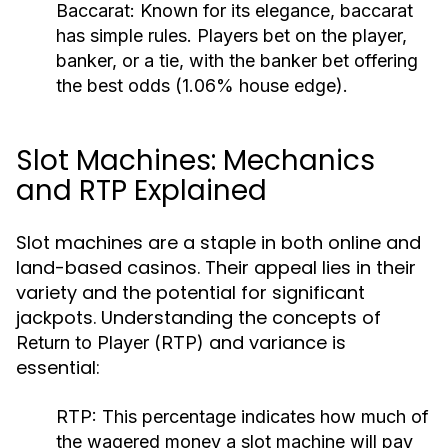
Baccarat:
Known for its elegance, baccarat
has simple rules. Players bet on the player,
banker, or a tie, with the banker bet offering
the best odds (1.06% house edge).
Slot Machines: Mechanics
and RTP Explained
Slot machines are a staple in both online and
land-based casinos. Their appeal lies in their
variety and the potential for significant
jackpots. Understanding the concepts of
and variance is
Return to Player (RTP)
essential:
RTP:
This percentage indicates how much of
the wagered money a slot machine will pay