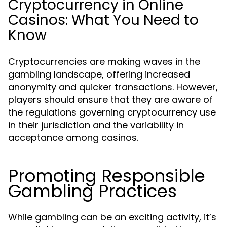
Cryptocurrency in Online
Casinos: What You Need to
Know
Cryptocurrencies are making waves in the
gambling landscape, offering increased
anonymity and quicker transactions. However,
players should ensure that they are aware of
the regulations governing cryptocurrency use
in their jurisdiction and the variability in
acceptance among casinos.
Promoting Responsible
Gambling Practices
While gambling can be an exciting activity, it’s