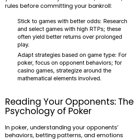
rules before committing your bankroll:
Stick to games with better odds:
Research
and select games with high RTPs; these
often yield better returns over prolonged
play.
Adapt strategies based on game type:
For
poker, focus on opponent behaviors; for
casino games, strategize around the
mathematical elements involved.
Reading Your Opponents: The
Psychology of Poker
In poker, understanding your opponents’
behaviors, betting patterns, and emotions