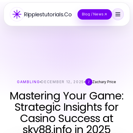
Ripplestutorials.Co
Blog / News
GAMBLING
DECEMBER 12, 2025
Zachary Price
Z
Mastering Your Game:
Strategic Insights for
Casino Success at
sky88.info in 2025