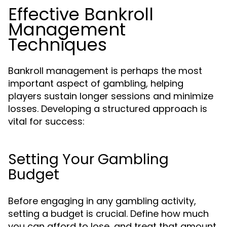
Effective Bankroll
Management
Techniques
Bankroll management is perhaps the most
important aspect of gambling, helping
players sustain longer sessions and minimize
losses. Developing a structured approach is
vital for success:
Setting Your Gambling
Budget
Before engaging in any gambling activity,
setting a budget is crucial. Define how much
you can afford to lose, and treat that amount