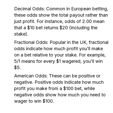
Decimal Odds:
Common in European betting,
these odds show the total payout rather than
just profit. For instance, odds of 2.00 mean
that a $10 bet returns $20 (including the
stake).
Fractional Odds:
Popular in the UK, fractional
odds indicate how much profit you’ll make
on a bet relative to your stake. For example,
5/1 means for every $1 wagered, you’ll win
$5.
American Odds:
These can be positive or
negative. Positive odds indicate how much
profit you make from a $100 bet, while
negative odds show how much you need to
wager to win $100.