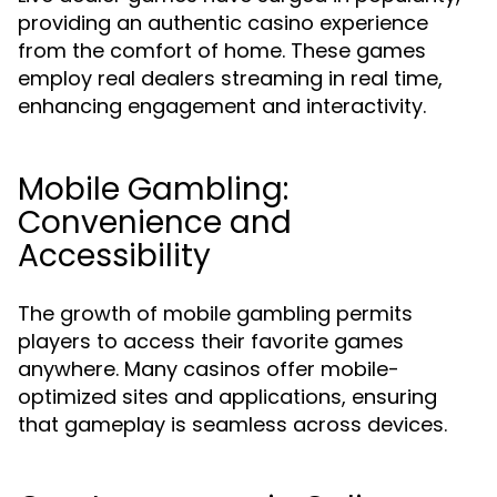
providing an authentic casino experience
from the comfort of home. These games
employ real dealers streaming in real time,
enhancing engagement and interactivity.
Mobile Gambling:
Convenience and
Accessibility
The growth of mobile gambling permits
players to access their favorite games
anywhere. Many casinos offer mobile-
optimized sites and applications, ensuring
that gameplay is seamless across devices.