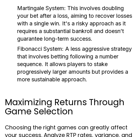
Martingale System:
This involves doubling
your bet after a loss, aiming to recover losses
with a single win. It's a risky approach as it
requires a substantial bankroll and doesn’t
guarantee long-term success.
Fibonacci System:
A less aggressive strategy
that involves betting following a number
sequence. It allows players to stake
progressively larger amounts but provides a
more sustainable approach.
Maximizing Returns Through
Game Selection
Choosing the right games can greatly affect
your success. Analyze RTP rates, variance, and