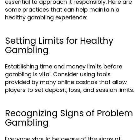
essential to approach it responsibly. Here are
some practices that can help maintain a
healthy gambling experience:
Setting Limits for Healthy
Gambling
Establishing time and money limits before
gambling is vital. Consider using tools
provided by many online casinos that allow
players to set deposit, loss, and session limits.
Recognizing Signs of Problem
Gambling
Everyone should be aware of the signs of