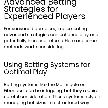
Advanced Betting
Strategies for
Experienced Players
For seasoned gamblers, implementing
advanced strategies can enhance play and
potentially increase returns. Here are some
methods worth considering:
Using Betting Systems for
Optimal Play
Betting systems like the Martingale or
Fibonacci can be intriguing, but they require
careful consideration. These systems rely on
managing bet sizes in a structured way: