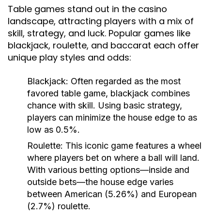
Table games stand out in the casino
landscape, attracting players with a mix of
skill, strategy, and luck. Popular games like
blackjack, roulette, and baccarat each offer
unique play styles and odds:
Blackjack:
Often regarded as the most
favored table game, blackjack combines
chance with skill. Using basic strategy,
players can minimize the house edge to as
low as 0.5%.
Roulette:
This iconic game features a wheel
where players bet on where a ball will land.
With various betting options—inside and
outside bets—the house edge varies
between American (5.26%) and European
(2.7%) roulette.