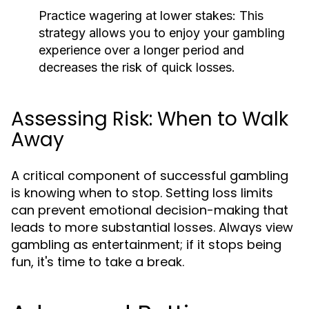
Practice wagering at lower stakes:
This
strategy allows you to enjoy your gambling
experience over a longer period and
decreases the risk of quick losses.
Assessing Risk: When to Walk
Away
A critical component of successful gambling
is knowing when to stop. Setting loss limits
can prevent emotional decision-making that
leads to more substantial losses. Always view
gambling as entertainment; if it stops being
fun, it's time to take a break.