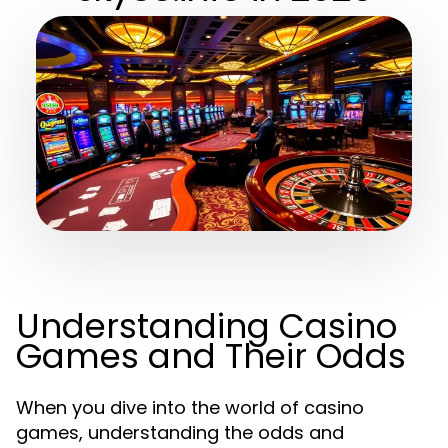
Understanding Casino
Games and Their Odds
When you dive into the world of casino
games, understanding the odds and