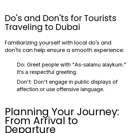
Do's and Don'ts for Tourists
Traveling to Dubai
Familiarizing yourself with local do's and
don'ts can help ensure a smooth experience:
Do:
Greet people with "As-salamu alaykum."
It’s a respectful greeting.
Don't:
Don't engage in public displays of
affection or use offensive language.
Planning Your Journey:
From Arrival to
Departure