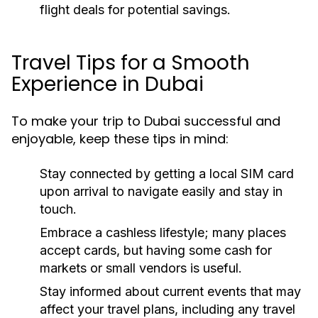
flight deals for potential savings.
Travel Tips for a Smooth
Experience in Dubai
To make your trip to Dubai successful and
enjoyable, keep these tips in mind:
Stay connected by getting a local SIM card
upon arrival to navigate easily and stay in
touch.
Embrace a cashless lifestyle; many places
accept cards, but having some cash for
markets or small vendors is useful.
Stay informed about current events that may
affect your travel plans, including any travel