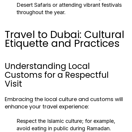
Desert Safaris or attending vibrant festivals
throughout the year.
Travel to Dubai: Cultural
Etiquette and Practices
Understanding Local
Customs for a Respectful
Visit
Embracing the local culture and customs will
enhance your travel experience:
Respect the Islamic culture; for example,
avoid eating in public during Ramadan.