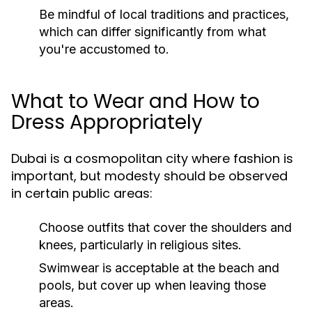
Be mindful of local traditions and practices,
which can differ significantly from what
you're accustomed to.
What to Wear and How to
Dress Appropriately
Dubai is a cosmopolitan city where fashion is
important, but modesty should be observed
in certain public areas:
Choose outfits that cover the shoulders and
knees, particularly in religious sites.
Swimwear is acceptable at the beach and
pools, but cover up when leaving those
areas.