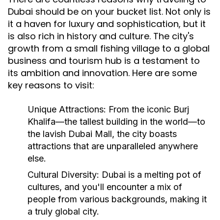
Dubai should be on your bucket list. Not only is
it a haven for luxury and sophistication, but it
is also rich in history and culture. The city's
growth from a small fishing village to a global
business and tourism hub is a testament to
its ambition and innovation. Here are some
key reasons to visit:
Unique Attractions:
From the iconic Burj
Khalifa—the tallest building in the world—to
the lavish Dubai Mall, the city boasts
attractions that are unparalleled anywhere
else.
Cultural Diversity:
Dubai is a melting pot of
cultures, and you'll encounter a mix of
people from various backgrounds, making it
a truly global city.