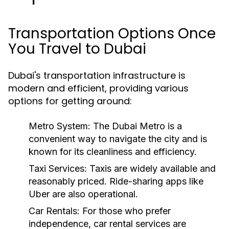
Transportation Options Once
You Travel to Dubai
Dubai's transportation infrastructure is
modern and efficient, providing various
options for getting around:
Metro System:
The Dubai Metro is a
convenient way to navigate the city and is
known for its cleanliness and efficiency.
Taxi Services:
Taxis are widely available and
reasonably priced. Ride-sharing apps like
Uber are also operational.
Car Rentals:
For those who prefer
independence, car rental services are