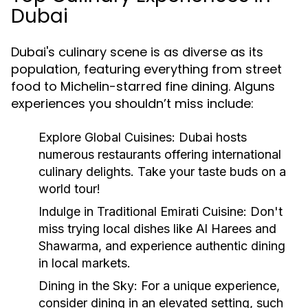
Dubai
Dubai's culinary scene is as diverse as its
population, featuring everything from street
food to Michelin-starred fine dining. Alguns
experiences you shouldn’t miss include:
Explore Global Cuisines:
Dubai hosts
numerous restaurants offering international
culinary delights. Take your taste buds on a
world tour!
Indulge in Traditional Emirati Cuisine:
Don't
miss trying local dishes like Al Harees and
Shawarma, and experience authentic dining
in local markets.
Dining in the Sky:
For a unique experience,
consider dining in an elevated setting, such