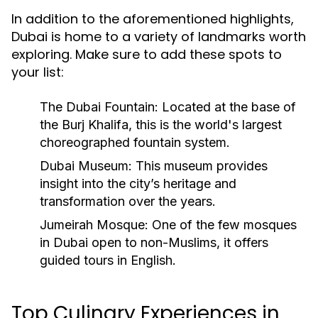
In addition to the aforementioned highlights,
Dubai is home to a variety of landmarks worth
exploring. Make sure to add these spots to
your list:
The Dubai Fountain:
Located at the base of
the Burj Khalifa, this is the world's largest
choreographed fountain system.
Dubai Museum:
This museum provides
insight into the city’s heritage and
transformation over the years.
Jumeirah Mosque:
One of the few mosques
in Dubai open to non-Muslims, it offers
guided tours in English.
Top Culinary Experiences in