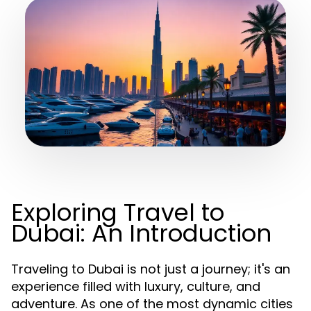
Exploring Travel to
Dubai: An Introduction
Traveling to Dubai is not just a journey; it's an
experience filled with luxury, culture, and
adventure. As one of the most dynamic cities