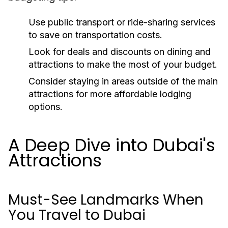
Use public transport or ride-sharing services
to save on transportation costs.
Look for deals and discounts on dining and
attractions to make the most of your budget.
Consider staying in areas outside of the main
attractions for more affordable lodging
options.
A Deep Dive into Dubai's
Attractions
Must-See Landmarks When
You Travel to Dubai