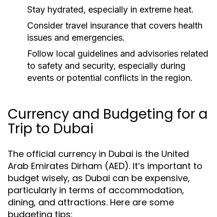
Stay hydrated, especially in extreme heat.
Consider travel insurance that covers health
issues and emergencies.
Follow local guidelines and advisories related
to safety and security, especially during
events or potential conflicts in the region.
Currency and Budgeting for a
Trip to Dubai
The official currency in Dubai is the United
Arab Emirates Dirham (AED). It’s important to
budget wisely, as Dubai can be expensive,
particularly in terms of accommodation,
dining, and attractions. Here are some
budgeting tips: