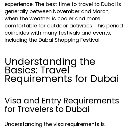
experience. The best time to travel to Dubai is
generally between November and March,
when the weather is cooler and more
comfortable for outdoor activities. This period
coincides with many festivals and events,
including the Dubai Shopping Festival.
Understanding the
Basics: Travel
Requirements for Dubai
Visa and Entry Requirements
for Travelers to Dubai
Understanding the visa requirements is