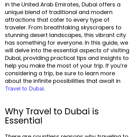
in the United Arab Emirates, Dubai offers a
unique blend of traditional and modern
attractions that cater to every type of
traveler. From breathtaking skyscrapers to
stunning desert landscapes, this vibrant city
has something for everyone. In this guide, we
will delve into the essential aspects of visiting
Dubai, providing practical tips and insights to
help you make the most of your trip. If you’re
considering a trip, be sure to learn more
about the infinite possibilities that await in
.
Travel to Dubai
Why Travel to Dubai is
Essential
There are countless reasons why traveling to