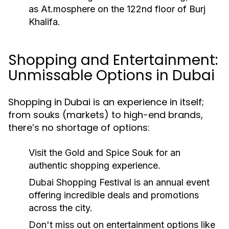
as At.mosphere on the 122nd floor of Burj
Khalifa.
Shopping and Entertainment:
Unmissable Options in Dubai
Shopping in Dubai is an experience in itself;
from souks (markets) to high-end brands,
there’s no shortage of options:
Visit the Gold and Spice Souk for an
authentic shopping experience.
Dubai Shopping Festival is an annual event
offering incredible deals and promotions
across the city.
Don't miss out on entertainment options like