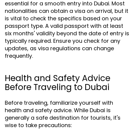
essential for a smooth entry into Dubai. Most
nationalities can obtain a visa on arrival, but it
is vital to check the specifics based on your
passport type. A valid passport with at least
six months' validity beyond the date of entry is
typically required. Ensure you check for any
updates, as visa regulations can change
frequently.
Health and Safety Advice
Before Traveling to Dubai
Before traveling, familiarize yourself with
health and safety advice. While Dubai is
generally a safe destination for tourists, it's
wise to take precautions: