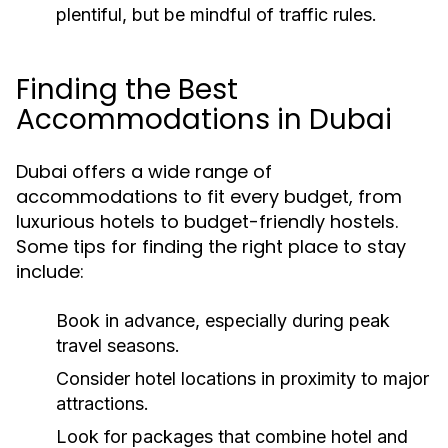
plentiful, but be mindful of traffic rules.
Finding the Best
Accommodations in Dubai
Dubai offers a wide range of
accommodations to fit every budget, from
luxurious hotels to budget-friendly hostels.
Some tips for finding the right place to stay
include:
Book in advance, especially during peak
travel seasons.
Consider hotel locations in proximity to major
attractions.
Look for packages that combine hotel and