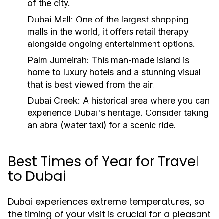
of the city.
Dubai Mall: One of the largest shopping
malls in the world, it offers retail therapy
alongside ongoing entertainment options.
Palm Jumeirah: This man-made island is
home to luxury hotels and a stunning visual
that is best viewed from the air.
Dubai Creek: A historical area where you can
experience Dubai's heritage. Consider taking
an abra (water taxi) for a scenic ride.
Best Times of Year for Travel
to Dubai
Dubai experiences extreme temperatures, so
the timing of your visit is crucial for a pleasant