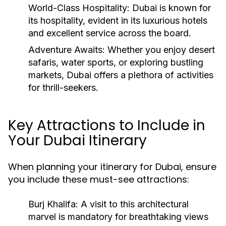
World-Class Hospitality:
Dubai is known for
its hospitality, evident in its luxurious hotels
and excellent service across the board.
Adventure Awaits:
Whether you enjoy desert
safaris, water sports, or exploring bustling
markets, Dubai offers a plethora of activities
for thrill-seekers.
Key Attractions to Include in
Your Dubai Itinerary
When planning your itinerary for Dubai, ensure
you include these must-see attractions:
Burj Khalifa: A visit to this architectural
marvel is mandatory for breathtaking views