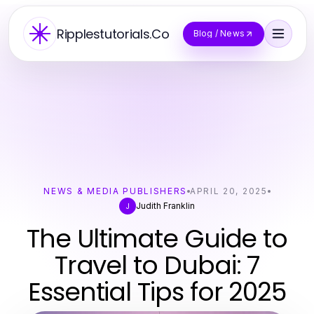
Ripplestutorials.Co
Blog / News
NEWS & MEDIA PUBLISHERS
APRIL 20, 2025
Judith Franklin
J
The Ultimate Guide to
Travel to Dubai: 7
Essential Tips for 2025