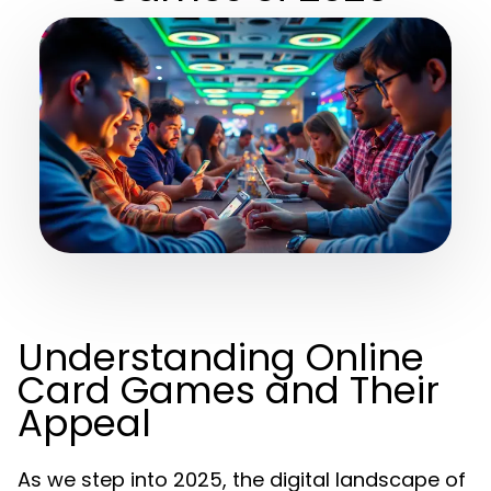
Understanding Online
Card Games and Their
Appeal
As we step into 2025, the digital landscape of