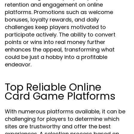
retention and engagement on online
platforms. Promotions such as welcome
bonuses, loyalty rewards, and daily
challenges keep players motivated to
participate actively. The ability to convert
points or wins into real money further
enhances the appeal, transforming what
could be just a hobby into a profitable
endeavor.
Top Reliable Online
Card Game Platforms
With numerous platforms available, it can be
challenging for players to determine which
sites are trustworthy and offer the best
experiences. A selection process based on