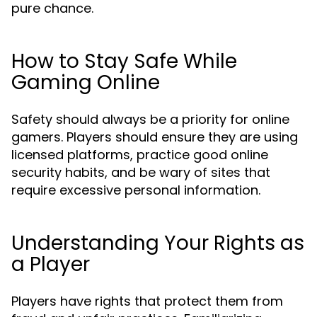
pure chance.
How to Stay Safe While
Gaming Online
Safety should always be a priority for online
gamers. Players should ensure they are using
licensed platforms, practice good online
security habits, and be wary of sites that
require excessive personal information.
Understanding Your Rights as
a Player
Players have rights that protect them from