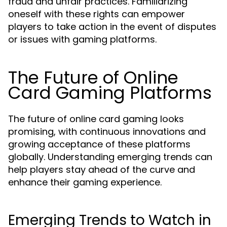
fraud and unfair practices. Familiarizing
oneself with these rights can empower
players to take action in the event of disputes
or issues with gaming platforms.
The Future of Online
Card Gaming Platforms
The future of online card gaming looks
promising, with continuous innovations and
growing acceptance of these platforms
globally. Understanding emerging trends can
help players stay ahead of the curve and
enhance their gaming experience.
Emerging Trends to Watch in