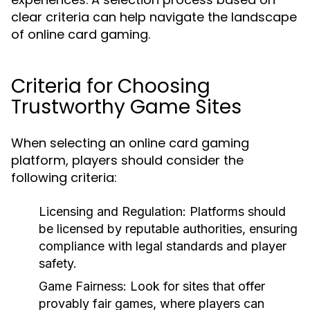
clear criteria can help navigate the landscape
of online card gaming.
Criteria for Choosing
Trustworthy Game Sites
When selecting an online card gaming
platform, players should consider the
following criteria:
Licensing and Regulation:
Platforms should
be licensed by reputable authorities, ensuring
compliance with legal standards and player
safety.
Game Fairness:
Look for sites that offer
provably fair games, where players can