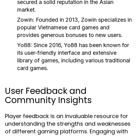
secured a solid reputation in the Asian
market.
Zowin:
Founded in 2013, Zowin specializes in
popular Vietnamese card games and
provides generous bonuses to new users.
Yo88:
Since 2016, Yo88 has been known for
its user-friendly interface and extensive
library of games, including various traditional
card games.
User Feedback and
Community Insights
Player feedback is an invaluable resource for
understanding the strengths and weaknesses
of different gaming platforms. Engaging with