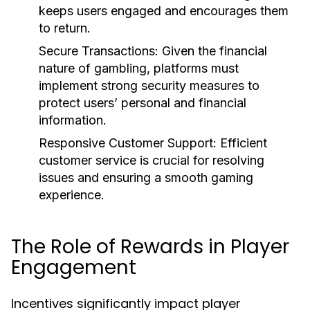
keeps users engaged and encourages them
to return.
Secure Transactions:
Given the financial
nature of gambling, platforms must
implement strong security measures to
protect users’ personal and financial
information.
Responsive Customer Support:
Efficient
customer service is crucial for resolving
issues and ensuring a smooth gaming
experience.
The Role of Rewards in Player
Engagement
Incentives significantly impact player