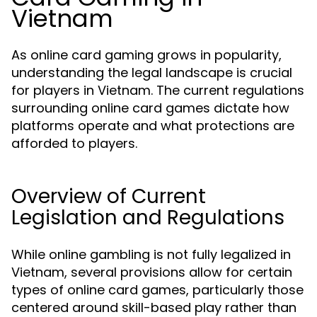
Vietnam
As online card gaming grows in popularity,
understanding the legal landscape is crucial
for players in Vietnam. The current regulations
surrounding online card games dictate how
platforms operate and what protections are
afforded to players.
Overview of Current
Legislation and Regulations
While online gambling is not fully legalized in
Vietnam, several provisions allow for certain
types of online card games, particularly those
centered around skill-based play rather than