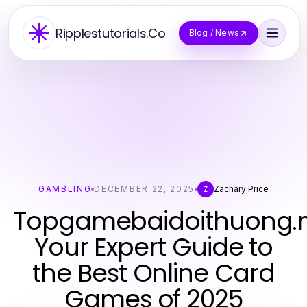
Ripplestutorials.Co
Blog / News
GAMBLING
DECEMBER 22, 2025
Zachary Price
Z
Topgamebaidoithuong.
Your Expert Guide to
the Best Online Card
Games of 2025