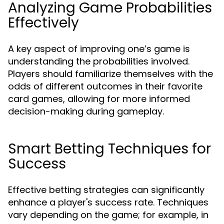
Analyzing Game Probabilities
Effectively
A key aspect of improving one’s game is
understanding the probabilities involved.
Players should familiarize themselves with the
odds of different outcomes in their favorite
card games, allowing for more informed
decision-making during gameplay.
Smart Betting Techniques for
Success
Effective betting strategies can significantly
enhance a player's success rate. Techniques
vary depending on the game; for example, in