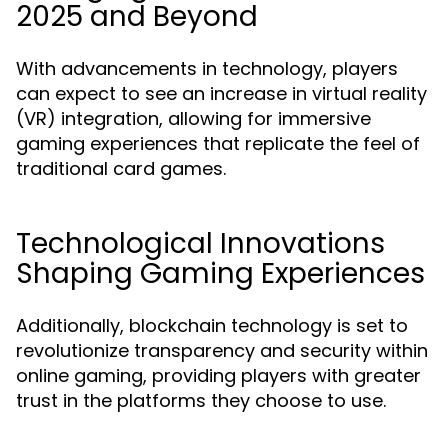
2025 and Beyond
With advancements in technology, players
can expect to see an increase in virtual reality
(VR) integration, allowing for immersive
gaming experiences that replicate the feel of
traditional card games.
Technological Innovations
Shaping Gaming Experiences
Additionally, blockchain technology is set to
revolutionize transparency and security within
online gaming, providing players with greater
trust in the platforms they choose to use.