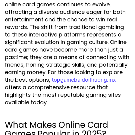
online card games continues to evolve,
attracting a diverse audience eager for both
entertainment and the chance to win real
rewards. The shift from traditional gambling
to these interactive platforms represents a
significant evolution in gaming culture. Online
card games have become more than just a
pastime; they are a means of connecting with
friends, honing strategic skills, and potentially
earning money. For those looking to explore
the best options,
topgamebaidoithuong.mx
offers a comprehensive resource that
highlights the most reputable gaming sites
available today.
What Makes Online Card
Games Popular in 2025?