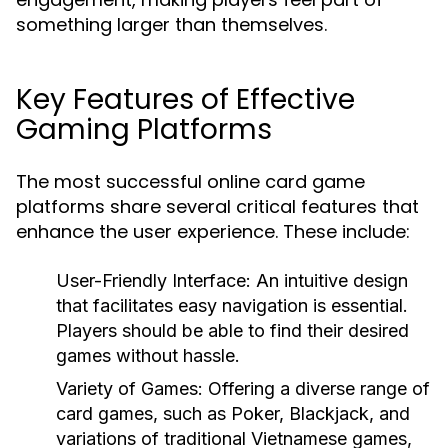
something larger than themselves.
Key Features of Effective
Gaming Platforms
The most successful online card game
platforms share several critical features that
enhance the user experience. These include:
User-Friendly Interface:
An intuitive design
that facilitates easy navigation is essential.
Players should be able to find their desired
games without hassle.
Variety of Games:
Offering a diverse range of
card games, such as Poker, Blackjack, and
variations of traditional Vietnamese games,