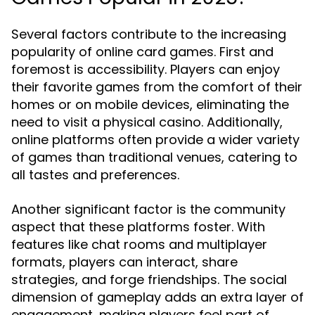
Several factors contribute to the increasing
popularity of online card games. First and
foremost is accessibility. Players can enjoy
their favorite games from the comfort of their
homes or on mobile devices, eliminating the
need to visit a physical casino. Additionally,
online platforms often provide a wider variety
of games than traditional venues, catering to
all tastes and preferences.
Another significant factor is the community
aspect that these platforms foster. With
features like chat rooms and multiplayer
formats, players can interact, share
strategies, and forge friendships. The social
dimension of gameplay adds an extra layer of
engagement, making players feel part of