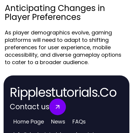
Anticipating Changes in
Player Preferences
As player demographics evolve, gaming
platforms will need to adapt to shifting
preferences for user experience, mobile
accessibility, and diverse gameplay options
to cater to a broader audience.
Ripplestutorials.Co
Contact us
Home Page
News
FAQs