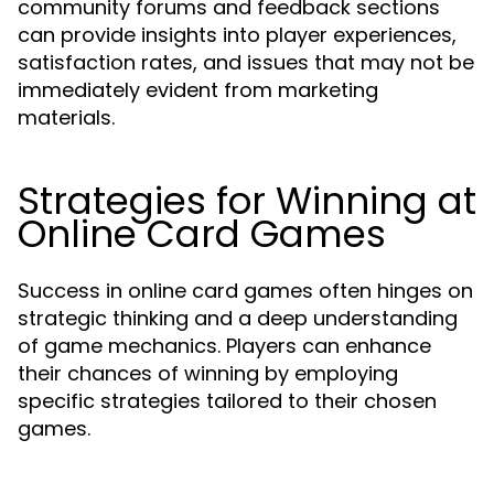
community forums and feedback sections
can provide insights into player experiences,
satisfaction rates, and issues that may not be
immediately evident from marketing
materials.
Strategies for Winning at
Online Card Games
Success in online card games often hinges on
strategic thinking and a deep understanding
of game mechanics. Players can enhance
their chances of winning by employing
specific strategies tailored to their chosen
games.