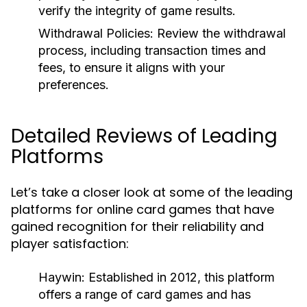
verify the integrity of game results.
Withdrawal Policies:
Review the withdrawal
process, including transaction times and
fees, to ensure it aligns with your
preferences.
Detailed Reviews of Leading
Platforms
Let’s take a closer look at some of the leading
platforms for online card games that have
gained recognition for their reliability and
player satisfaction:
Haywin:
Established in 2012, this platform
offers a range of card games and has