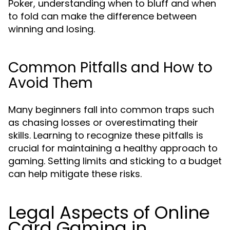
Poker, understanding when to bluff and when
to fold can make the difference between
winning and losing.
Common Pitfalls and How to
Avoid Them
Many beginners fall into common traps such
as chasing losses or overestimating their
skills. Learning to recognize these pitfalls is
crucial for maintaining a healthy approach to
gaming. Setting limits and sticking to a budget
can help mitigate these risks.
Legal Aspects of Online
Card Gaming in