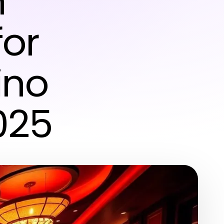
n
or
ino
025