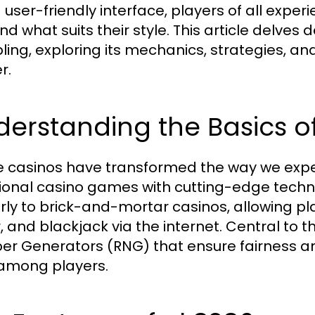
 user-friendly interface, players of all experi
nd what suits their style. This article delves
ing, exploring its mechanics, strategies, and
r.
erstanding the Basics o
e casinos have transformed the way we exp
tional casino games with cutting-edge techno
arly to brick-and-mortar casinos, allowing pl
, and blackjack via the internet. Central to 
r Generators (RNG) that ensure fairness and
 among players.