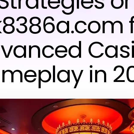
Strategies o
k8386a.com f
vanced Cas
meplay in 2