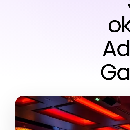
o
Ad
Ga