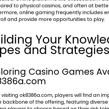
red to physical casinos, and often at bette
ermore, online gaming frequently includes e
oll and provide more opportunities to play.
ilding Your Knowl
pes and Strategie
ploring Casino Games Ava
8386a.com
visiting ok8386a.com, players will find an im
e backbone of the offering, featuring diverse 
ing players to choose based on their risk to