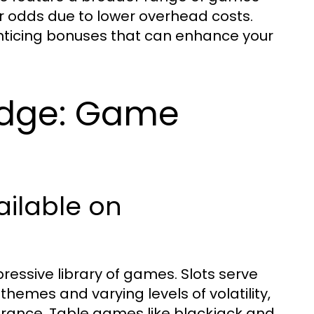
r odds due to lower overhead costs.
nticing bonuses that can enhance your
edge: Game
s
ilable on
pressive library of games. Slots serve
themes and varying levels of volatility,
lerance. Table games like blackjack and