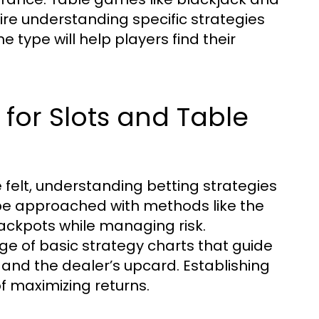
ire understanding specific strategies
 type will help players find their
 for Slots and Table
 felt, understanding betting strategies
can be approached with methods like the
ackpots while managing risk.
ge of basic strategy charts that guide
and the dealer’s upcard. Establishing
of maximizing returns.