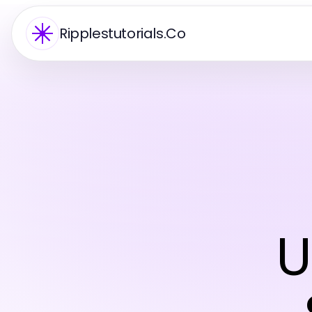
Ripplestutorials.Co
U