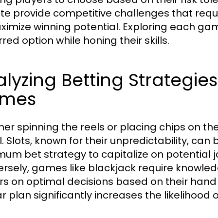
tte provide competitive challenges that requ
ximize winning potential. Exploring each game
red option while honing their skills.
lyzing Betting Strategies
mes
er spinning the reels or placing chips on the
tal. Slots, known for their unpredictability, 
um bet strategy to capitalize on potential j
rsely, games like blackjack require knowled
rs on optimal decisions based on their hand 
ar plan significantly increases the likelihood 