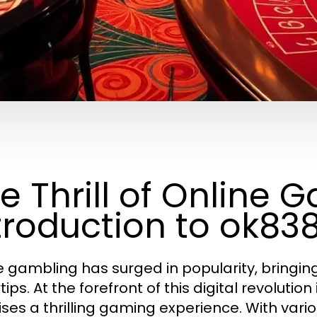
e Thrill of Online 
troduction to ok8
e gambling has surged in popularity, bringin
tips. At the forefront of this digital revolution 
ses a thrilling gaming experience. With vari