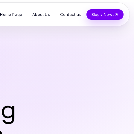
Home Page
About Us
Contact us
Blog / News
ng