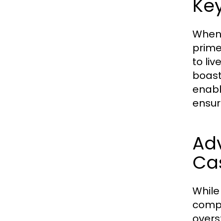
Ke
When 
prime
to li
boast
enabl
ensur
Adv
Ca
While
compe
overs