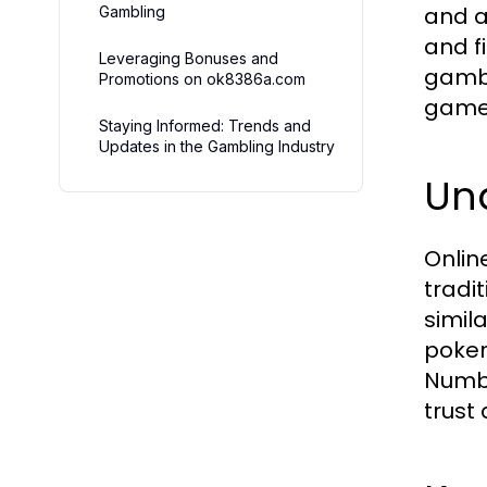
and a
Gambling
and fi
Leveraging Bonuses and
gambl
Promotions on ok8386a.com
game
Staying Informed: Trends and
Updates in the Gambling Industry
Und
Onlin
tradi
simil
poker
Numbe
trust