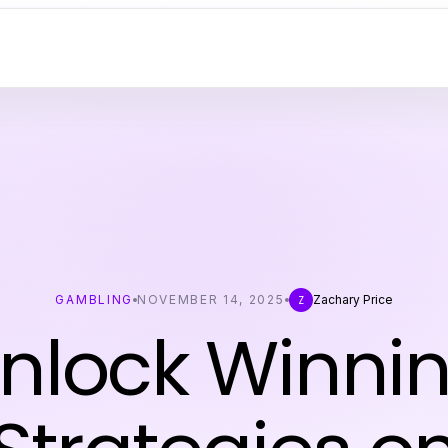
GAMBLING
NOVEMBER 14, 2025
Zachary Price
Z
nlock Winni