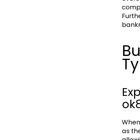
compa
Furth
bankr
Bu
Ty
Ex
ok
When 
as th
allow