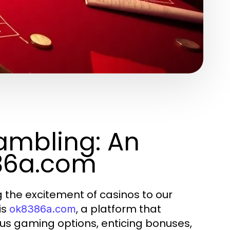
Gambling: An
386a.com
g the excitement of casinos to our
is
, a platform that
ok8386a.com
ous gaming options, enticing bonuses,