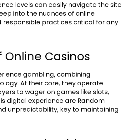
ence levels can easily navigate the site
 deep into the nuances of online
 responsible practices critical for any
f Online Casinos
erience gambling, combining
logy. At their core, they operate
ayers to wager on games like slots,
this digital experience are Random
 unpredictability, key to maintaining