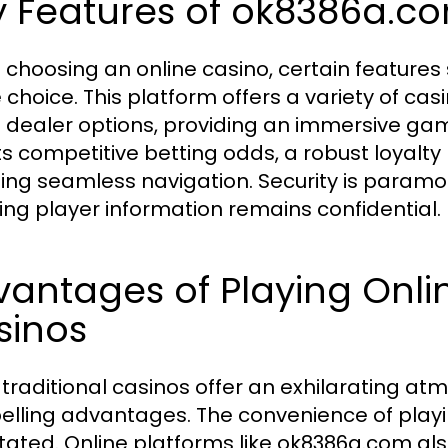
y Features of ok8386a.c
choosing an online casino, certain features
 choice. This platform offers a variety of ca
ve dealer options, providing an immersive gam
s competitive betting odds, a robust loyalty
ing seamless navigation. Security is param
ing player information remains confidential.
antages of Playing Onli
sinos
 traditional casinos offer an exhilarating a
lling advantages. The convenience of play
tated. Online platforms like ok8386a.com a