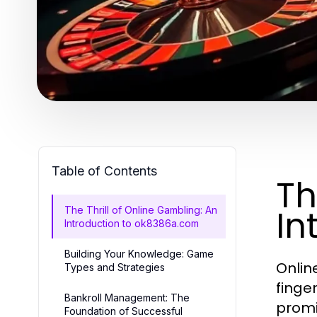
Table of Contents
Th
In
The Thrill of Online Gambling: An
Introduction to ok8386a.com
Building Your Knowledge: Game
Onlin
Types and Strategies
finger
Bankroll Management: The
promi
Foundation of Successful