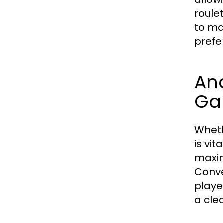
roule
to ma
prefer
Ana
Ga
Wheth
is vi
maxim
Conve
playe
a cle