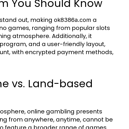
om You Should Know
 stand out, making
a
ok8386a.com
sino games, ranging from popular slots
ing atmosphere. Additionally, it
 program, and a user-friendly layout,
ount, with encrypted payment methods,
ne vs. Land-based
tmosphere, online gambling presents
ing from anywhere, anytime, cannot be
lso feature a broader range of games