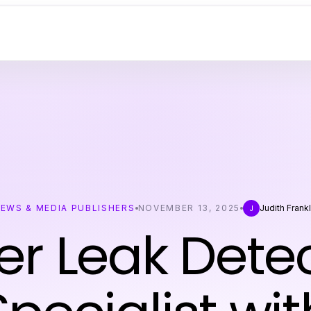
EWS & MEDIA PUBLISHERS
NOVEMBER 13, 2025
Judith Frankl
J
r Leak Dete