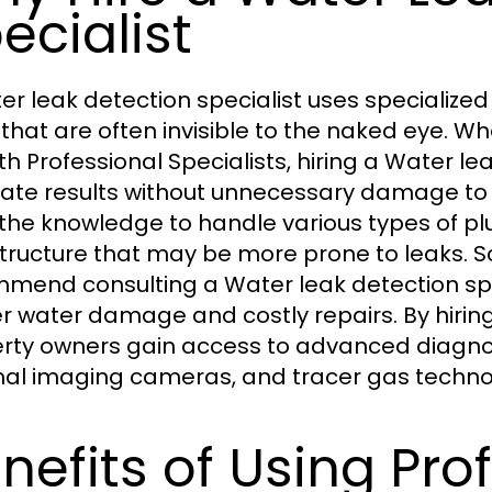
ecialist
er leak detection specialist uses specialize
 that are often invisible to the naked eye. 
th Professional Specialists, hiring a Water le
ate results without unnecessary damage to wal
the knowledge to handle various types of pl
structure that may be more prone to leaks.
mend consulting a Water leak detection spe
er water damage and costly repairs. By hiring
rty owners gain access to advanced diagnost
al imaging cameras, and tracer gas techno
nefits of Using Pro