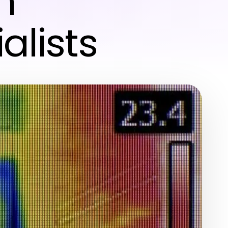
h
alists