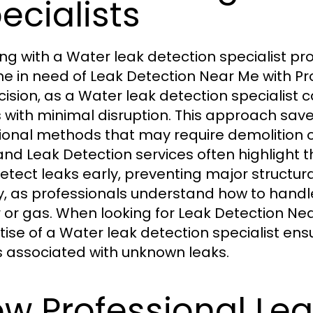
ecialists
ng with a Water leak detection specialist 
e in need of Leak Detection Near Me with Pro
ecision, as a Water leak detection specialist
 with minimal disruption. This approach s
tional methods that may require demolition 
and Leak Detection services often highlight t
etect leaks early, preventing major structura
y, as professionals understand how to handl
 or gas. When looking for Leak Detection Near
tise of a Water leak detection specialist ens
s associated with unknown leaks.
w Professional Lea