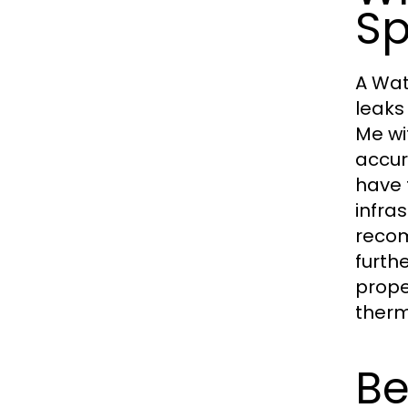
Sp
A Wat
leaks
Me wi
accur
have 
infra
recom
furth
prope
therm
Be