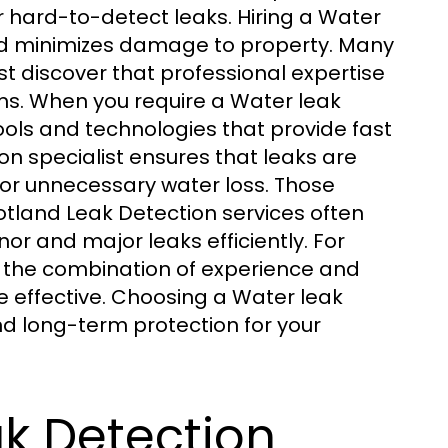
 hard-to-detect leaks. Hiring a Water
and minimizes damage to property. Many
st discover that professional expertise
ms. When you require a Water leak
ools and technologies that provide fast
on specialist ensures that leaks are
or unnecessary water loss. Those
otland Leak Detection services often
or and major leaks efficiently. For
, the combination of experience and
 effective. Choosing a Water leak
d long-term protection for your
k Detection