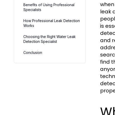
when 
Benefits of Using Professional
Specialists
leak 
peopl
How Professional Leak Detection
is es
Works
detec
Choosing the Right Water Leak
and r
Detection Specialist
addre
Conclusion
searc
find 
anyon
techn
detec
prope
Wh