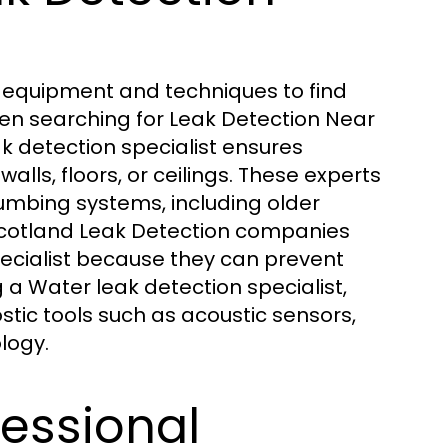
d equipment and techniques to find
When searching for Leak Detection Near
ak detection specialist ensures
ls, floors, or ceilings. These experts
umbing systems, including older
 Scotland Leak Detection companies
cialist because they can prevent
 a Water leak detection specialist,
ic tools such as acoustic sensors,
logy.
fessional