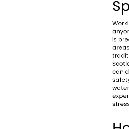
Sp
Worki
anyon
is pr
areas
tradi
Scotl
can d
safet
water
exper
stres
Ho