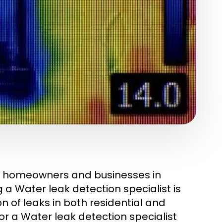
ny homeowners and businesses in
g a Water leak detection specialist is
on of leaks in both residential and
r a Water leak detection specialist