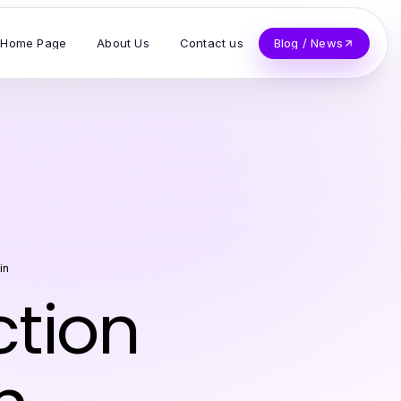
Home Page
About Us
Contact us
Blog / News
in
ction