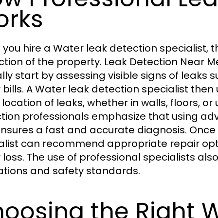
orks
you hire a Water leak detection specialist, 
ction of the property. Leak Detection Near Me
ally start by assessing visible signs of leaks
 bills. A Water leak detection specialist then 
 location of leaks, whether in walls, floors, 
tion professionals emphasize that using 
nsures a fast and accurate diagnosis. Once i
alist can recommend appropriate repair op
 loss. The use of professional specialists al
ations and safety standards.
oosing the Right 