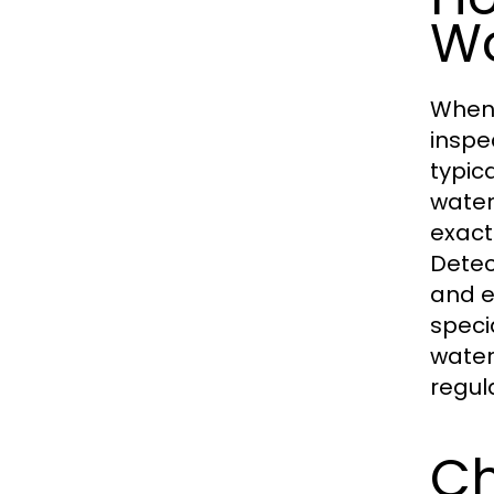
W
When 
inspe
typic
water
exact
Detec
and e
speci
water
regul
Ch