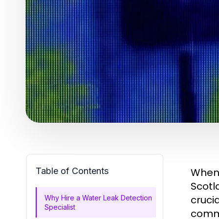
Table of Contents
When 
Scotl
cruci
Why Hire a Water Leak Detection
Specialist
comme