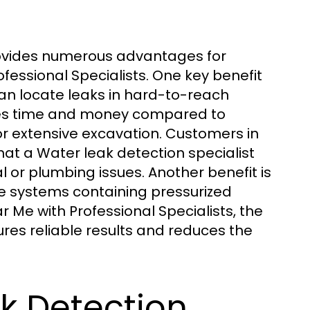
provides numerous advantages for
fessional Specialists. One key benefit
 can locate leaks in hard-to-reach
aves time and money compared to
or extensive excavation. Customers in
hat a Water leak detection specialist
l or plumbing issues. Another benefit is
e systems containing pressurized
 Me with Professional Specialists, the
ures reliable results and reduces the
k Detection