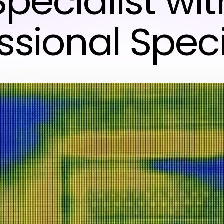
Specialist wit
ssional Speci