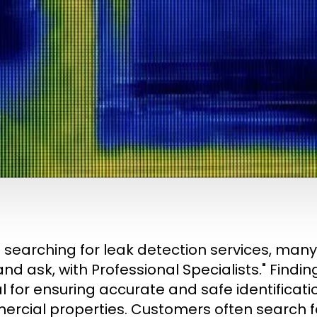
searching for leak detection services, ma
and ask, with Professional Specialists." Findin
al for ensuring accurate and safe identificati
rcial properties. Customers often search fo