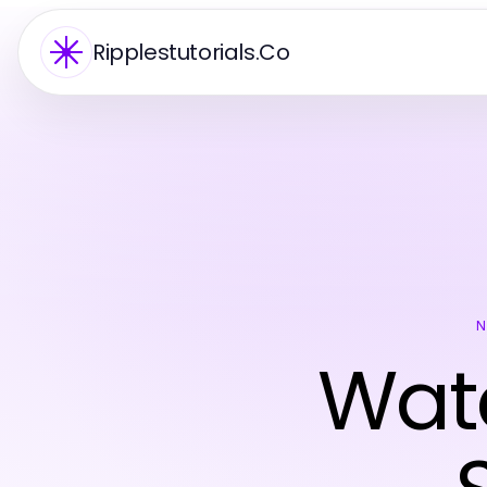
Ripplestutorials.Co
N
Wate