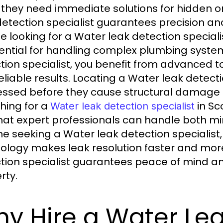
they need immediate solutions for hidden or
detection specialist guarantees precision 
e looking for a Water leak detection speciali
sential for handling complex plumbing syste
tion specialist, you benefit from advanced t
eliable results. Locating a Water leak detecti
ssed before they cause structural damage 
hing for a
in Sc
Water leak detection specialist
that expert professionals can handle both min
e seeking a Water leak detection specialist
ology makes leak resolution faster and more
tion specialist guarantees peace of mind an
rty.
y Hire a Water Lea