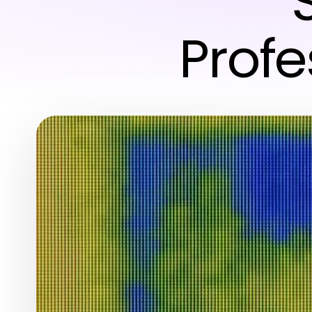
Profe