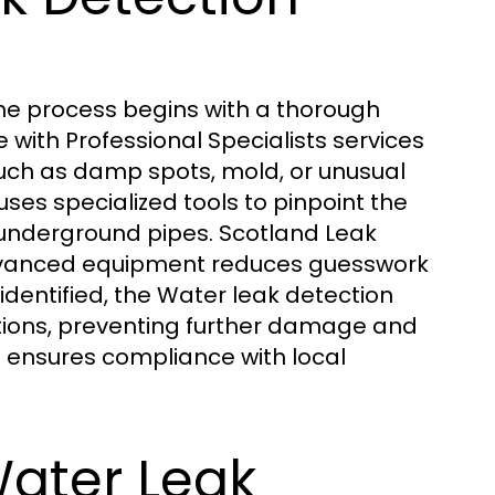
the process begins with a thorough
 with Professional Specialists services
 such as damp spots, mold, or unusual
uses specialized tools to pinpoint the
or underground pipes. Scotland Leak
advanced equipment reduces guesswork
dentified, the Water leak detection
tions, preventing further damage and
so ensures compliance with local
Water Leak