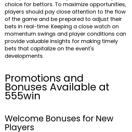
choice for bettors. To maximize opportunities,
players should pay close attention to the flow
of the game and be prepared to adjust their
bets in real-time. Keeping a close watch on
momentum swings and player conditions can
provide valuable insights for making timely
bets that capitalize on the event's
developments.
Promotions and
Bonuses Available at
555win
Welcome Bonuses for New
Players