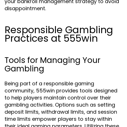
your bankroll management strategy to avoid
disappointment.
Responsible Gambling
Practices at 555win
Tools for Managing Your
Gambling
Being part of a responsible gaming
community, 555win provides tools designed
to help players maintain control over their
gambling activities. Options such as setting
deposit limits, withdrawal limits, and session
time limits empower players to stay within
their ideal gaming parameters. Utilizing these