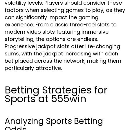
volatility levels. Players should consider these
factors when selecting games to play, as they
can significantly impact the gaming
experience. From classic three-reel slots to
modern video slots featuring immersive
storytelling, the options are endless.
Progressive jackpot slots offer life-changing
sums, with the jackpot increasing with each
bet placed across the network, making them
particularly attractive.
Betting Strategies for
Sports at 555win
Analyzing Sports Betting
Odds