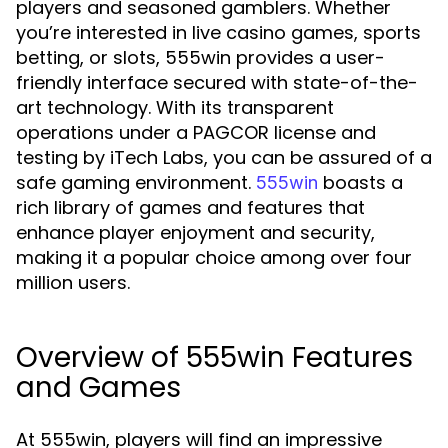
players and seasoned gamblers. Whether
you’re interested in live casino games, sports
betting, or slots, 555win provides a user-
friendly interface secured with state-of-the-
art technology. With its transparent
operations under a PAGCOR license and
testing by iTech Labs, you can be assured of a
safe gaming environment.
boasts a
555win
rich library of games and features that
enhance player enjoyment and security,
making it a popular choice among over four
million users.
Overview of 555win Features
and Games
At 555win, players will find an impressive