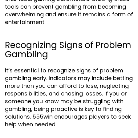
tools can prevent gambling from becoming
overwhelming and ensure it remains a form of
entertainment.
Recognizing Signs of Problem
Gambling
It’s essential to recognize signs of problem
gambling early. Indicators may include betting
more than you can afford to lose, neglecting
responsibilities, and chasing losses. If you or
someone you know may be struggling with
gambling, being proactive is key to finding
solutions. 555win encourages players to seek
help when needed.