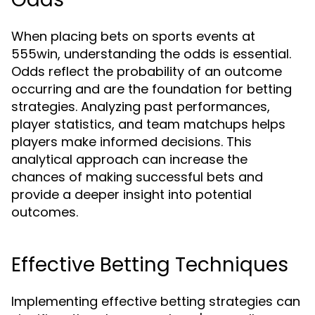
When placing bets on sports events at
555win, understanding the odds is essential.
Odds reflect the probability of an outcome
occurring and are the foundation for betting
strategies. Analyzing past performances,
player statistics, and team matchups helps
players make informed decisions. This
analytical approach can increase the
chances of making successful bets and
provide a deeper insight into potential
outcomes.
Effective Betting Techniques
Implementing effective betting strategies can