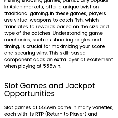
Fishing shooting games, particularly popular
in Asian markets, offer a unique twist on
traditional gaming. In these games, players
use virtual weapons to catch fish, which
translates to rewards based on the size and
type of the catches. Understanding game
mechanics, such as shooting angles and
timing, is crucial for maximizing your score
and securing wins. This skill-based
component adds an extra layer of excitement
when playing at 555win.
Slot Games and Jackpot
Opportunities
Slot games at 555win come in many varieties,
each with its RTP (Return to Player) and