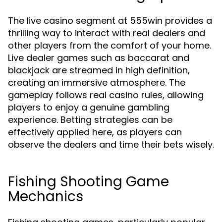
The live casino segment at 555win provides a
thrilling way to interact with real dealers and
other players from the comfort of your home.
Live dealer games such as baccarat and
blackjack are streamed in high definition,
creating an immersive atmosphere. The
gameplay follows real casino rules, allowing
players to enjoy a genuine gambling
experience. Betting strategies can be
effectively applied here, as players can
observe the dealers and time their bets wisely.
Fishing Shooting Game
Mechanics