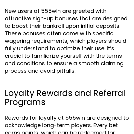
New users at 555win are greeted with
attractive sign-up bonuses that are designed
to boost their bankroll upon initial deposits.
These bonuses often come with specific
wagering requirements, which players should
fully understand to optimize their use. It’s
crucial to familiarize yourself with the terms
and conditions to ensure a smooth claiming
process and avoid pitfalls.
Loyalty Rewards and Referral
Programs
Rewards for loyalty at 555win are designed to
acknowledge long-term players. Every bet
earns points, which can be redeemed for