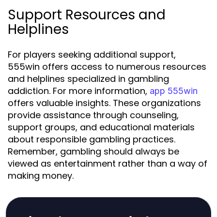
Support Resources and
Helplines
For players seeking additional support,
555win offers access to numerous resources
and helplines specialized in gambling
addiction. For more information,
app 555win
offers valuable insights. These organizations
provide assistance through counseling,
support groups, and educational materials
about responsible gambling practices.
Remember, gambling should always be
viewed as entertainment rather than a way of
making money.