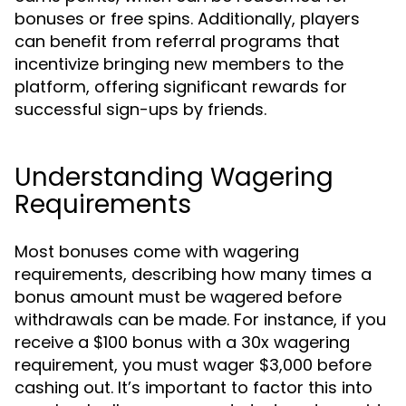
bonuses or free spins. Additionally, players
can benefit from referral programs that
incentivize bringing new members to the
platform, offering significant rewards for
successful sign-ups by friends.
Understanding Wagering
Requirements
Most bonuses come with wagering
requirements, describing how many times a
bonus amount must be wagered before
withdrawals can be made. For instance, if you
receive a $100 bonus with a 30x wagering
requirement, you must wager $3,000 before
cashing out. It’s important to factor this into