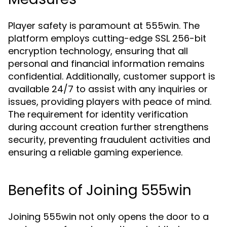
Player safety is paramount at 555win. The
platform employs cutting-edge SSL 256-bit
encryption technology, ensuring that all
personal and financial information remains
confidential. Additionally, customer support is
available 24/7 to assist with any inquiries or
issues, providing players with peace of mind.
The requirement for identity verification
during account creation further strengthens
security, preventing fraudulent activities and
ensuring a reliable gaming experience.
Benefits of Joining 555win
Joining 555win not only opens the door to a