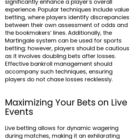
significantly enhance a player's overall
experience. Popular techniques include value
betting, where players identify discrepancies
between their own assessment of odds and
the bookmakers’ lines. Additionally, the
Martingale system can be used for sports
betting; however, players should be cautious
as it involves doubling bets after losses.
Effective bankroll management should
accompany such techniques, ensuring
players do not chase losses recklessly.
Maximizing Your Bets on Live
Events
Live betting allows for dynamic wagering
during matches, making it an exhilarating