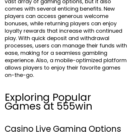
vast array of gaming options, but it also
comes with several enticing benefits. New
players can access generous welcome
bonuses, while returning players can enjoy
loyalty rewards that increase with continued
play. With quick deposit and withdrawal
processes, users can manage their funds with
ease, making for a seamless gambling
experience. Also, a mobile-optimized platform
allows players to enjoy their favorite games
on-the-go.
Exploring Popular
Games at 555win
Casino Live Gaming Options