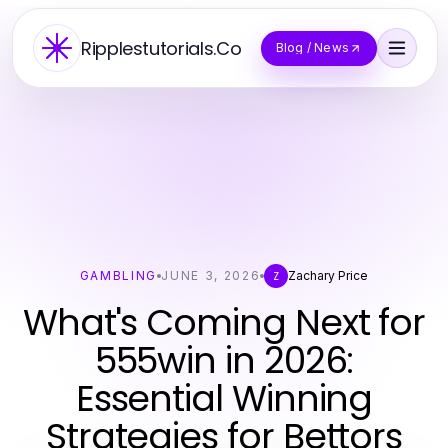
Ripplestutorials.Co
Blog / News
GAMBLING
JUNE 3, 2026
Zachary Price
Z
What's Coming Next for
555win in 2026:
Essential Winning
Strategies for Bettors