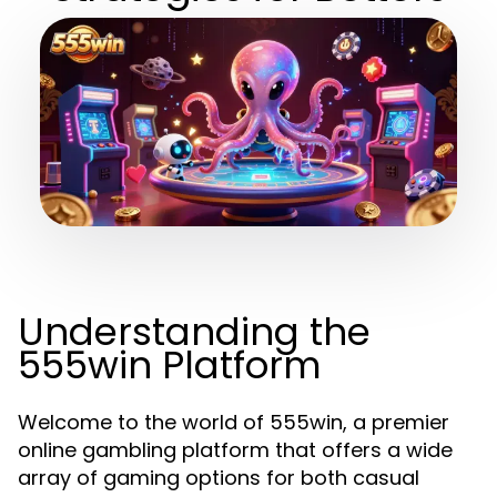
Understanding the
555win Platform
Welcome to the world of 555win, a premier
online gambling platform that offers a wide
array of gaming options for both casual