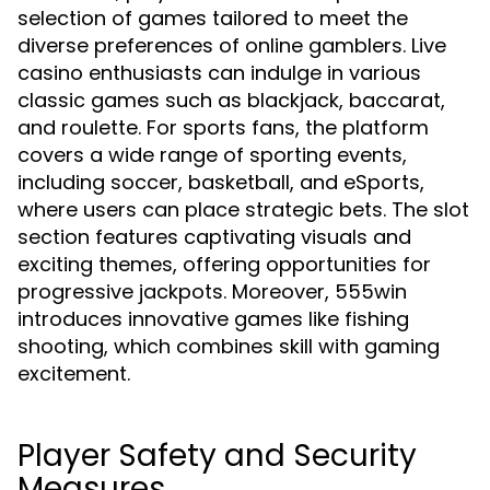
selection of games tailored to meet the
diverse preferences of online gamblers. Live
casino enthusiasts can indulge in various
classic games such as blackjack, baccarat,
and roulette. For sports fans, the platform
covers a wide range of sporting events,
including soccer, basketball, and eSports,
where users can place strategic bets. The slot
section features captivating visuals and
exciting themes, offering opportunities for
progressive jackpots. Moreover, 555win
introduces innovative games like fishing
shooting, which combines skill with gaming
excitement.
Player Safety and Security
Measures