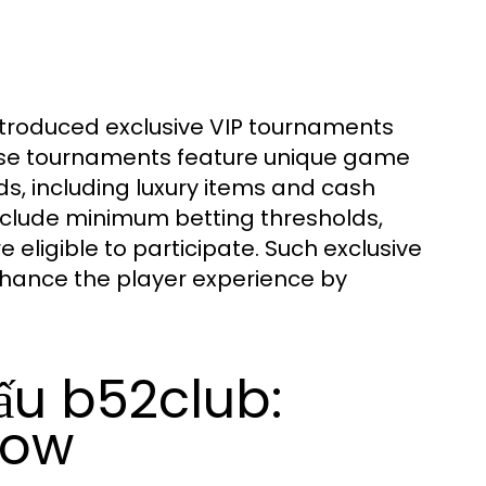
ntroduced exclusive VIP tournaments
These tournaments feature unique game
ds, including luxury items and cash
nclude minimum betting thresholds,
eligible to participate. Such exclusive
hance the player experience by
đấu b52club:
now