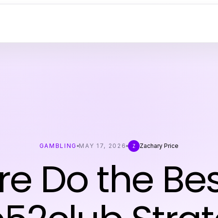
GAMBLING
MAY 17, 2026
Zachary Price
Z
e Do the Best