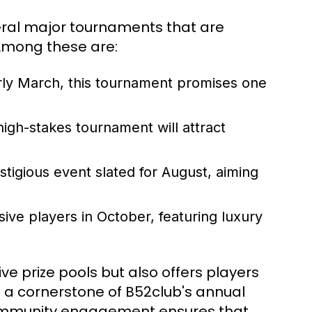
eral major tournaments that are
. Among these are:
ly March, this tournament promises one
 high-stakes tournament will attract
tigious event slated for August, aiming
ive players in October, featuring luxury
e prize pools but also offers players
a cornerstone of B52club's annual
 community engagement ensures that