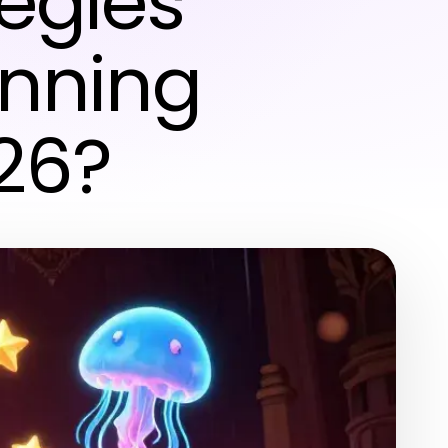
egies
nning
26?