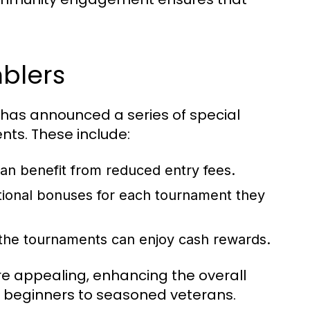
blers
has announced a series of special
nts. These include:
can benefit from reduced entry fees.
itional bonuses for each tournament they
 the tournaments can enjoy cash rewards.
e appealing, enhancing the overall
om beginners to seasoned veterans.