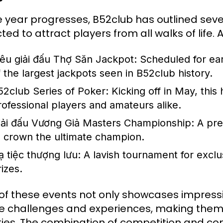
e year progresses, B52club has outlined sev
ted to attract players from all walks of life
iêu giải đấu Thợ Săn Jackpot:
Scheduled for ear
f the largest jackpots seen in B52club history.
52club Series of Poker:
Kicking off in May, this
rofessional players and amateurs alike.
iải đấu Vương Giả Masters Championship:
A pres
o crown the ultimate champion.
ạ tiệc thượng lưu:
A lavish tournament for exclus
izes.
of these events not only showcases impressiv
e challenges and experiences, making them 
ities. The combination of competition and