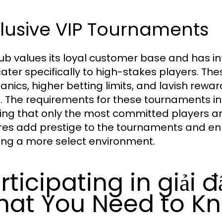
lusive VIP Tournaments
ub values its loyal customer base and has i
cater specifically to high-stakes players. 
nics, higher betting limits, and lavish rewar
s. The requirements for these tournaments i
ing that only the most committed players are 
res add prestige to the tournaments and en
ing a more select environment.
rticipating in giải 
at You Need to K