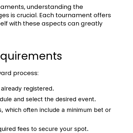
urnaments, understanding the
es is crucial. Each tournament offers
self with these aspects can greatly
equirements
ward process:
 already registered.
dule and select the desired event.
s, which often include a minimum bet or
quired fees to secure your spot.