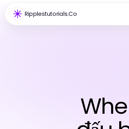
Ripplestutorials.Co
Wher