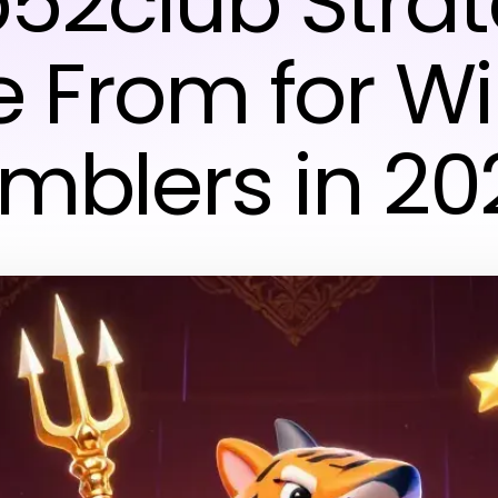
b52club Strat
 From for Wi
mblers in 20