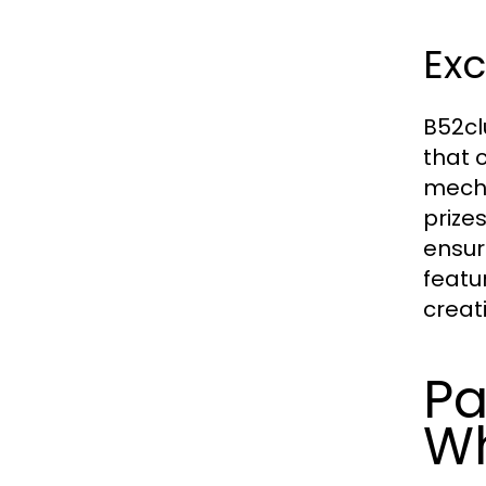
Exc
B52cl
that 
mecha
prize
ensur
featu
creat
Pa
Wh