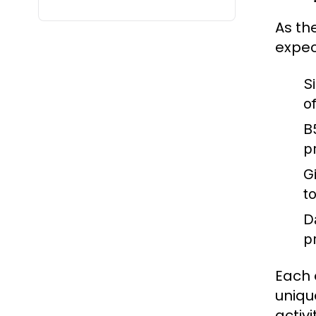
As th
expec
S
o
B
p
G
t
D
pr
Each 
uniqu
activ