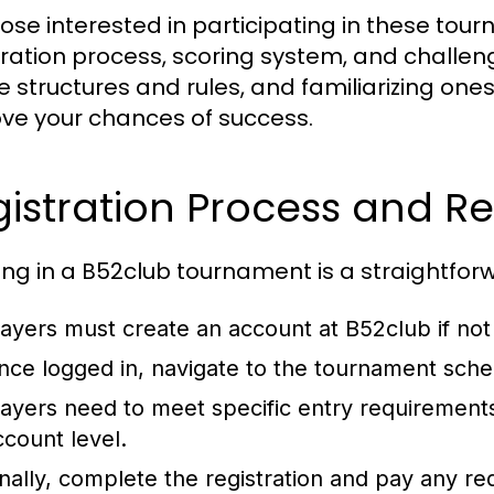
hose interested in participating in these to
tration process, scoring system, and challeng
e structures and rules, and familiarizing one
ve your chances of success.
istration Process and R
ling in a B52club tournament is a straightfor
layers must create an account at B52club if not
nce logged in, navigate to the tournament sche
layers need to meet specific entry requirement
ccount level.
inally, complete the registration and pay any re