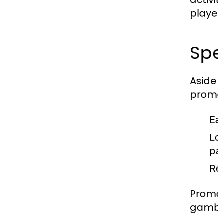
playe
Sp
Aside
promo
E
L
pa
R
Promo
gambl