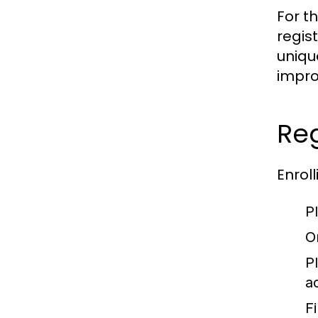
For t
regis
uniqu
impro
Reg
Enrol
P
O
P
a
F