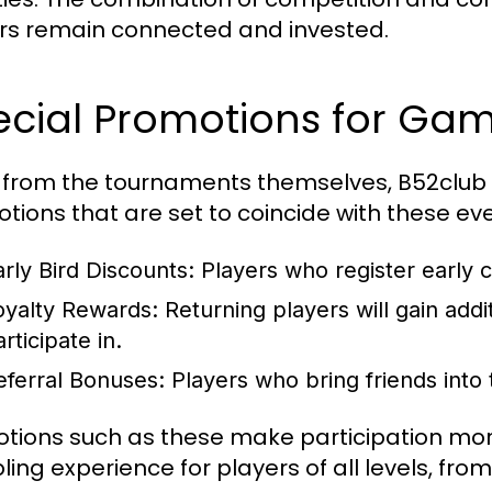
rs remain connected and invested.
ecial Promotions for Gam
 from the tournaments themselves, B52club 
tions that are set to coincide with these eve
arly Bird Discounts:
Players who register early 
oyalty Rewards:
Returning players will gain add
rticipate in.
eferral Bonuses:
Players who bring friends into
tions such as these make participation mor
ing experience for players of all levels, fr