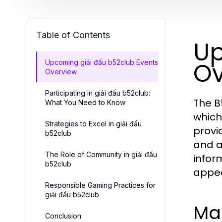
Table of Contents
Up
Ov
Upcoming giải đấu b52club Events
Overview
Participating in giải đấu b52club:
The B
What You Need to Know
which
Strategies to Excel in giải đấu
provi
b52club
and a
The Role of Community in giải đấu
infor
b52club
appea
Responsible Gaming Practices for
giải đấu b52club
Ma
Conclusion