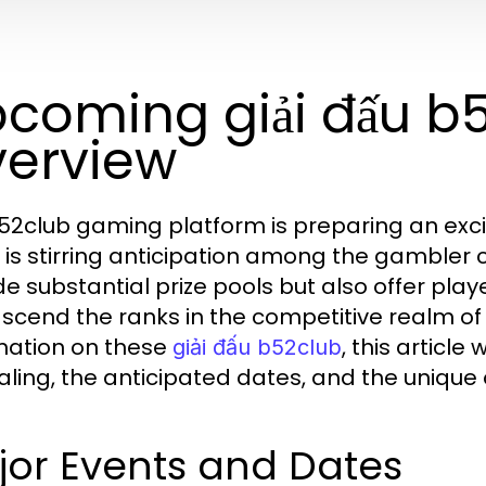
coming giải đấu b
erview
52club gaming platform is preparing an exci
 is stirring anticipation among the gambler
de substantial prize pools but also offer play
scend the ranks in the competitive realm of
mation on these
, this articl
giải đấu b52club
ling, the anticipated dates, and the unique 
jor Events and Dates