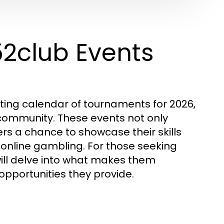
52club Events
ting calendar of tournaments for 2026,
 community. These events not only
ers a chance to showcase their skills
 online gambling. For those seeking
e will delve into what makes them
opportunities they provide.