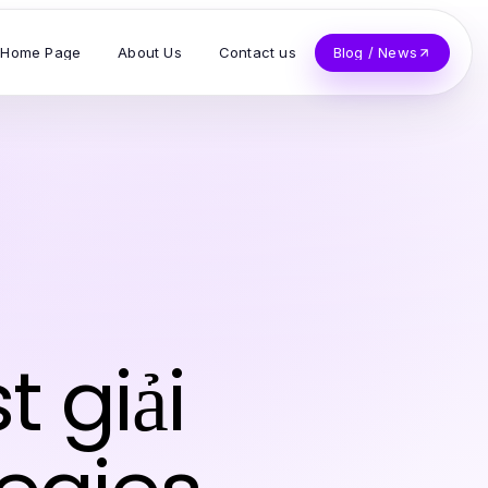
Home Page
About Us
Contact us
Blog / News
 giải