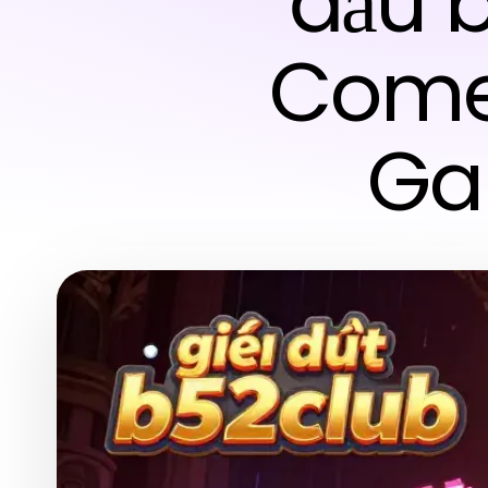
đấu 
Come
Ga