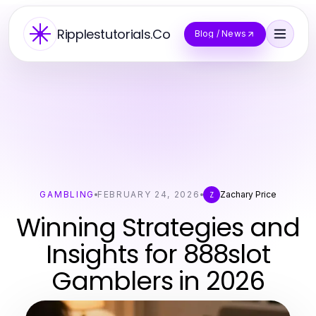
Ripplestutorials.Co
Blog / News
GAMBLING
FEBRUARY 24, 2026
Zachary Price
Z
Winning Strategies and
Insights for 888slot
Gamblers in 2026