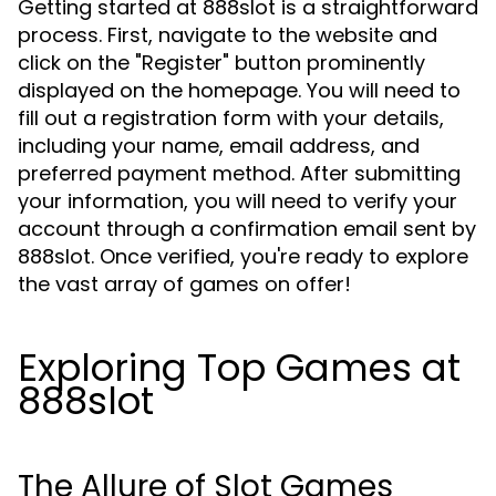
Getting started at 888slot is a straightforward
process. First, navigate to the website and
click on the "Register" button prominently
displayed on the homepage. You will need to
fill out a registration form with your details,
including your name, email address, and
preferred payment method. After submitting
your information, you will need to verify your
account through a confirmation email sent by
888slot. Once verified, you're ready to explore
the vast array of games on offer!
Exploring Top Games at
888slot
The Allure of Slot Games