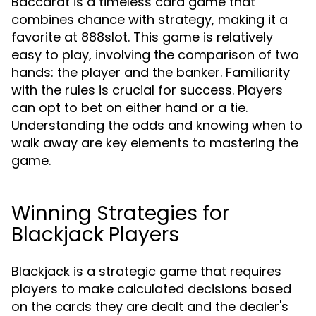
Baccarat is a timeless card game that
combines chance with strategy, making it a
favorite at 888slot. This game is relatively
easy to play, involving the comparison of two
hands: the player and the banker. Familiarity
with the rules is crucial for success. Players
can opt to bet on either hand or a tie.
Understanding the odds and knowing when to
walk away are key elements to mastering the
game.
Winning Strategies for
Blackjack Players
Blackjack is a strategic game that requires
players to make calculated decisions based
on the cards they are dealt and the dealer's