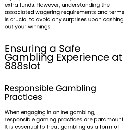
extra funds. However, understanding the
associated wagering requirements and terms
is crucial to avoid any surprises upon cashing
out your winnings.
Ensuring a Safe
Gambling Experience at
888slot
Responsible Gambling
Practices
When engaging in online gambling,
responsible gaming practices are paramount.
It is essential to treat gambling as a form of