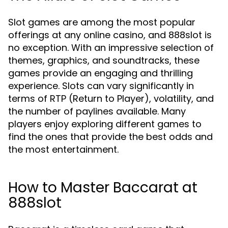
Slot games are among the most popular
offerings at any online casino, and 888slot is
no exception. With an impressive selection of
themes, graphics, and soundtracks, these
games provide an engaging and thrilling
experience. Slots can vary significantly in
terms of RTP (Return to Player), volatility, and
the number of paylines available. Many
players enjoy exploring different games to
find the ones that provide the best odds and
the most entertainment.
How to Master Baccarat at
888slot