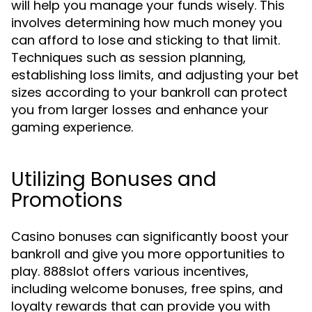
will help you manage your funds wisely. This
involves determining how much money you
can afford to lose and sticking to that limit.
Techniques such as session planning,
establishing loss limits, and adjusting your bet
sizes according to your bankroll can protect
you from larger losses and enhance your
gaming experience.
Utilizing Bonuses and
Promotions
Casino bonuses can significantly boost your
bankroll and give you more opportunities to
play. 888slot offers various incentives,
including welcome bonuses, free spins, and
loyalty rewards that can provide you with