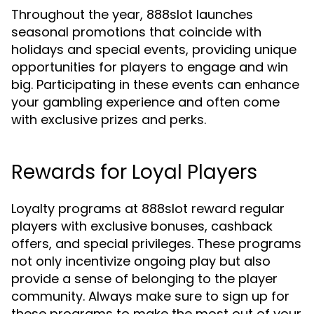
Throughout the year, 888slot launches
seasonal promotions that coincide with
holidays and special events, providing unique
opportunities for players to engage and win
big. Participating in these events can enhance
your gambling experience and often come
with exclusive prizes and perks.
Rewards for Loyal Players
Loyalty programs at 888slot reward regular
players with exclusive bonuses, cashback
offers, and special privileges. These programs
not only incentivize ongoing play but also
provide a sense of belonging to the player
community. Always make sure to sign up for
these programs to make the most out of your