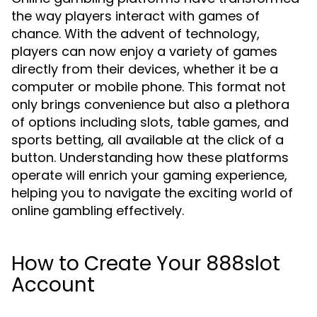
the way players interact with games of
chance. With the advent of technology,
players can now enjoy a variety of games
directly from their devices, whether it be a
computer or mobile phone. This format not
only brings convenience but also a plethora
of options including slots, table games, and
sports betting, all available at the click of a
button. Understanding how these platforms
operate will enrich your gaming experience,
helping you to navigate the exciting world of
online gambling effectively.
How to Create Your 888slot
Account