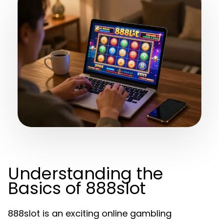
Understanding the
Basics of 888slot
888slot is an exciting online gambling