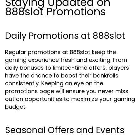
Staying Updated on
888slot Promotions
Daily Promotions at 888slot
Regular promotions at 888slot keep the
gaming experience fresh and exciting. From
daily bonuses to limited-time offers, players
have the chance to boost their bankrolls
consistently. Keeping an eye on the
promotions page will ensure you never miss
out on opportunities to maximize your gaming
budget.
Seasonal Offers and Events