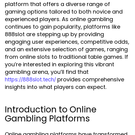
platform that offers a diverse range of
gaming options tailored to both novice and
experienced players. As online gambling
continues to gain popularity, platforms like
888slot are stepping up by providing
engaging user experiences, competitive odds,
and an extensive selection of games, ranging
from online slots to traditional table games. If
you’re interested in exploring this vibrant
gambling arena, you’ll find that
provides comprehensive
https://888slot.tech/
insights into what players can expect.
Introduction to Online
Gambling Platforms
Online gambling platforms have transformed