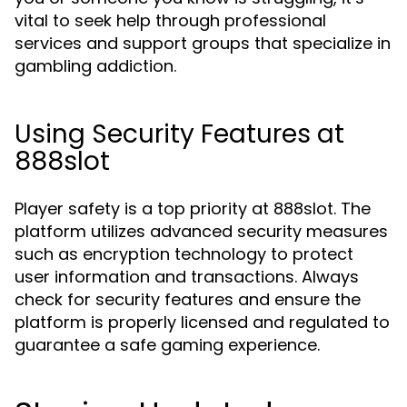
vital to seek help through professional
services and support groups that specialize in
gambling addiction.
Using Security Features at
888slot
Player safety is a top priority at 888slot. The
platform utilizes advanced security measures
such as encryption technology to protect
user information and transactions. Always
check for security features and ensure the
platform is properly licensed and regulated to
guarantee a safe gaming experience.