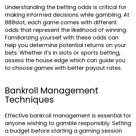
Understanding the betting odds is critical for
making informed decisions while gambling. At
888slot, each game comes with different
odds that represent the likelihood of winning.
Familiarizing yourself with these odds can
help you determine potential returns on your
bets. Whether it's in slots or sports betting,
assess the house edge which can guide you
to choose games with better payout rates.
Bankroll Management
Techniques
Effective bankroll management is essential for
anyone wishing to gamble responsibly. Setting
a budget before starting a gaming session