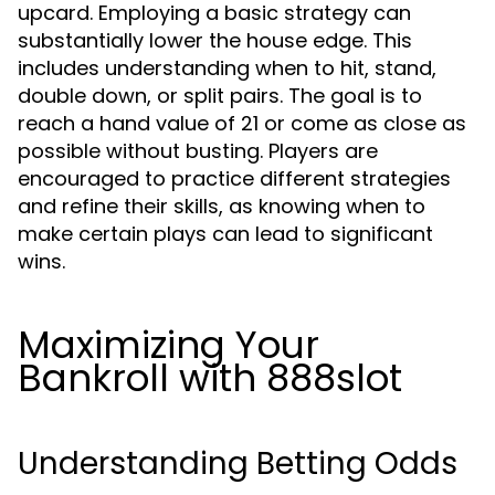
upcard. Employing a basic strategy can
substantially lower the house edge. This
includes understanding when to hit, stand,
double down, or split pairs. The goal is to
reach a hand value of 21 or come as close as
possible without busting. Players are
encouraged to practice different strategies
and refine their skills, as knowing when to
make certain plays can lead to significant
wins.
Maximizing Your
Bankroll with 888slot
Understanding Betting Odds