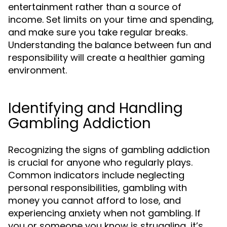
entertainment rather than a source of
income. Set limits on your time and spending,
and make sure you take regular breaks.
Understanding the balance between fun and
responsibility will create a healthier gaming
environment.
Identifying and Handling
Gambling Addiction
Recognizing the signs of gambling addiction
is crucial for anyone who regularly plays.
Common indicators include neglecting
personal responsibilities, gambling with
money you cannot afford to lose, and
experiencing anxiety when not gambling. If
you or someone you know is struggling, it’s