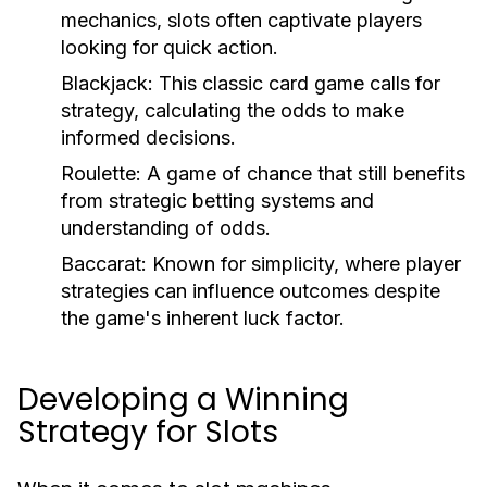
mechanics, slots often captivate players
looking for quick action.
Blackjack:
This classic card game calls for
strategy, calculating the odds to make
informed decisions.
Roulette:
A game of chance that still benefits
from strategic betting systems and
understanding of odds.
Baccarat:
Known for simplicity, where player
strategies can influence outcomes despite
the game's inherent luck factor.
Developing a Winning
Strategy for Slots