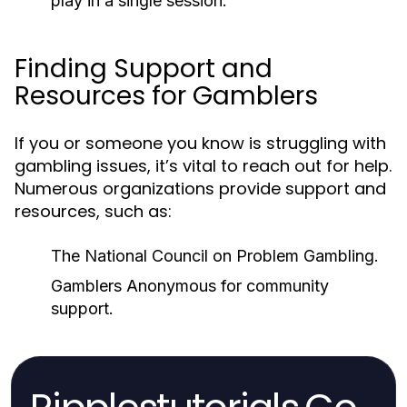
play in a single session.
Finding Support and
Resources for Gamblers
If you or someone you know is struggling with
gambling issues, it’s vital to reach out for help.
Numerous organizations provide support and
resources, such as:
The National Council on Problem Gambling.
Gamblers Anonymous for community
support.