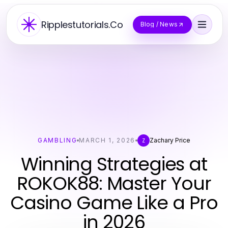
Ripplestutorials.Co
Blog / News
GAMBLING
MARCH 1, 2026
Zachary Price
Z
Winning Strategies at
ROKOK88: Master Your
Casino Game Like a Pro
in 2026