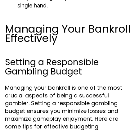
single hand.
Managing Your Bankroll
Effectively
Setting a Responsible
Gambling Budget
Managing your bankroll is one of the most
crucial aspects of being a successful
gambler. Setting a responsible gambling
budget ensures you minimize losses and
maximize gameplay enjoyment. Here are
some tips for effective budgeting: