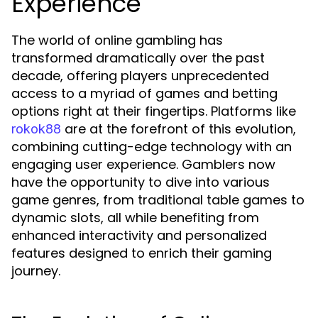
Experience
The world of online gambling has
transformed dramatically over the past
decade, offering players unprecedented
access to a myriad of games and betting
options right at their fingertips. Platforms like
are at the forefront of this evolution,
rokok88
combining cutting-edge technology with an
engaging user experience. Gamblers now
have the opportunity to dive into various
game genres, from traditional table games to
dynamic slots, all while benefiting from
enhanced interactivity and personalized
features designed to enrich their gaming
journey.