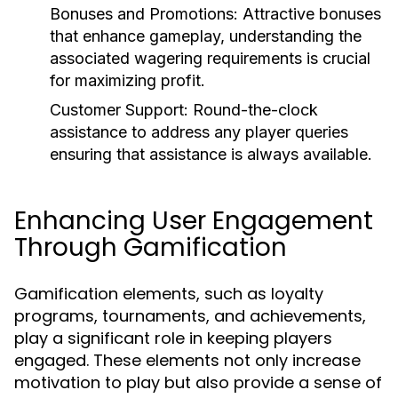
Bonuses and Promotions:
Attractive bonuses
that enhance gameplay, understanding the
associated wagering requirements is crucial
for maximizing profit.
Customer Support:
Round-the-clock
assistance to address any player queries
ensuring that assistance is always available.
Enhancing User Engagement
Through Gamification
Gamification elements, such as loyalty
programs, tournaments, and achievements,
play a significant role in keeping players
engaged. These elements not only increase
motivation to play but also provide a sense of