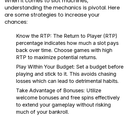
When it comes to slot machines,
understanding the mechanics is pivotal. Here
are some strategies to increase your
chances:
Know the RTP:
The Return to Player (RTP)
percentage indicates how much a slot pays
back over time. Choose games with high
RTP to maximize potential returns.
Play Within Your Budget:
Set a budget before
playing and stick to it. This avoids chasing
losses which can lead to detrimental habits.
Take Advantage of Bonuses:
Utilize
welcome bonuses and free spins effectively
to extend your gameplay without risking
much of your bankroll.