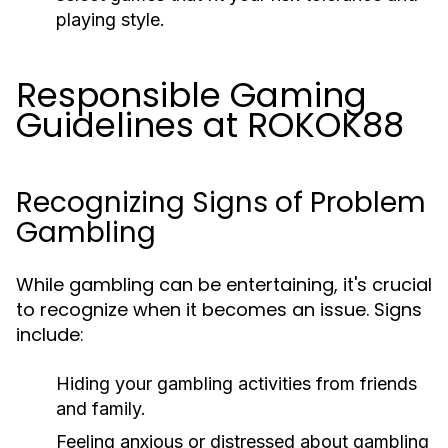
playing style.
Responsible Gaming
Guidelines at ROKOK88
Recognizing Signs of Problem
Gambling
While gambling can be entertaining, it's crucial
to recognize when it becomes an issue. Signs
include:
Hiding your gambling activities from friends
and family.
Feeling anxious or distressed about gambling