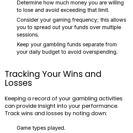
Determine how much money you are willing
to lose and avoid exceeding that limit.
Consider your gaming frequency; this allows
you to spread out your funds over multiple
sessions.
Keep your gambling funds separate from
your daily budget to avoid overspending.
Tracking Your Wins and
Losses
Keeping a record of your gambling activities
can provide insight into your performance.
Track wins and losses by noting down:
Game types played.