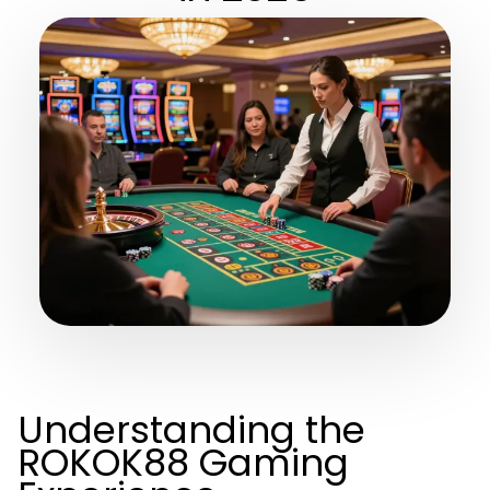
Understanding the
ROKOK88 Gaming