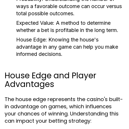
ways a favorable outcome can occur versus
total possible outcomes.
Expected Value:
A method to determine
whether a bet is profitable in the long term.
House Edge:
Knowing the house's
advantage in any game can help you make
informed decisions.
House Edge and Player
Advantages
The house edge represents the casino's built-
in advantage on games, which influences
your chances of winning. Understanding this
can impact your betting strategy: