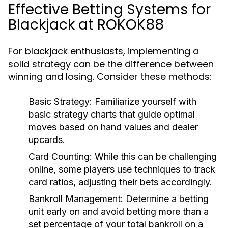
Effective Betting Systems for
Blackjack at ROKOK88
For blackjack enthusiasts, implementing a
solid strategy can be the difference between
winning and losing. Consider these methods:
Basic Strategy:
Familiarize yourself with
basic strategy charts that guide optimal
moves based on hand values and dealer
upcards.
Card Counting:
While this can be challenging
online, some players use techniques to track
card ratios, adjusting their bets accordingly.
Bankroll Management:
Determine a betting
unit early on and avoid betting more than a
set percentage of your total bankroll on a