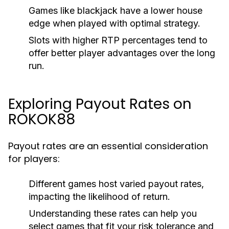
Games like blackjack have a lower house
edge when played with optimal strategy.
Slots with higher RTP percentages tend to
offer better player advantages over the long
run.
Exploring Payout Rates on
ROKOK88
Payout rates are an essential consideration
for players:
Different games host varied payout rates,
impacting the likelihood of return.
Understanding these rates can help you
select games that fit your risk tolerance and