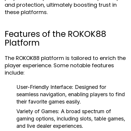
and protection, ultimately boosting trust in
these platforms.
Features of the ROKOK88
Platform
The ROKOK88 platform is tailored to enrich the
player experience. Some notable features
include:
User-Friendly Interface:
Designed for
seamless navigation, enabling players to find
their favorite games easily.
Variety of Games:
A broad spectrum of
gaming options, including slots, table games,
and live dealer experiences.