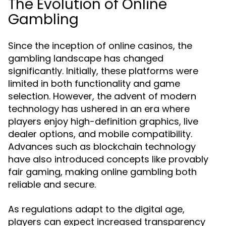
The Evolution of Online
Gambling
Since the inception of online casinos, the
gambling landscape has changed
significantly. Initially, these platforms were
limited in both functionality and game
selection. However, the advent of modern
technology has ushered in an era where
players enjoy high-definition graphics, live
dealer options, and mobile compatibility.
Advances such as blockchain technology
have also introduced concepts like provably
fair gaming, making online gambling both
reliable and secure.
As regulations adapt to the digital age,
players can expect increased transparency