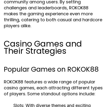
community among users. By setting
challenges and leaderboards, ROKOK88
makes the gaming experience even more
thrilling, catering to both casual and hardcore
players alike.
Casino Games and
Their Strategies
Popular Games on ROKOK88
ROKOK88 features a wide range of popular
casino games, each attracting different types
of players. Some standout options include:
Slots:
With diverse themes and exciting