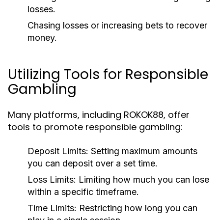
losses.
Chasing losses or increasing bets to recover
money.
Utilizing Tools for Responsible
Gambling
Many platforms, including ROKOK88, offer
tools to promote responsible gambling:
Deposit Limits:
Setting maximum amounts
you can deposit over a set time.
Loss Limits:
Limiting how much you can lose
within a specific timeframe.
Time Limits:
Restricting how long you can