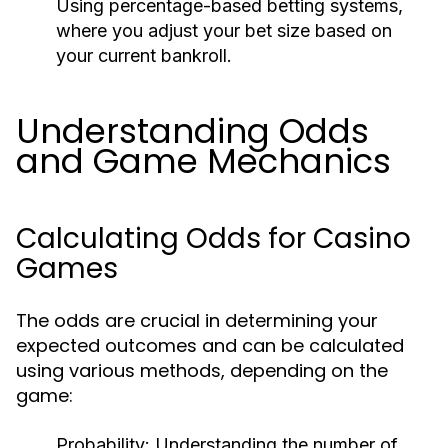
Using percentage-based betting systems,
where you adjust your bet size based on
your current bankroll.
Understanding Odds
and Game Mechanics
Calculating Odds for Casino
Games
The odds are crucial in determining your
expected outcomes and can be calculated
using various methods, depending on the
game:
Probability:
Understanding the number of