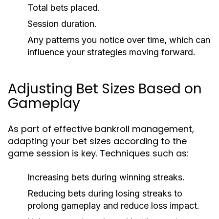
Total bets placed.
Session duration.
Any patterns you notice over time, which can
influence your strategies moving forward.
Adjusting Bet Sizes Based on
Gameplay
As part of effective bankroll management,
adapting your bet sizes according to the
game session is key. Techniques such as:
Increasing bets during winning streaks.
Reducing bets during losing streaks to
prolong gameplay and reduce loss impact.