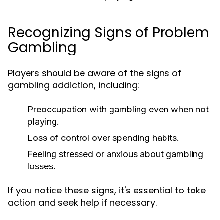
Recognizing Signs of Problem
Gambling
Players should be aware of the signs of
gambling addiction, including:
Preoccupation with gambling even when not
playing.
Loss of control over spending habits.
Feeling stressed or anxious about gambling
losses.
If you notice these signs, it's essential to take
action and seek help if necessary.