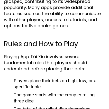
grasped, contributing to its widespread
popularity. Many apps provide additional
features such as the ability to communicate
with other players, access to tutorials, and
options for live dealer games.
Rules and How to Play
Playing App Tài Xỉu involves several
fundamental rules that players should
understand before placing their bets:
Players place their bets on high, low, or a
specific triple.
The game starts with the croupier rolling
three dice.
The total of the rolled dice determines