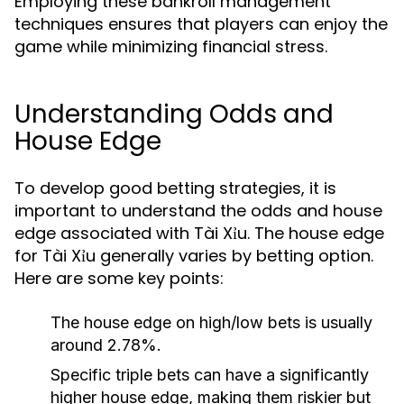
Employing these bankroll management
techniques ensures that players can enjoy the
game while minimizing financial stress.
Understanding Odds and
House Edge
To develop good betting strategies, it is
important to understand the odds and house
edge associated with Tài Xỉu. The house edge
for Tài Xỉu generally varies by betting option.
Here are some key points:
The house edge on high/low bets is usually
around 2.78%.
Specific triple bets can have a significantly
higher house edge, making them riskier but