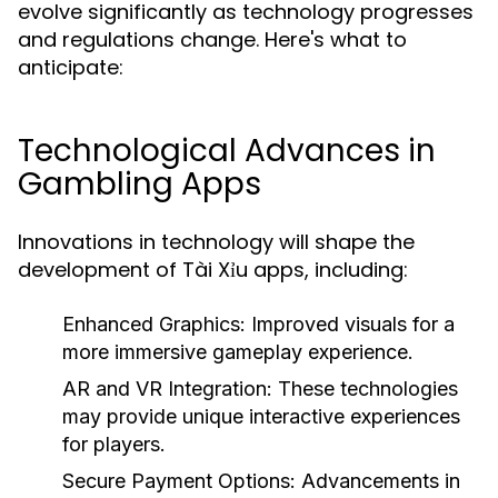
evolve significantly as technology progresses
and regulations change. Here's what to
anticipate:
Technological Advances in
Gambling Apps
Innovations in technology will shape the
development of Tài Xỉu apps, including:
Enhanced Graphics:
Improved visuals for a
more immersive gameplay experience.
AR and VR Integration:
These technologies
may provide unique interactive experiences
for players.
Secure Payment Options:
Advancements in