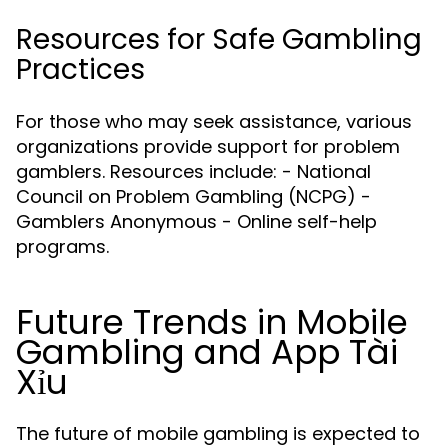
Resources for Safe Gambling
Practices
For those who may seek assistance, various
organizations provide support for problem
gamblers. Resources include: - National
Council on Problem Gambling (NCPG) -
Gamblers Anonymous - Online self-help
programs.
Future Trends in Mobile
Gambling and App Tài
Xỉu
The future of mobile gambling is expected to