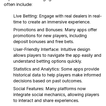
often include:
Live Betting:
Engage with real dealers in real-
time to create an immersive experience.
Promotions and Bonuses:
Many apps offer
promotions for new players, including
deposit bonuses and free bets.
User-Friendly Interface:
Intuitive design
allows players to navigate the app easily and
understand betting options quickly.
Statistics and Analytics:
Some apps provide
historical data to help players make informed
decisions based on past outcomes.
Social Features:
Many platforms now
integrate social mechanics, allowing players
to interact and share experiences.