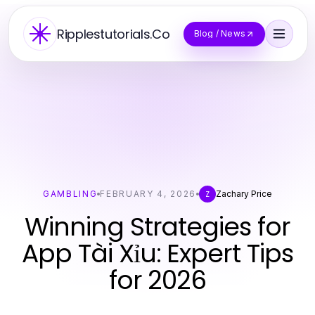
Ripplestutorials.Co
Blog / News
GAMBLING
FEBRUARY 4, 2026
Zachary Price
Z
Winning Strategies for
App Tài Xỉu: Expert Tips
for 2026