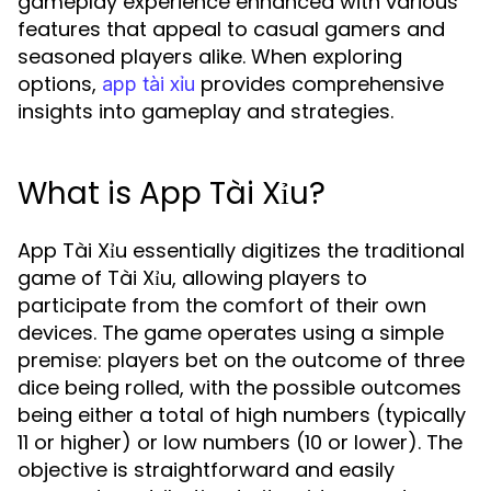
gameplay experience enhanced with various
features that appeal to casual gamers and
seasoned players alike. When exploring
options,
provides comprehensive
app tài xỉu
insights into gameplay and strategies.
What is App Tài Xỉu?
App Tài Xỉu essentially digitizes the traditional
game of Tài Xỉu, allowing players to
participate from the comfort of their own
devices. The game operates using a simple
premise: players bet on the outcome of three
dice being rolled, with the possible outcomes
being either a total of high numbers (typically
11 or higher) or low numbers (10 or lower). The
objective is straightforward and easily