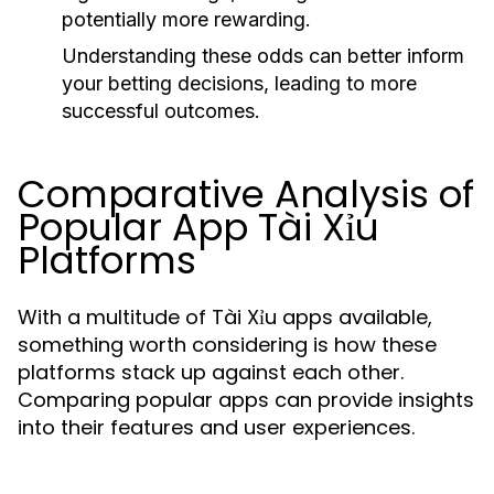
potentially more rewarding.
Understanding these odds can better inform
your betting decisions, leading to more
successful outcomes.
Comparative Analysis of
Popular App Tài Xỉu
Platforms
With a multitude of Tài Xỉu apps available,
something worth considering is how these
platforms stack up against each other.
Comparing popular apps can provide insights
into their features and user experiences.