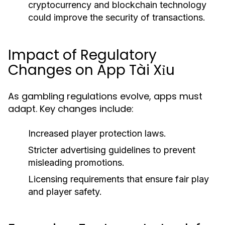
cryptocurrency and blockchain technology
could improve the security of transactions.
Impact of Regulatory
Changes on App Tài Xỉu
As gambling regulations evolve, apps must
adapt. Key changes include:
Increased player protection laws.
Stricter advertising guidelines to prevent
misleading promotions.
Licensing requirements that ensure fair play
and player safety.