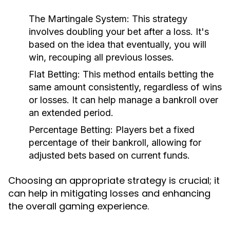
The Martingale System:
This strategy
involves doubling your bet after a loss. It's
based on the idea that eventually, you will
win, recouping all previous losses.
Flat Betting:
This method entails betting the
same amount consistently, regardless of wins
or losses. It can help manage a bankroll over
an extended period.
Percentage Betting:
Players bet a fixed
percentage of their bankroll, allowing for
adjusted bets based on current funds.
Choosing an appropriate strategy is crucial; it
can help in mitigating losses and enhancing
the overall gaming experience.