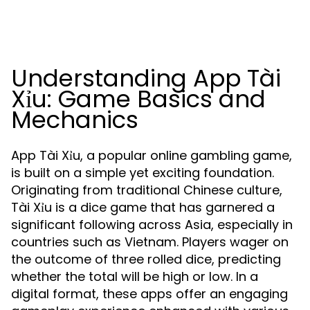
Understanding App Tài
Xỉu: Game Basics and
Mechanics
App Tài Xỉu, a popular online gambling game,
is built on a simple yet exciting foundation.
Originating from traditional Chinese culture,
Tài Xỉu is a dice game that has garnered a
significant following across Asia, especially in
countries such as Vietnam. Players wager on
the outcome of three rolled dice, predicting
whether the total will be high or low. In a
digital format, these apps offer an engaging