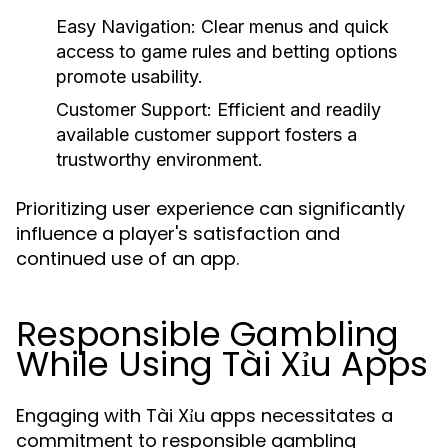
Easy Navigation:
Clear menus and quick
access to game rules and betting options
promote usability.
Customer Support:
Efficient and readily
available customer support fosters a
trustworthy environment.
Prioritizing user experience can significantly
influence a player's satisfaction and
continued use of an app.
Responsible Gambling
While Using Tài Xỉu Apps
Engaging with Tài Xỉu apps necessitates a
commitment to responsible gambling