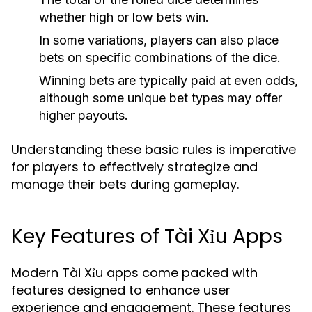
whether high or low bets win.
In some variations, players can also place
bets on specific combinations of the dice.
Winning bets are typically paid at even odds,
although some unique bet types may offer
higher payouts.
Understanding these basic rules is imperative
for players to effectively strategize and
manage their bets during gameplay.
Key Features of Tài Xỉu Apps
Modern Tài Xỉu apps come packed with
features designed to enhance user
experience and engagement. These features