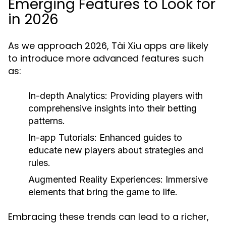
Emerging Features to Look for
in 2026
As we approach 2026, Tài Xỉu apps are likely
to introduce more advanced features such
as:
In-depth Analytics:
Providing players with
comprehensive insights into their betting
patterns.
In-app Tutorials:
Enhanced guides to
educate new players about strategies and
rules.
Augmented Reality Experiences:
Immersive
elements that bring the game to life.
Embracing these trends can lead to a richer,