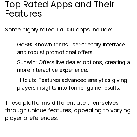
Top Rated Apps and Their
Features
Some highly rated Tài Xỉu apps include:
Go88:
Known for its user-friendly interface
and robust promotional offers.
Sunwin:
Offers live dealer options, creating a
more interactive experience.
Hitclub:
Features advanced analytics giving
players insights into former game results.
These platforms differentiate themselves
through unique features, appealing to varying
player preferences.