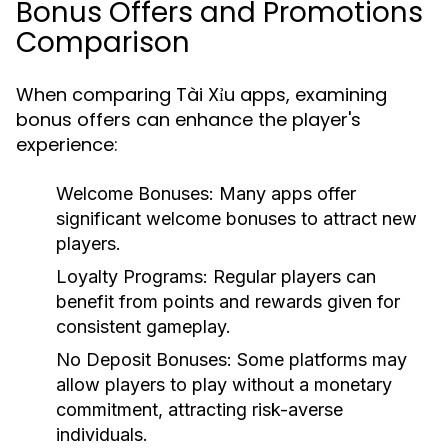
Bonus Offers and Promotions
Comparison
When comparing Tài Xỉu apps, examining
bonus offers can enhance the player's
experience:
Welcome Bonuses:
Many apps offer
significant welcome bonuses to attract new
players.
Loyalty Programs:
Regular players can
benefit from points and rewards given for
consistent gameplay.
No Deposit Bonuses:
Some platforms may
allow players to play without a monetary
commitment, attracting risk-averse
individuals.