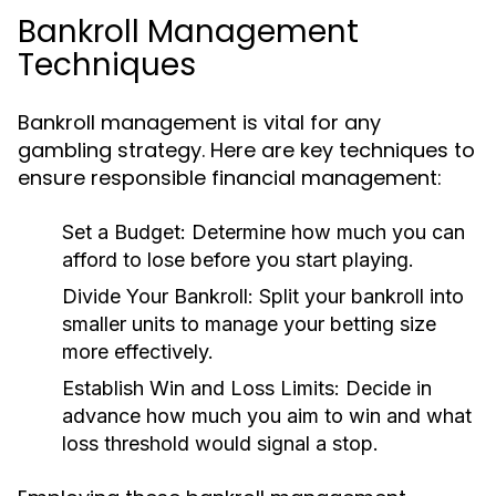
Bankroll Management
Techniques
Bankroll management is vital for any
gambling strategy. Here are key techniques to
ensure responsible financial management:
Set a Budget:
Determine how much you can
afford to lose before you start playing.
Divide Your Bankroll:
Split your bankroll into
smaller units to manage your betting size
more effectively.
Establish Win and Loss Limits:
Decide in
advance how much you aim to win and what
loss threshold would signal a stop.