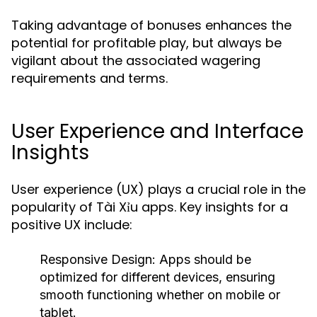
Taking advantage of bonuses enhances the
potential for profitable play, but always be
vigilant about the associated wagering
requirements and terms.
User Experience and Interface
Insights
User experience (UX) plays a crucial role in the
popularity of Tài Xỉu apps. Key insights for a
positive UX include:
Responsive Design:
Apps should be
optimized for different devices, ensuring
smooth functioning whether on mobile or
tablet.