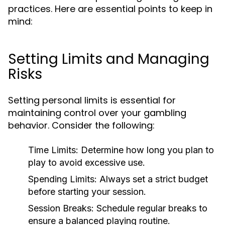
practices. Here are essential points to keep in
mind:
Setting Limits and Managing
Risks
Setting personal limits is essential for
maintaining control over your gambling
behavior. Consider the following:
Time Limits:
Determine how long you plan to
play to avoid excessive use.
Spending Limits:
Always set a strict budget
before starting your session.
Session Breaks:
Schedule regular breaks to
ensure a balanced playing routine.