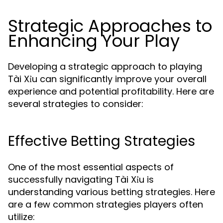
Strategic Approaches to
Enhancing Your Play
Developing a strategic approach to playing
Tài Xỉu can significantly improve your overall
experience and potential profitability. Here are
several strategies to consider:
Effective Betting Strategies
One of the most essential aspects of
successfully navigating Tài Xỉu is
understanding various betting strategies. Here
are a few common strategies players often
utilize: