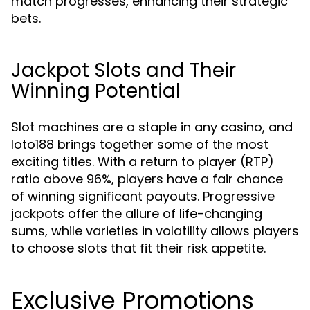
match progresses, enhancing their strategic
bets.
Jackpot Slots and Their
Winning Potential
Slot machines are a staple in any casino, and
loto188 brings together some of the most
exciting titles. With a return to player (RTP)
ratio above 96%, players have a fair chance
of winning significant payouts. Progressive
jackpots offer the allure of life-changing
sums, while varieties in volatility allows players
to choose slots that fit their risk appetite.
Exclusive Promotions