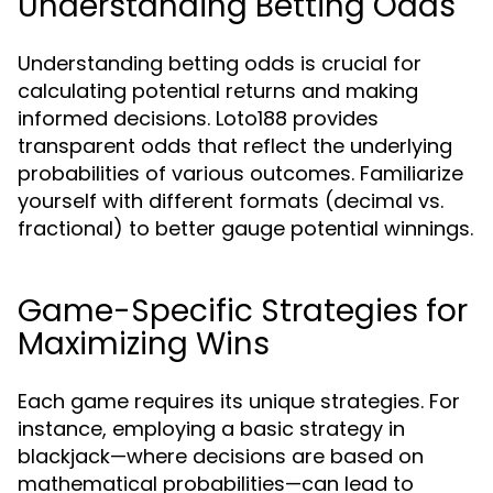
Understanding Betting Odds
Understanding betting odds is crucial for
calculating potential returns and making
informed decisions. Loto188 provides
transparent odds that reflect the underlying
probabilities of various outcomes. Familiarize
yourself with different formats (decimal vs.
fractional) to better gauge potential winnings.
Game-Specific Strategies for
Maximizing Wins
Each game requires its unique strategies. For
instance, employing a basic strategy in
blackjack—where decisions are based on
mathematical probabilities—can lead to