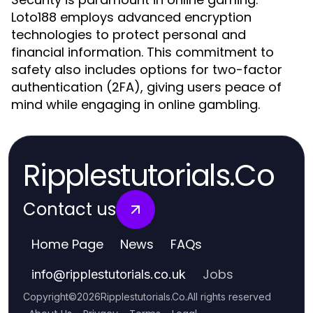
Loto188 employs advanced encryption
technologies to protect personal and
financial information. This commitment to
safety also includes options for two-factor
authentication (2FA), giving users peace of
mind while engaging in online gambling.
Ripplestutorials.Co
Contact us
Home Page
News
FAQs
Jobs
info
@
ripplestutorials.co.uk
Copyright
©
2026
Ripplestutorials.Co
.
All rights reserved