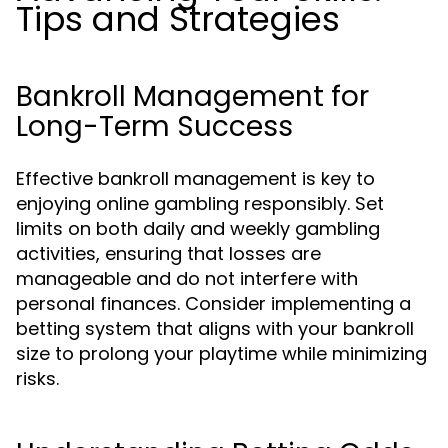
Tips and Strategies
Bankroll Management for
Long-Term Success
Effective bankroll management is key to
enjoying online gambling responsibly. Set
limits on both daily and weekly gambling
activities, ensuring that losses are
manageable and do not interfere with
personal finances. Consider implementing a
betting system that aligns with your bankroll
size to prolong your playtime while minimizing
risks.