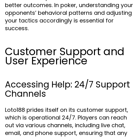
better outcomes. In poker, understanding your
opponents’ behavioral patterns and adjusting
your tactics accordingly is essential for
success.
Customer Support and
User Experience
Accessing Help: 24/7 Support
Channels
Loto188 prides itself on its customer support,
which is operational 24/7. Players can reach
out via various channels, including live chat,
email, and phone support, ensuring that any