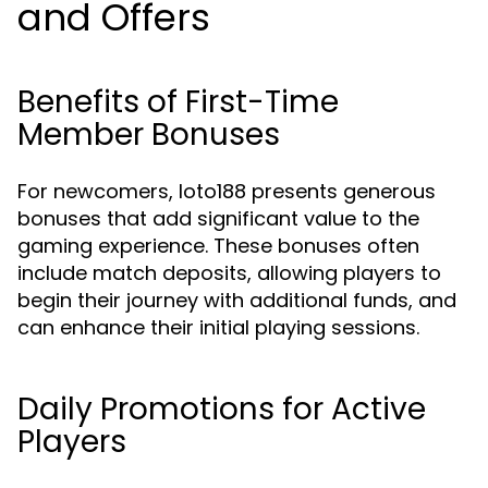
and Offers
Benefits of First-Time
Member Bonuses
For newcomers, loto188 presents generous
bonuses that add significant value to the
gaming experience. These bonuses often
include match deposits, allowing players to
begin their journey with additional funds, and
can enhance their initial playing sessions.
Daily Promotions for Active
Players