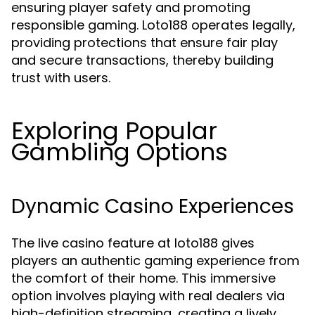
ensuring player safety and promoting
responsible gaming. Loto188 operates legally,
providing protections that ensure fair play
and secure transactions, thereby building
trust with users.
Exploring Popular
Gambling Options
Dynamic Casino Experiences
The live casino feature at loto188 gives
players an authentic gaming experience from
the comfort of their home. This immersive
option involves playing with real dealers via
high-definition streaming, creating a lively,