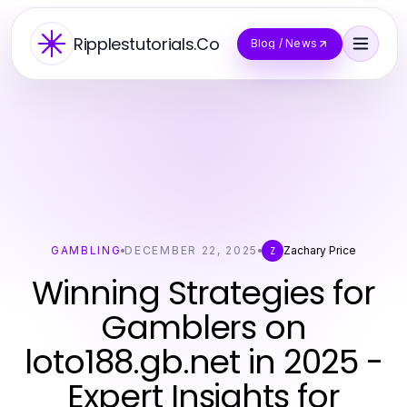
Ripplestutorials.Co
Blog / News
GAMBLING
DECEMBER 22, 2025
Zachary Price
Z
Winning Strategies for
Gamblers on
loto188.gb.net in 2025 -
Expert Insights for