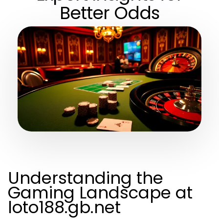
Better Odds
Understanding the
Gaming Landscape at
loto188.gb.net