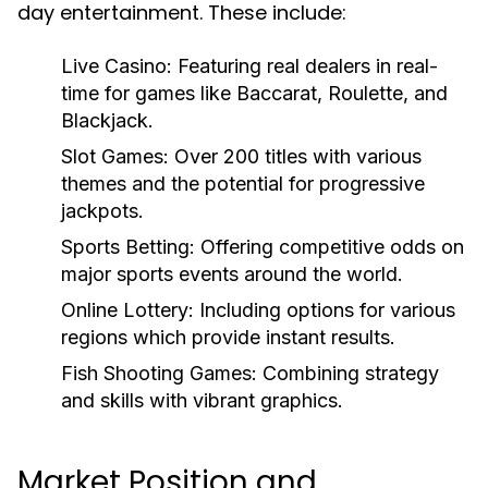
day entertainment. These include:
Live Casino:
Featuring real dealers in real-
time for games like Baccarat, Roulette, and
Blackjack.
Slot Games:
Over 200 titles with various
themes and the potential for progressive
jackpots.
Sports Betting:
Offering competitive odds on
major sports events around the world.
Online Lottery:
Including options for various
regions which provide instant results.
Fish Shooting Games:
Combining strategy
and skills with vibrant graphics.
Market Position and