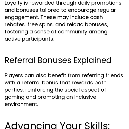
Loyalty is rewarded through daily promotions
and bonuses tailored to encourage regular
engagement. These may include cash
rebates, free spins, and reload bonuses,
fostering a sense of community among
active participants.
Referral Bonuses Explained
Players can also benefit from referring friends
with a referral bonus that rewards both
parties, reinforcing the social aspect of
gaming and promoting an inclusive
environment.
Advancing Your Skills: