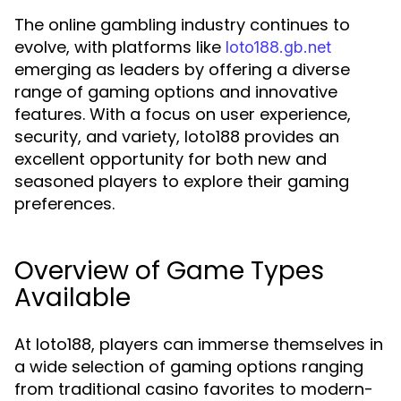
The online gambling industry continues to
evolve, with platforms like
loto188.gb.net
emerging as leaders by offering a diverse
range of gaming options and innovative
features. With a focus on user experience,
security, and variety, loto188 provides an
excellent opportunity for both new and
seasoned players to explore their gaming
preferences.
Overview of Game Types
Available
At loto188, players can immerse themselves in
a wide selection of gaming options ranging
from traditional casino favorites to modern-