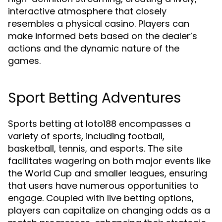
interactive atmosphere that closely
resembles a physical casino. Players can
make informed bets based on the dealer’s
actions and the dynamic nature of the
games.
Sport Betting Adventures
Sports betting at loto188 encompasses a
variety of sports, including football,
basketball, tennis, and esports. The site
facilitates wagering on both major events like
the World Cup and smaller leagues, ensuring
that users have numerous opportunities to
engage. Coupled with live betting options,
players can capitalize on changing odds as a