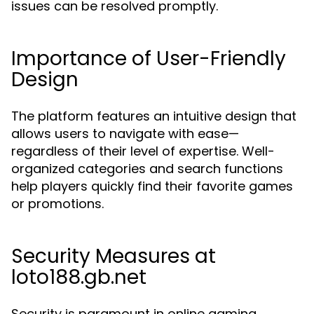
issues can be resolved promptly.
Importance of User-Friendly
Design
The platform features an intuitive design that
allows users to navigate with ease—
regardless of their level of expertise. Well-
organized categories and search functions
help players quickly find their favorite games
or promotions.
Security Measures at
loto188.gb.net
Security is paramount in online gaming.