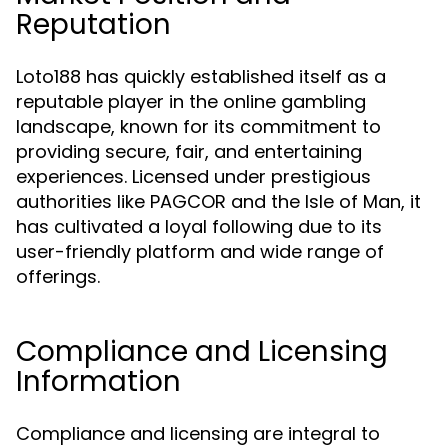
Reputation
Loto188 has quickly established itself as a
reputable player in the online gambling
landscape, known for its commitment to
providing secure, fair, and entertaining
experiences. Licensed under prestigious
authorities like PAGCOR and the Isle of Man, it
has cultivated a loyal following due to its
user-friendly platform and wide range of
offerings.
Compliance and Licensing
Information
Compliance and licensing are integral to