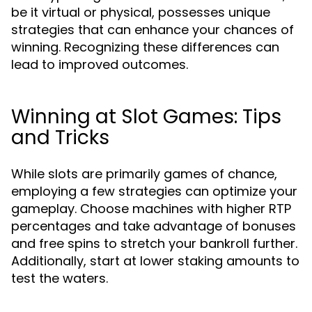
be it virtual or physical, possesses unique
strategies that can enhance your chances of
winning. Recognizing these differences can
lead to improved outcomes.
Winning at Slot Games: Tips
and Tricks
While slots are primarily games of chance,
employing a few strategies can optimize your
gameplay. Choose machines with higher RTP
percentages and take advantage of bonuses
and free spins to stretch your bankroll further.
Additionally, start at lower staking amounts to
test the waters.