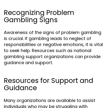
Recognizing Problem
Gambling Signs
Awareness of the signs of problem gambling
is crucial. If gambling leads to neglect of
responsibilities or negative emotions, it is vital
to seek help. Resources such as national
gambling support organizations can provide
guidance and support.
Resources for Support and
Guidance
Many organizations are available to assist
individuals who may be struggling with