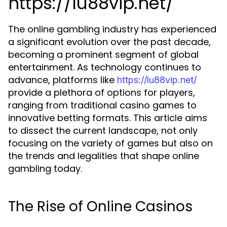
https://lu88vip.net/
The online gambling industry has experienced
a significant evolution over the past decade,
becoming a prominent segment of global
entertainment. As technology continues to
advance, platforms like
https://lu88vip.net/
provide a plethora of options for players,
ranging from traditional casino games to
innovative betting formats. This article aims
to dissect the current landscape, not only
focusing on the variety of games but also on
the trends and legalities that shape online
gambling today.
The Rise of Online Casinos