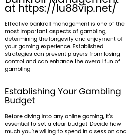
at https://lu88vip.net/
Effective bankroll management is one of the
most important aspects of gambling,
determining the longevity and enjoyment of
your gaming experience. Established
strategies can prevent players from losing
control and can enhance the overall fun of
gambling.
Establishing Your Gambling
Budget
Before diving into any online gaming, it's
essential to set a clear budget. Decide how
much you're willing to spend in a session and