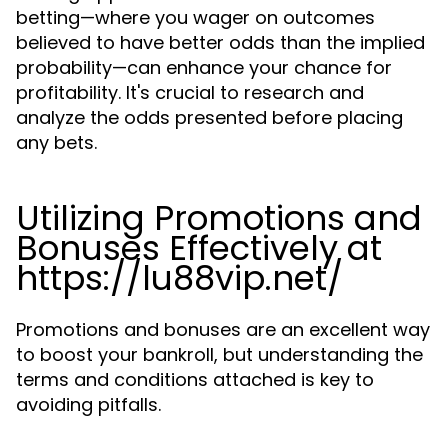
betting—where you wager on outcomes
believed to have better odds than the implied
probability—can enhance your chance for
profitability. It's crucial to research and
analyze the odds presented before placing
any bets.
Utilizing Promotions and
Bonuses Effectively at
https://lu88vip.net/
Promotions and bonuses are an excellent way
to boost your bankroll, but understanding the
terms and conditions attached is key to
avoiding pitfalls.