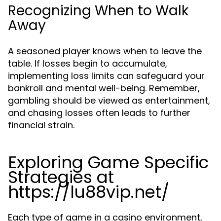
Recognizing When to Walk
Away
A seasoned player knows when to leave the
table. If losses begin to accumulate,
implementing loss limits can safeguard your
bankroll and mental well-being. Remember,
gambling should be viewed as entertainment,
and chasing losses often leads to further
financial strain.
Exploring Game Specific
Strategies at
https://lu88vip.net/
Each type of game in a casino environment,