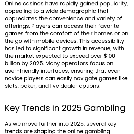
Online casinos have rapidly gained popularity,
appealing to a wide demographic that
appreciates the convenience and variety of
offerings. Players can access their favorite
games from the comfort of their homes or on
the go with mobile devices. This accessibility
has led to significant growth in revenue, with
the market expected to exceed over $100
billion by 2025. Many operators focus on
user-friendly interfaces, ensuring that even
novice players can easily navigate games like
slots, poker, and live dealer options.
Key Trends in 2025 Gambling
As we move further into 2025, several key
trends are shaping the online gambling