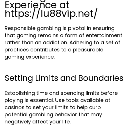
Experience at
https://lu88vip.net/
Responsible gambling is pivotal in ensuring
that gaming remains a form of entertainment
rather than an addiction. Adhering to a set of
practices contributes to a pleasurable
gaming experience.
Setting Limits and Boundaries
Establishing time and spending limits before
playing is essential. Use tools available at
casinos to set your limits to help curb
potential gambling behavior that may
negatively affect your life.