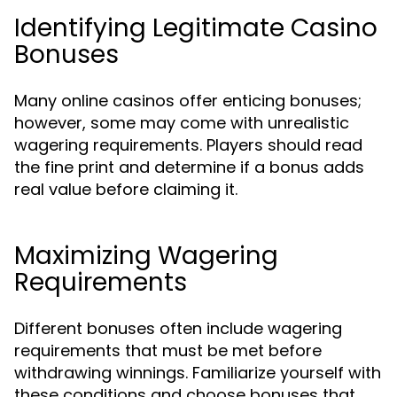
Identifying Legitimate Casino
Bonuses
Many online casinos offer enticing bonuses;
however, some may come with unrealistic
wagering requirements. Players should read
the fine print and determine if a bonus adds
real value before claiming it.
Maximizing Wagering
Requirements
Different bonuses often include wagering
requirements that must be met before
withdrawing winnings. Familiarize yourself with
these conditions and choose bonuses that