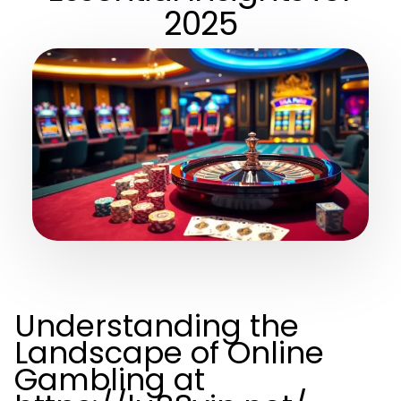
2025
Understanding the
Landscape of Online
Gambling at