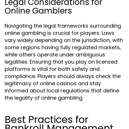
Legal Considerations for
Online Gamblers
Navigating the legal frameworks surrounding
online gambling is crucial for players. Laws
vary widely depending on the jurisdiction, with
some regions having fully regulated markets,
while others operate under ambiguous
legalities. Ensuring that you play on licensed
platforms is vital for both safety and
compliance. Players should always check the
legitimacy of online casinos and stay
informed about local regulations that define
the legality of online gambling.
Best Practices for
Bankroll Management