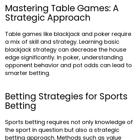
Mastering Table Games: A
Strategic Approach
Table games like blackjack and poker require
a mix of skill and strategy. Learning basic
blackjack strategy can decrease the house
edge significantly. In poker, understanding
opponent behavior and pot odds can lead to
smarter betting.
Betting Strategies for Sports
Betting
Sports betting requires not only knowledge of
the sport in question but also a strategic
betting approach. Methods such as value