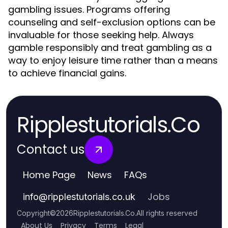
gambling issues. Programs offering
counseling and self-exclusion options can be
invaluable for those seeking help. Always
gamble responsibly and treat gambling as a
way to enjoy leisure time rather than a means
to achieve financial gains.
Ripplestutorials.Co
Contact us
Home Page
News
FAQs
Jobs
info
@
ripplestutorials.co.uk
Copyright
©
2026
Ripplestutorials.Co
.
All rights reserved
About Us
Privacy
Terms
Legal