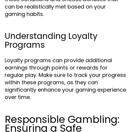
can be realistically met based on your
gaming habits.
Understanding Loyalty
Programs
Loyalty programs can provide additional
earnings through points or rewards for
regular play. Make sure to track your progress
within these programs, as they can
significantly enhance your gaming experience
over time.
Responsible Gambling:
Ensuring a Safe