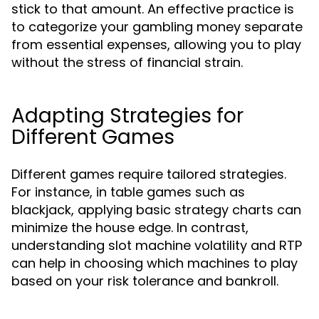
stick to that amount. An effective practice is
to categorize your gambling money separate
from essential expenses, allowing you to play
without the stress of financial strain.
Adapting Strategies for
Different Games
Different games require tailored strategies.
For instance, in table games such as
blackjack, applying basic strategy charts can
minimize the house edge. In contrast,
understanding slot machine volatility and RTP
can help in choosing which machines to play
based on your risk tolerance and bankroll.