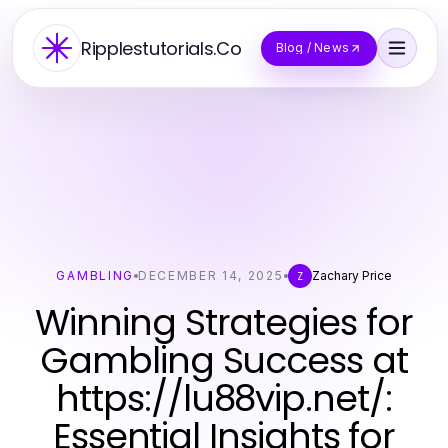
Ripplestutorials.Co
Blog / News
GAMBLING
DECEMBER 14, 2025
Zachary Price
Z
Winning Strategies for
Gambling Success at
https://lu88vip.net/:
Essential Insights for