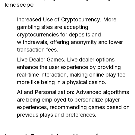
landscape:
Increased Use of Cryptocurrency:
More
gambling sites are accepting
cryptocurrencies for deposits and
withdrawals, offering anonymity and lower
transaction fees.
Live Dealer Games:
Live dealer options
enhance the user experience by providing
real-time interaction, making online play feel
more like being in a physical casino.
AI and Personalization:
Advanced algorithms
are being employed to personalize player
experiences, recommending games based on
previous plays and preferences.