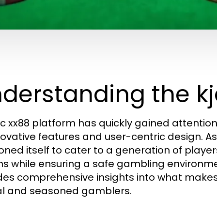
derstanding the kj
jc xx88 platform has quickly gained attentio
nnovative features and user-centric design. As 
ioned itself to cater to a generation of pla
ns while ensuring a safe gambling environme
des comprehensive insights into what makes 
l and seasoned gamblers.