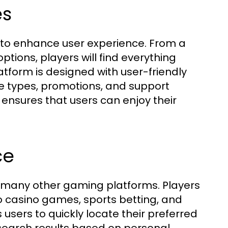
es
ed to enhance user experience. From a
tions, players will find everything
tform is designed with user-friendly
e types, promotions, and support
 ensures that users can enjoy their
ce
om many other gaming platforms. Players
o casino games, sports betting, and
 users to quickly locate their preferred
 search results based on personal