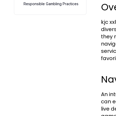
Ove
Responsible Gambling Practices
kjc x
diver
they 
navig
servi
favor
Nav
An in
can e
live 
games