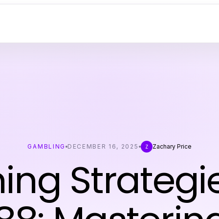
GAMBLING
DECEMBER 16, 2025
Zachary Price
Z
ing Strategie