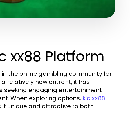
c xx88 Platform
n in the online gambling community for
a relatively new entrant, it has
yers seeking engaging entertainment
nt. When exploring options,
kjc xx88
it unique and attractive to both