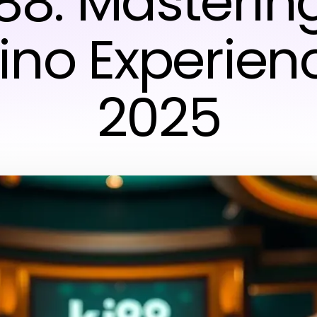
x88: Masterin
ino Experienc
2025