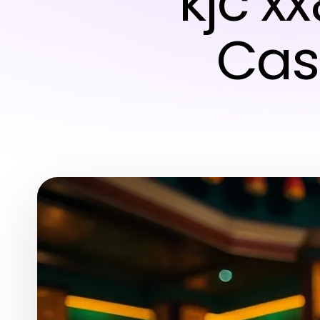
kjc x
Cas