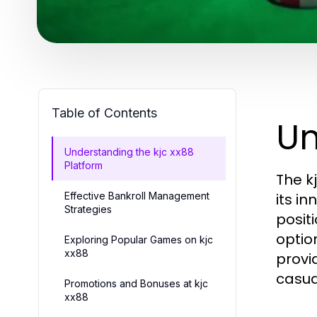
Table of Contents
Un
Understanding the kjc xx88
Platform
The k
Effective Bankroll Management
its i
Strategies
posit
optio
Exploring Popular Games on kjc
xx88
provi
casua
Promotions and Bonuses at kjc
xx88