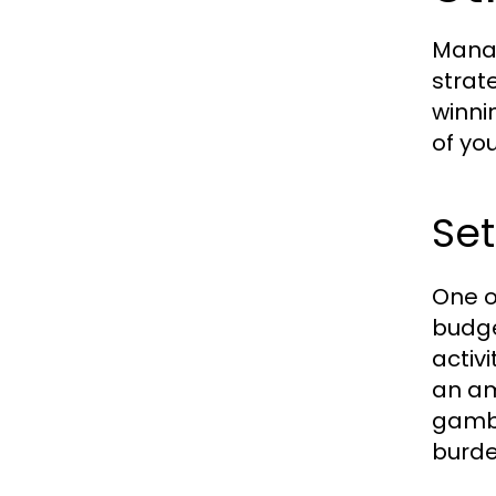
Manag
strat
winni
of yo
Set
One o
budge
activ
an am
gambl
burde