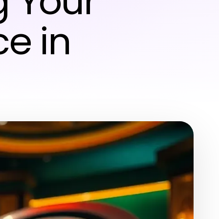
g Your
e in