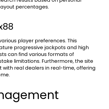
payout percentages.
x88
various player preferences. This
eature progressive jackpots and high
sts can find various formats of
stake limitations. Furthermore, the site
 with real dealers in real-time, offering
ome.
Management