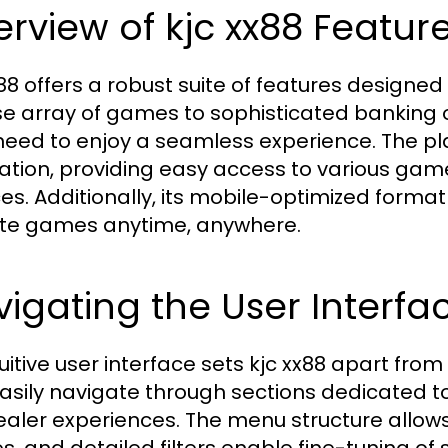
rview of kjc xx88 Featur
x88 offers a robust suite of features design
se array of games to sophisticated banking op
need to enjoy a seamless experience. The pla
ation, providing easy access to various gam
ces. Additionally, its mobile-optimized format
ite games anytime, anywhere.
igating the User Interfa
tuitive user interface sets kjc xx88 apart fr
asily navigate through sections dedicated t
dealer experiences. The menu structure allows
, and detailed filters enable fine-tuning of