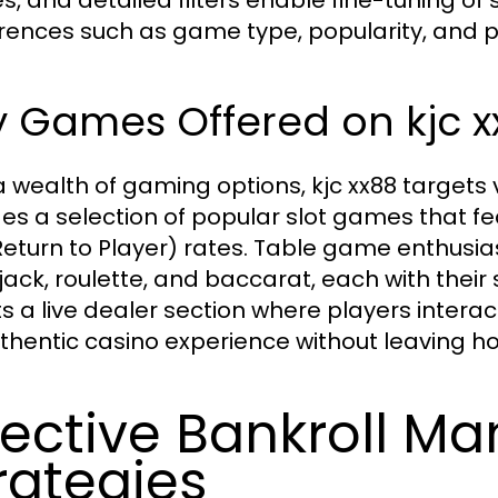
rences such as game type, popularity, and 
y Games Offered on kjc x
a wealth of gaming options, kjc xx88 targets 
des a selection of popular slot games that f
Return to Player) rates. Table game enthusia
jack, roulette, and baccarat, each with their 
s a live dealer section where players interact
thentic casino experience without leaving h
fective Bankroll 
rategies