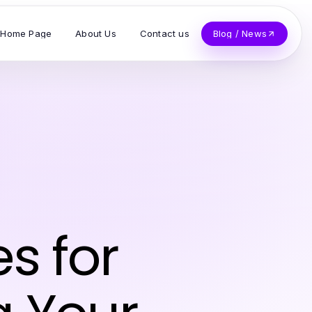
Home Page
About Us
Contact us
Blog / News
s for