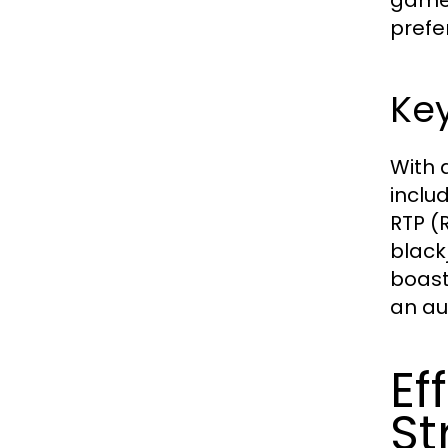
prefe
Ke
With 
inclu
RTP (
black
boast
an au
Ef
St