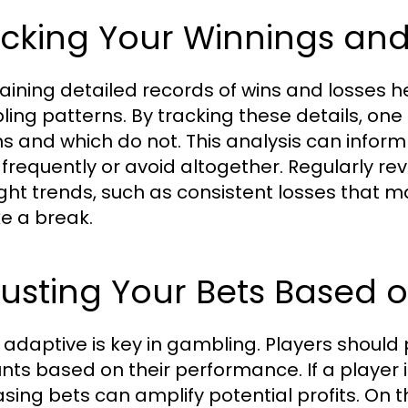
cking Your Winnings and
aining detailed records of wins and losses h
ing patterns. By tracking these details, one 
ns and which do not. This analysis can infor
frequently or avoid altogether. Regularly r
ight trends, such as consistent losses that m
ke a break.
justing Your Bets Based
 adaptive is key in gambling. Players should 
ts based on their performance. If a player i
sing bets can amplify potential profits. On the