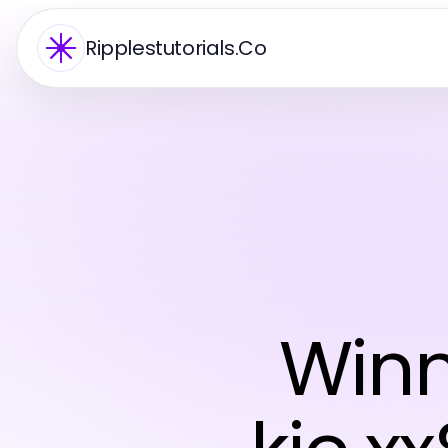
Ripplestutorials.Co
Winn