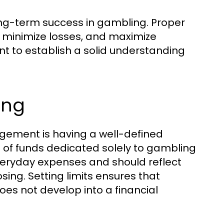
long-term success in gambling. Proper
, minimize losses, and maximize
tant to establish a solid understanding
ing
gement is having a well-defined
 of funds dedicated solely to gambling
everyday expenses and should reflect
sing. Setting limits ensures that
s not develop into a financial