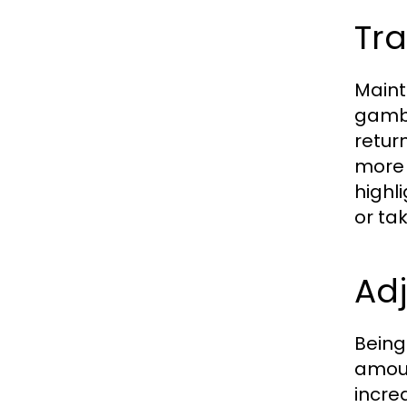
Tra
Maint
gambl
retur
more 
highl
or ta
Ad
Being
amoun
increa