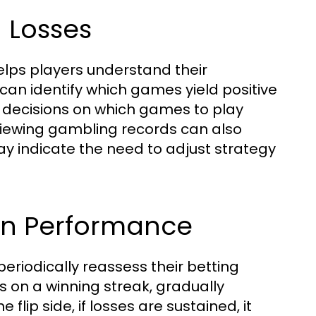
 Losses
elps players understand their
can identify which games yield positive
m decisions on which games to play
eviewing gambling records can also
ay indicate the need to adjust strategy
 on Performance
periodically reassess their betting
s on a winning streak, gradually
 flip side, if losses are sustained, it