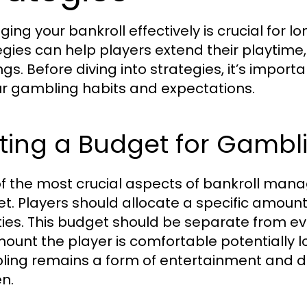
ing your bankroll effectively is crucial for 
egies can help players extend their playtime
ngs. Before diving into strategies, it’s impor
ur gambling habits and expectations.
ting a Budget for Gambl
f the most crucial aspects of bankroll mana
t. Players should allocate a specific amount
ities. This budget should be separate from 
ount the player is comfortable potentially lo
ing remains a form of entertainment and doe
n.