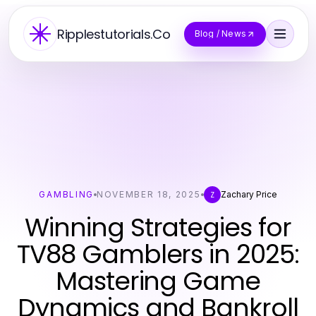
Ripplestutorials.Co
Blog / News
GAMBLING
NOVEMBER 18, 2025
Zachary Price
Z
Winning Strategies for
TV88 Gamblers in 2025:
Mastering Game
Dynamics and Bankroll