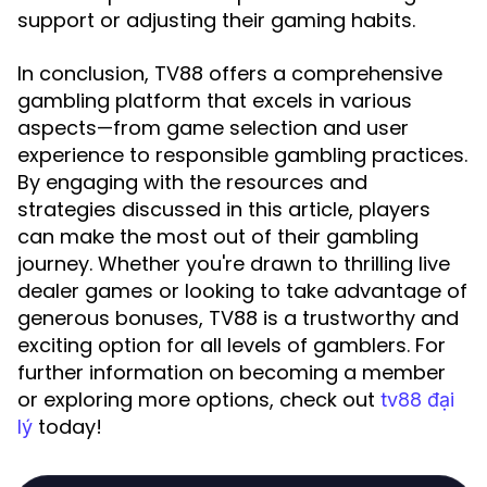
support or adjusting their gaming habits.
In conclusion, TV88 offers a comprehensive
gambling platform that excels in various
aspects—from game selection and user
experience to responsible gambling practices.
By engaging with the resources and
strategies discussed in this article, players
can make the most out of their gambling
journey. Whether you're drawn to thrilling live
dealer games or looking to take advantage of
generous bonuses, TV88 is a trustworthy and
exciting option for all levels of gamblers. For
further information on becoming a member
or exploring more options, check out
tv88 đại
today!
lý