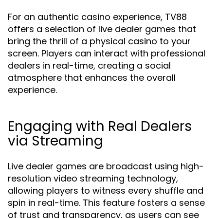
For an authentic casino experience, TV88
offers a selection of live dealer games that
bring the thrill of a physical casino to your
screen. Players can interact with professional
dealers in real-time, creating a social
atmosphere that enhances the overall
experience.
Engaging with Real Dealers
via Streaming
Live dealer games are broadcast using high-
resolution video streaming technology,
allowing players to witness every shuffle and
spin in real-time. This feature fosters a sense
of trust and transparency, as users can see