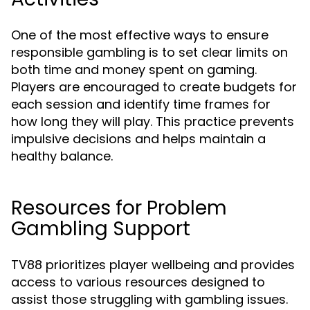
One of the most effective ways to ensure
responsible gambling is to set clear limits on
both time and money spent on gaming.
Players are encouraged to create budgets for
each session and identify time frames for
how long they will play. This practice prevents
impulsive decisions and helps maintain a
healthy balance.
Resources for Problem
Gambling Support
TV88 prioritizes player wellbeing and provides
access to various resources designed to
assist those struggling with gambling issues.