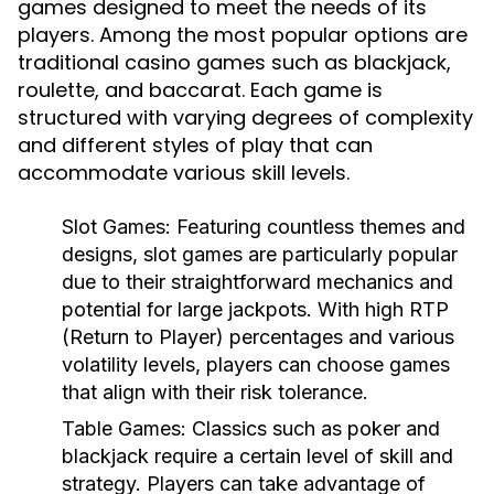
games designed to meet the needs of its
players. Among the most popular options are
traditional casino games such as blackjack,
roulette, and baccarat. Each game is
structured with varying degrees of complexity
and different styles of play that can
accommodate various skill levels.
Slot Games:
Featuring countless themes and
designs, slot games are particularly popular
due to their straightforward mechanics and
potential for large jackpots. With high RTP
(Return to Player) percentages and various
volatility levels, players can choose games
that align with their risk tolerance.
Table Games:
Classics such as poker and
blackjack require a certain level of skill and
strategy. Players can take advantage of