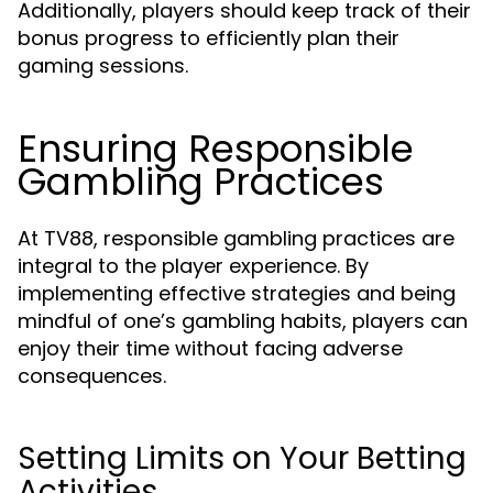
Additionally, players should keep track of their
bonus progress to efficiently plan their
gaming sessions.
Ensuring Responsible
Gambling Practices
At TV88, responsible gambling practices are
integral to the player experience. By
implementing effective strategies and being
mindful of one’s gambling habits, players can
enjoy their time without facing adverse
consequences.
Setting Limits on Your Betting
Activities