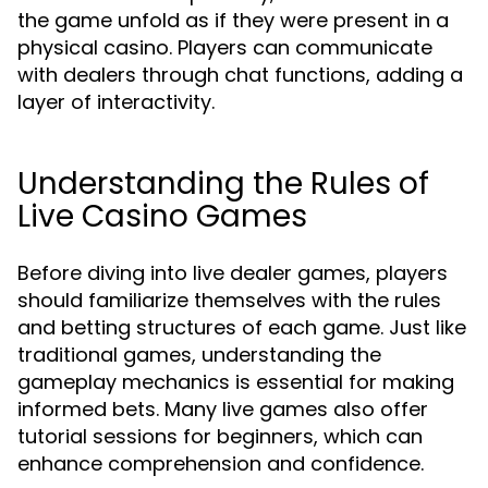
the game unfold as if they were present in a
physical casino. Players can communicate
with dealers through chat functions, adding a
layer of interactivity.
Understanding the Rules of
Live Casino Games
Before diving into live dealer games, players
should familiarize themselves with the rules
and betting structures of each game. Just like
traditional games, understanding the
gameplay mechanics is essential for making
informed bets. Many live games also offer
tutorial sessions for beginners, which can
enhance comprehension and confidence.