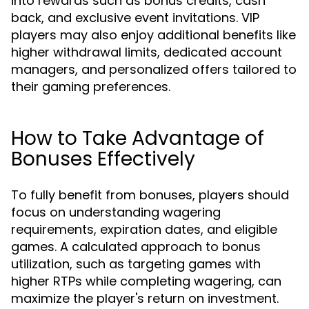
into rewards such as bonus credits, cash
back, and exclusive event invitations. VIP
players may also enjoy additional benefits like
higher withdrawal limits, dedicated account
managers, and personalized offers tailored to
their gaming preferences.
How to Take Advantage of
Bonuses Effectively
To fully benefit from bonuses, players should
focus on understanding wagering
requirements, expiration dates, and eligible
games. A calculated approach to bonus
utilization, such as targeting games with
higher RTPs while completing wagering, can
maximize the player's return on investment.