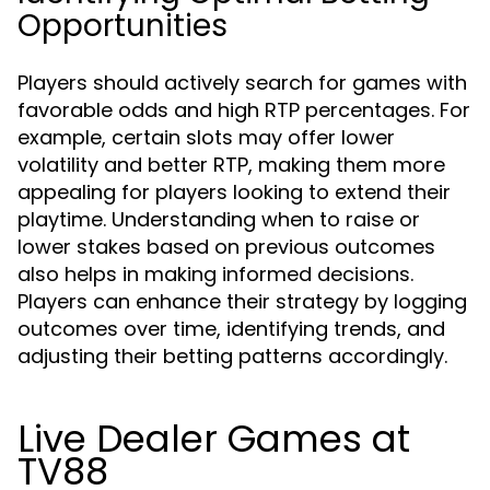
Opportunities
Players should actively search for games with
favorable odds and high RTP percentages. For
example, certain slots may offer lower
volatility and better RTP, making them more
appealing for players looking to extend their
playtime. Understanding when to raise or
lower stakes based on previous outcomes
also helps in making informed decisions.
Players can enhance their strategy by logging
outcomes over time, identifying trends, and
adjusting their betting patterns accordingly.
Live Dealer Games at
TV88