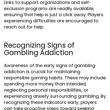
Links to support organizations and self-
exclusion programs are readily available,
ensuring that help is just a click away. Players
experiencing difficulties are encouraged to
reach out for help.
Recognizing Signs of
Gambling Addiction
Awareness of the early signs of gambling
addiction is crucial for maintaining
responsible gaming habits. These may include
spending more money than intended,
neglecting personal responsibilities, or
experiencing anxiety surrounding gambling. By
recognizing these indicators early, players
can take proactive steps toward seeking