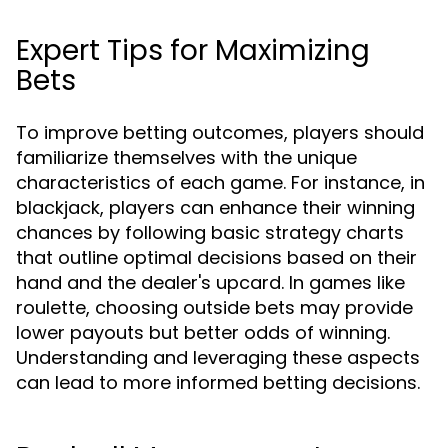
Expert Tips for Maximizing
Bets
To improve betting outcomes, players should
familiarize themselves with the unique
characteristics of each game. For instance, in
blackjack, players can enhance their winning
chances by following basic strategy charts
that outline optimal decisions based on their
hand and the dealer's upcard. In games like
roulette, choosing outside bets may provide
lower payouts but better odds of winning.
Understanding and leveraging these aspects
can lead to more informed betting decisions.