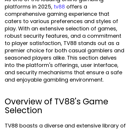
platforms in 2025,
offers a
tv88
comprehensive gaming experience that
caters to various preferences and styles of
play. With an extensive selection of games,
robust security features, and a commitment
to player satisfaction, TV88 stands out as a
premier choice for both casual gamblers and
seasoned players alike. This section delves
into the platform's offerings, user interface,
and security mechanisms that ensure a safe
and enjoyable gambling environment.
Overview of TV88's Game
Selection
TV88 boasts a diverse and extensive library of