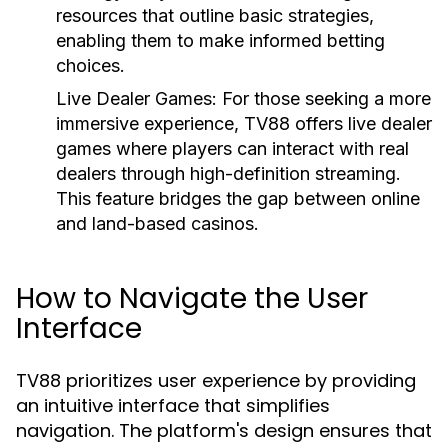
resources that outline basic strategies,
enabling them to make informed betting
choices.
Live Dealer Games:
For those seeking a more
immersive experience, TV88 offers live dealer
games where players can interact with real
dealers through high-definition streaming.
This feature bridges the gap between online
and land-based casinos.
How to Navigate the User
Interface
TV88 prioritizes user experience by providing
an intuitive interface that simplifies
navigation. The platform's design ensures that