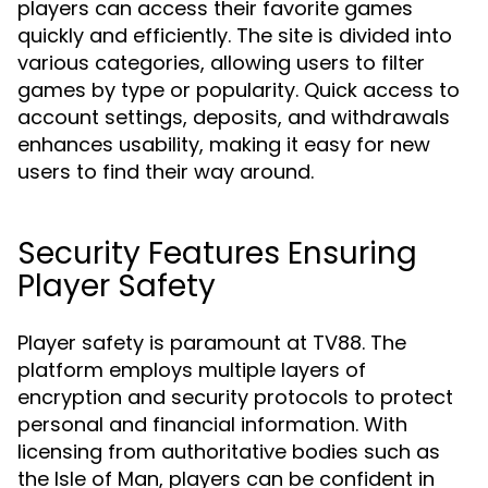
players can access their favorite games
quickly and efficiently. The site is divided into
various categories, allowing users to filter
games by type or popularity. Quick access to
account settings, deposits, and withdrawals
enhances usability, making it easy for new
users to find their way around.
Security Features Ensuring
Player Safety
Player safety is paramount at TV88. The
platform employs multiple layers of
encryption and security protocols to protect
personal and financial information. With
licensing from authoritative bodies such as
the Isle of Man, players can be confident in