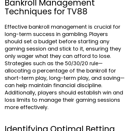
Bankroll Management
Techniques for TV88
Effective bankroll management is crucial for
long-term success in gambling. Players
should set a budget before starting any
gaming session and stick to it, ensuring they
only wager what they can afford to lose.
Strategies such as the
—
50/30/20 rule
allocating a percentage of the bankroll for
short-term play, long-term play, and saving—
can help maintain financial discipline.
Additionally, players should establish win and
loss limits to manage their gaming sessions
more effectively.
Identifying Optimal Betting