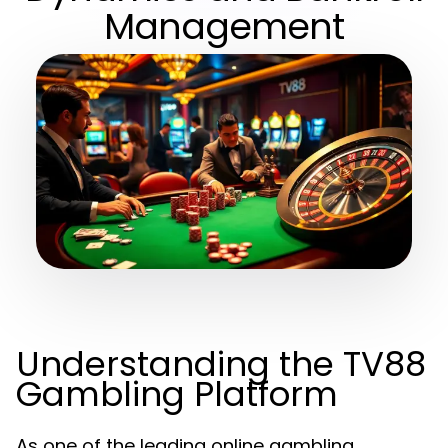
Management
Understanding the TV88
Gambling Platform
As one of the leading online gambling