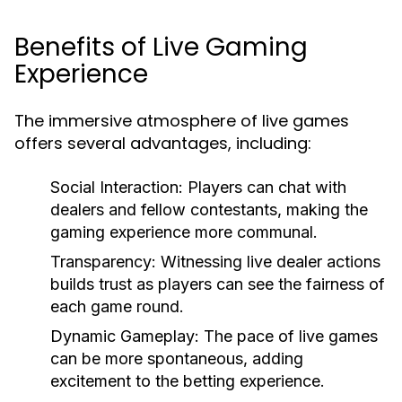
Benefits of Live Gaming
Experience
The immersive atmosphere of live games
offers several advantages, including:
Social Interaction:
Players can chat with
dealers and fellow contestants, making the
gaming experience more communal.
Transparency:
Witnessing live dealer actions
builds trust as players can see the fairness of
each game round.
Dynamic Gameplay:
The pace of live games
can be more spontaneous, adding
excitement to the betting experience.