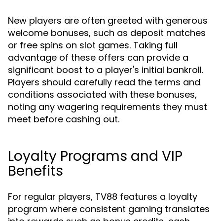
New players are often greeted with generous
welcome bonuses, such as deposit matches
or free spins on slot games. Taking full
advantage of these offers can provide a
significant boost to a player's initial bankroll.
Players should carefully read the terms and
conditions associated with these bonuses,
noting any wagering requirements they must
meet before cashing out.
Loyalty Programs and VIP
Benefits
For regular players, TV88 features a loyalty
program where consistent gaming translates