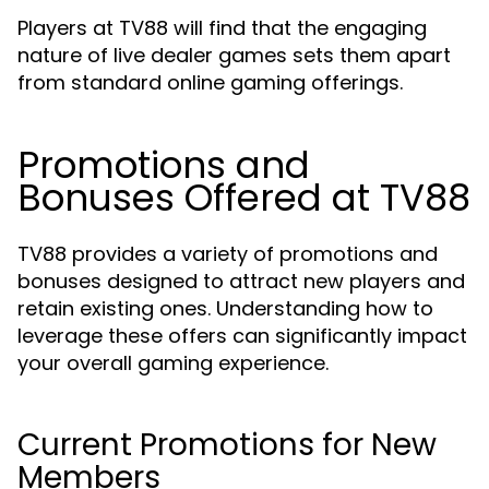
Players at TV88 will find that the engaging
nature of live dealer games sets them apart
from standard online gaming offerings.
Promotions and
Bonuses Offered at TV88
TV88 provides a variety of promotions and
bonuses designed to attract new players and
retain existing ones. Understanding how to
leverage these offers can significantly impact
your overall gaming experience.
Current Promotions for New
Members