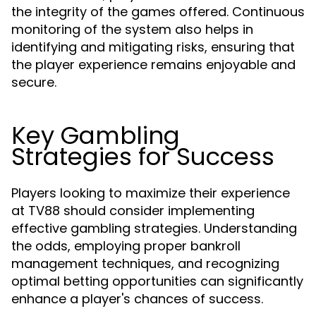
the integrity of the games offered. Continuous
monitoring of the system also helps in
identifying and mitigating risks, ensuring that
the player experience remains enjoyable and
secure.
Key Gambling
Strategies for Success
Players looking to maximize their experience
at TV88 should consider implementing
effective gambling strategies. Understanding
the odds, employing proper bankroll
management techniques, and recognizing
optimal betting opportunities can significantly
enhance a player's chances of success.