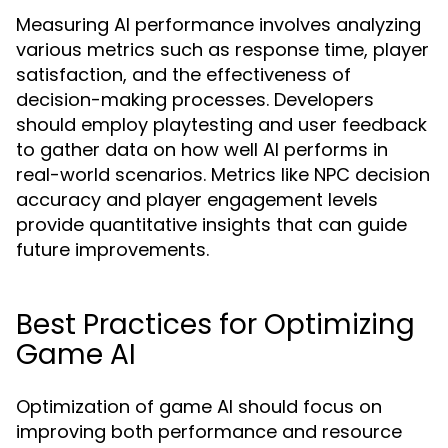
Measuring AI performance involves analyzing
various metrics such as response time, player
satisfaction, and the effectiveness of
decision-making processes. Developers
should employ playtesting and user feedback
to gather data on how well AI performs in
real-world scenarios. Metrics like NPC decision
accuracy and player engagement levels
provide quantitative insights that can guide
future improvements.
Best Practices for Optimizing
Game AI
Optimization of game AI should focus on
improving both performance and resource