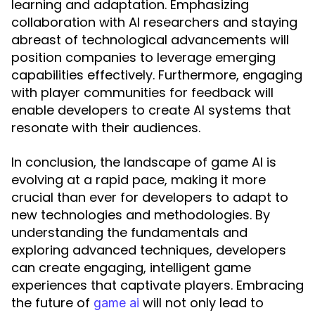
learning and adaptation. Emphasizing
collaboration with AI researchers and staying
abreast of technological advancements will
position companies to leverage emerging
capabilities effectively. Furthermore, engaging
with player communities for feedback will
enable developers to create AI systems that
resonate with their audiences.
In conclusion, the landscape of game AI is
evolving at a rapid pace, making it more
crucial than ever for developers to adapt to
new technologies and methodologies. By
understanding the fundamentals and
exploring advanced techniques, developers
can create engaging, intelligent game
experiences that captivate players. Embracing
the future of
will not only lead to
game ai