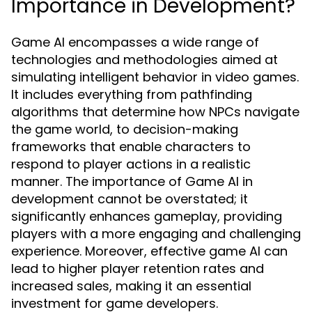
Importance in Development?
Game AI encompasses a wide range of
technologies and methodologies aimed at
simulating intelligent behavior in video games.
It includes everything from pathfinding
algorithms that determine how NPCs navigate
the game world, to decision-making
frameworks that enable characters to
respond to player actions in a realistic
manner. The importance of Game AI in
development cannot be overstated; it
significantly enhances gameplay, providing
players with a more engaging and challenging
experience. Moreover, effective game AI can
lead to higher player retention rates and
increased sales, making it an essential
investment for game developers.