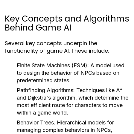
Key Concepts and Algorithms
Behind Game AI
Several key concepts underpin the
functionality of game AI. These include:
Finite State Machines (FSM):
A model used
to design the behavior of NPCs based on
predetermined states.
Pathfinding Algorithms:
Techniques like A*
and Dijkstra's algorithm, which determine the
most efficient route for characters to move
within a game world.
Behavior Trees:
Hierarchical models for
managing complex behaviors in NPCs,