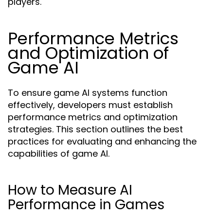
players.
Performance Metrics
and Optimization of
Game AI
To ensure game AI systems function
effectively, developers must establish
performance metrics and optimization
strategies. This section outlines the best
practices for evaluating and enhancing the
capabilities of game AI.
How to Measure AI
Performance in Games