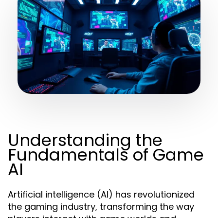
Understanding the
Fundamentals of Game
AI
Artificial intelligence (AI) has revolutionized
the gaming industry, transforming the way