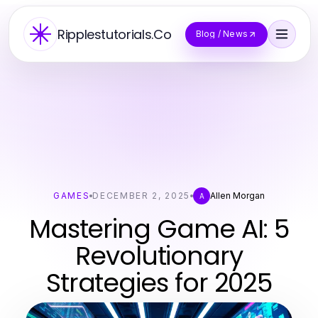
Ripplestutorials.Co
Blog / News
GAMES
DECEMBER 2, 2025
Allen Morgan
A
Mastering Game AI: 5
Revolutionary
Strategies for 2025