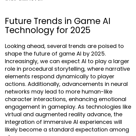
Future Trends in Game AI
Technology for 2025
Looking ahead, several trends are poised to
shape the future of game AI by 2025.
Increasingly, we can expect AI to play a larger
role in procedural storytelling, where narrative
elements respond dynamically to player
actions. Additionally, advancements in neural
networks may lead to more human-like
character interactions, enhancing emotional
engagement in gameplay. As technologies like
virtual and augmented reality advance, the
integration of immersive AI experiences will
likely become a standard expectation among