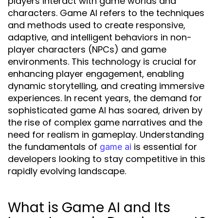
players interact with game worlds and
characters. Game AI refers to the techniques
and methods used to create responsive,
adaptive, and intelligent behaviors in non-
player characters (NPCs) and game
environments. This technology is crucial for
enhancing player engagement, enabling
dynamic storytelling, and creating immersive
experiences. In recent years, the demand for
sophisticated game AI has soared, driven by
the rise of complex game narratives and the
need for realism in gameplay. Understanding
the fundamentals of
is essential for
game ai
developers looking to stay competitive in this
rapidly evolving landscape.
What is Game AI and Its