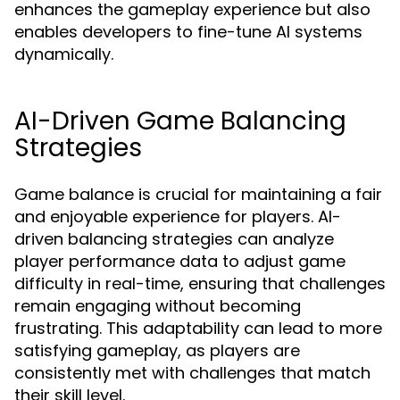
enhances the gameplay experience but also
enables developers to fine-tune AI systems
dynamically.
AI-Driven Game Balancing
Strategies
Game balance is crucial for maintaining a fair
and enjoyable experience for players. AI-
driven balancing strategies can analyze
player performance data to adjust game
difficulty in real-time, ensuring that challenges
remain engaging without becoming
frustrating. This adaptability can lead to more
satisfying gameplay, as players are
consistently met with challenges that match
their skill level.