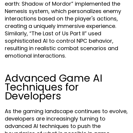
earth: Shadow of Mordor” implemented the
Nemesis system, which personalizes enemy
interactions based on the player's actions,
creating a uniquely immersive experience.
Similarly, “The Last of Us Part II” used
sophisticated AI to control NPC behavior,
resulting in realistic combat scenarios and
emotional interactions.
Advanced Game AI
Techniques for
Developers
As the gaming landscape continues to evolve,
developers are increasingly turning to
advanced AI techniques to push the