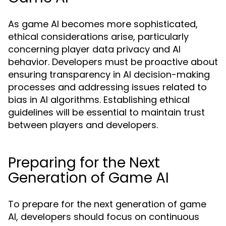
As game AI becomes more sophisticated,
ethical considerations arise, particularly
concerning player data privacy and AI
behavior. Developers must be proactive about
ensuring transparency in AI decision-making
processes and addressing issues related to
bias in AI algorithms. Establishing ethical
guidelines will be essential to maintain trust
between players and developers.
Preparing for the Next
Generation of Game AI
To prepare for the next generation of game
AI, developers should focus on continuous