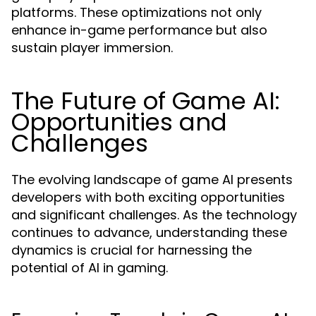
platforms. These optimizations not only
enhance in-game performance but also
sustain player immersion.
The Future of Game AI:
Opportunities and
Challenges
The evolving landscape of game AI presents
developers with both exciting opportunities
and significant challenges. As the technology
continues to advance, understanding these
dynamics is crucial for harnessing the
potential of AI in gaming.