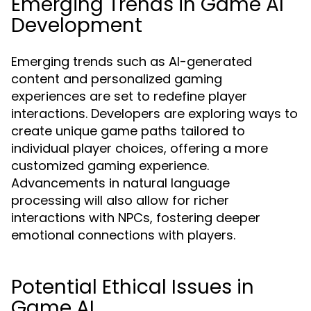
Emerging Trends in Game AI
Development
Emerging trends such as AI-generated
content and personalized gaming
experiences are set to redefine player
interactions. Developers are exploring ways to
create unique game paths tailored to
individual player choices, offering a more
customized gaming experience.
Advancements in natural language
processing will also allow for richer
interactions with NPCs, fostering deeper
emotional connections with players.
Potential Ethical Issues in
Game AI