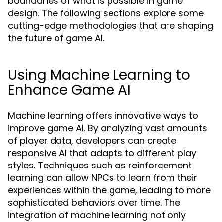
boundaries of what is possible in game
design. The following sections explore some
cutting-edge methodologies that are shaping
the future of game AI.
Using Machine Learning to
Enhance Game AI
Machine learning offers innovative ways to
improve game AI. By analyzing vast amounts
of player data, developers can create
responsive AI that adapts to different play
styles. Techniques such as reinforcement
learning can allow NPCs to learn from their
experiences within the game, leading to more
sophisticated behaviors over time. The
integration of machine learning not only