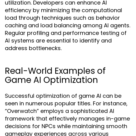
utilization. Developers can enhance AI
efficiency by minimizing the computational
load through techniques such as behavior
caching and load balancing among AI agents.
Regular profiling and performance testing of
AI systems are essential to identify and
address bottlenecks.
Real-World Examples of
Game AI Optimization
Successful optimization of game AI can be
seen in numerous popular titles. For instance,
“Overwatch” employs a sophisticated AI
framework that effectively manages in-game
decisions for NPCs while maintaining smooth
gameplay experiences across various