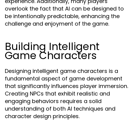
experience. Additionally, many players
overlook the fact that AI can be designed to
be intentionally predictable, enhancing the
challenge and enjoyment of the game.
Building Intelligent
Game Characters
Designing intelligent game characters is a
fundamental aspect of game development
that significantly influences player immersion.
Creating NPCs that exhibit realistic and
engaging behaviors requires a solid
understanding of both AI techniques and
character design principles.