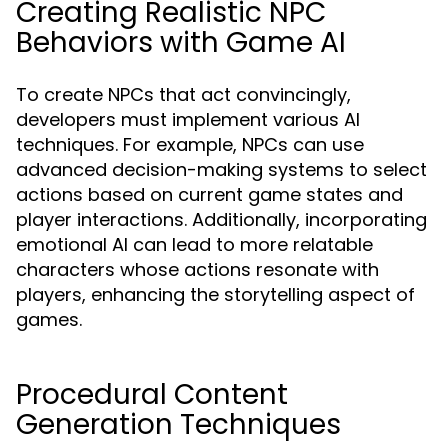
Creating Realistic NPC
Behaviors with Game AI
To create NPCs that act convincingly,
developers must implement various AI
techniques. For example, NPCs can use
advanced decision-making systems to select
actions based on current game states and
player interactions. Additionally, incorporating
emotional AI can lead to more relatable
characters whose actions resonate with
players, enhancing the storytelling aspect of
games.
Procedural Content
Generation Techniques