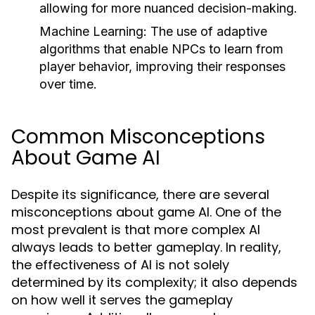
allowing for more nuanced decision-making.
Machine Learning:
The use of adaptive
algorithms that enable NPCs to learn from
player behavior, improving their responses
over time.
Common Misconceptions
About Game AI
Despite its significance, there are several
misconceptions about game AI. One of the
most prevalent is that more complex AI
always leads to better gameplay. In reality,
the effectiveness of AI is not solely
determined by its complexity; it also depends
on how well it serves the gameplay