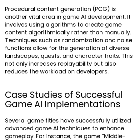
Procedural content generation (PCG) is
another vital area in game AI development. It
involves using algorithms to create game
content algorithmically rather than manually.
Techniques such as randomization and noise
functions allow for the generation of diverse
landscapes, quests, and character traits. This
not only increases replayability but also
reduces the workload on developers.
Case Studies of Successful
Game AI Implementations
Several game titles have successfully utilized
advanced game AI techniques to enhance
gameplay. For instance, the game “Middle-